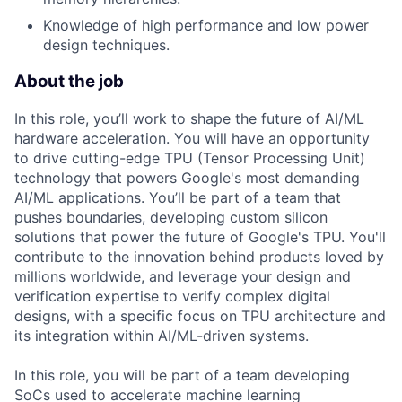
Knowledge of high performance and low power
design techniques.
About the job
In this role, you’ll work to shape the future of AI/ML
hardware acceleration. You will have an opportunity
to drive cutting-edge TPU (Tensor Processing Unit)
technology that powers Google's most demanding
AI/ML applications. You’ll be part of a team that
pushes boundaries, developing custom silicon
solutions that power the future of Google's TPU. You'll
contribute to the innovation behind products loved by
millions worldwide, and leverage your design and
verification expertise to verify complex digital
designs, with a specific focus on TPU architecture and
its integration within AI/ML-driven systems.
In this role, you will be part of a team developing
SoCs used to accelerate machine learning