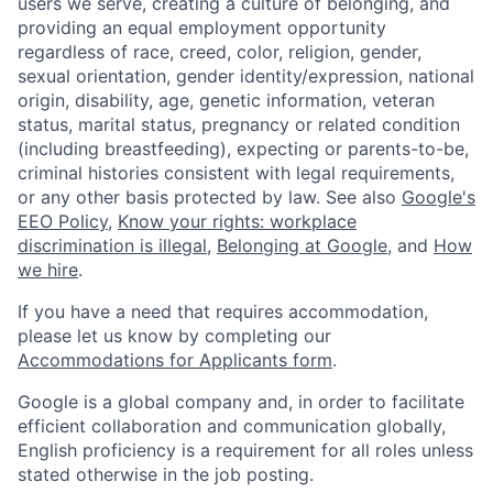
users we serve, creating a culture of belonging, and
providing an equal employment opportunity
regardless of race, creed, color, religion, gender,
sexual orientation, gender identity/expression, national
origin, disability, age, genetic information, veteran
status, marital status, pregnancy or related condition
(including breastfeeding), expecting or parents-to-be,
criminal histories consistent with legal requirements,
or any other basis protected by law. See also
Google's
EEO Policy
,
Know your rights: workplace
discrimination is illegal
,
Belonging at Google
, and
How
we hire
.
If you have a need that requires accommodation,
please let us know by completing our
Accommodations for Applicants form
.
Google is a global company and, in order to facilitate
efficient collaboration and communication globally,
English proficiency is a requirement for all roles unless
stated otherwise in the job posting.