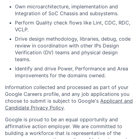
Own microarchitecture, implementation and
Integration of SoC Chassis and subsystems.
Perform Quality check flows like Lint, CDC, RDC,
VCLP.
Drive design methodology, libraries, debug, code
review in coordination with other IPs Design
Verification (DV) teams and physical design
teams.
Identify and drive Power, Performance and Area
improvements for the domains owned.
Information collected and processed as part of your
Google Careers profile, and any job applications you
choose to submit is subject to Google's
Applicant and
Candidate Privacy Policy
.
Google is proud to be an equal opportunity and
affirmative action employer. We are committed to
building a workforce that is representative of the