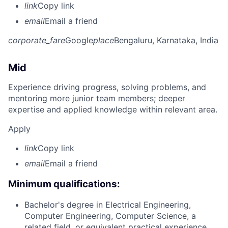
link
Copy link
email
Email a friend
corporate_fare
Google
place
Bengaluru, Karnataka, India
Mid
Experience driving progress, solving problems, and
mentoring more junior team members; deeper
expertise and applied knowledge within relevant area.
Apply
link
Copy link
email
Email a friend
Minimum qualifications:
Bachelor's degree in Electrical Engineering,
Computer Engineering, Computer Science, a
related field, or equivalent practical experience.