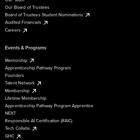
Our Board of Trustees
Board of Trustees Student Nominations
Audited Financials
Careers
Events & Programs
Mentorship
Apprenticeship Pathway Program
Founders
Talent Network
Membership
Lifetime Membership
Apprenticeship Pathway Program Apprentice
NEXT
Responsible AI Certification (RAIC)
Tech Collabs
GHC