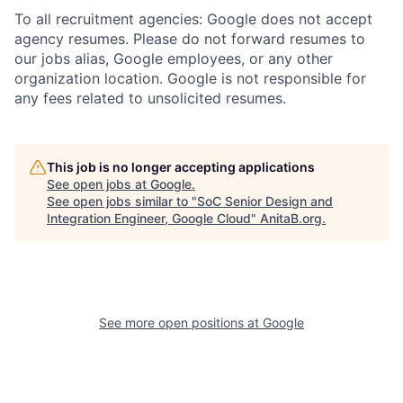
To all recruitment agencies: Google does not accept
agency resumes. Please do not forward resumes to
our jobs alias, Google employees, or any other
organization location. Google is not responsible for
any fees related to unsolicited resumes.
This job is no longer accepting applications
See open jobs at
Google
.
See open jobs similar to "
SoC Senior Design and
Integration Engineer, Google Cloud
"
AnitaB.org
.
See more open positions at
Google