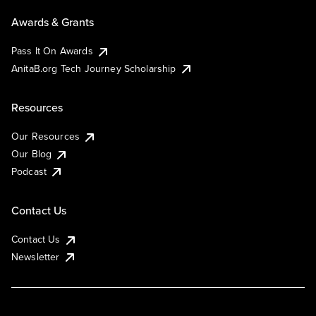
Awards & Grants
Pass It On Awards
AnitaB.org Tech Journey Scholarship
Resources
Our Resources
Our Blog
Podcast
Contact Us
Contact Us
Newsletter