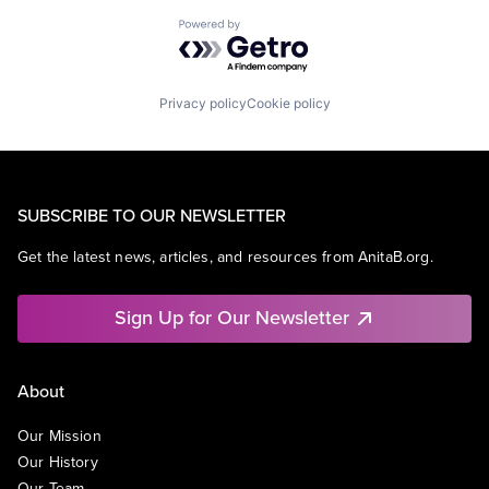
Powered by Getro.com
Privacy policy
Cookie policy
SUBSCRIBE TO OUR NEWSLETTER
Get the latest news, articles, and resources from AnitaB.org.
Sign Up for Our Newsletter
About
Our Mission
Our History
Our Team