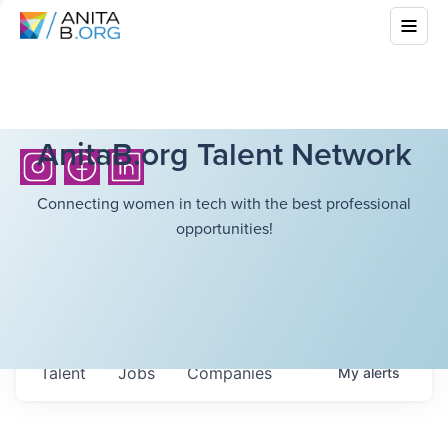
AnitaB.org Talent Network
Connecting women in tech with the best professional
opportunities!
Talent
Jobs
Companies
My
alerts