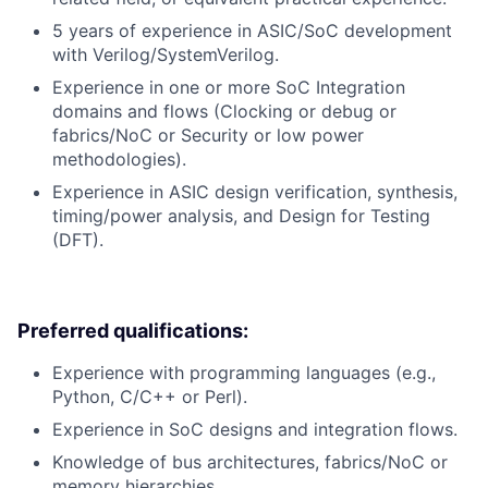
5 years of experience in ASIC/SoC development
with Verilog/SystemVerilog.
Experience in one or more SoC Integration
domains and flows (Clocking or debug or
fabrics/NoC or Security or low power
methodologies).
Experience in ASIC design verification, synthesis,
timing/power analysis, and Design for Testing
(DFT).
Preferred qualifications:
Experience with programming languages (e.g.,
Python, C/C++ or Perl).
Experience in SoC designs and integration flows.
Knowledge of bus architectures, fabrics/NoC or
memory hierarchies.