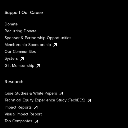
Support Our Cause
Donate
Recurring Donate
Sponsor & Partnership Opportunities
Membership Sponsorship
Our Communities
Systers
Gift Membership
Research
Case Studies & White Papers
Technical Equity Experience Study (TechEES)
Impact Reports
Visual Impact Report
Top Companies