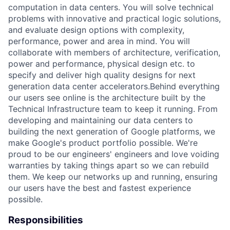
computation in data centers. You will solve technical
problems with innovative and practical logic solutions,
and evaluate design options with complexity,
performance, power and area in mind. You will
collaborate with members of architecture, verification,
power and performance, physical design etc. to
specify and deliver high quality designs for next
generation data center accelerators.Behind everything
our users see online is the architecture built by the
Technical Infrastructure team to keep it running. From
developing and maintaining our data centers to
building the next generation of Google platforms, we
make Google's product portfolio possible. We're
proud to be our engineers' engineers and love voiding
warranties by taking things apart so we can rebuild
them. We keep our networks up and running, ensuring
our users have the best and fastest experience
possible.
Responsibilities