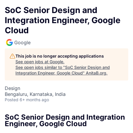
SoC Senior Design and
Integration Engineer, Google
Cloud
Google
This job is no longer accepting applications
See open jobs at
Google
.
See open jobs similar to "
SoC Senior Design and
Integration Engineer, Google Cloud
"
AnitaB.org
.
Design
Bengaluru, Karnataka, India
Posted
6+ months ago
SoC Senior Design and Integration
Engineer, Google Cloud