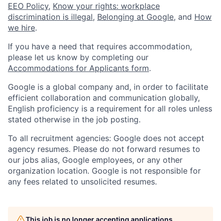
EEO Policy
,
Know your rights: workplace
discrimination is illegal
,
Belonging at Google
, and
How
we hire
.
If you have a need that requires accommodation,
please let us know by completing our
Accommodations for Applicants form
.
Google is a global company and, in order to facilitate
efficient collaboration and communication globally,
English proficiency is a requirement for all roles unless
stated otherwise in the job posting.
To all recruitment agencies: Google does not accept
agency resumes. Please do not forward resumes to
our jobs alias, Google employees, or any other
organization location. Google is not responsible for
any fees related to unsolicited resumes.
This job is no longer accepting applications