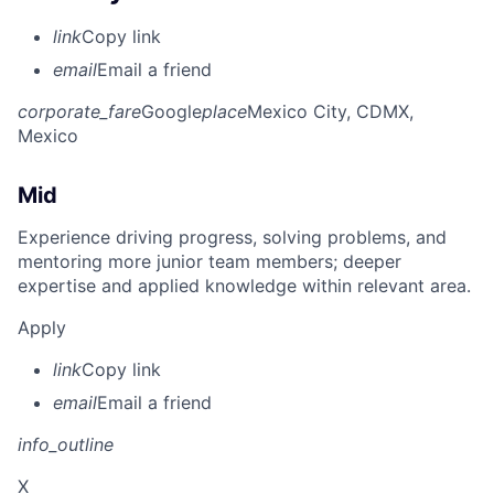
link
Copy link
email
Email a friend
corporate_fare
Google
place
Mexico City, CDMX,
Mexico
Mid
Experience driving progress, solving problems, and
mentoring more junior team members; deeper
expertise and applied knowledge within relevant area.
Apply
link
Copy link
email
Email a friend
info_outline
X