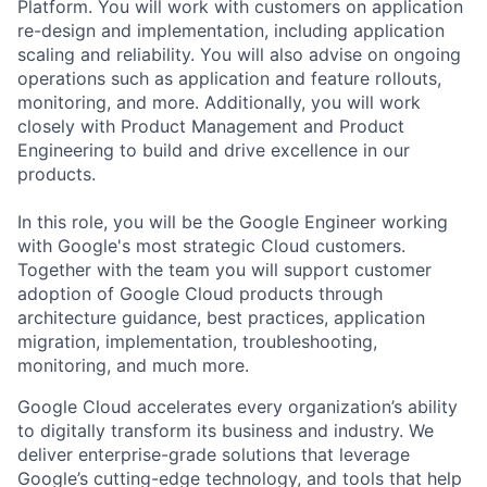
Platform. You will work with customers on application
re-design and implementation, including application
scaling and reliability. You will also advise on ongoing
operations such as application and feature rollouts,
monitoring, and more. Additionally, you will work
closely with Product Management and Product
Engineering to build and drive excellence in our
products.
In this role, you will be the Google Engineer working
with Google's most strategic Cloud customers.
Together with the team you will support customer
adoption of Google Cloud products through
architecture guidance, best practices, application
migration, implementation, troubleshooting,
monitoring, and much more.
Google Cloud accelerates every organization’s ability
to digitally transform its business and industry. We
deliver enterprise-grade solutions that leverage
Google’s cutting-edge technology, and tools that help