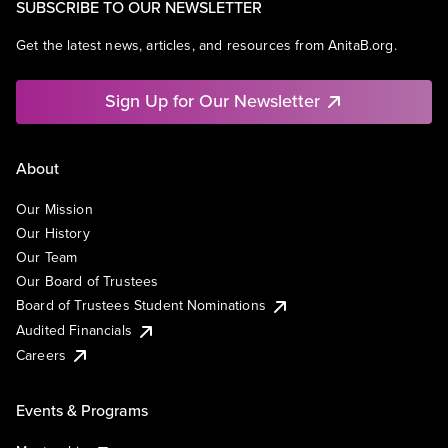
SUBSCRIBE TO OUR NEWSLETTER
Get the latest news, articles, and resources from AnitaB.org.
Sign Up for Our Newsletter
About
Our Mission
Our History
Our Team
Our Board of Trustees
Board of Trustees Student Nominations
Audited Financials
Careers
Events & Programs