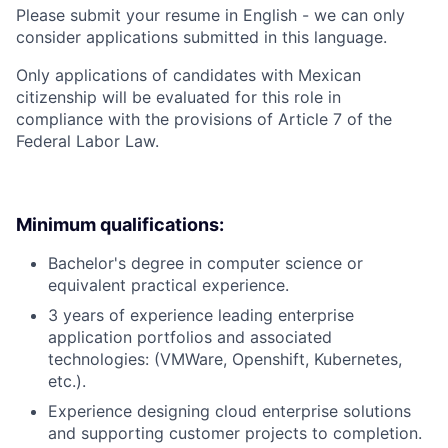
Please submit your resume in English - we can only
consider applications submitted in this language.
Only applications of candidates with Mexican
citizenship will be evaluated for this role in
compliance with the provisions of Article 7 of the
Federal Labor Law.
Minimum qualifications:
Bachelor's degree in computer science or
equivalent practical experience.
3 years of experience leading enterprise
application portfolios and associated
technologies: (VMWare, Openshift, Kubernetes,
etc.).
Experience designing cloud enterprise solutions
and supporting customer projects to completion.