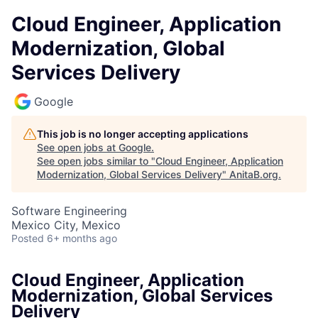
Cloud Engineer, Application
Modernization, Global
Services Delivery
Google
This job is no longer accepting applications
See open jobs at
Google
.
See open jobs similar to "
Cloud Engineer, Application
Modernization, Global Services Delivery
"
AnitaB.org
.
Software Engineering
Mexico City, Mexico
Posted
6+ months ago
Cloud Engineer, Application
Modernization, Global Services
Delivery