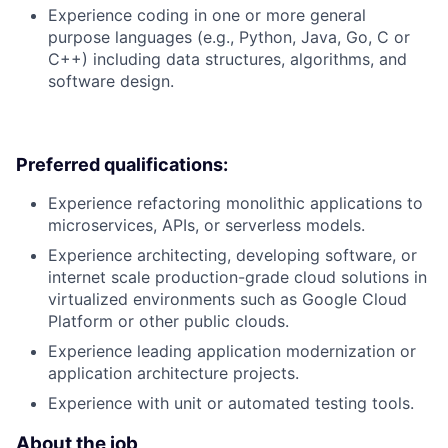
Experience coding in one or more general
purpose languages (e.g., Python, Java, Go, C or
C++) including data structures, algorithms, and
software design.
Preferred qualifications:
Experience refactoring monolithic applications to
microservices, APIs, or serverless models.
Experience architecting, developing software, or
internet scale production-grade cloud solutions in
virtualized environments such as Google Cloud
Platform or other public clouds.
Experience leading application modernization or
application architecture projects.
Experience with unit or automated testing tools.
About the job