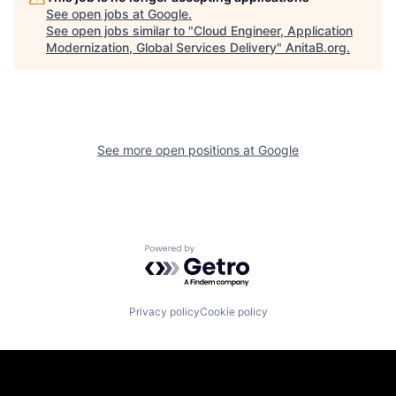
See open jobs at
Google
.
See open jobs similar to "
Cloud Engineer, Application
Modernization, Global Services Delivery
"
AnitaB.org
.
See more open positions at
Google
Powered by Getro.com
Privacy policy
Cookie policy