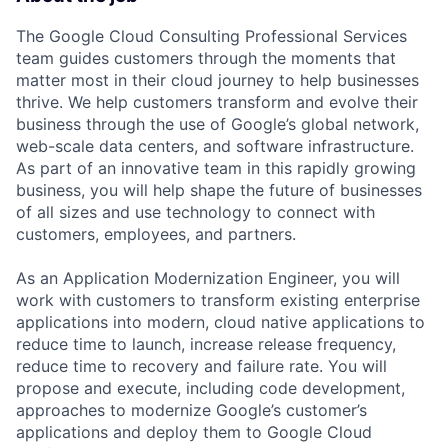
The Google Cloud Consulting Professional Services
team guides customers through the moments that
matter most in their cloud journey to help businesses
thrive. We help customers transform and evolve their
business through the use of Google’s global network,
web-scale data centers, and software infrastructure.
As part of an innovative team in this rapidly growing
business, you will help shape the future of businesses
of all sizes and use technology to connect with
customers, employees, and partners.
As an Application Modernization Engineer, you will
work with customers to transform existing enterprise
applications into modern, cloud native applications to
reduce time to launch, increase release frequency,
reduce time to recovery and failure rate. You will
propose and execute, including code development,
approaches to modernize Google’s customer’s
applications and deploy them to Google Cloud