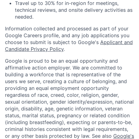
Travel up to 30% for in-region for meetings,
technical reviews, and onsite delivery activities as
needed.
Information collected and processed as part of your
Google Careers profile, and any job applications you
choose to submit is subject to Google's
Applicant and
Candidate Privacy Policy
.
Google is proud to be an equal opportunity and
affirmative action employer. We are committed to
building a workforce that is representative of the
users we serve, creating a culture of belonging, and
providing an equal employment opportunity
regardless of race, creed, color, religion, gender,
sexual orientation, gender identity/expression, national
origin, disability, age, genetic information, veteran
status, marital status, pregnancy or related condition
(including breastfeeding), expecting or parents-to-be,
criminal histories consistent with legal requirements,
or any other basis protected by law. See also
Google's