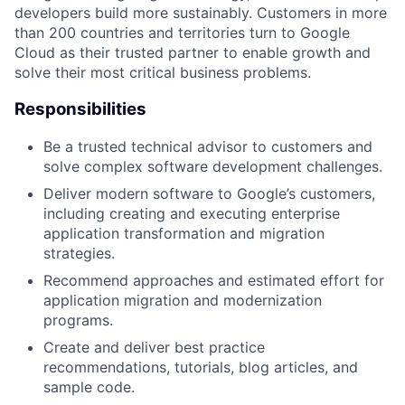
developers build more sustainably. Customers in more
than 200 countries and territories turn to Google
Cloud as their trusted partner to enable growth and
solve their most critical business problems.
Responsibilities
Be a trusted technical advisor to customers and
solve complex software development challenges.
Deliver modern software to Google’s customers,
including creating and executing enterprise
application transformation and migration
strategies.
Recommend approaches and estimated effort for
application migration and modernization
programs.
Create and deliver best practice
recommendations, tutorials, blog articles, and
sample code.