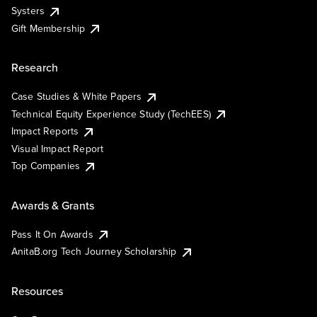
Systers
Gift Membership
Research
Case Studies & White Papers
Technical Equity Experience Study (TechEES)
Impact Reports
Visual Impact Report
Top Companies
Awards & Grants
Pass It On Awards
AnitaB.org Tech Journey Scholarship
Resources