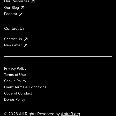
Our Resources
Our Blog
Podcast
Contact Us
Contact Us
Newsletter
Privacy Policy
Terms of Use
Cookie Policy
Event Terms & Conditions
Code of Conduct
Donor Policy
© 2026 All Rights Reserved by
AnitaB.org