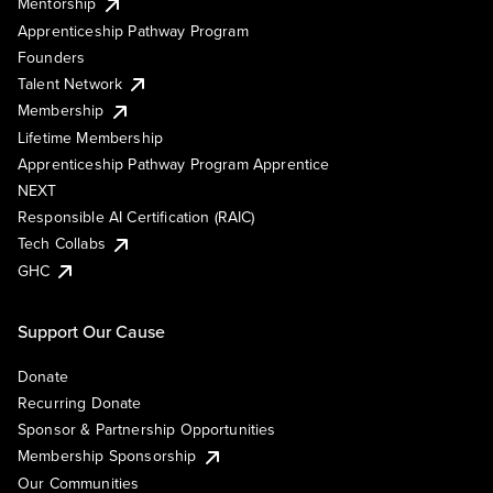
Mentorship
Apprenticeship Pathway Program
Founders
Talent Network
Membership
Lifetime Membership
Apprenticeship Pathway Program Apprentice
NEXT
Responsible AI Certification (RAIC)
Tech Collabs
GHC
Support Our Cause
Donate
Recurring Donate
Sponsor & Partnership Opportunities
Membership Sponsorship
Our Communities