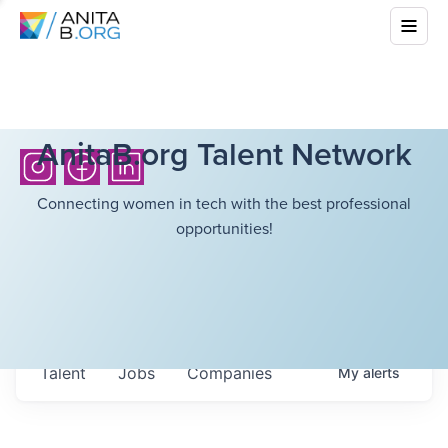
AnitaB.org Talent Network
Connecting women in tech with the best professional
opportunities!
Talent
Jobs
Companies
My
alerts