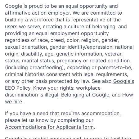
Google is proud to be an equal opportunity and
affirmative action employer. We are committed to
building a workforce that is representative of the
users we serve, creating a culture of belonging, and
providing an equal employment opportunity
regardless of race, creed, color, religion, gender,
sexual orientation, gender identity/expression, national
origin, disability, age, genetic information, veteran
status, marital status, pregnancy or related condition
(including breastfeeding), expecting or parents-to-be,
criminal histories consistent with legal requirements,
or any other basis protected by law. See also
Google's
EEO Policy
,
Know your rights: workplace
discrimination is illegal
,
Belonging at Google
, and
How
we hire
.
If you have a need that requires accommodation,
please let us know by completing our
Accommodations for Applicants form
.
Google is a global company and, in order to facilitate