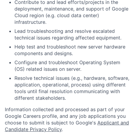
Contribute to and lead efforts/projects in the
deployment, maintenance, and support of Google
Cloud region (e.g. cloud data center)
infrastructure.
Lead troubleshooting and resolve escalated
technical issues regarding affected equipment.
Help test and troubleshoot new server hardware
components and designs.
Configure and troubleshoot Operating System
(OS) related issues on server.
Resolve technical issues (e.g., hardware, software,
application, operational, process) using different
tools until final resolution communicating with
different stakeholders.
Information collected and processed as part of your
Google Careers profile, and any job applications you
choose to submit is subject to Google's
Applicant and
Candidate Privacy Policy
.