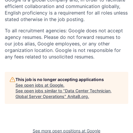
efficient collaboration and communication globally,
English proficiency is a requirement for all roles unless
stated otherwise in the job posting.
To all recruitment agencies: Google does not accept
agency resumes. Please do not forward resumes to
our jobs alias, Google employees, or any other
organization location. Google is not responsible for
any fees related to unsolicited resumes.
This job is no longer accepting applications
See open jobs at
Google
.
See open jobs similar to "
Data Center Technician,
Global Server Operations
"
AnitaB.org
.
See more open positions at
Google