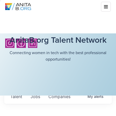
AnitaB.org Talent Network
Connecting women in tech with the best professional
opportunities!
Talent
Jobs
Companies
My
alerts