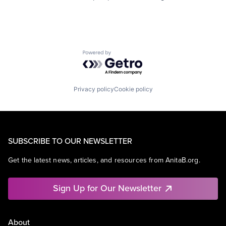
Powered by Getro.com
Privacy policy
Cookie policy
SUBSCRIBE TO OUR NEWSLETTER
Get the latest news, articles, and resources from AnitaB.org.
Sign Up for Our Newsletter
About