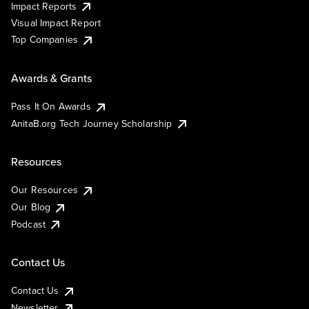
Impact Reports
Visual Impact Report
Top Companies
Awards & Grants
Pass It On Awards
AnitaB.org Tech Journey Scholarship
Resources
Our Resources
Our Blog
Podcast
Contact Us
Contact Us
Newsletter