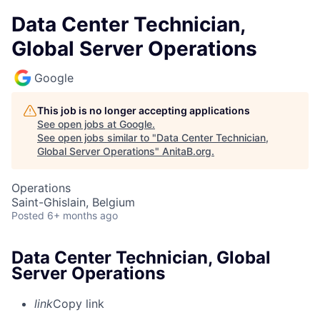
Data Center Technician,
Global Server Operations
Google
This job is no longer accepting applications
See open jobs at
Google
.
See open jobs similar to "
Data Center Technician,
Global Server Operations
"
AnitaB.org
.
Operations
Saint-Ghislain, Belgium
Posted
6+ months ago
Data Center Technician, Global
Server Operations
link
Copy link