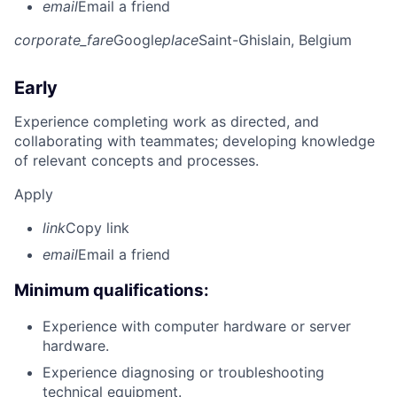
email
Email a friend
corporate_fare
Google
place
Saint-Ghislain, Belgium
Early
Experience completing work as directed, and
collaborating with teammates; developing knowledge
of relevant concepts and processes.
Apply
link
Copy link
email
Email a friend
Minimum qualifications:
Experience with computer hardware or server
hardware.
Experience diagnosing or troubleshooting
technical equipment.