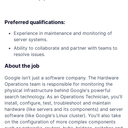
Preferred qualifications:
Experience in maintenance and monitoring of
server systems.
Ability to collaborate and partner with teams to
resolve issues.
About the job
Google isn't just a software company. The Hardware
Operations team is responsible for monitoring the
physical infrastructure behind Google's powerful
search technology. As an Operations Technician, you'll
install, configure, test, troubleshoot and maintain
hardware (like servers and its components) and server
software (like Google's Linux cluster). You'll also take
on the configuration of more complex components
such as networks, routers, hubs, bridges, switches and