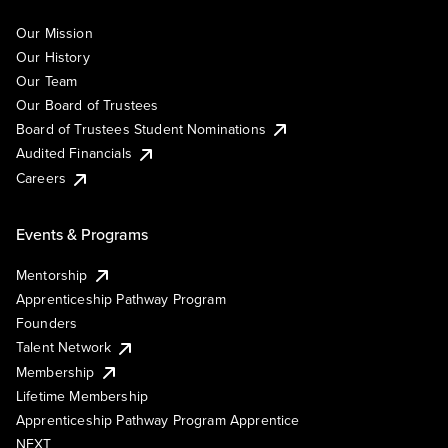
Our Mission
Our History
Our Team
Our Board of Trustees
Board of Trustees Student Nominations
Audited Financials
Careers
Events & Programs
Mentorship
Apprenticeship Pathway Program
Founders
Talent Network
Membership
Lifetime Membership
Apprenticeship Pathway Program Apprentice
NEXT