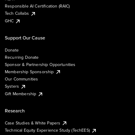
Responsible AI Certification (RAIC)
Tech Collabs
GHC
Support Our Cause
Donate
Recurring Donate
Sponsor & Partnership Opportunities
Membership Sponsorship
Our Communities
Systers
Gift Membership
Research
Case Studies & White Papers
Technical Equity Experience Study (TechEES)