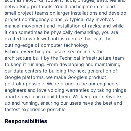
networking protocols. You'll participate in or lead
small project teams on larger installations and develop
project contingency plans. A typical day involves
manual movement and installation of racks, and while
it can sometimes be physically demanding, you are
excited to work with infrastructure that is at the
cutting-edge of computer technology.
Behind everything our users see online is the
architecture built by the Technical Infrastructure team
to keep it running. From developing and maintaining
our data centers to building the next generation of
Google platforms, we make Google's product
portfolio possible. We're proud to be our engineers'
engineers and love voiding warranties by taking things
apart so we can rebuild them. We keep our networks
up and running, ensuring our users have the best and
fastest experience possible.
Responsibilities