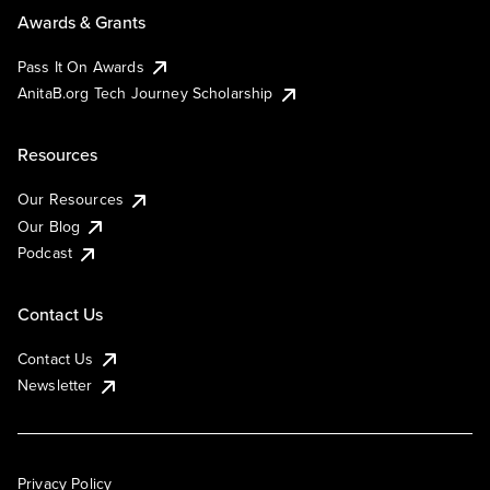
Awards & Grants
Pass It On Awards
AnitaB.org Tech Journey Scholarship
Resources
Our Resources
Our Blog
Podcast
Contact Us
Contact Us
Newsletter
Privacy Policy