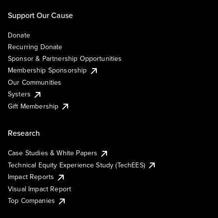
Support Our Cause
Donate
Recurring Donate
Sponsor & Partnership Opportunities
Membership Sponsorship
Our Communities
Systers
Gift Membership
Research
Case Studies & White Papers
Technical Equity Experience Study (TechEES)
Impact Reports
Visual Impact Report
Top Companies