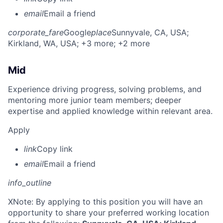
email
Email a friend
corporate_fare
Google
place
Sunnyvale, CA, USA
;
Kirkland, WA, USA
; +3 more
; +2 more
Mid
Experience driving progress, solving problems, and
mentoring more junior team members; deeper
expertise and applied knowledge within relevant area.
Apply
link
Copy link
email
Email a friend
info_outline
X
Note: By applying to this position you will have an
opportunity to share your preferred working location