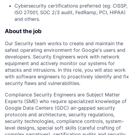
Cybersecurity certifications preferred (eg: CISSP,
ISO 27001, SOC 2/3 audit, FedRamp, PCI, HIPAA)
and others.
About the job
Our Security team works to create and maintain the
safest operating environment for Google's users and
developers. Security Engineers work with network
equipment and actively monitor our systems for
attacks and intrusions. In this role, you will also work
with software engineers to proactively identify and fix
security flaws and vulnerabilities.
Compliance Security Engineers are Subject Matter
Experts (SME) who require specialized knowledge of
Google Data Centers (GDC) air-gapped security
protocols and architecture, security regulations,
security technologies, compliance controls, system-
level designs, special soft skills (careful crafting of
complex narratives), certification audits and security