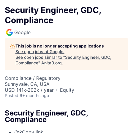
Security Engineer, GDC,
Compliance
Google
This job is no longer accepting applications
See open jobs at
Google
.
See open jobs similar to "
Security Engineer, GDC,
Compliance
"
AnitaB.org
.
Compliance / Regulatory
Sunnyvale, CA, USA
USD 141k-202k / year + Equity
Posted
6+ months ago
Security Engineer, GDC,
Compliance
link
Copy link