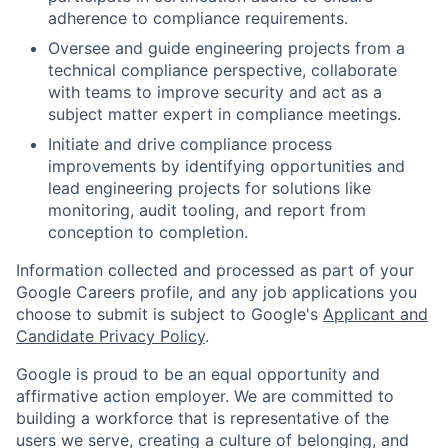
adherence to compliance requirements.
Oversee and guide engineering projects from a
technical compliance perspective, collaborate
with teams to improve security and act as a
subject matter expert in compliance meetings.
Initiate and drive compliance process
improvements by identifying opportunities and
lead engineering projects for solutions like
monitoring, audit tooling, and report from
conception to completion.
Information collected and processed as part of your
Google Careers profile, and any job applications you
choose to submit is subject to Google's
Applicant and
Candidate Privacy Policy
.
Google is proud to be an equal opportunity and
affirmative action employer. We are committed to
building a workforce that is representative of the
users we serve, creating a culture of belonging, and