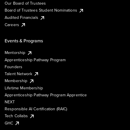
Our Board of Trustees
Board of Trustees Student Nominations
Audited Financials
Careers
Events & Programs
Mentorship
Apprenticeship Pathway Program
Founders
Talent Network
Membership
Lifetime Membership
Apprenticeship Pathway Program Apprentice
NEXT
Responsible AI Certification (RAIC)
Tech Collabs
GHC