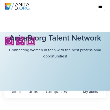
AnitaB.org Talent Network
Connecting women in tech with the best professional
opportunities!
Talent
Jobs
Companies
My
alerts