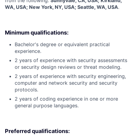
from the following:
Sunnyvale, CA, USA; Kirkland,
WA, USA; New York, NY, USA; Seattle, WA, USA
.
Minimum qualifications:
Bachelor's degree or equivalent practical
experience.
2 years of experience with security assessments
or security design reviews or threat modeling.
2 years of experience with security engineering,
computer and network security and security
protocols.
2 years of coding experience in one or more
general purpose languages.
Preferred qualifications: