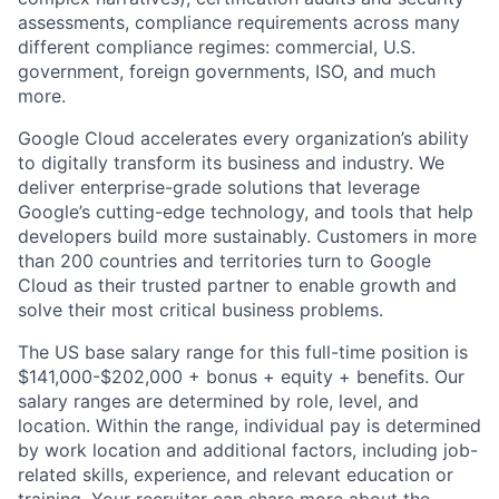
assessments, compliance requirements across many
different compliance regimes: commercial, U.S.
government, foreign governments, ISO, and much
more.
Google Cloud accelerates every organization’s ability
to digitally transform its business and industry. We
deliver enterprise-grade solutions that leverage
Google’s cutting-edge technology, and tools that help
developers build more sustainably. Customers in more
than 200 countries and territories turn to Google
Cloud as their trusted partner to enable growth and
solve their most critical business problems.
The US base salary range for this full-time position is
$141,000-$202,000 + bonus + equity + benefits. Our
salary ranges are determined by role, level, and
location. Within the range, individual pay is determined
by work location and additional factors, including job-
related skills, experience, and relevant education or