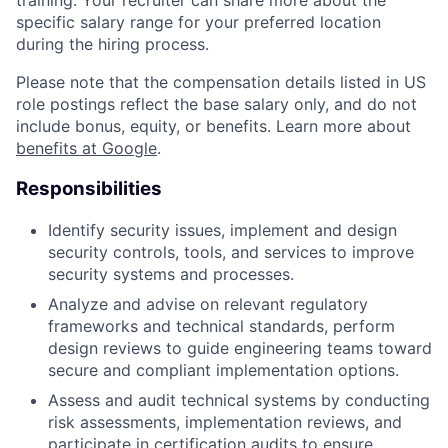
training. Your recruiter can share more about the
specific salary range for your preferred location
during the hiring process.
Please note that the compensation details listed in US
role postings reflect the base salary only, and do not
include bonus, equity, or benefits. Learn more about
benefits at Google
.
Responsibilities
Identify security issues, implement and design
security controls, tools, and services to improve
security systems and processes.
Analyze and advise on relevant regulatory
frameworks and technical standards, perform
design reviews to guide engineering teams toward
secure and compliant implementation options.
Assess and audit technical systems by conducting
risk assessments, implementation reviews, and
participate in certification audits to ensure