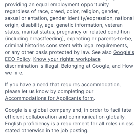
providing an equal employment opportunity
regardless of race, creed, color, religion, gender,
sexual orientation, gender identity/expression, national
origin, disability, age, genetic information, veteran
status, marital status, pregnancy or related condition
(including breastfeeding), expecting or parents-to-be,
criminal histories consistent with legal requirements,
or any other basis protected by law. See also
Google's
EEO Policy
,
Know your rights: workplace
discrimination is illegal
,
Belonging at Google
, and
How
we hire
.
If you have a need that requires accommodation,
please let us know by completing our
Accommodations for Applicants form
.
Google is a global company and, in order to facilitate
efficient collaboration and communication globally,
English proficiency is a requirement for all roles unless
stated otherwise in the job posting.