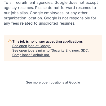
To all recruitment agencies: Google does not accept
agency resumes. Please do not forward resumes to
our jobs alias, Google employees, or any other
organization location. Google is not responsible for
any fees related to unsolicited resumes.
This job is no longer accepting applications
See open jobs at
Google
.
See open jobs similar to "
Security Engineer, GDC,
Compliance
"
AnitaB.org
.
See more open positions at
Google