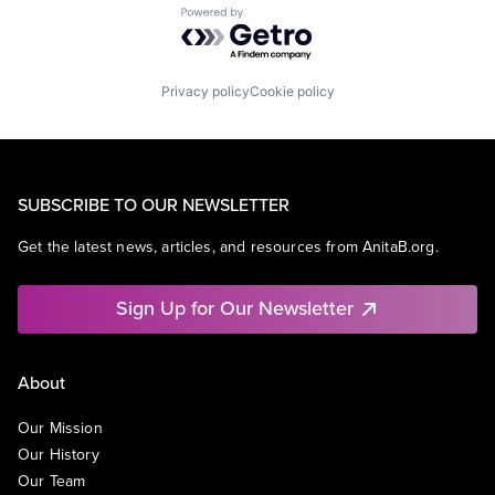
Powered by Getro.com
Privacy policy
Cookie policy
SUBSCRIBE TO OUR NEWSLETTER
Get the latest news, articles, and resources from AnitaB.org.
Sign Up for Our Newsletter
About
Our Mission
Our History
Our Team