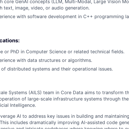
h core GenAI concepts (LLM, Multi-Modal, Large Vision Mo
h text, image, video, or audio generation.
perience with software development in C++ programming l
ications:
e or PhD in Computer Science or related technical fields.
erience with data structures or algorithms.
of distributed systems and their operational issues.
cale Systems (AILS) team in Core Data aims to transform th
peration of large-scale infrastructure systems through the
icial Intelligence.
everage AI to address key issues in building and maintainin
This includes dramatically improving AI-assisted code gener
tensive and intricate codebases where knowing where to ev