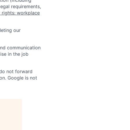
tion (including
legal requirements,
 rights: workplace
eting our
n and communication
ise in the job
 do not forward
on. Google is not