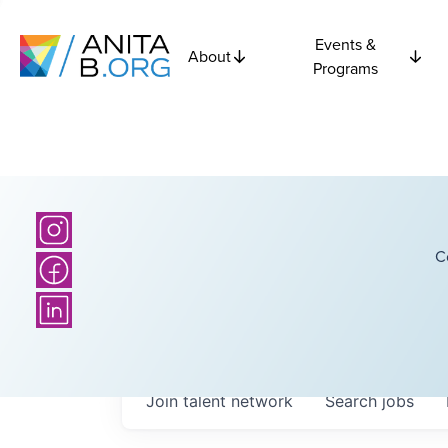
Events &
About
Programs
C
Join talent network
Search
jobs