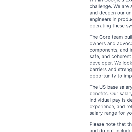
challenge. We are a
and deepen our und
engineers in produc
operating these sy
The Core team buil
owners and advocat
components, and inf
safe, and coherent
developer. We look
barriers and stren
opportunity to imp
The US base salary
benefits. Our salar
individual pay is d
experience, and rel
salary range for yo
Please note that th
and do not include