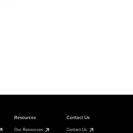
Resources
Contact Us
Our Resources
Contact Us