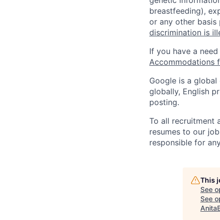
genetic information
breastfeeding), exp
or any other basis
discrimination is il
If you have a need
Accommodations fo
Google is a global
globally, English p
posting.
To all recruitment
resumes to our job
responsible for any
This 
See o
See op
Anita