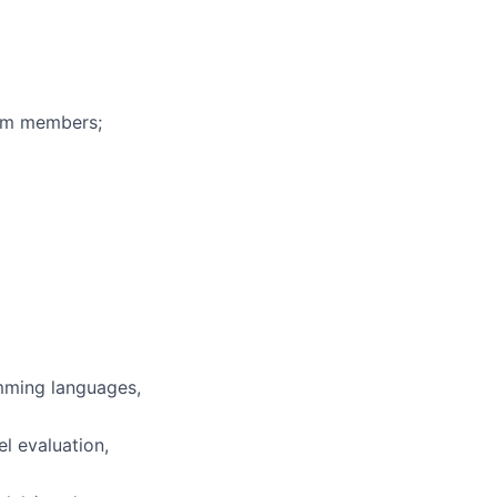
eam members;
mming languages,
l evaluation,