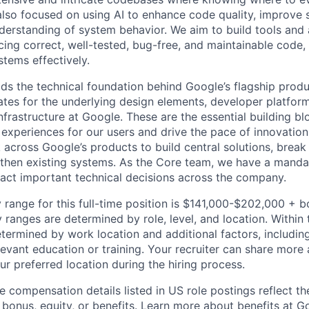
lso focused on using AI to enhance code quality, improve sy
erstanding of system behavior. We aim to build tools and a
ing correct, well-tested, bug-free, and maintainable code, 
stems effectively.
ds the technical foundation behind Google’s flagship produ
es for the underlying design elements, developer platfor
rastructure at Google. These are the essential building blo
 experiences for our users and drive the pace of innovation
 across Google’s products to build central solutions, brea
gthen existing systems. As the Core team, we have a manda
act important technical decisions across the company.
 range for this full-time position is $141,000-$202,000 + 
y ranges are determined by role, level, and location. Within 
etermined by work location and additional factors, including 
evant education or training. Your recruiter can share more 
ur preferred location during the hiring process.
e compensation details listed in US role postings reflect th
 bonus, equity, or benefits. Learn more about
benefits at G