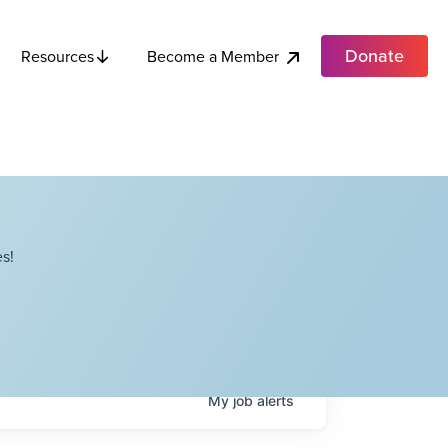
Donate
Become a Member
Resources
s!
My
job
alerts