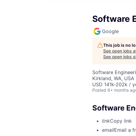
Software E
Google
This job is no 
See open jobs a
See open jobs si
Software Engineeri
Kirkland, WA, USA
USD 141k-202k / y
Posted
6+ months ag
Software En
link
Copy link
email
Email a f