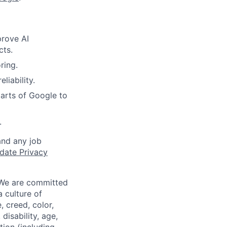
prove AI
cts.
ring.
liability.
arts of Google to
.
and any job
date Privacy
 We are committed
a culture of
 creed, color,
disability, age,