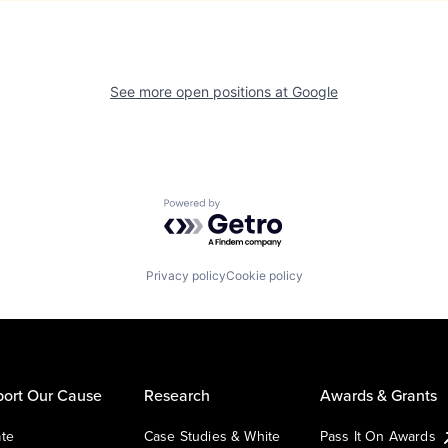
See more open positions at
Google
Powered by Getro.com
Privacy policy
Cookie policy
ort Our Cause
Research
Awards & Grants
te
Case Studies & White
Pass It On Awards