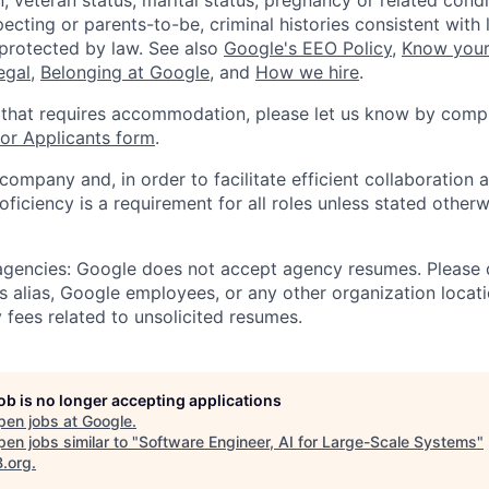
, veteran status, marital status, pregnancy or related condi
ecting or parents-to-be, criminal histories consistent with 
 protected by law. See also
Google's EEO Policy
,
Know your
legal
,
Belonging at Google
, and
How we hire
.
 that requires accommodation, please let us know by compl
r Applicants form
.
 company and, in order to facilitate efficient collaboratio
roficiency is a requirement for all roles unless stated otherw
 agencies: Google does not accept agency resumes. Please
s alias, Google employees, or any other organization locati
 fees related to unsolicited resumes.
job is no longer accepting applications
pen jobs at
Google
.
en jobs similar to "
Software Engineer, AI for Large-Scale Systems
"
B.org
.