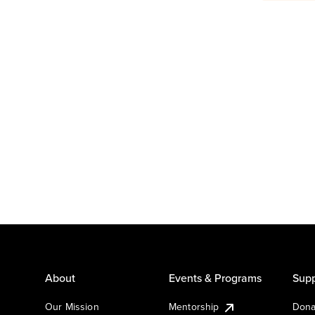
About
Events & Programs
Supp
Our Mission
Mentorship
Dona