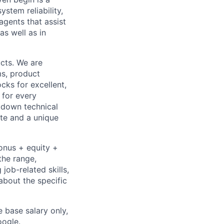
stem reliability,
gents that assist
as well as in
cts. We are
ms, product
cks for excellent,
 for every
k down technical
te and a unique
bonus + equity +
the range,
job-related skills,
about the specific
e base salary only,
oogle
.