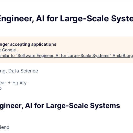
ngineer, AI for Large-Scale Sys
longer accepting applications
t
Google
.
milar to "
Software Engineer, AI for Large-Scale Systems
"
AnitaB.org
ng, Data Science
ear + Equity
o
gineer, AI for Large-Scale Systems
riend