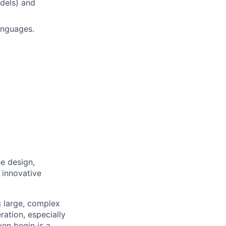
dels) and
anguages.
e design,
 innovative
g large, complex
ation, especially
en begin is a