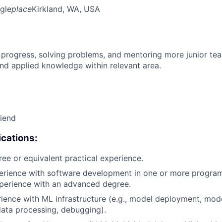
gle
place
Kirkland, WA, USA
 progress, solving problems, and mentoring more junior t
nd applied knowledge within relevant area.
riend
cations:
ree or equivalent practical experience.
perience with software development in one or more progra
xperience with an advanced degree.
rience with ML infrastructure (e.g., model deployment, mode
data processing, debugging).