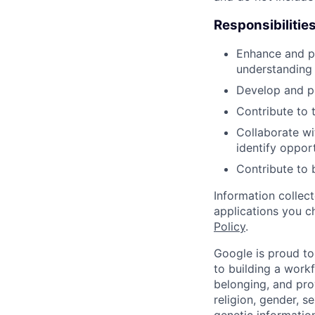
Responsibilitie
Enhance and p
understanding 
Develop and pr
Contribute to 
Collaborate wi
identify oppor
Contribute to 
Information collec
applications you c
Policy
.
Google is proud to
to building a workf
belonging, and pro
religion, gender, se