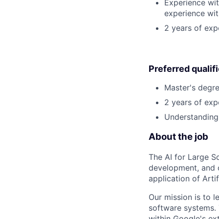
Experience wit
experience wit
2 years of ex
Preferred qualif
Master's degre
2 years of exp
Understanding 
About the job
The AI for Large S
development, and o
application of Artif
Our mission is to l
software systems. 
within Google's ex