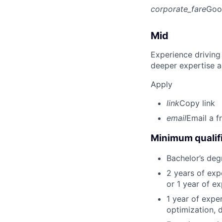
corporate_fare
Goo
Mid
Experience driving
deeper expertise a
Apply
link
Copy link
email
Email a f
Minimum qualifi
Bachelor’s deg
2 years of ex
or 1 year of e
1 year of expe
optimization, 