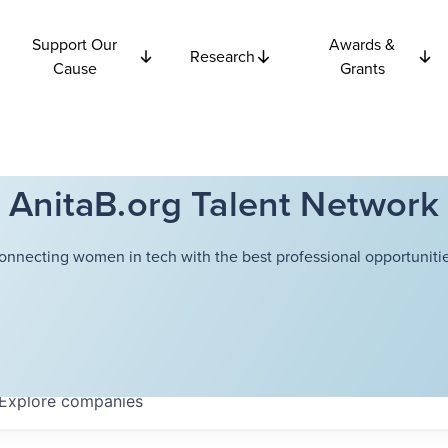
Support Our
Awards &
Research
Cause
Grants
AnitaB.org Talent Network
onnecting women in tech with the best professional opportunitie
Explore
companies