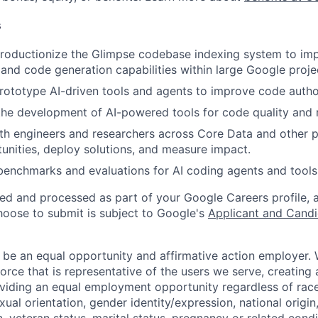
s
roductionize the Glimpse codebase indexing system to im
and code generation capabilities within large Google proje
ototype AI-driven tools and agents to improve code autho
the development of AI-powered tools for code quality and re
th engineers and researchers across Core Data and other p
tunities, deploy solutions, and measure impact.
benchmarks and evaluations for AI coding agents and tools
ted and processed as part of your Google Careers profile, 
hoose to submit is subject to Google's
Applicant and Candi
 be an equal opportunity and affirmative action employer.
orce that is representative of the users we serve, creating 
viding an equal employment opportunity regardless of race,
xual orientation, gender identity/expression, national origin, 