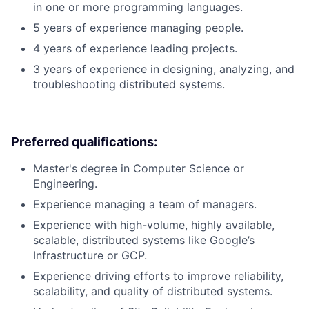
in one or more programming languages.
5 years of experience managing people.
4 years of experience leading projects.
3 years of experience in designing, analyzing, and
troubleshooting distributed systems.
Preferred qualifications:
Master's degree in Computer Science or
Engineering.
Experience managing a team of managers.
Experience with high-volume, highly available,
scalable, distributed systems like Google’s
Infrastructure or GCP.
Experience driving efforts to improve reliability,
scalability, and quality of distributed systems.