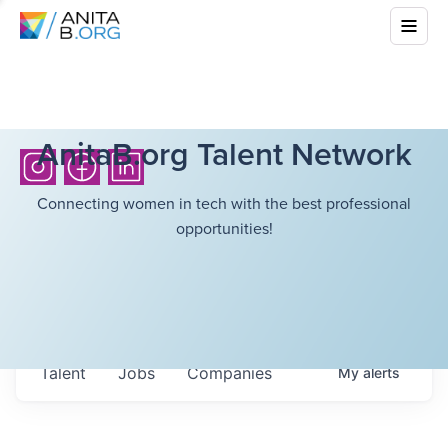
AnitaB.org Talent Network
Connecting women in tech with the best professional
opportunities!
Talent
Jobs
Companies
My
alerts