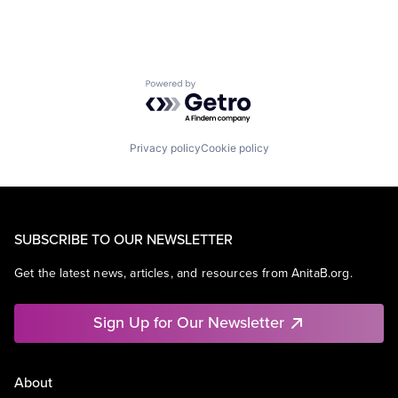
Powered by Getro.com
Privacy policy
Cookie policy
SUBSCRIBE TO OUR NEWSLETTER
Get the latest news, articles, and resources from AnitaB.org.
Sign Up for Our Newsletter
About