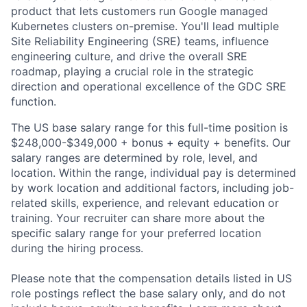
product that lets customers run Google managed
Kubernetes clusters on-premise. You'll lead multiple
Site Reliability Engineering (SRE) teams, influence
engineering culture, and drive the overall SRE
roadmap, playing a crucial role in the strategic
direction and operational excellence of the GDC SRE
function.
The US base salary range for this full-time position is
$248,000-$349,000 + bonus + equity + benefits. Our
salary ranges are determined by role, level, and
location. Within the range, individual pay is determined
by work location and additional factors, including job-
related skills, experience, and relevant education or
training. Your recruiter can share more about the
specific salary range for your preferred location
during the hiring process.
Please note that the compensation details listed in US
role postings reflect the base salary only, and do not