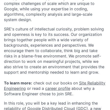
complex challenges of scale which are unique to
Google, while using your expertise in coding,
algorithms, complexity analysis and large-scale
system design.
SRE's culture of intellectual curiosity, problem solving
and openness is key to its success. Our organization
brings together people with a wide variety of
backgrounds, experiences and perspectives. We
encourage them to collaborate, think big and take
risks in a blame-free environment. We promote self-
direction to work on meaningful projects, while we
also strive to create an environment that provides the
support and mentorship needed to learn and grow.
To learn more:
check out our books on
Site Reliability
Engineering
or read a
career profile
about why a
Software Engineer chose to join SRE.
In this role, you will be a key lead in enhancing the
reliability of Google Distributed Cloud (GDC), a new