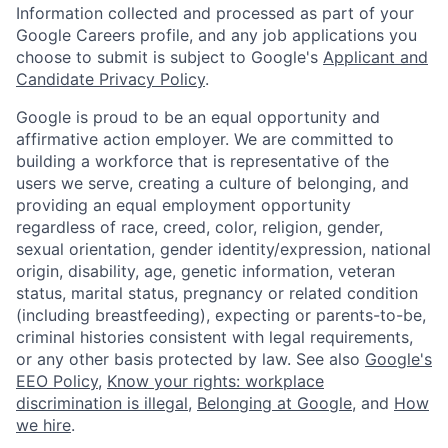
Information collected and processed as part of your
Google Careers profile, and any job applications you
choose to submit is subject to Google's
Applicant and
Candidate Privacy Policy
.
Google is proud to be an equal opportunity and
affirmative action employer. We are committed to
building a workforce that is representative of the
users we serve, creating a culture of belonging, and
providing an equal employment opportunity
regardless of race, creed, color, religion, gender,
sexual orientation, gender identity/expression, national
origin, disability, age, genetic information, veteran
status, marital status, pregnancy or related condition
(including breastfeeding), expecting or parents-to-be,
criminal histories consistent with legal requirements,
or any other basis protected by law. See also
Google's
EEO Policy
,
Know your rights: workplace
discrimination is illegal
,
Belonging at Google
, and
How
we hire
.