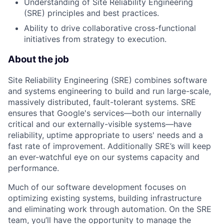
Understanding of Site Reliability Engineering
(SRE) principles and best practices.
Ability to drive collaborative cross-functional
initiatives from strategy to execution.
About the job
Site Reliability Engineering (SRE) combines software
and systems engineering to build and run large-scale,
massively distributed, fault-tolerant systems. SRE
ensures that Google's services—both our internally
critical and our externally-visible systems—have
reliability, uptime appropriate to users' needs and a
fast rate of improvement. Additionally SRE’s will keep
an ever-watchful eye on our systems capacity and
performance.
Much of our software development focuses on
optimizing existing systems, building infrastructure
and eliminating work through automation. On the SRE
team, you’ll have the opportunity to manage the