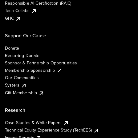
Responsible AI Certification (RAIC)
Tech Collabs
GHC
Support Our Cause
Donate
Recurring Donate
Sponsor & Partnership Opportunities
Membership Sponsorship
Our Communities
Systers
Gift Membership
Research
Case Studies & White Papers
Technical Equity Experience Study (TechEES)
Impact Reports