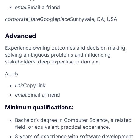
email
Email a friend
corporate_fare
Google
place
Sunnyvale, CA, USA
Advanced
Experience owning outcomes and decision making,
solving ambiguous problems and influencing
stakeholders; deep expertise in domain.
Apply
link
Copy link
email
Email a friend
Minimum qualifications:
Bachelor’s degree in Computer Science, a related
field, or equivalent practical experience.
8 years of experience with software development