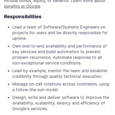
include bonus, equity, or benefits. Learn more about
benefits at Google
.
Responsibilities
Lead a team of Software/Systems Engineers on
projects for users and be directly responsible for
uptime.
Own end-to-end availability and performance of
key services and build automation to prevent
problem recurrence. Automate response to all
non-exceptional service conditions.
Lead by example, mentor the team and establish
credibility through quality technical execution.
Manage on-call rotations across continents, using
a follow-the-sun model.
Design, write and deliver software to improve the
availability, scalability, latency and efficiency of
Google's services.