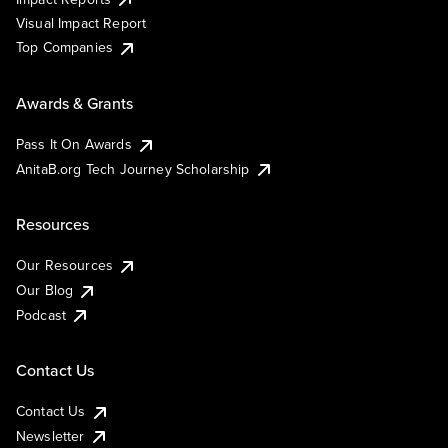
Visual Impact Report
Top Companies
Awards & Grants
Pass It On Awards
AnitaB.org Tech Journey Scholarship
Resources
Our Resources
Our Blog
Podcast
Contact Us
Contact Us
Newsletter