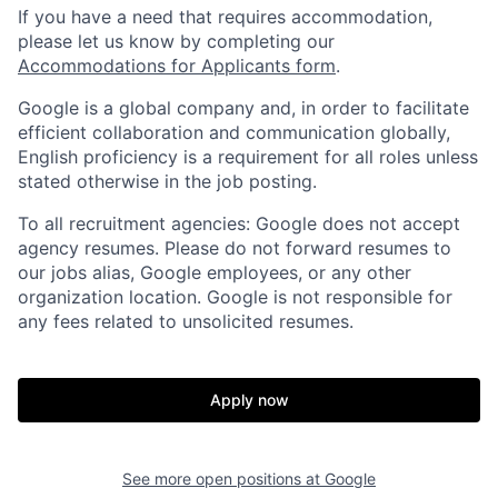
If you have a need that requires accommodation,
please let us know by completing our
Accommodations for Applicants form
.
Google is a global company and, in order to facilitate
efficient collaboration and communication globally,
English proficiency is a requirement for all roles unless
stated otherwise in the job posting.
To all recruitment agencies: Google does not accept
agency resumes. Please do not forward resumes to
our jobs alias, Google employees, or any other
organization location. Google is not responsible for
any fees related to unsolicited resumes.
Apply now
See more open positions at
Google