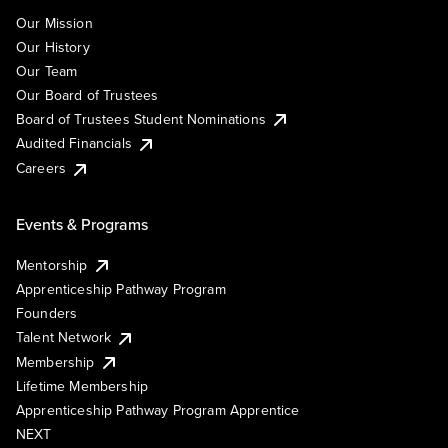
Our Mission
Our History
Our Team
Our Board of Trustees
Board of Trustees Student Nominations
Audited Financials
Careers
Events & Programs
Mentorship
Apprenticeship Pathway Program
Founders
Talent Network
Membership
Lifetime Membership
Apprenticeship Pathway Program Apprentice
NEXT