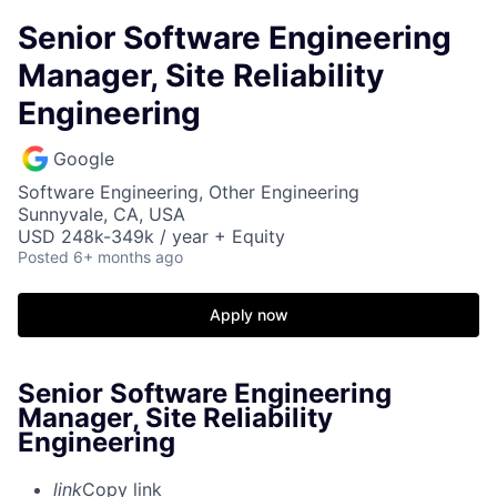
Senior Software Engineering
Manager, Site Reliability
Engineering
Google
Software Engineering, Other Engineering
Sunnyvale, CA, USA
USD 248k-349k / year + Equity
Posted
6+ months ago
Apply now
Senior Software Engineering
Manager, Site Reliability
Engineering
link
Copy link