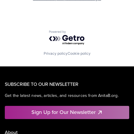
Powered by Getro.com
Privacy policy
Cookie policy
SUBSCRIBE TO OUR NEWSLETTER
Get the latest news, articles, and resources from AnitaB.org.
Sign Up for Our Newsletter
About