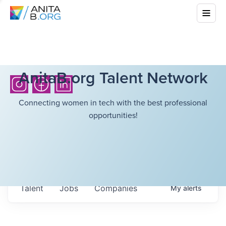
AnitaB.org Talent Network
Connecting women in tech with the best professional
opportunities!
Talent
Jobs
Companies
My
alerts