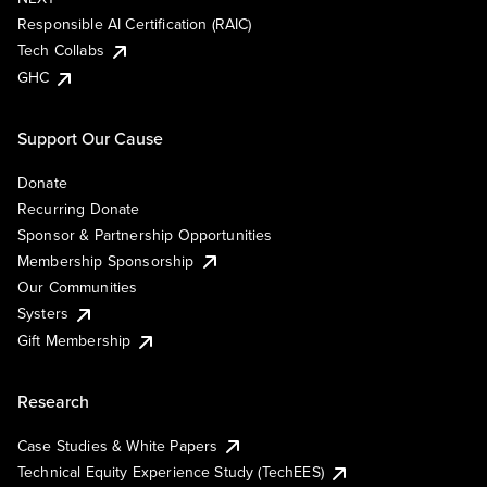
Responsible AI Certification (RAIC)
Tech Collabs
GHC
Support Our Cause
Donate
Recurring Donate
Sponsor & Partnership Opportunities
Membership Sponsorship
Our Communities
Systers
Gift Membership
Research
Case Studies & White Papers
Technical Equity Experience Study (TechEES)