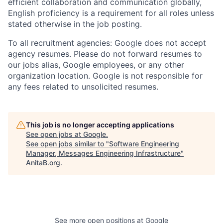
efficient collaboration and communication globally,
English proficiency is a requirement for all roles unless
stated otherwise in the job posting.
To all recruitment agencies: Google does not accept
agency resumes. Please do not forward resumes to
our jobs alias, Google employees, or any other
organization location. Google is not responsible for
any fees related to unsolicited resumes.
This job is no longer accepting applications
See open jobs at
Google
.
See open jobs similar to "
Software Engineering
Manager, Messages Engineering Infrastructure
"
AnitaB.org
.
See more open positions at
Google