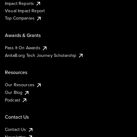
Impact Reports
Visual Impact Report
Top Companies
Awards & Grants
Pass It On Awards
AnitaB.org Tech Journey Scholarship
Resources
Our Resources
Our Blog
Podcast
Contact Us
Contact Us
Newsletter