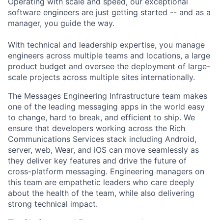
Operating with scale and speed, our exceptional
software engineers are just getting started -- and as a
manager, you guide the way.
With technical and leadership expertise, you manage
engineers across multiple teams and locations, a large
product budget and oversee the deployment of large-
scale projects across multiple sites internationally.
The Messages Engineering Infrastructure team makes
one of the leading messaging apps in the world easy
to change, hard to break, and efficient to ship. We
ensure that developers working across the Rich
Communications Services stack including Android,
server, web, Wear, and iOS can move seamlessly as
they deliver key features and drive the future of
cross-platform messaging. Engineering managers on
this team are empathetic leaders who care deeply
about the health of the team, while also delivering
strong technical impact.