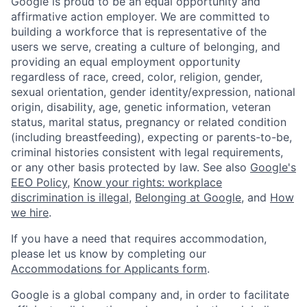
Google is proud to be an equal opportunity and
affirmative action employer. We are committed to
building a workforce that is representative of the
users we serve, creating a culture of belonging, and
providing an equal employment opportunity
regardless of race, creed, color, religion, gender,
sexual orientation, gender identity/expression, national
origin, disability, age, genetic information, veteran
status, marital status, pregnancy or related condition
(including breastfeeding), expecting or parents-to-be,
criminal histories consistent with legal requirements,
or any other basis protected by law. See also
Google's
EEO Policy
,
Know your rights: workplace
discrimination is illegal
,
Belonging at Google
, and
How
we hire
.
If you have a need that requires accommodation,
please let us know by completing our
Accommodations for Applicants form
.
Google is a global company and, in order to facilitate