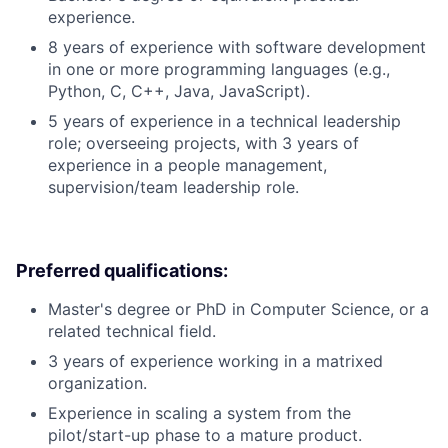
experience.
8 years of experience with software development
in one or more programming languages (e.g.,
Python, C, C++, Java, JavaScript).
5 years of experience in a technical leadership
role; overseeing projects, with 3 years of
experience in a people management,
supervision/team leadership role.
Preferred qualifications:
Master's degree or PhD in Computer Science, or a
related technical field.
3 years of experience working in a matrixed
organization.
Experience in scaling a system from the
pilot/start-up phase to a mature product.