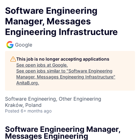
Software Engineering
Manager, Messages
Engineering Infrastructure
Google
This job is no longer accepting applications
See open jobs at
Google
.
See open jobs similar to "
Software Engineering
Manager, Messages Engineering Infrastructure
"
AnitaB.org
.
Software Engineering, Other Engineering
Kraków, Poland
Posted
6+ months ago
Software Engineering Manager,
Messages Engineering