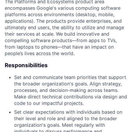
The Platforms and Ecosystems product area
encompasses Google's various computing software
platforms across environments (desktop, mobile,
applications). The products provide enterprises, and
ultimately end users, the ability to utilize and manage
their services at scale. We build innovative and
compelling software products—from apps to TVs,
from laptops to phones—that have an impact on
people’s lives across the world.
Responsibilities
Set and communicate team priorities that support
the broader organization's goals. Align strategy,
processes, and decision-making across teams.
Make direct technical contributions via design and
code to our impactful projects.
Set clear expectations with individuals based on
their level and role and aligned to the broader
organization's goals. Meet regularly with
individuals to discuss performance and