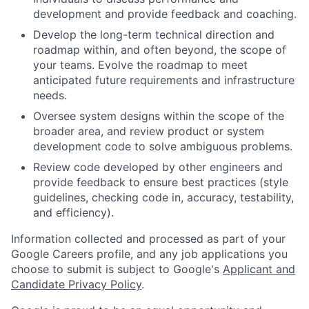
development and provide feedback and coaching.
Develop the long-term technical direction and
roadmap within, and often beyond, the scope of
your teams. Evolve the roadmap to meet
anticipated future requirements and infrastructure
needs.
Oversee system designs within the scope of the
broader area, and review product or system
development code to solve ambiguous problems.
Review code developed by other engineers and
provide feedback to ensure best practices (style
guidelines, checking code in, accuracy, testability,
and efficiency).
Information collected and processed as part of your
Google Careers profile, and any job applications you
choose to submit is subject to Google's
Applicant and
Candidate Privacy Policy
.