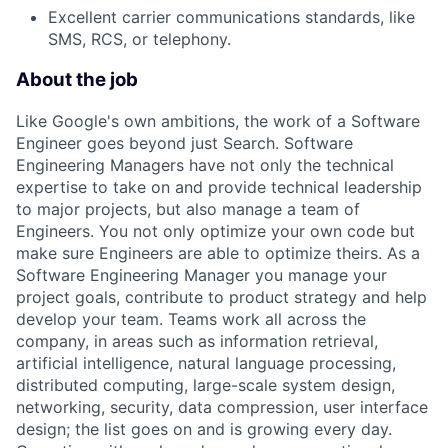
Excellent carrier communications standards, like
SMS, RCS, or telephony.
About the job
Like Google's own ambitions, the work of a Software
Engineer goes beyond just Search. Software
Engineering Managers have not only the technical
expertise to take on and provide technical leadership
to major projects, but also manage a team of
Engineers. You not only optimize your own code but
make sure Engineers are able to optimize theirs. As a
Software Engineering Manager you manage your
project goals, contribute to product strategy and help
develop your team. Teams work all across the
company, in areas such as information retrieval,
artificial intelligence, natural language processing,
distributed computing, large-scale system design,
networking, security, data compression, user interface
design; the list goes on and is growing every day.