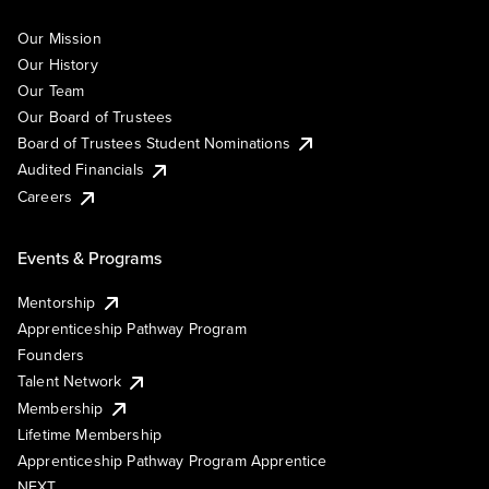
Our Mission
Our History
Our Team
Our Board of Trustees
Board of Trustees Student Nominations
Audited Financials
Careers
Events & Programs
Mentorship
Apprenticeship Pathway Program
Founders
Talent Network
Membership
Lifetime Membership
Apprenticeship Pathway Program Apprentice
NEXT