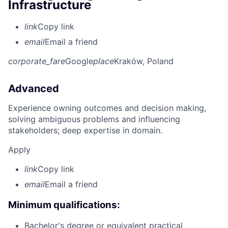
Infrastructure
link
Copy link
email
Email a friend
corporate_fare
Google
place
Kraków, Poland
Advanced
Experience owning outcomes and decision making,
solving ambiguous problems and influencing
stakeholders; deep expertise in domain.
Apply
link
Copy link
email
Email a friend
Minimum qualifications:
Bachelor's degree or equivalent practical