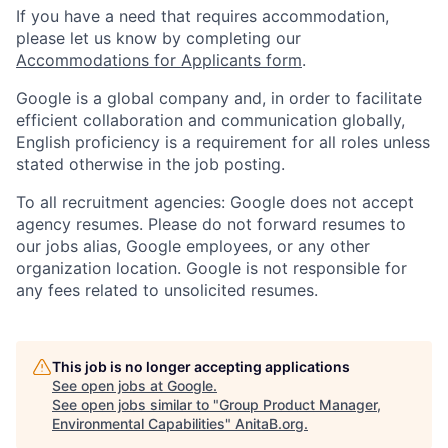
If you have a need that requires accommodation,
please let us know by completing our
Accommodations for Applicants form
.
Google is a global company and, in order to facilitate
efficient collaboration and communication globally,
English proficiency is a requirement for all roles unless
stated otherwise in the job posting.
To all recruitment agencies: Google does not accept
agency resumes. Please do not forward resumes to
our jobs alias, Google employees, or any other
organization location. Google is not responsible for
any fees related to unsolicited resumes.
This job is no longer accepting applications
See open jobs at
Google
.
See open jobs similar to "
Group Product Manager,
Environmental Capabilities
"
AnitaB.org
.