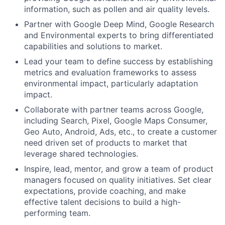
information, such as pollen and air quality levels.
Partner with Google Deep Mind, Google Research
and Environmental experts to bring differentiated
capabilities and solutions to market.
Lead your team to define success by establishing
metrics and evaluation frameworks to assess
environmental impact, particularly adaptation
impact.
Collaborate with partner teams across Google,
including Search, Pixel, Google Maps Consumer,
Geo Auto, Android, Ads, etc., to create a customer
need driven set of products to market that
leverage shared technologies.
Inspire, lead, mentor, and grow a team of product
managers focused on quality initiatives. Set clear
expectations, provide coaching, and make
effective talent decisions to build a high-
performing team.