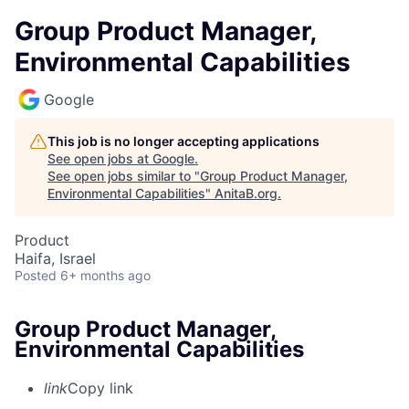
Group Product Manager,
Environmental Capabilities
Google
This job is no longer accepting applications
See open jobs at
Google
.
See open jobs similar to "
Group Product Manager,
Environmental Capabilities
"
AnitaB.org
.
Product
Haifa, Israel
Posted
6+ months ago
Group Product Manager,
Environmental Capabilities
link
Copy link