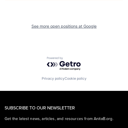
See more open positions at
Google
Powered by Getro.com
Privacy policy
Cookie policy
SUBSCRIBE TO OUR NEWSLETTER
Get the latest news, articles, and resources from AnitaB.org.