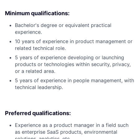
Minimum qualifications:
Bachelor's degree or equivalent practical
experience.
10 years of experience in product management or
related technical role.
5 years of experience developing or launching
products or technologies within security, privacy,
or a related area.
5 years of experience in people management, with
technical leadership.
Preferred qualifications:
Experience as a product manager in a field such
as enterprise SaaS products, environmental
solutions, analytics, etc.