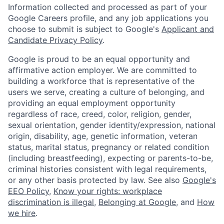
Information collected and processed as part of your
Google Careers profile, and any job applications you
choose to submit is subject to Google's
Applicant and
Candidate Privacy Policy
.
Google is proud to be an equal opportunity and
affirmative action employer. We are committed to
building a workforce that is representative of the
users we serve, creating a culture of belonging, and
providing an equal employment opportunity
regardless of race, creed, color, religion, gender,
sexual orientation, gender identity/expression, national
origin, disability, age, genetic information, veteran
status, marital status, pregnancy or related condition
(including breastfeeding), expecting or parents-to-be,
criminal histories consistent with legal requirements,
or any other basis protected by law. See also
Google's
EEO Policy
,
Know your rights: workplace
discrimination is illegal
,
Belonging at Google
, and
How
we hire
.