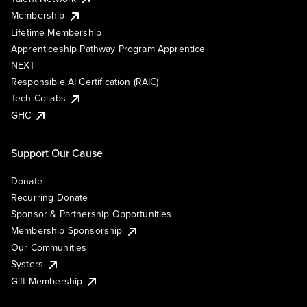
Membership
Lifetime Membership
Apprenticeship Pathway Program Apprentice
NEXT
Responsible AI Certification (RAIC)
Tech Collabs
GHC
Support Our Cause
Donate
Recurring Donate
Sponsor & Partnership Opportunities
Membership Sponsorship
Our Communities
Systers
Gift Membership