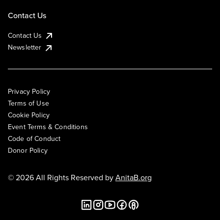
Contact Us
Contact Us
Newsletter
Privacy Policy
Terms of Use
Cookie Policy
Event Terms & Conditions
Code of Conduct
Donor Policy
© 2026 All Rights Reserved by
AnitaB.org