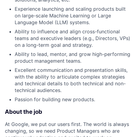
Experience launching and scaling products built
on large-scale Machine Learning or Large
Language Model (LLM) systems.
Ability to influence and align cross-functional
teams and executive leaders (e.g., Directors, VPs)
on a long-term goal and strategy.
Ability to lead, mentor, and grow high-performing
product management teams.
Excellent communication and presentation skills,
with the ability to articulate complex strategies
and technical details to both technical and non-
technical audiences.
Passion for building new products.
About the job
At Google, we put our users first. The world is always
changing, so we need Product Managers who are