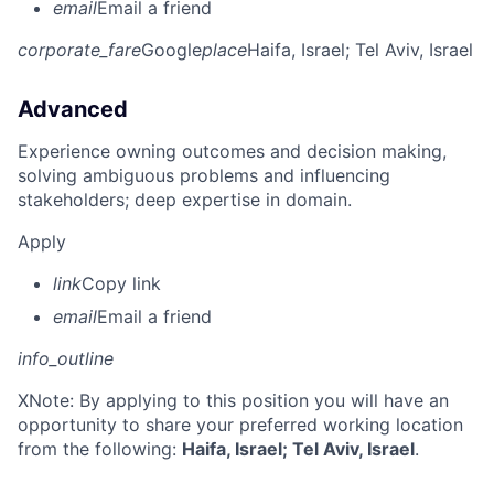
email
Email a friend
corporate_fare
Google
place
Haifa, Israel
; Tel Aviv, Israel
Advanced
Experience owning outcomes and decision making,
solving ambiguous problems and influencing
stakeholders; deep expertise in domain.
Apply
link
Copy link
email
Email a friend
info_outline
X
Note: By applying to this position you will have an
opportunity to share your preferred working location
from the following:
Haifa, Israel; Tel Aviv, Israel
.