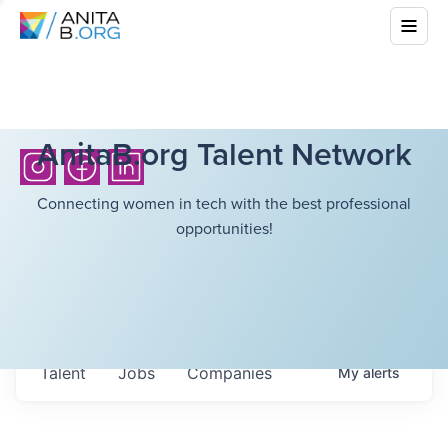
AnitaB.org Talent Network
Connecting women in tech with the best professional
opportunities!
Talent
Jobs
Companies
My
alerts