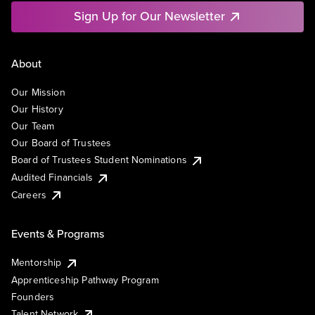
Sign Up for Our Newsletter
About
Our Mission
Our History
Our Team
Our Board of Trustees
Board of Trustees Student Nominations
Audited Financials
Careers
Events & Programs
Mentorship
Apprenticeship Pathway Program
Founders
Talent Network