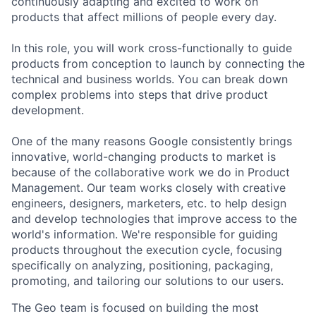
continuously adapting and excited to work on
products that affect millions of people every day.
In this role, you will work cross-functionally to guide
products from conception to launch by connecting the
technical and business worlds. You can break down
complex problems into steps that drive product
development.
One of the many reasons Google consistently brings
innovative, world-changing products to market is
because of the collaborative work we do in Product
Management. Our team works closely with creative
engineers, designers, marketers, etc. to help design
and develop technologies that improve access to the
world's information. We're responsible for guiding
products throughout the execution cycle, focusing
specifically on analyzing, positioning, packaging,
promoting, and tailoring our solutions to our users.
The Geo team is focused on building the most