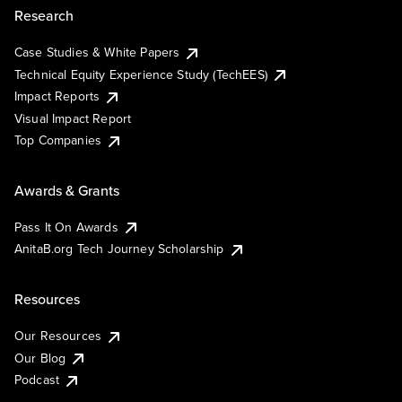
Research
Case Studies & White Papers
Technical Equity Experience Study (TechEES)
Impact Reports
Visual Impact Report
Top Companies
Awards & Grants
Pass It On Awards
AnitaB.org Tech Journey Scholarship
Resources
Our Resources
Our Blog
Podcast