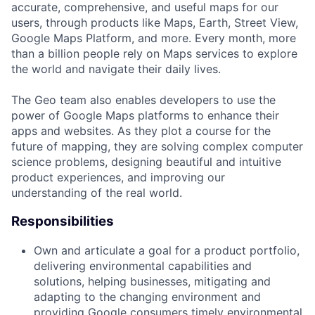
accurate, comprehensive, and useful maps for our
users, through products like Maps, Earth, Street View,
Google Maps Platform, and more. Every month, more
than a billion people rely on Maps services to explore
the world and navigate their daily lives.
The Geo team also enables developers to use the
power of Google Maps platforms to enhance their
apps and websites. As they plot a course for the
future of mapping, they are solving complex computer
science problems, designing beautiful and intuitive
product experiences, and improving our
understanding of the real world.
Responsibilities
Own and articulate a goal for a product portfolio,
delivering environmental capabilities and
solutions, helping businesses, mitigating and
adapting to the changing environment and
providing Google consumers timely environmental