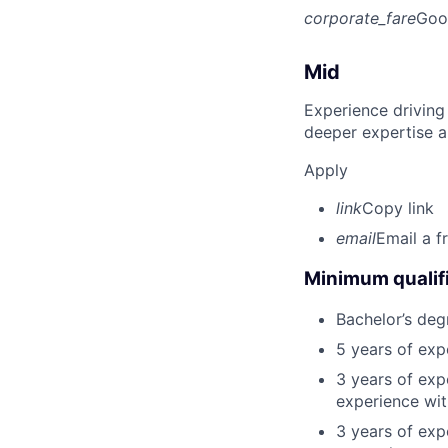
corporate_fare
Goo
Mid
Experience driving
deeper expertise a
Apply
link
Copy link
email
Email a f
Minimum qualifi
Bachelor’s deg
5 years of ex
3 years of exp
experience wit
3 years of exp