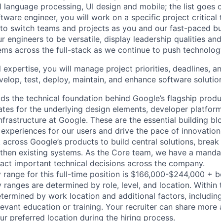
al language processing, UI design and mobile; the list goes
tware engineer, you will work on a specific project critical
 to switch teams and projects as you and our fast-paced b
 engineers to be versatile, display leadership qualities and
ms across the full-stack as we continue to push technolog
 expertise, you will manage project priorities, deadlines, an
velop, test, deploy, maintain, and enhance software solutio
ds the technical foundation behind Google’s flagship produ
es for the underlying design elements, developer platfor
rastructure at Google. These are the essential building blo
 experiences for our users and drive the pace of innovation
 across Google’s products to build central solutions, brea
gthen existing systems. As the Core team, we have a manda
act important technical decisions across the company.
 range for this full-time position is $166,000-$244,000 + 
y ranges are determined by role, level, and location. Within 
etermined by work location and additional factors, including 
evant education or training. Your recruiter can share more 
ur preferred location during the hiring process.