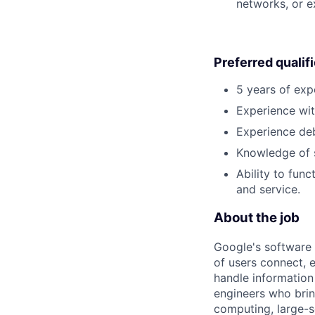
networks, or e
Preferred qualif
5 years of exp
Experience wit
Experience deb
Knowledge of s
Ability to func
and service.
About the job
Google's software 
of users connect, 
handle information
engineers who bring
computing, large-sc