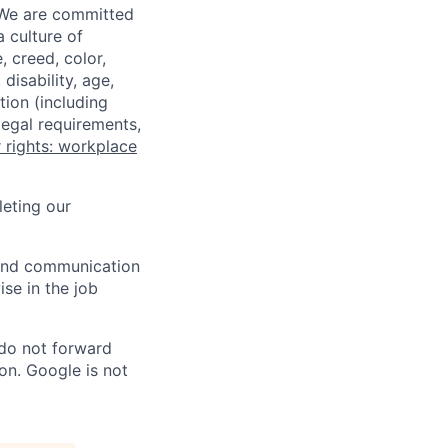
 We are committed
a culture of
 creed, color,
disability, age,
tion (including
legal requirements,
 rights: workplace
eting our
n and communication
ise in the job
 do not forward
on. Google is not