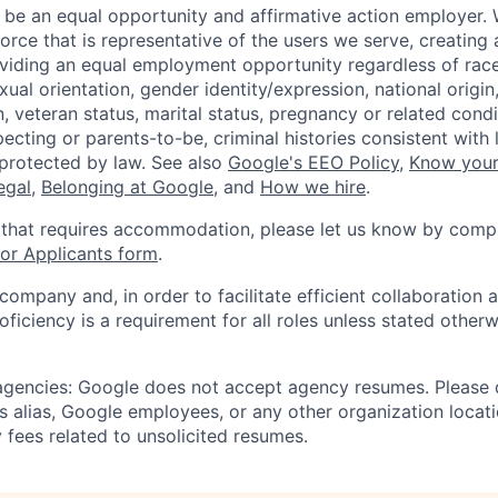
 be an equal opportunity and affirmative action employer.
orce that is representative of the users we serve, creating 
viding an equal employment opportunity regardless of race,
xual orientation, gender identity/expression, national origin, 
, veteran status, marital status, pregnancy or related condi
ecting or parents-to-be, criminal histories consistent with 
 protected by law. See also
Google's EEO Policy
,
Know your
legal
,
Belonging at Google
, and
How we hire
.
 that requires accommodation, please let us know by compl
r Applicants form
.
 company and, in order to facilitate efficient collaboratio
roficiency is a requirement for all roles unless stated otherw
 agencies: Google does not accept agency resumes. Please
s alias, Google employees, or any other organization locati
 fees related to unsolicited resumes.