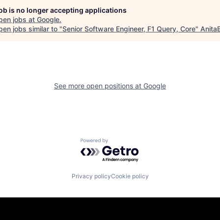
job is no longer accepting applications
pen jobs at
Google
.
en jobs similar to "
Senior Software Engineer, F1 Query, Core
"
Anita
See more open positions at
Google
Powered by Getro.com
Privacy policy
Cookie policy