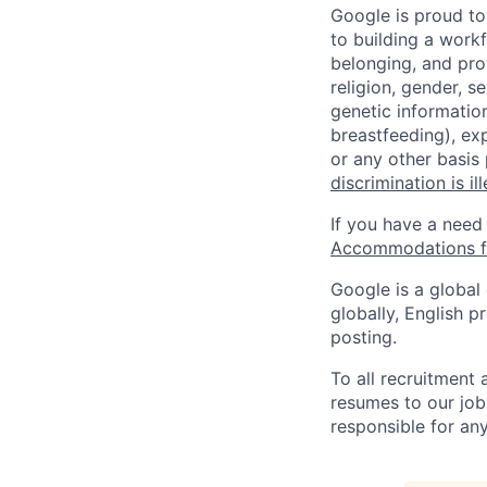
Google is proud to
to building a workf
belonging, and pro
religion, gender, se
genetic information
breastfeeding), exp
or any other basis
discrimination is il
If you have a need
Accommodations fo
Google is a global
globally, English p
posting.
To all recruitment
resumes to our job
responsible for any