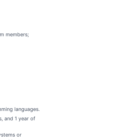
eam members;
mming languages.
, and 1 year of
systems or