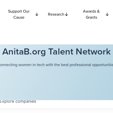
Support Our
Awards &
Research
Cause
Grants
AnitaB.org Talent Network
onnecting women in tech with the best professional opportunitie
Explore
companies