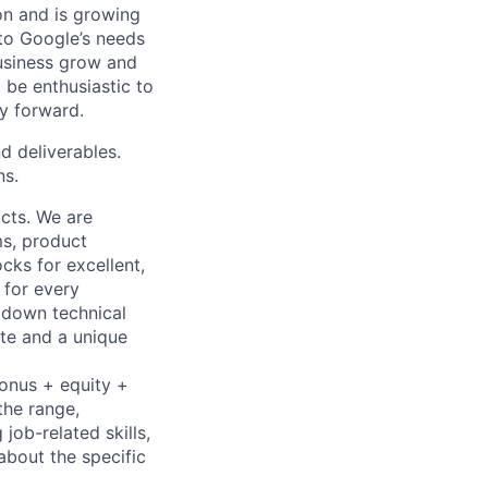
 on and is growing
 to Google’s needs
usiness grow and
 be enthusiastic to
y forward.
d deliverables.
ns.
cts. We are
ms, product
cks for excellent,
 for every
k down technical
te and a unique
bonus + equity +
the range,
job-related skills,
about the specific