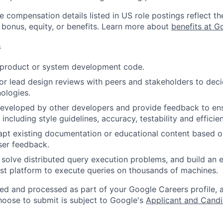
e compensation details listed in US role postings reflect th
 bonus, equity, or benefits. Learn more about
benefits at G
s
t product or system development code.
, or lead design reviews with peers and stakeholders to de
nologies.
eveloped by other developers and provide feedback to en
 including style guidelines, accuracy, testability and efficie
apt existing documentation or educational content based 
ser feedback.
 solve distributed query execution problems, and build an e
fast platform to execute queries on thousands of machines.
ted and processed as part of your Google Careers profile, 
hoose to submit is subject to Google's
Applicant and Candi