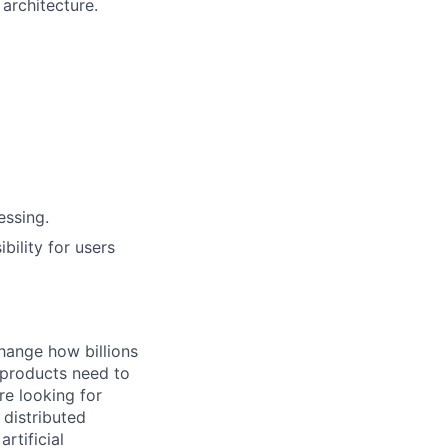
architecture.
essing.
bility for users
hange how billions
 products need to
re looking for
 distributed
rtificial