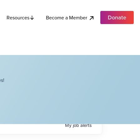
Donate
Become a Member
Resources
s!
My
job
alerts