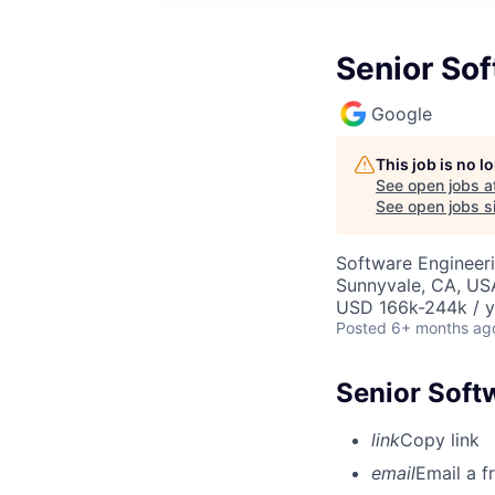
Senior Sof
Google
This job is no 
See open jobs a
See open jobs si
Software Engineer
Sunnyvale, CA, US
USD 166k-244k / y
Posted
6+ months ag
Senior Soft
link
Copy link
email
Email a f