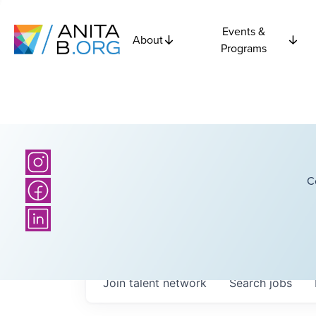
Events &
About
Programs
C
Join talent network
Search
jobs