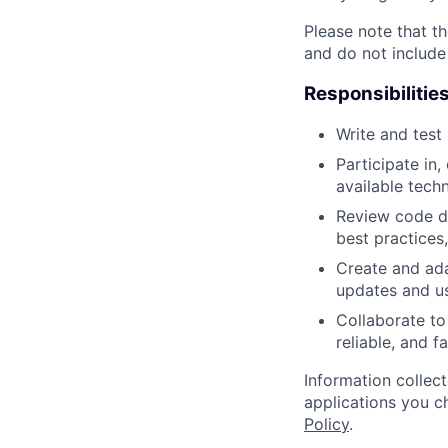
Please note that th
and do not include
Responsibilitie
Write and tes
Participate in
available tech
Review code d
best practices,
Create and ad
updates and u
Collaborate to
reliable, and 
Information collec
applications you c
Policy
.