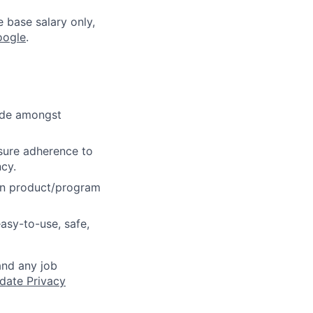
e base salary only,
oogle
.
cide amongst
sure adherence to
ncy.
on product/program
asy-to-use, safe,
and any job
date Privacy