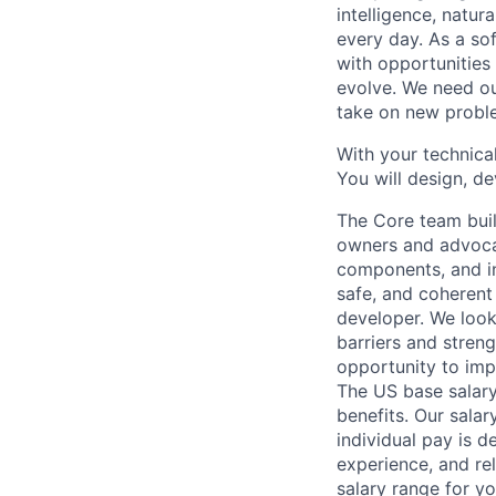
intelligence, natur
every day. As a sof
with opportunities
evolve. We need our
take on new proble
With your technical
You will design, de
The Core team buil
owners and advocat
components, and inf
safe, and coherent
developer. We look
barriers and stren
opportunity to imp
The US base salary
benefits. Our salar
individual pay is d
experience, and rel
salary range for yo