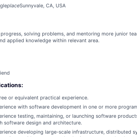
gle
place
Sunnyvale, CA, USA
 progress, solving problems, and mentoring more junior t
nd applied knowledge within relevant area.
riend
cations:
ree or equivalent practical experience.
perience with software development in one or more progra
erience testing, maintaining, or launching software products
h software design and architecture.
erience developing large-scale infrastructure, distributed 