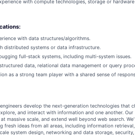
xperience with compute technologies, storage or hardware 
ications:
erience with data structures/algorithms.
h distributed systems or data infrastructure.
ugging full-stack systems, including multi-system issues.
tructured data, relational data management or query proc
tion as a strong team player with a shared sense of responsi
engineers develop the next-generation technologies that c
explore, and interact with information and one another. Our
 at massive scale, and extend well beyond web search. We'
 fresh ideas from all areas, including information retrieval,
ale system design, networking and data storage, security, a