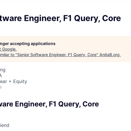
tware Engineer, F1 Query, Core
longer accepting applications
t
Google
.
milar to "
Senior Software Engineer, F1 Query, Core
"
AnitaB.org
.
ing
A
ear + Equity
o
ware Engineer, F1 Query, Core
riend