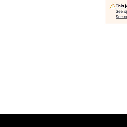
This 
See o
See op