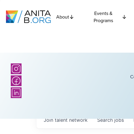
Events &
About
Programs
C
Join talent network
Search
jobs