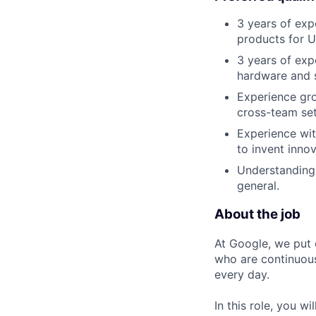
3 years of exp
products for U
3 years of ex
hardware and 
Experience gro
cross-team set
Experience wit
to invent inno
Understanding 
general.
About the job
At Google, we put 
who are continuous
every day.
In this role, you w