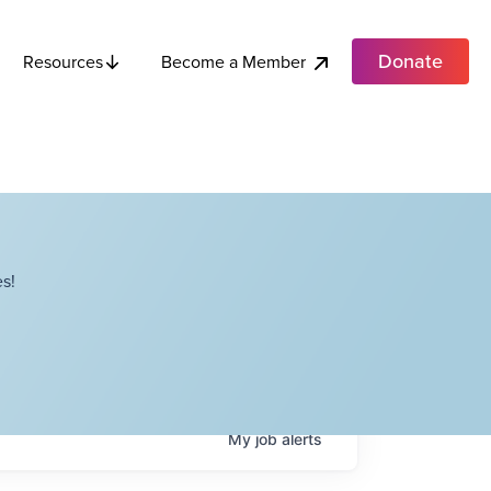
Donate
Become a Member
Resources
s!
My
job
alerts