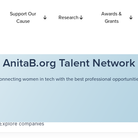
Support Our
Awards &
Research
Cause
Grants
AnitaB.org Talent Network
onnecting women in tech with the best professional opportunitie
Explore
companies