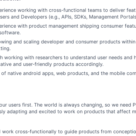
erience working with cross-functional teams to deliver fea
sers and Developers (e.g., APIs, SDKs, Management Portals
perience with product management shipping consumer featu
software.
wing and scaling developer and consumer products within 
ting.
h working with researchers to understand user needs and ha
vative and user-friendly products accordingly.
of native android apps, web products, and the mobile com
our users first. The world is always changing, so we need
ly adapting and excited to work on products that affect mi
ill work cross-functionally to guide products from concepti