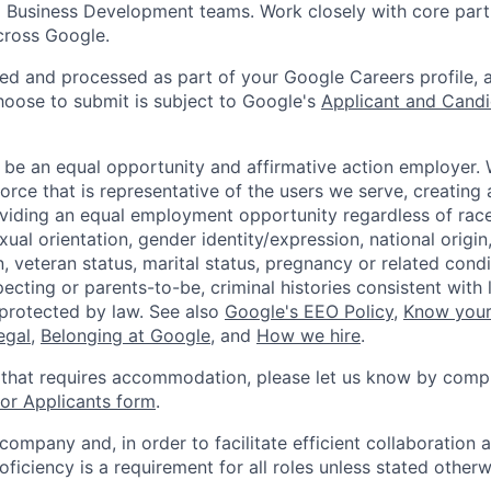
 Business Development teams. Work closely with core part
cross Google.
ted and processed as part of your Google Careers profile, 
hoose to submit is subject to Google's
Applicant and Candi
 be an equal opportunity and affirmative action employer.
orce that is representative of the users we serve, creating 
viding an equal employment opportunity regardless of race,
xual orientation, gender identity/expression, national origin, 
, veteran status, marital status, pregnancy or related condi
ecting or parents-to-be, criminal histories consistent with 
 protected by law. See also
Google's EEO Policy
,
Know your
legal
,
Belonging at Google
, and
How we hire
.
 that requires accommodation, please let us know by compl
r Applicants form
.
 company and, in order to facilitate efficient collaboratio
roficiency is a requirement for all roles unless stated otherw