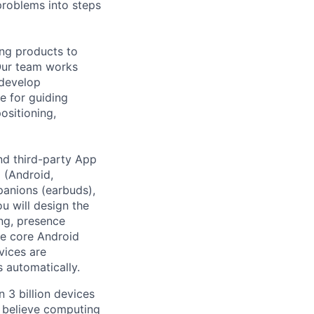
roblems into steps
ing products to
Our team works
 develop
e for guiding
ositioning,
and third-party App
 (Android,
anions (earbuds),
ou will design the
ing, presence
ve core Android
vices are
 automatically.
 3 billion devices
e believe computing