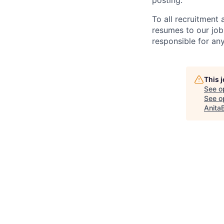
posting.
To all recruitment
resumes to our job
responsible for any
This 
See o
See op
Anita