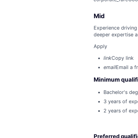
Mid
Experience driving
deeper expertise a
Apply
link
Copy link
email
Email a f
Minimum qualifi
Bachelor's deg
3 years of exp
2 years of exp
Preferred qualif