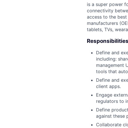
is a super power f
connectivity betwe
access to the best
manufacturers (OE
tablets, TVs, weara
Responsibilitie
Define and exe
including: sha
management UIs
tools that aut
Define and exe
client apps.
Engage externa
regulators to 
Define product
against these 
Collaborate cl