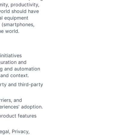
ty, productivity,
world should have
nal equipment
s (smartphones,
he world.
nitiatives
guration and
ng and automation
 and context.
rty and third-party
riers, and
eriences' adoption.
product features
gal, Privacy,