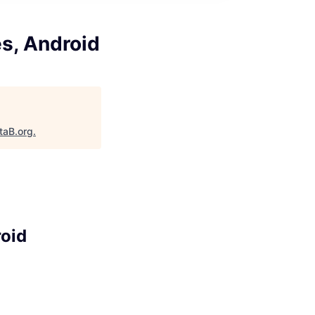
s, Android
taB.org
.
roid