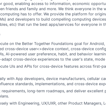
or good, enabling access to information, economic opportuni
en friends and family and more. We think everyone in the 
 computing has to offer. We provide the platform for origi
Ms) and developers to build compelling computing device
bles, etc) that run the best apps/services for everyone in t
s
cute on the Better Together Foundations goal for Android, i
red cross-device user<>device context, cross-device confi
, AI-powered user preference, habit, and behavior learni
o-adapt cross-device experiences to the user's state, mode
cute UIs and APIs for cross-device features across first-pa
lly with App developers, device manufacturers, cellular car
influence standards, implementations, and cross-device exp
 requirements, long-term roadmaps, and deliver excellent 
plans.
osely with Engineering, UX/UXR, other Product Managers, Le