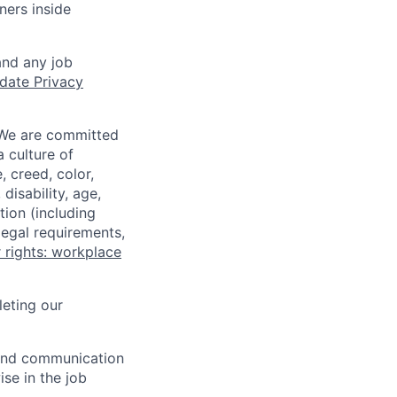
ners inside
and any job
date Privacy
 We are committed
a culture of
 creed, color,
disability, age,
tion (including
legal requirements,
 rights: workplace
eting our
n and communication
ise in the job