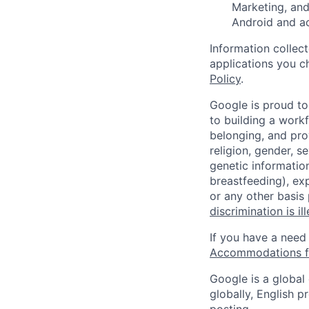
Marketing, and
Android and a
Information collec
applications you c
Policy
.
Google is proud to
to building a workf
belonging, and pro
religion, gender, se
genetic information
breastfeeding), exp
or any other basis
discrimination is il
If you have a need
Accommodations fo
Google is a global
globally, English p