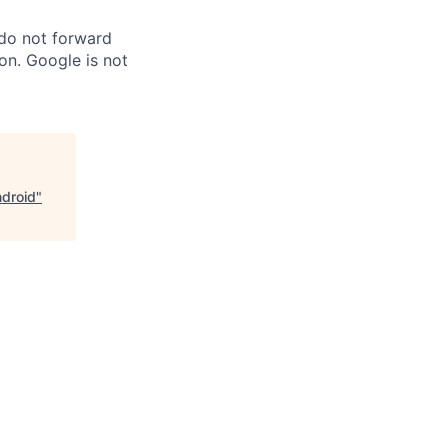
 do not forward
on. Google is not
ndroid
"