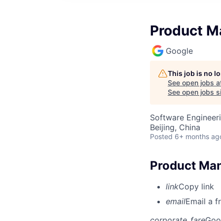
Product M
Google
This job is no 
See open jobs a
See open jobs si
Software Engineeri
Beijing, China
Posted
6+ months ag
Product Man
link
Copy link
email
Email a f
corporate_fare
Goo