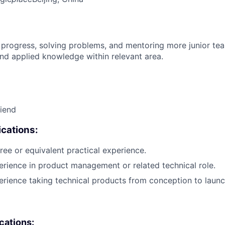
 progress, solving problems, and mentoring more junior t
nd applied knowledge within relevant area.
riend
cations:
ree or equivalent practical experience.
erience in product management or related technical role.
erience taking technical products from conception to launc
ications: