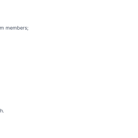
eam members;
h.