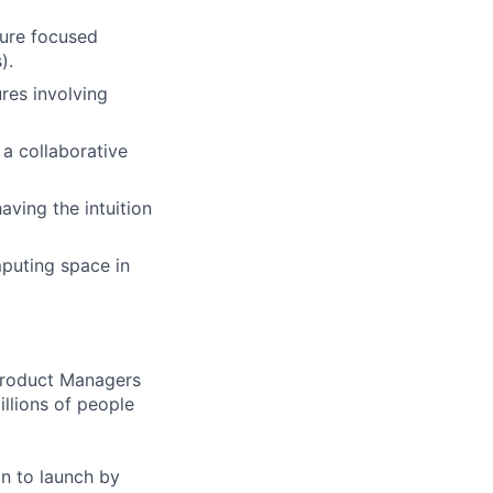
ture focused
).
res involving
a collaborative
ving the intuition
puting space in
 Product Managers
llions of people
on to launch by