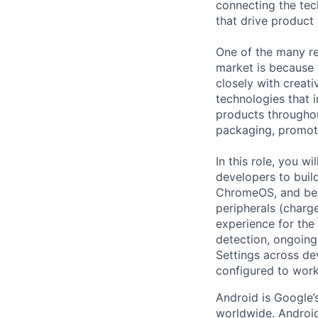
connecting the tec
that drive product
One of the many re
market is because
closely with creati
technologies that 
products throughout
packaging, promotin
In this role, you w
developers to buil
ChromeOS, and bey
peripherals (charge
experience for the
detection, ongoing
Settings across de
configured to work
Android is Google’
worldwide. Android