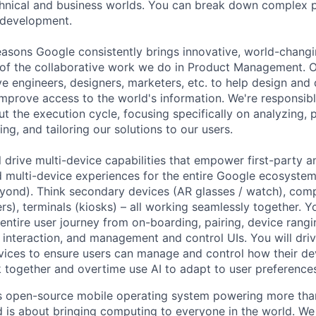
hnical and business worlds. You can break down complex p
 development.
asons Google consistently brings innovative, world-chang
 of the collaborative work we do in Product Management. 
ve engineers, designers, marketers, etc. to help design and
improve access to the world's information. We're responsibl
 the execution cycle, focusing specifically on analyzing, p
g, and tailoring our solutions to our users.
ill drive multi-device capabilities that empower first-party 
d multi-device experiences for the entire Google ecosystem
ond). Think secondary devices (AR glasses / watch), comp
rs), terminals (kiosks) – all working seamlessly together. Y
 entire user journey from on-boarding, pairing, device rang
 interaction, and management and control UIs. You will dri
vices to ensure users can manage and control how their de
 together and overtime use AI to adapt to user preferences
s open-source mobile operating system powering more than
 is about bringing computing to everyone in the world. W