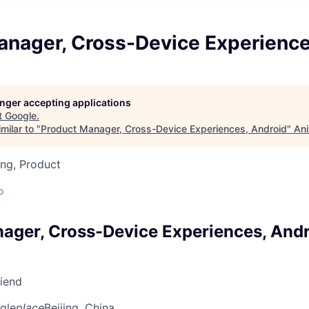
anager, Cross-Device Experience
longer accepting applications
t
Google
.
milar to "
Product Manager, Cross-Device Experiences, Android
"
Ani
ng, Product
o
ager, Cross-Device Experiences, And
riend
gle
place
Beijing, China