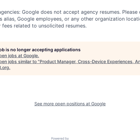
 agencies: Google does not accept agency resumes. Please
s alias, Google employees, or any other organization locati
 fees related to unsolicited resumes.
job is no longer accepting applications
pen jobs at
Google
.
en jobs similar to "
Product Manager, Cross-Device Experiences, A
B.org
.
See more open positions at
Google