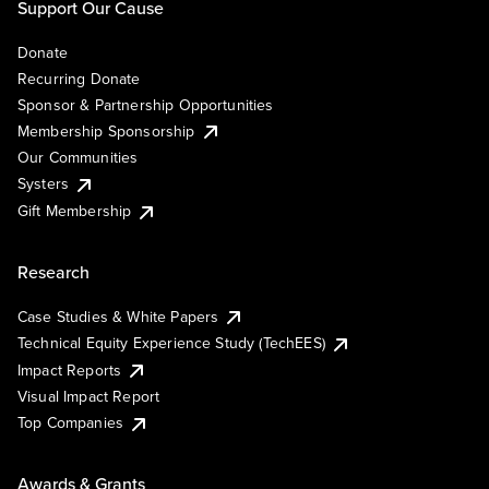
Support Our Cause
Donate
Recurring Donate
Sponsor & Partnership Opportunities
Membership Sponsorship
Our Communities
Systers
Gift Membership
Research
Case Studies & White Papers
Technical Equity Experience Study (TechEES)
Impact Reports
Visual Impact Report
Top Companies
Awards & Grants