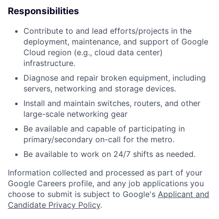
Responsibilities
Contribute to and lead efforts/projects in the
deployment, maintenance, and support of Google
Cloud region (e.g., cloud data center)
infrastructure.
Diagnose and repair broken equipment, including
servers, networking and storage devices.
Install and maintain switches, routers, and other
large-scale networking gear
Be available and capable of participating in
primary/secondary on-call for the metro.
Be available to work on 24/7 shifts as needed.
Information collected and processed as part of your
Google Careers profile, and any job applications you
choose to submit is subject to Google's
Applicant and
Candidate Privacy Policy
.