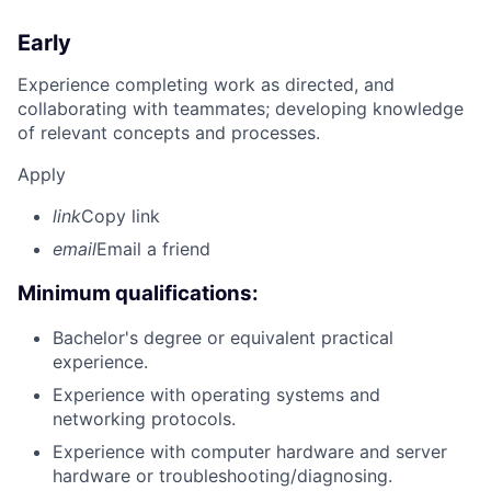
Early
Experience completing work as directed, and
collaborating with teammates; developing knowledge
of relevant concepts and processes.
Apply
link
Copy link
email
Email a friend
Minimum qualifications:
Bachelor's degree or equivalent practical
experience.
Experience with operating systems and
networking protocols.
Experience with computer hardware and server
hardware or troubleshooting/diagnosing.