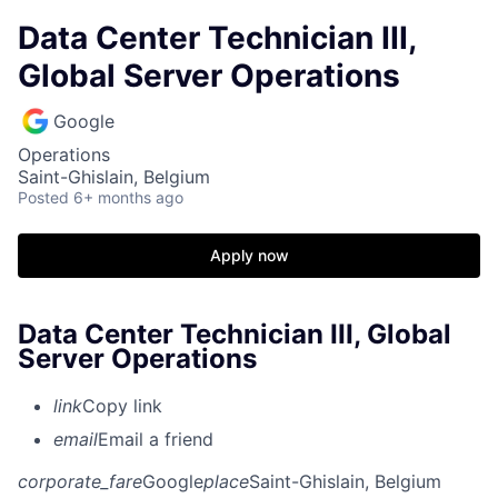
Data Center Technician III,
Global Server Operations
Google
Operations
Saint-Ghislain, Belgium
Posted
6+ months ago
Apply now
Data Center Technician III, Global
Server Operations
link
Copy link
email
Email a friend
corporate_fare
Google
place
Saint-Ghislain, Belgium