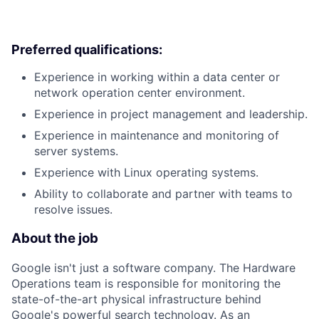
Preferred qualifications:
Experience in working within a data center or
network operation center environment.
Experience in project management and leadership.
Experience in maintenance and monitoring of
server systems.
Experience with Linux operating systems.
Ability to collaborate and partner with teams to
resolve issues.
About the job
Google isn't just a software company. The Hardware
Operations team is responsible for monitoring the
state-of-the-art physical infrastructure behind
Google's powerful search technology. As an