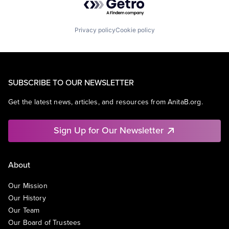
Privacy policy
Cookie policy
SUBSCRIBE TO OUR NEWSLETTER
Get the latest news, articles, and resources from AnitaB.org.
Sign Up for Our Newsletter
About
Our Mission
Our History
Our Team
Our Board of Trustees