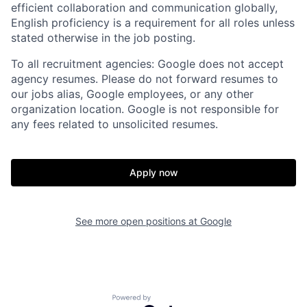
efficient collaboration and communication globally,
English proficiency is a requirement for all roles unless
stated otherwise in the job posting.
To all recruitment agencies: Google does not accept
agency resumes. Please do not forward resumes to
our jobs alias, Google employees, or any other
organization location. Google is not responsible for
any fees related to unsolicited resumes.
Apply now
See more open positions at
Google
Powered by Getro.com