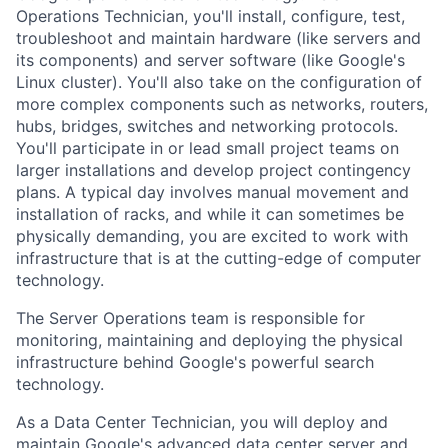
Operations Technician, you'll install, configure, test,
troubleshoot and maintain hardware (like servers and
its components) and server software (like Google's
Linux cluster). You'll also take on the configuration of
more complex components such as networks, routers,
hubs, bridges, switches and networking protocols.
You'll participate in or lead small project teams on
larger installations and develop project contingency
plans. A typical day involves manual movement and
installation of racks, and while it can sometimes be
physically demanding, you are excited to work with
infrastructure that is at the cutting-edge of computer
technology.
The Server Operations team is responsible for
monitoring, maintaining and deploying the physical
infrastructure behind Google's powerful search
technology.
As a Data Center Technician, you will deploy and
maintain Google's advanced data center server and