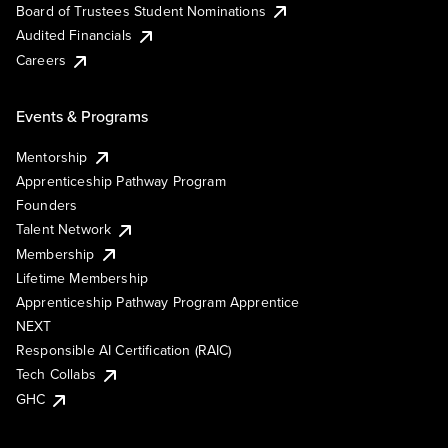
Board of Trustees Student Nominations
Audited Financials
Careers
Events & Programs
Mentorship
Apprenticeship Pathway Program
Founders
Talent Network
Membership
Lifetime Membership
Apprenticeship Pathway Program Apprentice
NEXT
Responsible AI Certification (RAIC)
Tech Collabs
GHC