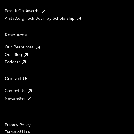
Pass It On Awards
AnitaB.org Tech Journey Scholarship
Resources
Our Resources
Our Blog
Podcast
Contact Us
Contact Us
Newsletter
Privacy Policy
Terms of Use