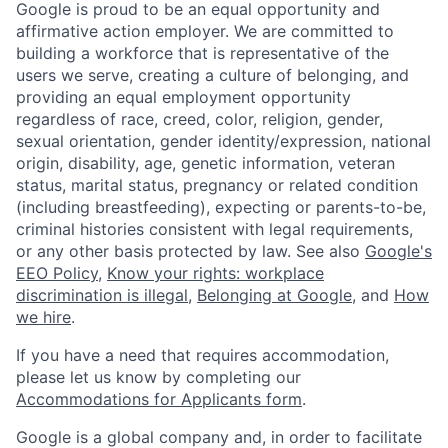
Google is proud to be an equal opportunity and
affirmative action employer. We are committed to
building a workforce that is representative of the
users we serve, creating a culture of belonging, and
providing an equal employment opportunity
regardless of race, creed, color, religion, gender,
sexual orientation, gender identity/expression, national
origin, disability, age, genetic information, veteran
status, marital status, pregnancy or related condition
(including breastfeeding), expecting or parents-to-be,
criminal histories consistent with legal requirements,
or any other basis protected by law. See also
Google's
EEO Policy
,
Know your rights: workplace
discrimination is illegal
,
Belonging at Google
, and
How
we hire
.
If you have a need that requires accommodation,
please let us know by completing our
Accommodations for Applicants form
.
Google is a global company and, in order to facilitate