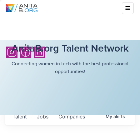
AnitaB.org Talent Network
Connecting women in tech with the best professional
opportunities!
Talent
Jobs
Companies
My
alerts