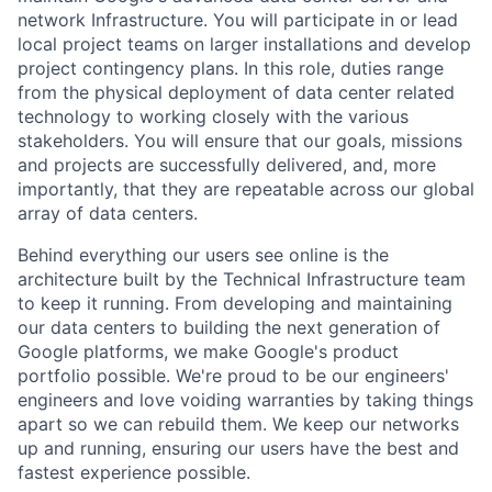
network Infrastructure. You will participate in or lead
local project teams on larger installations and develop
project contingency plans. In this role, duties range
from the physical deployment of data center related
technology to working closely with the various
stakeholders. You will ensure that our goals, missions
and projects are successfully delivered, and, more
importantly, that they are repeatable across our global
array of data centers.
Behind everything our users see online is the
architecture built by the Technical Infrastructure team
to keep it running. From developing and maintaining
our data centers to building the next generation of
Google platforms, we make Google's product
portfolio possible. We're proud to be our engineers'
engineers and love voiding warranties by taking things
apart so we can rebuild them. We keep our networks
up and running, ensuring our users have the best and
fastest experience possible.