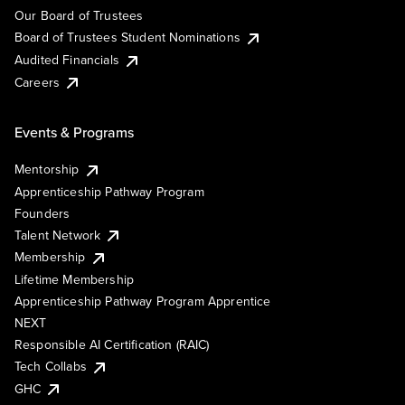
Our Board of Trustees
Board of Trustees Student Nominations
Audited Financials
Careers
Events & Programs
Mentorship
Apprenticeship Pathway Program
Founders
Talent Network
Membership
Lifetime Membership
Apprenticeship Pathway Program Apprentice
NEXT
Responsible AI Certification (RAIC)
Tech Collabs
GHC