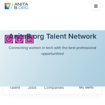
AnitaB.org Talent Network
Connecting women in tech with the best professional
opportunities!
Talent
Jobs
Companies
My
alerts