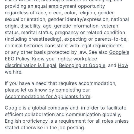
providing an equal employment opportunity
regardless of race, creed, color, religion, gender,
sexual orientation, gender identity/expression, national
origin, disability, age, genetic information, veteran
status, marital status, pregnancy or related condition
(including breastfeeding), expecting or parents-to-be,
criminal histories consistent with legal requirements,
or any other basis protected by law. See also
Google's
EEO Policy
,
Know your rights: workplace
discrimination is illegal
,
Belonging at Google
, and
How
we hire
.
If you have a need that requires accommodation,
please let us know by completing our
Accommodations for Applicants form
.
Google is a global company and, in order to facilitate
efficient collaboration and communication globally,
English proficiency is a requirement for all roles unless
stated otherwise in the job posting.