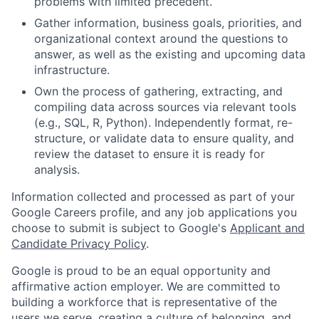
problems with limited precedent.
Gather information, business goals, priorities, and
organizational context around the questions to
answer, as well as the existing and upcoming data
infrastructure.
Own the process of gathering, extracting, and
compiling data across sources via relevant tools
(e.g., SQL, R, Python). Independently format, re-
structure, or validate data to ensure quality, and
review the dataset to ensure it is ready for
analysis.
Information collected and processed as part of your
Google Careers profile, and any job applications you
choose to submit is subject to Google's
Applicant and
Candidate Privacy Policy
.
Google is proud to be an equal opportunity and
affirmative action employer. We are committed to
building a workforce that is representative of the
users we serve, creating a culture of belonging, and