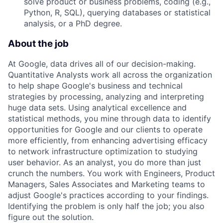
solve product or business problems, coding (e.g.,
Python, R, SQL), querying databases or statistical
analysis, or a PhD degree.
About the job
At Google, data drives all of our decision-making.
Quantitative Analysts work all across the organization
to help shape Google's business and technical
strategies by processing, analyzing and interpreting
huge data sets. Using analytical excellence and
statistical methods, you mine through data to identify
opportunities for Google and our clients to operate
more efficiently, from enhancing advertising efficacy
to network infrastructure optimization to studying
user behavior. As an analyst, you do more than just
crunch the numbers. You work with Engineers, Product
Managers, Sales Associates and Marketing teams to
adjust Google's practices according to your findings.
Identifying the problem is only half the job; you also
figure out the solution.