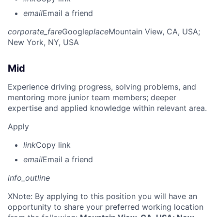
email
Email a friend
corporate_fare
Google
place
Mountain View, CA, USA
;
New York, NY, USA
Mid
Experience driving progress, solving problems, and
mentoring more junior team members; deeper
expertise and applied knowledge within relevant area.
Apply
link
Copy link
email
Email a friend
info_outline
X
Note: By applying to this position you will have an
opportunity to share your preferred working location