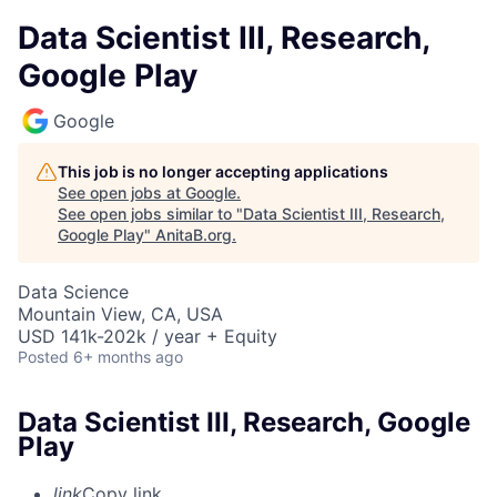
Data Scientist III, Research,
Google Play
Google
This job is no longer accepting applications
See open jobs at
Google
.
See open jobs similar to "
Data Scientist III, Research,
Google Play
"
AnitaB.org
.
Data Science
Mountain View, CA, USA
USD 141k-202k / year + Equity
Posted
6+ months ago
Data Scientist III, Research, Google
Play
link
Copy link