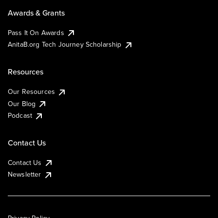
Awards & Grants
Pass It On Awards
AnitaB.org Tech Journey Scholarship
Resources
Our Resources
Our Blog
Podcast
Contact Us
Contact Us
Newsletter