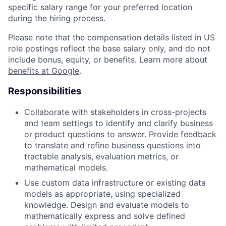
specific salary range for your preferred location
during the hiring process.
Please note that the compensation details listed in US
role postings reflect the base salary only, and do not
include bonus, equity, or benefits. Learn more about
benefits at Google
.
Responsibilities
Collaborate with stakeholders in cross-projects
and team settings to identify and clarify business
or product questions to answer. Provide feedback
to translate and refine business questions into
tractable analysis, evaluation metrics, or
mathematical models.
Use custom data infrastructure or existing data
models as appropriate, using specialized
knowledge. Design and evaluate models to
mathematically express and solve defined