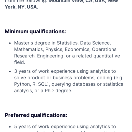
from the following:
Mountain View, CA, USA; New
York, NY, USA
.
Minimum qualifications:
Master's degree in Statistics, Data Science,
Mathematics, Physics, Economics, Operations
Research, Engineering, or a related quantitative
field.
3 years of work experience using analytics to
solve product or business problems, coding (e.g.,
Python, R, SQL), querying databases or statistical
analysis, or a PhD degree.
Preferred qualifications:
5 years of work experience using analytics to