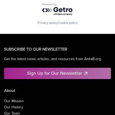
Powered by Getro.com
Privacy policy
Cookie policy
SUBSCRIBE TO OUR NEWSLETTER
Get the latest news, articles, and resources from AnitaB.org.
Sign Up for Our Newsletter
About
Our Mission
Our History
Our Team