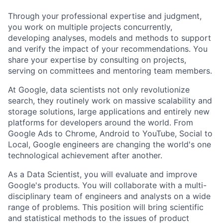
Through your professional expertise and judgment,
you work on multiple projects concurrently,
developing analyses, models and methods to support
and verify the impact of your recommendations. You
share your expertise by consulting on projects,
serving on committees and mentoring team members.
At Google, data scientists not only revolutionize
search, they routinely work on massive scalability and
storage solutions, large applications and entirely new
platforms for developers around the world. From
Google Ads to Chrome, Android to YouTube, Social to
Local, Google engineers are changing the world's one
technological achievement after another.
As a Data Scientist, you will evaluate and improve
Google's products. You will collaborate with a multi-
disciplinary team of engineers and analysts on a wide
range of problems. This position will bring scientific
and statistical methods to the issues of product