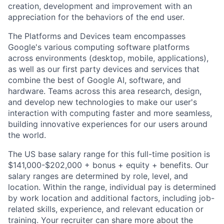
creation, development and improvement with an
appreciation for the behaviors of the end user.
The Platforms and Devices team encompasses
Google's various computing software platforms
across environments (desktop, mobile, applications),
as well as our first party devices and services that
combine the best of Google AI, software, and
hardware. Teams across this area research, design,
and develop new technologies to make our user's
interaction with computing faster and more seamless,
building innovative experiences for our users around
the world.
The US base salary range for this full-time position is
$141,000-$202,000 + bonus + equity + benefits. Our
salary ranges are determined by role, level, and
location. Within the range, individual pay is determined
by work location and additional factors, including job-
related skills, experience, and relevant education or
training. Your recruiter can share more about the