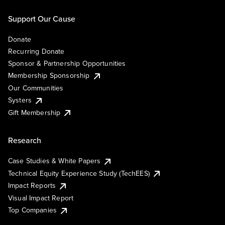
Support Our Cause
Donate
Recurring Donate
Sponsor & Partnership Opportunities
Membership Sponsorship
Our Communities
Systers
Gift Membership
Research
Case Studies & White Papers
Technical Equity Experience Study (TechEES)
Impact Reports
Visual Impact Report
Top Companies