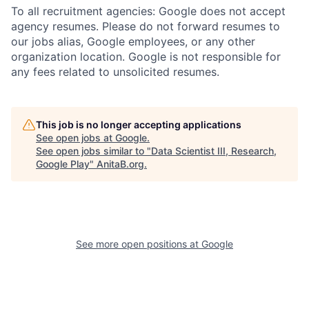
To all recruitment agencies: Google does not accept
agency resumes. Please do not forward resumes to
our jobs alias, Google employees, or any other
organization location. Google is not responsible for
any fees related to unsolicited resumes.
This job is no longer accepting applications
See open jobs at
Google
.
See open jobs similar to "
Data Scientist III, Research,
Google Play
"
AnitaB.org
.
See more open positions at
Google