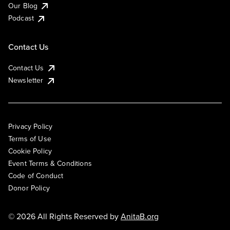
Our Blog
Podcast
Contact Us
Contact Us
Newsletter
Privacy Policy
Terms of Use
Cookie Policy
Event Terms & Conditions
Code of Conduct
Donor Policy
© 2026 All Rights Reserved by
AnitaB.org