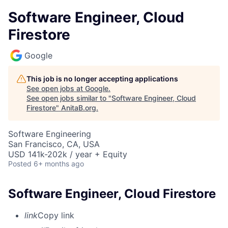
Software Engineer, Cloud
Firestore
Google
This job is no longer accepting applications
See open jobs at
Google
.
See open jobs similar to "
Software Engineer, Cloud
Firestore
"
AnitaB.org
.
Software Engineering
San Francisco, CA, USA
USD 141k-202k / year + Equity
Posted
6+ months ago
Software Engineer, Cloud Firestore
link
Copy link