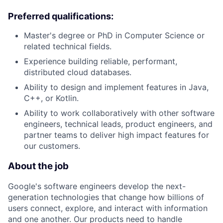
Preferred qualifications:
Master's degree or PhD in Computer Science or
related technical fields.
Experience building reliable, performant,
distributed cloud databases.
Ability to design and implement features in Java,
C++, or Kotlin.
Ability to work collaboratively with other software
engineers, technical leads, product engineers, and
partner teams to deliver high impact features for
our customers.
About the job
Google's software engineers develop the next-
generation technologies that change how billions of
users connect, explore, and interact with information
and one another. Our products need to handle