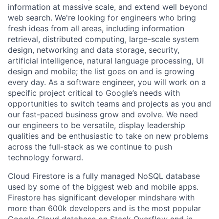
information at massive scale, and extend well beyond
web search. We're looking for engineers who bring
fresh ideas from all areas, including information
retrieval, distributed computing, large-scale system
design, networking and data storage, security,
artificial intelligence, natural language processing, UI
design and mobile; the list goes on and is growing
every day. As a software engineer, you will work on a
specific project critical to Google’s needs with
opportunities to switch teams and projects as you and
our fast-paced business grow and evolve. We need
our engineers to be versatile, display leadership
qualities and be enthusiastic to take on new problems
across the full-stack as we continue to push
technology forward.
Cloud Firestore is a fully managed NoSQL database
used by some of the biggest web and mobile apps.
Firestore has significant developer mindshare with
more than 600k developers and is the most popular