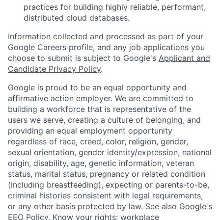
practices for building highly reliable, performant,
distributed cloud databases.
Information collected and processed as part of your
Google Careers profile, and any job applications you
choose to submit is subject to Google's
Applicant and
Candidate Privacy Policy
.
Google is proud to be an equal opportunity and
affirmative action employer. We are committed to
building a workforce that is representative of the
users we serve, creating a culture of belonging, and
providing an equal employment opportunity
regardless of race, creed, color, religion, gender,
sexual orientation, gender identity/expression, national
origin, disability, age, genetic information, veteran
status, marital status, pregnancy or related condition
(including breastfeeding), expecting or parents-to-be,
criminal histories consistent with legal requirements,
or any other basis protected by law. See also
Google's
EEO Policy
,
Know your rights: workplace