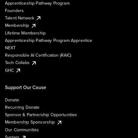
Apprenticeship Pathway Program
Founders
Talent Network
Membership
Lifetime Membership
Apprenticeship Pathway Program Apprentice
NEXT
Responsible AI Certification (RAIC)
Tech Collabs
GHC
Support Our Cause
Donate
Recurring Donate
Sponsor & Partnership Opportunities
Membership Sponsorship
Our Communities
Systers