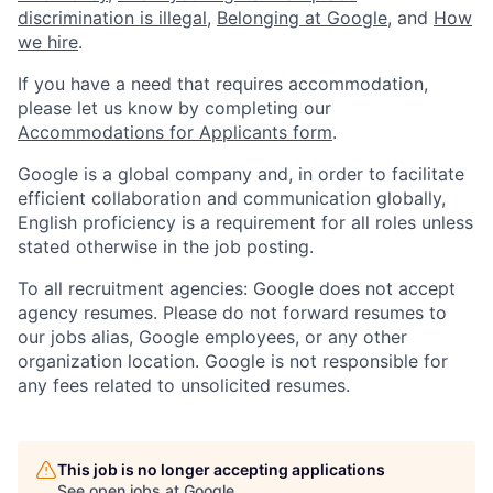
discrimination is illegal
,
Belonging at Google
, and
How
we hire
.
If you have a need that requires accommodation,
please let us know by completing our
Accommodations for Applicants form
.
Google is a global company and, in order to facilitate
efficient collaboration and communication globally,
English proficiency is a requirement for all roles unless
stated otherwise in the job posting.
To all recruitment agencies: Google does not accept
agency resumes. Please do not forward resumes to
our jobs alias, Google employees, or any other
organization location. Google is not responsible for
any fees related to unsolicited resumes.
This job is no longer accepting applications
See open jobs at
Google
.