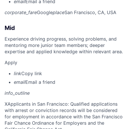
email
Email a friend
corporate_fare
Google
place
San Francisco, CA, USA
Mid
Experience driving progress, solving problems, and
mentoring more junior team members; deeper
expertise and applied knowledge within relevant area.
Apply
link
Copy link
email
Email a friend
info_outline
X
Applicants in San Francisco: Qualified applications
with arrest or conviction records will be considered
for employment in accordance with the San Francisco
Fair Chance Ordinance for Employers and the