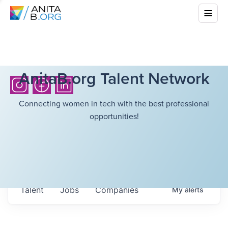
AnitaB.org Talent Network
Connecting women in tech with the best professional
opportunities!
Talent
Jobs
Companies
My
alerts