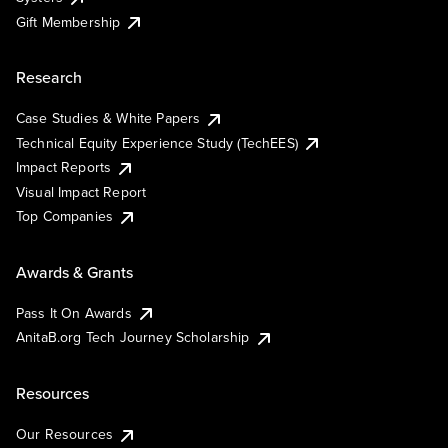
Gift Membership
Research
Case Studies & White Papers
Technical Equity Experience Study (TechEES)
Impact Reports
Visual Impact Report
Top Companies
Awards & Grants
Pass It On Awards
AnitaB.org Tech Journey Scholarship
Resources
Our Resources