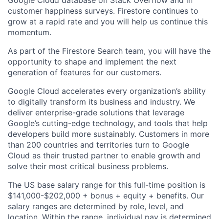
Google Cloud database on Stack Overflow and in
customer happiness surveys. Firestore continues to
grow at a rapid rate and you will help us continue this
momentum.
As part of the Firestore Search team, you will have the
opportunity to shape and implement the next
generation of features for our customers.
Google Cloud accelerates every organization’s ability
to digitally transform its business and industry. We
deliver enterprise-grade solutions that leverage
Google’s cutting-edge technology, and tools that help
developers build more sustainably. Customers in more
than 200 countries and territories turn to Google
Cloud as their trusted partner to enable growth and
solve their most critical business problems.
The US base salary range for this full-time position is
$141,000-$202,000 + bonus + equity + benefits. Our
salary ranges are determined by role, level, and
location. Within the range, individual pay is determined