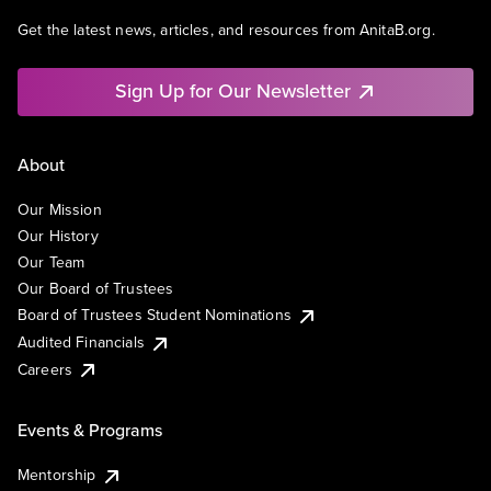
Get the latest news, articles, and resources from AnitaB.org.
Sign Up for Our Newsletter
About
Our Mission
Our History
Our Team
Our Board of Trustees
Board of Trustees Student Nominations
Audited Financials
Careers
Events & Programs
Mentorship