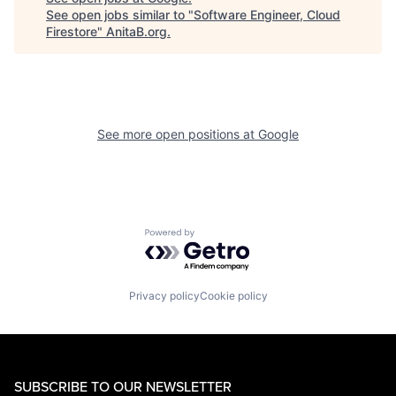
See open jobs similar to "
Software Engineer, Cloud
Firestore
"
AnitaB.org
.
See more open positions at
Google
Powered by Getro.com
Privacy policy
Cookie policy
SUBSCRIBE TO OUR NEWSLETTER