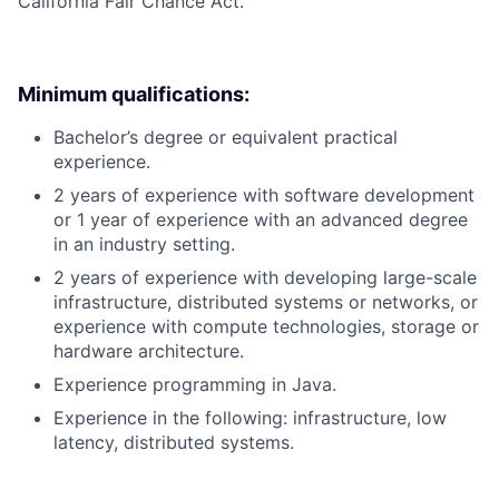
California Fair Chance Act.
Minimum qualifications:
Bachelor’s degree or equivalent practical
experience.
2 years of experience with software development
or 1 year of experience with an advanced degree
in an industry setting.
2 years of experience with developing large-scale
infrastructure, distributed systems or networks, or
experience with compute technologies, storage or
hardware architecture.
Experience programming in Java.
Experience in the following: infrastructure, low
latency, distributed systems.