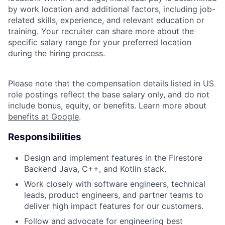
by work location and additional factors, including job-
related skills, experience, and relevant education or
training. Your recruiter can share more about the
specific salary range for your preferred location
during the hiring process.
Please note that the compensation details listed in US
role postings reflect the base salary only, and do not
include bonus, equity, or benefits. Learn more about
benefits at Google
.
Responsibilities
Design and implement features in the Firestore
Backend Java, C++, and Kotlin stack.
Work closely with software engineers, technical
leads, product engineers, and partner teams to
deliver high impact features for our customers.
Follow and advocate for engineering best