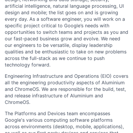
artificial intelligence, natural language processing, UI
design and mobile; the list goes on and is growing
every day. As a software engineer, you will work on a
specific project critical to Google’s needs with
opportunities to switch teams and projects as you and
our fast-paced business grow and evolve. We need
our engineers to be versatile, display leadership
qualities and be enthusiastic to take on new problems
across the full-stack as we continue to push
technology forward.
Engineering Infrastructure and Operations (EIO) covers
all the engineering productivity aspects of Aluminium
and ChromeOS. We are responsible for the build, test,
and release infrastructure of Aluminium and
ChromeOS.
The Platforms and Devices team encompasses
Google's various computing software platforms
across environments (desktop, mobile, applications),