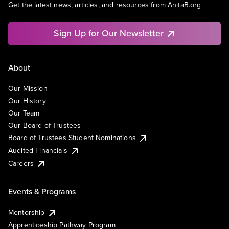
Get the latest news, articles, and resources from AnitaB.org.
Sign Up for Our Newsletter
About
Our Mission
Our History
Our Team
Our Board of Trustees
Board of Trustees Student Nominations
Audited Financials
Careers
Events & Programs
Mentorship
Apprenticeship Pathway Program