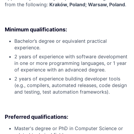
from the following:
Kraków, Poland; Warsaw, Poland
.
Minimum qualifications:
Bachelor’s degree or equivalent practical
experience.
2 years of experience with software development
in one or more programming languages, or 1 year
of experience with an advanced degree.
2 years of experience building developer tools
(e.g., compilers, automated releases, code design
and testing, test automation frameworks).
Preferred qualifications:
Master's degree or PhD in Computer Science or