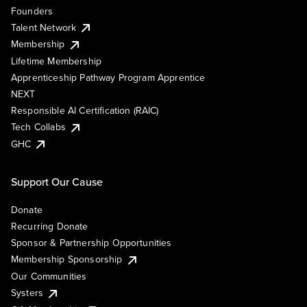
Founders
Talent Network
Membership
Lifetime Membership
Apprenticeship Pathway Program Apprentice
NEXT
Responsible AI Certification (RAIC)
Tech Collabs
GHC
Support Our Cause
Donate
Recurring Donate
Sponsor & Partnership Opportunities
Membership Sponsorship
Our Communities
Systers