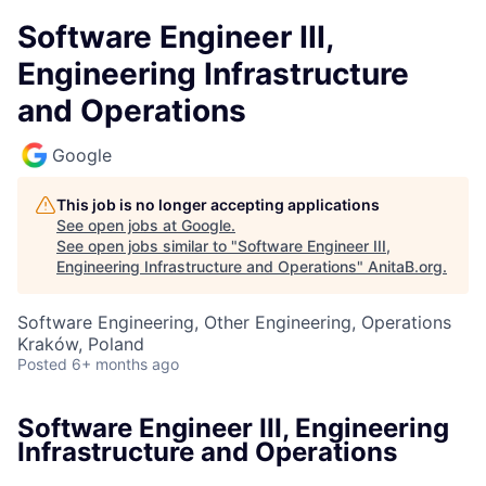
Software Engineer III,
Engineering Infrastructure
and Operations
Google
This job is no longer accepting applications
See open jobs at
Google
.
See open jobs similar to "
Software Engineer III,
Engineering Infrastructure and Operations
"
AnitaB.org
.
Software Engineering, Other Engineering, Operations
Kraków, Poland
Posted
6+ months ago
Software Engineer III, Engineering
Infrastructure and Operations