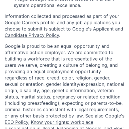
system operational excellence.
Information collected and processed as part of your
Google Careers profile, and any job applications you
choose to submit is subject to Google's
Applicant and
Candidate Privacy Policy
.
Google is proud to be an equal opportunity and
affirmative action employer. We are committed to
building a workforce that is representative of the
users we serve, creating a culture of belonging, and
providing an equal employment opportunity
regardless of race, creed, color, religion, gender,
sexual orientation, gender identity/expression, national
origin, disability, age, genetic information, veteran
status, marital status, pregnancy or related condition
(including breastfeeding), expecting or parents-to-be,
criminal histories consistent with legal requirements,
or any other basis protected by law. See also
Google's
EEO Policy
,
Know your rights: workplace
discrimination is illegal
,
Belonging at Google
, and
How