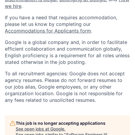
we hire
.
If you have a need that requires accommodation,
please let us know by completing our
Accommodations for Applicants form
.
Google is a global company and, in order to facilitate
efficient collaboration and communication globally,
English proficiency is a requirement for all roles unless
stated otherwise in the job posting.
To all recruitment agencies: Google does not accept
agency resumes. Please do not forward resumes to
our jobs alias, Google employees, or any other
organization location. Google is not responsible for
any fees related to unsolicited resumes.
This job is no longer accepting applications
See open jobs at
Google
.
See open jobs similar to "
Software Engineer III,