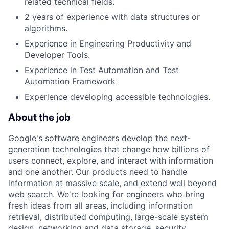
related technical fields.
2 years of experience with data structures or
algorithms.
Experience in Engineering Productivity and
Developer Tools.
Experience in Test Automation and Test
Automation Framework
Experience developing accessible technologies.
About the job
Google's software engineers develop the next-
generation technologies that change how billions of
users connect, explore, and interact with information
and one another. Our products need to handle
information at massive scale, and extend well beyond
web search. We're looking for engineers who bring
fresh ideas from all areas, including information
retrieval, distributed computing, large-scale system
design, networking and data storage, security,