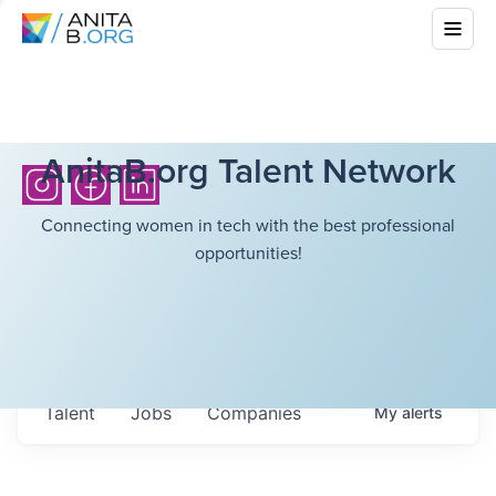
AnitaB.org Talent Network
Connecting women in tech with the best professional
opportunities!
Talent
Jobs
Companies
My
alerts