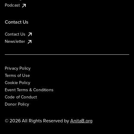
Podcast
Contact Us
Contact Us
Newsletter
Privacy Policy
Terms of Use
Cookie Policy
Event Terms & Conditions
Code of Conduct
Donor Policy
© 2026 All Rights Reserved by
AnitaB.org