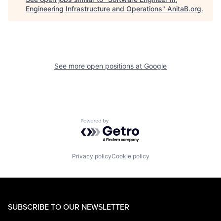
Engineering Infrastructure and Operations
"
AnitaB.org
.
See more open positions at
Google
Powered by Getro.com
Privacy policy
Cookie policy
SUBSCRIBE TO OUR NEWSLETTER