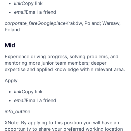
link
Copy link
email
Email a friend
corporate_fare
Google
place
Kraków, Poland
; Warsaw,
Poland
Mid
Experience driving progress, solving problems, and
mentoring more junior team members; deeper
expertise and applied knowledge within relevant area.
Apply
link
Copy link
email
Email a friend
info_outline
X
Note: By applying to this position you will have an
opportunity to share your preferred working location