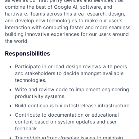
as well as our first party devices and services that
combine the best of Google AI, software, and
hardware. Teams across this area research, design,
and develop new technologies to make our user's
interaction with computing faster and more seamless,
building innovative experiences for our users around
the world.
Responsibilities
Participate in or lead design reviews with peers
and stakeholders to decide amongst available
technologies.
Write and review code to implement engineering
productivity systems.
Build continuous build/test/release infrastructure.
Contribute to documentation or educational
content based on system updates and user
feedback.
Triage/debug/track/resolve issues to maintain