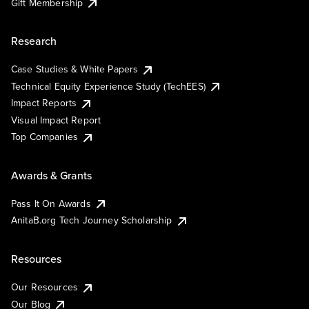
Gift Membership
Research
Case Studies & White Papers
Technical Equity Experience Study (TechEES)
Impact Reports
Visual Impact Report
Top Companies
Awards & Grants
Pass It On Awards
AnitaB.org Tech Journey Scholarship
Resources
Our Resources
Our Blog