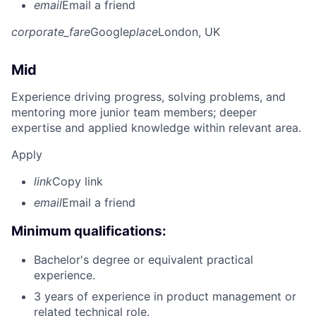
email
Email a friend
corporate_fare
Google
place
London, UK
Mid
Experience driving progress, solving problems, and
mentoring more junior team members; deeper
expertise and applied knowledge within relevant area.
Apply
link
Copy link
email
Email a friend
Minimum qualifications:
Bachelor's degree or equivalent practical
experience.
3 years of experience in product management or
related technical role.