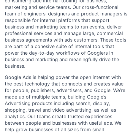
consumer-grade internal tooling for business,
marketing and service teams. Our cross-functional
team of engineers, designers and product managers is
responsible for internal platforms that support
business and marketing teams to run events, deliver
professional services and manage large, commercial
business agreements with ads customers. These tools
are part of a cohesive suite of internal tools that
power the day-to-day workflows of Googlers in
business and marketing and meaningfully drive the
business.
Google Ads is helping power the open internet with
the best technology that connects and creates value
for people, publishers, advertisers, and Google. We’re
made up of multiple teams, building Google’s
Advertising products including search, display,
shopping, travel and video advertising, as well as
analytics. Our teams create trusted experiences
between people and businesses with useful ads. We
help grow businesses of all sizes from small