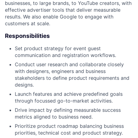
businesses, to large brands, to YouTube creators, with
effective advertiser tools that deliver measurable
results. We also enable Google to engage with
customers at scale.
Responsibilities
Set product strategy for event guest
communication and registration workflows.
Conduct user research and collaborate closely
with designers, engineers and business
stakeholders to define product requirements and
designs.
Launch features and achieve predefined goals
through focussed go-to-market activities.
Drive impact by defining measurable success
metrics aligned to business need.
Prioritize product roadmap balancing business
priorities, technical cost and product strategy.