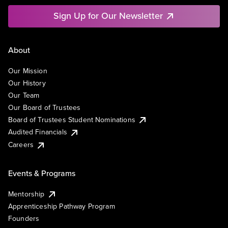
Sign Up for Our Newsletter
About
Our Mission
Our History
Our Team
Our Board of Trustees
Board of Trustees Student Nominations
Audited Financials
Careers
Events & Programs
Mentorship
Apprenticeship Pathway Program
Founders