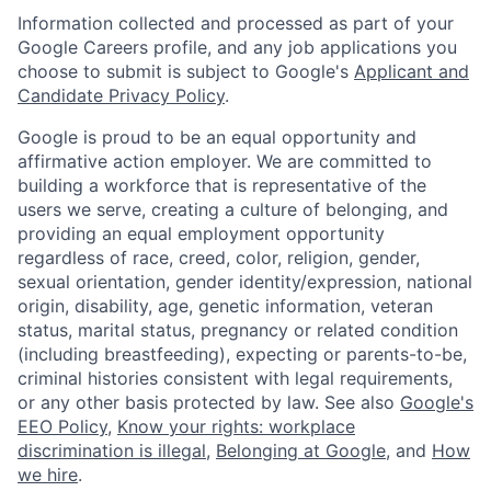
Information collected and processed as part of your
Google Careers profile, and any job applications you
choose to submit is subject to Google's
Applicant and
Candidate Privacy Policy
.
Google is proud to be an equal opportunity and
affirmative action employer. We are committed to
building a workforce that is representative of the
users we serve, creating a culture of belonging, and
providing an equal employment opportunity
regardless of race, creed, color, religion, gender,
sexual orientation, gender identity/expression, national
origin, disability, age, genetic information, veteran
status, marital status, pregnancy or related condition
(including breastfeeding), expecting or parents-to-be,
criminal histories consistent with legal requirements,
or any other basis protected by law. See also
Google's
EEO Policy
,
Know your rights: workplace
discrimination is illegal
,
Belonging at Google
, and
How
we hire
.