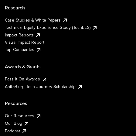
Research
Case Studies & White Papers
Technical Equity Experience Study (TechEES)
Impact Reports
Visual Impact Report
Top Companies
Awards & Grants
Pass It On Awards
AnitaB.org Tech Journey Scholarship
Resources
Our Resources
Our Blog
Podcast