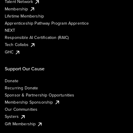
Talent Network
Membership
Lifetime Membership
Apprenticeship Pathway Program Apprentice
NEXT
Responsible AI Certification (RAIC)
Tech Collabs
GHC
Support Our Cause
Donate
Recurring Donate
Sponsor & Partnership Opportunities
Membership Sponsorship
Our Communities
Systers
Gift Membership