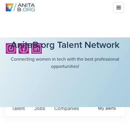
AnitaB.org Talent Network
Connecting women in tech with the best professional
opportunities!
Talent
Jobs
Companies
My
alerts