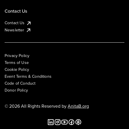
Contact Us
Contact Us
Newsletter
Privacy Policy
Terms of Use
Cookie Policy
Event Terms & Conditions
Code of Conduct
Donor Policy
© 2026 All Rights Reserved by
AnitaB.org