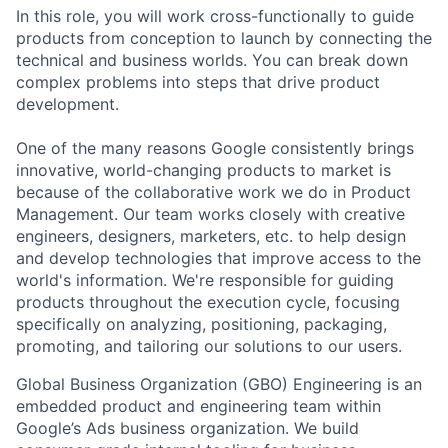
In this role, you will work cross-functionally to guide
products from conception to launch by connecting the
technical and business worlds. You can break down
complex problems into steps that drive product
development.
One of the many reasons Google consistently brings
innovative, world-changing products to market is
because of the collaborative work we do in Product
Management. Our team works closely with creative
engineers, designers, marketers, etc. to help design
and develop technologies that improve access to the
world's information. We're responsible for guiding
products throughout the execution cycle, focusing
specifically on analyzing, positioning, packaging,
promoting, and tailoring our solutions to our users.
Global Business Organization (GBO) Engineering is an
embedded product and engineering team within
Google’s Ads business organization. We build