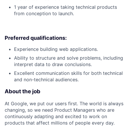
1 year of experience taking technical products
from conception to launch.
Preferred qualifications:
Experience building web applications.
Ability to structure and solve problems, including
interpret data to draw conclusions.
Excellent communication skills for both technical
and non-technical audiences.
About the job
At Google, we put our users first. The world is always
changing, so we need Product Managers who are
continuously adapting and excited to work on
products that affect millions of people every day.