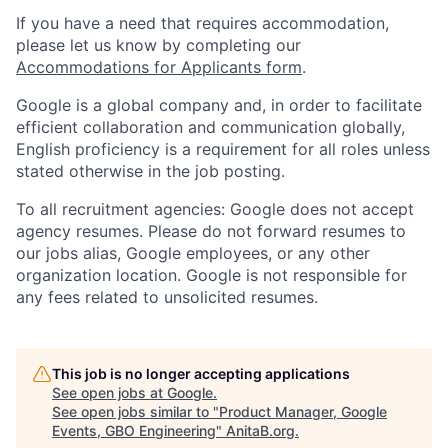
If you have a need that requires accommodation,
please let us know by completing our
Accommodations for Applicants form
.
Google is a global company and, in order to facilitate
efficient collaboration and communication globally,
English proficiency is a requirement for all roles unless
stated otherwise in the job posting.
To all recruitment agencies: Google does not accept
agency resumes. Please do not forward resumes to
our jobs alias, Google employees, or any other
organization location. Google is not responsible for
any fees related to unsolicited resumes.
This job is no longer accepting applications
See open jobs at
Google
.
See open jobs similar to "
Product Manager, Google
Events, GBO Engineering
"
AnitaB.org
.