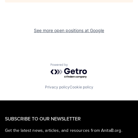
See more open positions at
Google
Powered by Getro.com
Privacy policy
Cookie policy
SUBSCRIBE TO OUR NEWSLETTER
Get the latest news, articles, and resources from AnitaB.org.