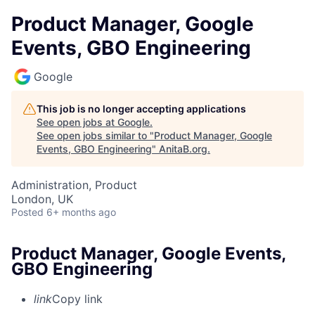
Product Manager, Google
Events, GBO Engineering
Google
This job is no longer accepting applications
See open jobs at
Google
.
See open jobs similar to "
Product Manager, Google
Events, GBO Engineering
"
AnitaB.org
.
Administration, Product
London, UK
Posted
6+ months ago
Product Manager, Google Events,
GBO Engineering
link
Copy link