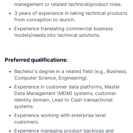
management or related technical/product roles.
3 years of experience in taking technical products
from conception to launch.
Experience translating commercial business
models/needs into technical solutions.
Preferred qualifications:
Bachelor's degree in a related field (e.g., Business,
Computer Science, Engineering).
Experience in customer data platforms, Master
Data Management (MDM) systems, customer
identity domain, Lead to Cash transactional
systems.
Experience working with enterprise level
customers.
Experience managing product backlogs and