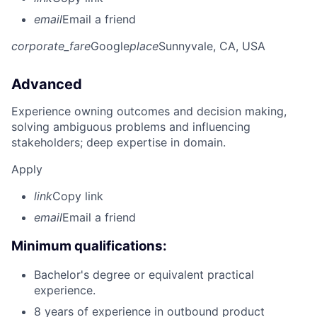
email
Email a friend
corporate_fare
Google
place
Sunnyvale, CA, USA
Advanced
Experience owning outcomes and decision making,
solving ambiguous problems and influencing
stakeholders; deep expertise in domain.
Apply
link
Copy link
email
Email a friend
Minimum qualifications:
Bachelor's degree or equivalent practical
experience.
8 years of experience in outbound product