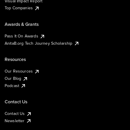
Visual Impact Report
Top Companies
Awards & Grants
Pass It On Awards
AnitaB.org Tech Journey Scholarship
Resources
Our Resources
Our Blog
Podcast
Contact Us
Contact Us
Newsletter