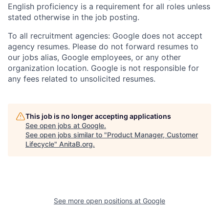
English proficiency is a requirement for all roles unless
stated otherwise in the job posting.
To all recruitment agencies: Google does not accept
agency resumes. Please do not forward resumes to
our jobs alias, Google employees, or any other
organization location. Google is not responsible for
any fees related to unsolicited resumes.
This job is no longer accepting applications
See open jobs at
Google
.
See open jobs similar to "
Product Manager, Customer
Lifecycle
"
AnitaB.org
.
See more open positions at
Google