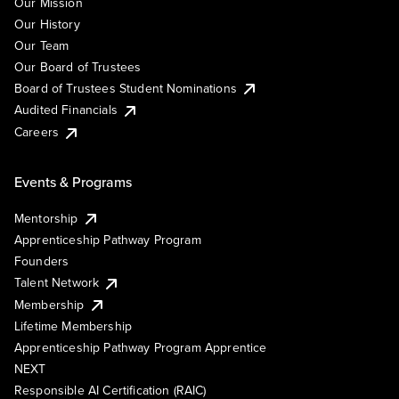
Our Mission
Our History
Our Team
Our Board of Trustees
Board of Trustees Student Nominations
Audited Financials
Careers
Events & Programs
Mentorship
Apprenticeship Pathway Program
Founders
Talent Network
Membership
Lifetime Membership
Apprenticeship Pathway Program Apprentice
NEXT
Responsible AI Certification (RAIC)