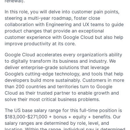
renewal).
In this role, you will delve into customer pain points,
steering a multi-year roadmap, foster close
collaboration with Engineering and UX teams to guide
product changes that provide an exceptional
customer experience with Google Cloud but also help
improve productivity at its core.
Google Cloud accelerates every organization’s ability
to digitally transform its business and industry. We
deliver enterprise-grade solutions that leverage
Google’s cutting-edge technology, and tools that help
developers build more sustainably. Customers in more
than 200 countries and territories turn to Google
Cloud as their trusted partner to enable growth and
solve their most critical business problems.
The US base salary range for this full-time position is
$183,000-$271,000 + bonus + equity + benefits. Our
salary ranges are determined by role, level, and
location. Within the range, individual pay is determined