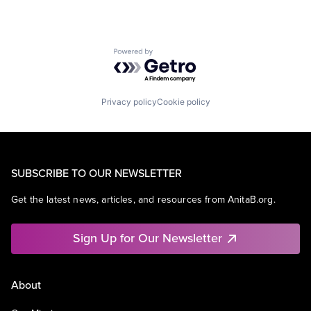
Powered by Getro.com
Privacy policy
Cookie policy
SUBSCRIBE TO OUR NEWSLETTER
Get the latest news, articles, and resources from AnitaB.org.
Sign Up for Our Newsletter
About