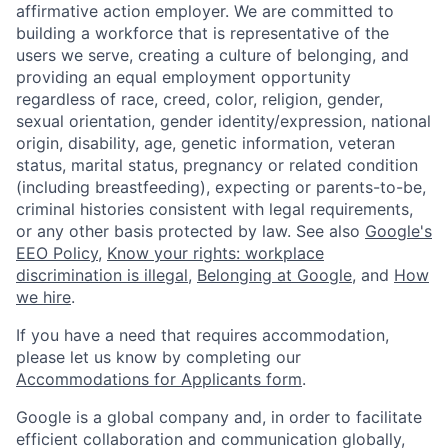
affirmative action employer. We are committed to
building a workforce that is representative of the
users we serve, creating a culture of belonging, and
providing an equal employment opportunity
regardless of race, creed, color, religion, gender,
sexual orientation, gender identity/expression, national
origin, disability, age, genetic information, veteran
status, marital status, pregnancy or related condition
(including breastfeeding), expecting or parents-to-be,
criminal histories consistent with legal requirements,
or any other basis protected by law. See also
Google's
EEO Policy
,
Know your rights: workplace
discrimination is illegal
,
Belonging at Google
, and
How
we hire
.
If you have a need that requires accommodation,
please let us know by completing our
Accommodations for Applicants form
.
Google is a global company and, in order to facilitate
efficient collaboration and communication globally,