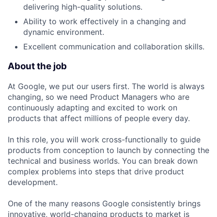
delivering high-quality solutions.
Ability to work effectively in a changing and
dynamic environment.
Excellent communication and collaboration skills.
About the job
At Google, we put our users first. The world is always
changing, so we need Product Managers who are
continuously adapting and excited to work on
products that affect millions of people every day.
In this role, you will work cross-functionally to guide
products from conception to launch by connecting the
technical and business worlds. You can break down
complex problems into steps that drive product
development.
One of the many reasons Google consistently brings
innovative, world-changing products to market is