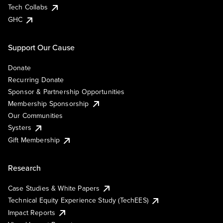
Tech Collabs
GHC
Support Our Cause
Donate
Recurring Donate
Sponsor & Partnership Opportunities
Membership Sponsorship
Our Communities
Systers
Gift Membership
Research
Case Studies & White Papers
Technical Equity Experience Study (TechEES)
Impact Reports