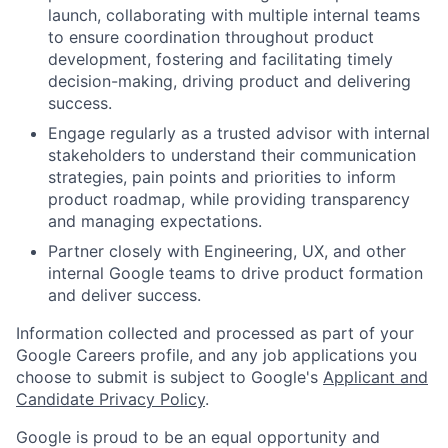
launch, collaborating with multiple internal teams
to ensure coordination throughout product
development, fostering and facilitating timely
decision-making, driving product and delivering
success.
Engage regularly as a trusted advisor with internal
stakeholders to understand their communication
strategies, pain points and priorities to inform
product roadmap, while providing transparency
and managing expectations.
Partner closely with Engineering, UX, and other
internal Google teams to drive product formation
and deliver success.
Information collected and processed as part of your
Google Careers profile, and any job applications you
choose to submit is subject to Google's
Applicant and
Candidate Privacy Policy
.
Google is proud to be an equal opportunity and