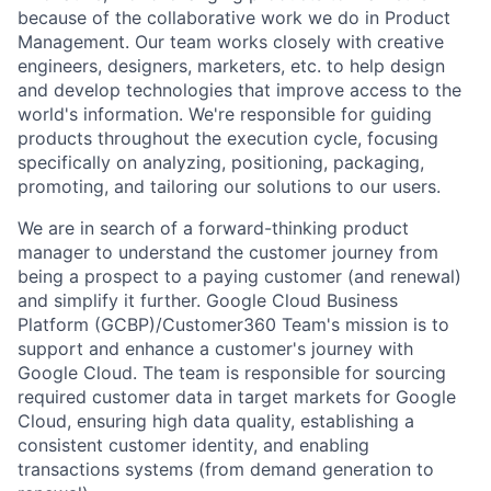
because of the collaborative work we do in Product
Management. Our team works closely with creative
engineers, designers, marketers, etc. to help design
and develop technologies that improve access to the
world's information. We're responsible for guiding
products throughout the execution cycle, focusing
specifically on analyzing, positioning, packaging,
promoting, and tailoring our solutions to our users.
We are in search of a forward-thinking product
manager to understand the customer journey from
being a prospect to a paying customer (and renewal)
and simplify it further. Google Cloud Business
Platform (GCBP)/Customer360 Team's mission is to
support and enhance a customer's journey with
Google Cloud. The team is responsible for sourcing
required customer data in target markets for Google
Cloud, ensuring high data quality, establishing a
consistent customer identity, and enabling
transactions systems (from demand generation to