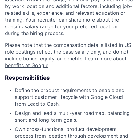
by work location and additional factors, including job-
related skills, experience, and relevant education or
training. Your recruiter can share more about the
specific salary range for your preferred location
during the hiring process.
Please note that the compensation details listed in US
role postings reflect the base salary only, and do not
include bonus, equity, or benefits. Learn more about
benefits at Google
.
Responsibilities
Define the product requirements to enable and
support customer lifecycle with Google Cloud
from Lead to Cash.
Design and lead a multi­-year roadmap, balancing
short­ and long­-term goals.
Own cross-functional product development
process from ideation through development and