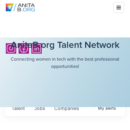
AnitaB.org Talent Network
Connecting women in tech with the best professional
opportunities!
Talent
Jobs
Companies
My
alerts