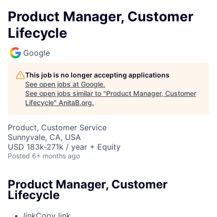
Product Manager, Customer
Lifecycle
Google
This job is no longer accepting applications
See open jobs at
Google
.
See open jobs similar to "
Product Manager, Customer
Lifecycle
"
AnitaB.org
.
Product, Customer Service
Sunnyvale, CA, USA
USD 183k-271k / year + Equity
Posted
6+ months ago
Product Manager, Customer
Lifecycle
link
Copy link