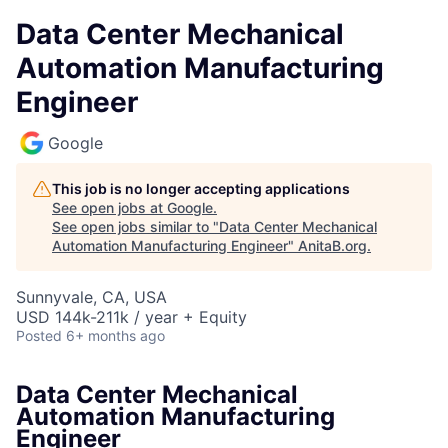
Data Center Mechanical
Automation Manufacturing
Engineer
Google
This job is no longer accepting applications
See open jobs at
Google
.
See open jobs similar to "
Data Center Mechanical
Automation Manufacturing Engineer
"
AnitaB.org
.
Sunnyvale, CA, USA
USD 144k-211k / year + Equity
Posted
6+ months ago
Data Center Mechanical
Automation Manufacturing
Engineer