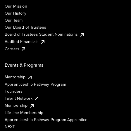
Our Mission
Our History
Our Team
Our Board of Trustees
Board of Trustees Student Nominations
Audited Financials
Careers
Events & Programs
Mentorship
Apprenticeship Pathway Program
Founders
Talent Network
Membership
Lifetime Membership
Apprenticeship Pathway Program Apprentice
NEXT