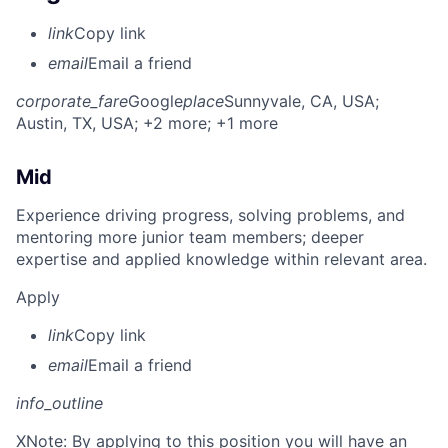
link
Copy link
email
Email a friend
corporate_fare
Google
place
Sunnyvale, CA, USA
;
Austin, TX, USA
; +2 more
; +1 more
Mid
Experience driving progress, solving problems, and
mentoring more junior team members; deeper
expertise and applied knowledge within relevant area.
Apply
link
Copy link
email
Email a friend
info_outline
X
Note: By applying to this position you will have an