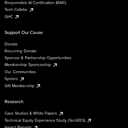
Responsible AI Certification (RAIC)
Tech Collabs
GHC
Support Our Cause
Donate
Recurring Donate
Sponsor & Partnership Opportunities
Membership Sponsorship
Our Communities
Systers
Gift Membership
Research
Case Studies & White Papers
Technical Equity Experience Study (TechEES)
Impact Reports