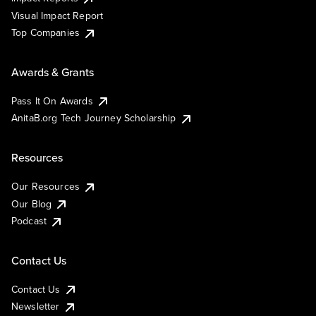
Visual Impact Report
Top Companies
Awards & Grants
Pass It On Awards
AnitaB.org Tech Journey Scholarship
Resources
Our Resources
Our Blog
Podcast
Contact Us
Contact Us
Newsletter