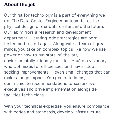
About the job
Our thirst for technology is a part of everything we
do. The Data Center Engineering team takes the
physical design of our data centers into the future.
Our lab mirrors a research and development
department -- cutting-edge strategies are born,
tested and tested again. Along with a team of great
minds, you take on complex topics like how we use
power or how to run state-of-the-art,
environmentally-friendly facilities. You're a visionary
who optimizes for efficiencies and never stops
seeking improvements -- even small changes that can
make a huge impact. You generate ideas,
communicate recommendations to senior-level
executives and drive implementation alongside
facilities technicians.
With your technical expertise, you ensure compliance
with codes and standards, develop infrastructure