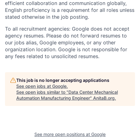
efficient collaboration and communication globally,
English proficiency is a requirement for all roles unless
stated otherwise in the job posting.
To all recruitment agencies: Google does not accept
agency resumes. Please do not forward resumes to
our jobs alias, Google employees, or any other
organization location. Google is not responsible for
any fees related to unsolicited resumes.
This job is no longer accepting applications
See open jobs at
Google
.
See open jobs similar to "
Data Center Mechanical
Automation Manufacturing Engineer
"
AnitaB.org
.
See more open positions at
Google