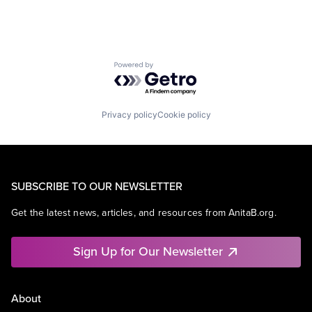
Powered by Getro.com
Privacy policy
Cookie policy
SUBSCRIBE TO OUR NEWSLETTER
Get the latest news, articles, and resources from AnitaB.org.
Sign Up for Our Newsletter
About