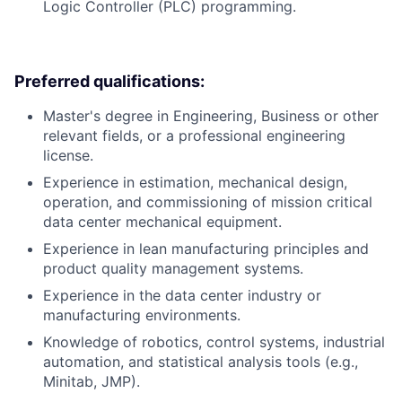
Logic Controller (PLC) programming.
Preferred qualifications:
Master's degree in Engineering, Business or other
relevant fields, or a professional engineering
license.
Experience in estimation, mechanical design,
operation, and commissioning of mission critical
data center mechanical equipment.
Experience in lean manufacturing principles and
product quality management systems.
Experience in the data center industry or
manufacturing environments.
Knowledge of robotics, control systems, industrial
automation, and statistical analysis tools (e.g.,
Minitab, JMP).