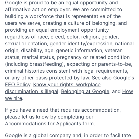
Google is proud to be an equal opportunity and
affirmative action employer. We are committed to
building a workforce that is representative of the
users we serve, creating a culture of belonging, and
providing an equal employment opportunity
regardless of race, creed, color, religion, gender,
sexual orientation, gender identity/expression, national
origin, disability, age, genetic information, veteran
status, marital status, pregnancy or related condition
(including breastfeeding), expecting or parents-to-be,
criminal histories consistent with legal requirements,
or any other basis protected by law. See also
Google's
EEO Policy
,
Know your rights: workplace
discrimination is illegal
,
Belonging at Google
, and
How
we hire
.
If you have a need that requires accommodation,
please let us know by completing our
Accommodations for Applicants form
.
Google is a global company and, in order to facilitate