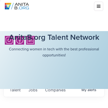
AnitaB.org Talent Network
Connecting women in tech with the best professional
opportunities!
Talent
Jobs
Companies
My
alerts