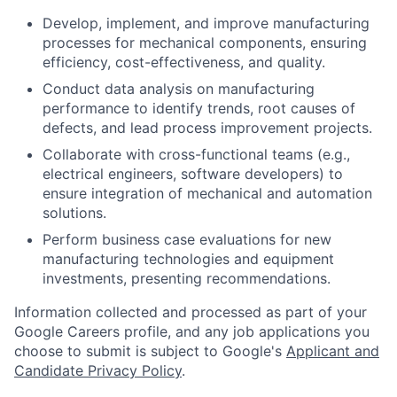
Develop, implement, and improve manufacturing
processes for mechanical components, ensuring
efficiency, cost-effectiveness, and quality.
Conduct data analysis on manufacturing
performance to identify trends, root causes of
defects, and lead process improvement projects.
Collaborate with cross-functional teams (e.g.,
electrical engineers, software developers) to
ensure integration of mechanical and automation
solutions.
Perform business case evaluations for new
manufacturing technologies and equipment
investments, presenting recommendations.
Information collected and processed as part of your
Google Careers profile, and any job applications you
choose to submit is subject to Google's
Applicant and
Candidate Privacy Policy
.