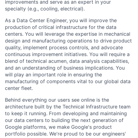
improvements and serve as an expert in your
specialty (e.g., cooling, electrical).
As a Data Center Engineer, you will improve the
production of critical infrastructure for the data
centers. You will leverage the expertise in mechanical
design and manufacturing operations to drive product
quality, implement process controls, and advocate
continuous improvement initiatives. You will require a
blend of technical acumen, data analysis capabilities,
and an understanding of business implications. You
will play an important role in ensuring the
manufacturing of components vital to our global data
center fleet.
Behind everything our users see online is the
architecture built by the Technical Infrastructure team
to keep it running. From developing and maintaining
our data centers to building the next generation of
Google platforms, we make Google's product
portfolio possible. We're proud to be our engineers'