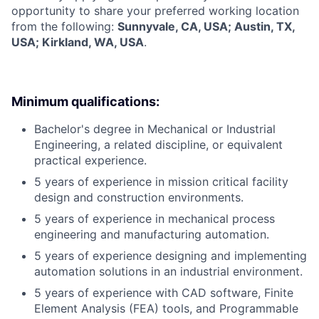
opportunity to share your preferred working location
from the following:
Sunnyvale, CA, USA; Austin, TX,
USA; Kirkland, WA, USA
.
Minimum qualifications:
Bachelor's degree in Mechanical or Industrial
Engineering, a related discipline, or equivalent
practical experience.
5 years of experience in mission critical facility
design and construction environments.
5 years of experience in mechanical process
engineering and manufacturing automation.
5 years of experience designing and implementing
automation solutions in an industrial environment.
5 years of experience with CAD software, Finite
Element Analysis (FEA) tools, and Programmable