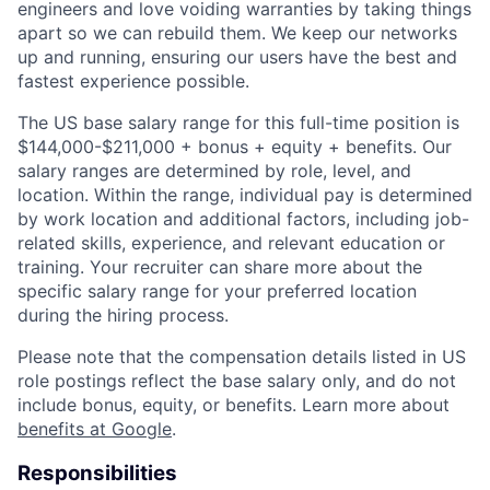
engineers and love voiding warranties by taking things
apart so we can rebuild them. We keep our networks
up and running, ensuring our users have the best and
fastest experience possible.
The US base salary range for this full-time position is
$144,000-$211,000 + bonus + equity + benefits. Our
salary ranges are determined by role, level, and
location. Within the range, individual pay is determined
by work location and additional factors, including job-
related skills, experience, and relevant education or
training. Your recruiter can share more about the
specific salary range for your preferred location
during the hiring process.
Please note that the compensation details listed in US
role postings reflect the base salary only, and do not
include bonus, equity, or benefits. Learn more about
benefits at Google
.
Responsibilities