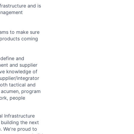
rastructure and is
management
eams to make sure
e products coming
 define and
ment and supplier
ive knowledge of
pplier/integrator
oth tactical and
l acumen, program
ork, people
l Infrastructure
building the next
. We're proud to