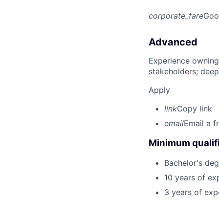
corporate_fare
Goo
Advanced
Experience owning
stakeholders; deep
Apply
link
Copy link
email
Email a f
Minimum qualifi
Bachelor's degr
10 years of ex
3 years of exp