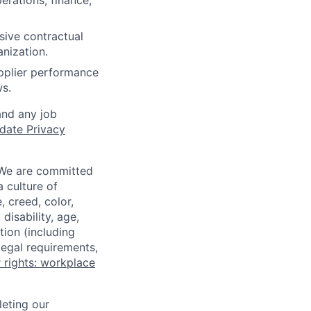
erations, finance,
ive contractual
anization.
pplier performance
ws.
and any job
date Privacy
 We are committed
a culture of
 creed, color,
disability, age,
tion (including
legal requirements,
 rights: workplace
eting our