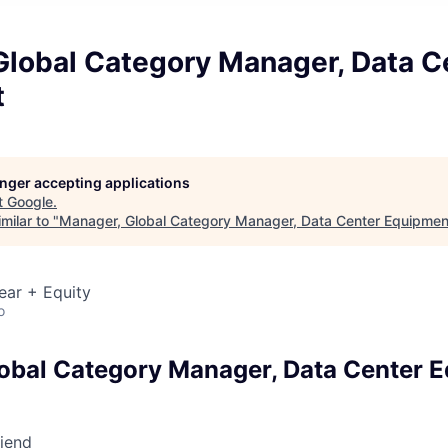
Global Category Manager, Data C
t
longer accepting applications
t
Google
.
milar to "
Manager, Global Category Manager, Data Center Equipmen
ear + Equity
o
obal Category Manager, Data Center 
riend