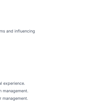
ms and influencing
al experience.
ain management.
ier management.