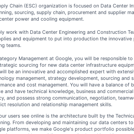
ly Chain (ESC) organization is focused on Data Center Inf
anning, sourcing, supply chain, procurement and supplier 
 center power and cooling equipment.
ely work with Data Center Engineering and Construction T
plies and equipment to put into production the innovativ
ng teams.
ategory Management at Google, you will be responsible to
trategic sourcing for new data center infrastructure equip
ill be an innovative and accomplished expert with extens
hnology management, strategy development, sourcing and su
ormance and cost management. You will have a balance of b
nce and have technical knowledge, business and commercia
y, and possess strong communication, negotiation, teamw
ct resolution and relationship management skills.
ur users see online is the architecture built by the Technica
nning. From developing and maintaining our data centers to 
le platforms, we make Google's product portfolio possible