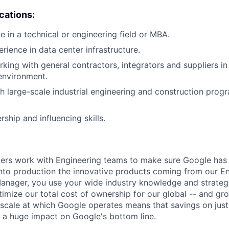
ications:
e in a technical or engineering field or MBA.
rience in data center infrastructure.
king with general contractors, integrators and suppliers in
 environment.
h large-scale industrial engineering and construction progr
rship and influencing skills.
s work with Engineering teams to make sure Google has 
nto production the innovative products coming from our E
nager, you use your wide industry knowledge and strategi
timize our total cost of ownership for our global -- and gr
e scale at which Google operates means that savings on just
 a huge impact on Google's bottom line.