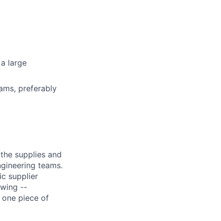
 a large
ams, preferably
the supplies and
ngineering teams.
c supplier
owing --
 one piece of