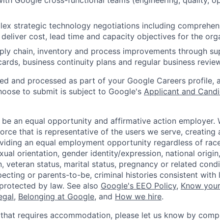
with Google cross-functional teams (engineering, quality, op
x strategic technology negotiations including comprehens
deliver cost, lead time and capacity objectives for the org
ply chain, inventory and process improvements through su
cards, business continuity plans and regular business revie
ted and processed as part of your Google Careers profile, 
hoose to submit is subject to Google's
Applicant and Candi
 be an equal opportunity and affirmative action employer.
orce that is representative of the users we serve, creating 
viding an equal employment opportunity regardless of race,
xual orientation, gender identity/expression, national origin, 
, veteran status, marital status, pregnancy or related condi
ecting or parents-to-be, criminal histories consistent with 
 protected by law. See also
Google's EEO Policy
,
Know your
legal
,
Belonging at Google
, and
How we hire
.
 that requires accommodation, please let us know by compl