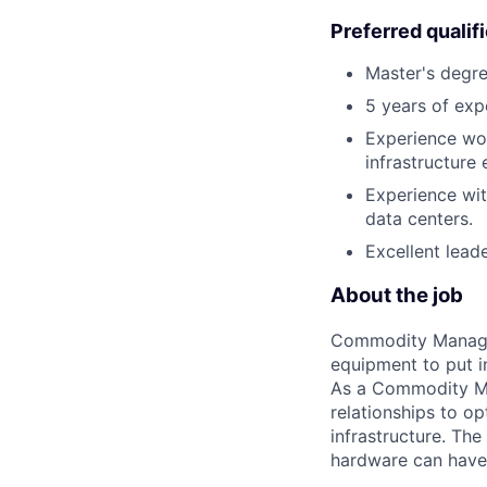
Preferred qualif
Master's degre
5 years of expe
Experience wor
infrastructure
Experience wit
data centers.
Excellent leade
About the job
Commodity Manager
equipment to put i
As a Commodity Ma
relationships to op
infrastructure. Th
hardware can have