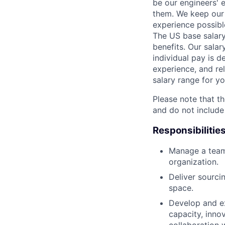
be our engineers' 
them. We keep our 
experience possibl
The US base salary
benefits. Our salar
individual pay is d
experience, and rel
salary range for yo
Please note that th
and do not include
Responsibilitie
Manage a team
organization.
Deliver sourci
space.
Develop and ex
capacity, inno