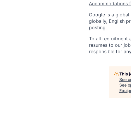
Accommodations fo
Google is a global
globally, English p
posting.
To all recruitment
resumes to our job
responsible for any
This 
See o
See op
Equip