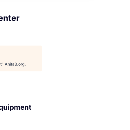
enter
t
"
AnitaB.org
.
Equipment