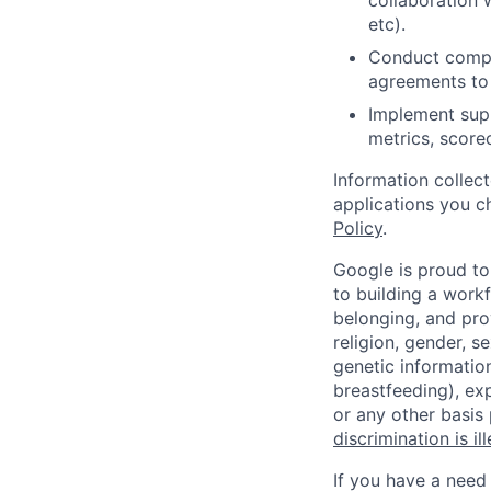
collaboration 
etc).
Conduct comple
agreements to 
Implement sup
metrics, score
Information collec
applications you c
Policy
.
Google is proud to
to building a workf
belonging, and pro
religion, gender, se
genetic information
breastfeeding), exp
or any other basis
discrimination is il
If you have a need