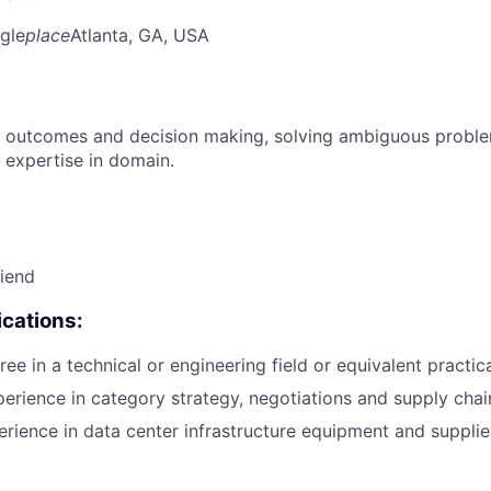
gle
place
Atlanta, GA, USA
 outcomes and decision making, solving ambiguous proble
 expertise in domain.
riend
cations:
ee in a technical or engineering field or equivalent practic
perience in category strategy, negotiations and supply ch
erience in data center infrastructure equipment and suppl