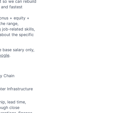
t so we can rebuild
 and fastest
bonus + equity +
the range,
job-related skills,
about the specific
e base salary only,
oogle
.
y Chain
ter Infrastructure
ip, lead time,
ough close