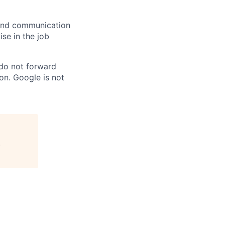
n and communication
ise in the job
 do not forward
on. Google is not