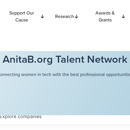
Support Our
Awards &
Research
Cause
Grants
AnitaB.org Talent Network
onnecting women in tech with the best professional opportunitie
Explore
companies