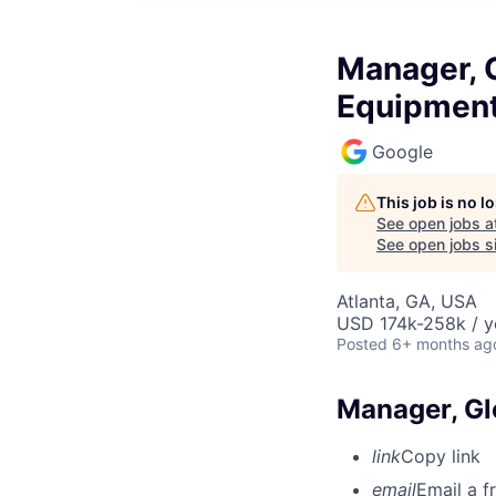
Manager, 
Equipmen
Google
This job is no 
See open jobs a
See open jobs si
Atlanta, GA, USA
USD 174k-258k / y
Posted
6+ months ag
Manager, Gl
link
Copy link
email
Email a f