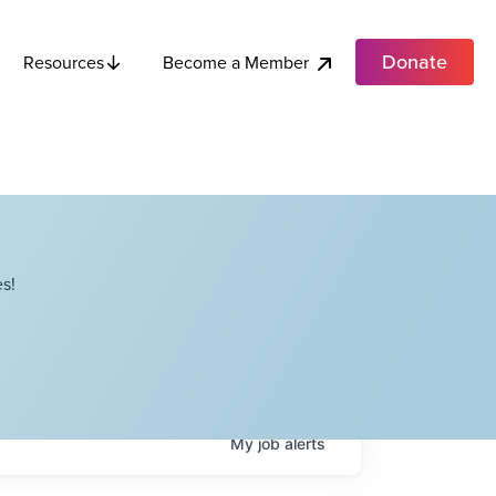
Donate
Become a Member
Resources
s!
My
job
alerts