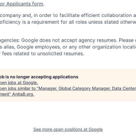
r Applicants form
.
 company and, in order to facilitate efficient collaboratio
roficiency is a requirement for all roles unless stated otherw
 agencies: Google does not accept agency resumes. Please
s alias, Google employees, or any other organization locati
 fees related to unsolicited resumes.
job is no longer accepting applications
pen jobs at
Google
.
en jobs similar to "
Manager, Global Category Manager, Data Center
ment
"
AnitaB.org
.
See more open positions at
Google