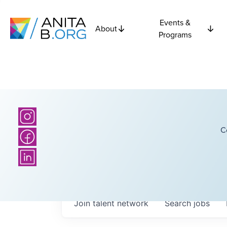
Events &
About
Programs
C
Join talent network
Search
jobs