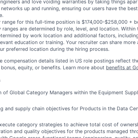
engineers and love voiding warranties by taking things apar
networks up and running, ensuring our users have the best
e.
 range for this full-time position is $174,000-$258,000 + 
y ranges are determined by role, level, and location. Within 
etermined by work location and additional factors, including 
evant education or training. Your recruiter can share more 
ur preferred location during the hiring process.
e compensation details listed in US role postings reflect th
 bonus, equity, or benefits. Learn more about
benefits at G
s
 of Global Category Managers within the Equipment Suppl
ng and supply chain objectives for Products in the Data Cen
ecute category strategies to achieve total cost of ownersh
vation and quality objectives for the products managed thr