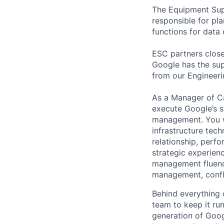
The Equipment Supp
responsible for pl
functions for data
ESC partners clos
Google has the sup
from our Engineeri
As a Manager of C
execute Google’s s
management. You w
infrastructure tec
relationship, perf
strategic experie
management fluenc
management, confli
Behind everything o
team to keep it ru
generation of Goog