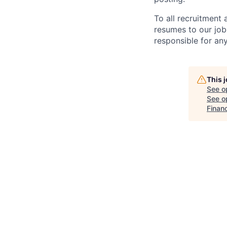
To all recruitment
resumes to our job
responsible for any
This 
See o
See op
Finan