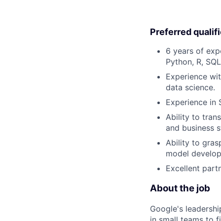
Preferred qualif
6 years of exp
Python, R, SQL)
Experience wit
data science.
Experience in 
Ability to tra
and business s
Ability to gra
model develop
Excellent partn
About the job
Google's leadersh
in small teams to f