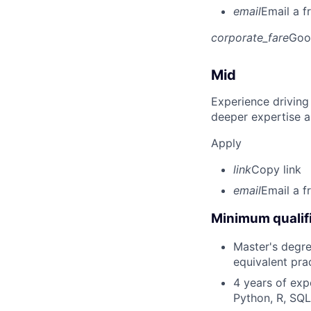
email
Email a f
corporate_fare
Goo
Mid
Experience driving
deeper expertise a
Apply
link
Copy link
email
Email a f
Minimum qualifi
Master's degree
equivalent pra
4 years of exp
Python, R, SQL)