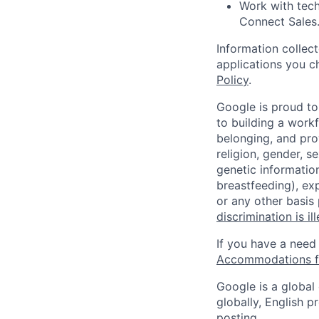
Work with tech
Connect Sales
Information collec
applications you c
Policy
.
Google is proud to
to building a workf
belonging, and pro
religion, gender, se
genetic information
breastfeeding), exp
or any other basis
discrimination is il
If you have a need
Accommodations fo
Google is a global
globally, English p
posting.