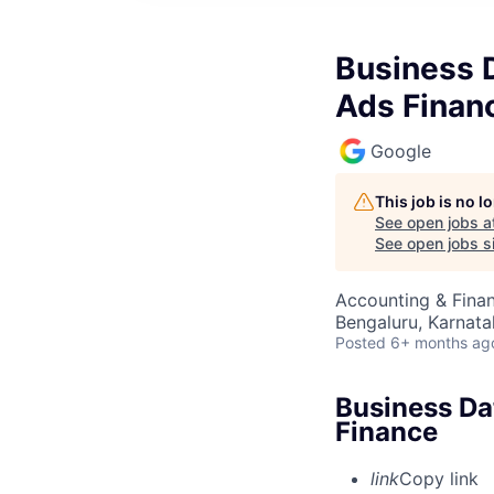
Business D
Ads Finan
Google
This job is no 
See open jobs a
See open jobs si
Accounting & Fina
Bengaluru, Karnata
Posted
6+ months ag
Business Da
Finance
link
Copy link