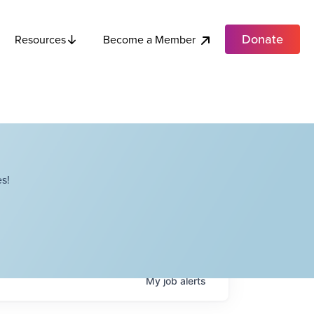
Donate
Become a Member
Resources
s!
My
job
alerts