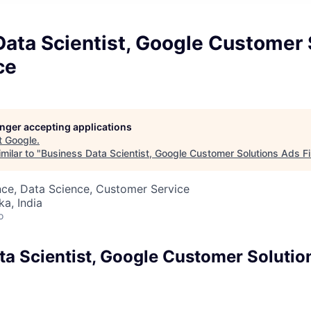
ata Scientist, Google Customer 
ce
longer accepting applications
t
Google
.
milar to "
Business Data Scientist, Google Customer Solutions Ads F
nce, Data Science, Customer Service
ka, India
o
ta Scientist, Google Customer Solutio