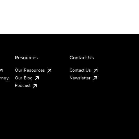
Resources
Contact Us
Our Resources
Contact Us
urney
Our Blog
Newsletter
Podcast