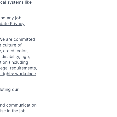
ical systems like
and any job
date Privacy
 We are committed
a culture of
 creed, color,
disability, age,
tion (including
legal requirements,
 rights: workplace
eting our
n and communication
ise in the job