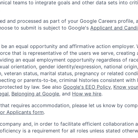
nical teams to integrate goals and other data sets into crit
.
ted and processed as part of your Google Careers profile, 
hoose to submit is subject to Google's
Applicant and Candi
 be an equal opportunity and affirmative action employer.
orce that is representative of the users we serve, creating 
viding an equal employment opportunity regardless of race,
xual orientation, gender identity/expression, national origin, 
, veteran status, marital status, pregnancy or related condi
ecting or parents-to-be, criminal histories consistent with 
 protected by law. See also
Google's EEO Policy
,
Know your
legal
,
Belonging at Google
, and
How we hire
.
 that requires accommodation, please let us know by compl
r Applicants form
.
 company and, in order to facilitate efficient collaboratio
roficiency is a requirement for all roles unless stated otherw