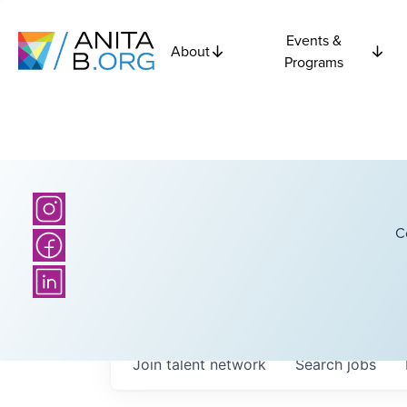
Events &
About
Programs
C
Join talent network
Search
jobs