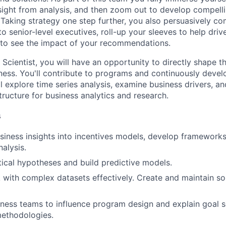
nsight from analysis, and then zoom out to develop compell
aking strategy one step further, you also persuasively c
 senior-level executives, roll-up your sleeves to help dri
 to see the impact of your recommendations.
Scientist, you will have an opportunity to directly shape t
iness. You'll contribute to programs and continuously devel
'll explore time series analysis, examine business drivers, an
tructure for business analytics and research.
s
siness insights into incentives models, develop frameworks
alysis.
tical hypotheses and build predictive models.
 with complex datasets effectively. Create and maintain so
ness teams to influence program design and explain goal s
methodologies.