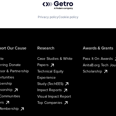
Privacy policy
Cookie policy
ort Our Cause
Research
Awards & Grants
te
Case Studies & White
Pass It On Awards
rring Donate
Papers
AnitaB.org Tech Jo
sor & Partnership
Technical Equity
Scholarship
rtunities
Experience
ership
Study (TechEES)
sorship
Impact Reports
Communities
Visual Impact Report
ers
Top Companies
 Membership