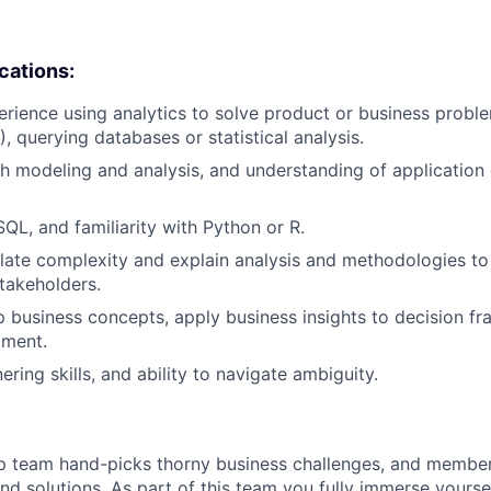
ications:
erience using analytics to solve product or business proble
, querying databases or statistical analysis.
h modeling and analysis, and understanding of application o
SQL, and familiarity with Python or R.
nslate complexity and explain analysis and methodologies t
takeholders.
sp business concepts, apply business insights to decision 
ment.
ering skills, and ability to navigate ambiguity.
ip team hand-picks thorny business challenges, and membe
ind solutions. As part of this team you fully immerse yourse