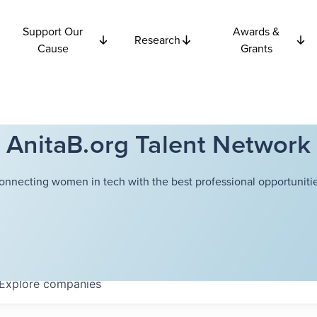
Support Our
Awards &
Research
Cause
Grants
AnitaB.org Talent Network
onnecting women in tech with the best professional opportunitie
Explore
companies