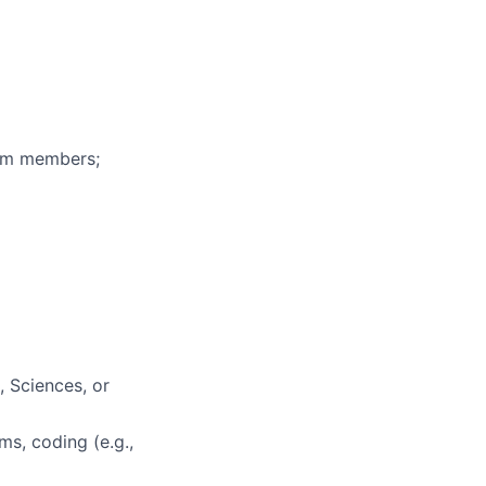
eam members;
, Sciences, or
ms, coding (e.g.,