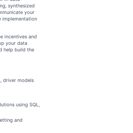
ing, synthesized
ommunicate your
ve implementation
he incentives and
op your data
d help build the
, driver models
lutions using SQL,
etting and