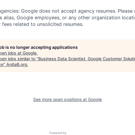
 agencies: Google does not accept agency resumes. Please
s alias, Google employees, or any other organization locati
 fees related to unsolicited resumes.
job is no longer accepting applications
pen jobs at
Google
.
en jobs similar to "
Business Data Scientist, Google Customer Solut
ce
"
AnitaB.org
.
See more open positions at
Google
Powered by Getro.com