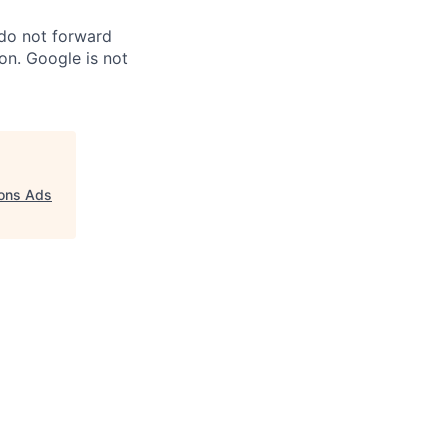
 do not forward
on. Google is not
ions Ads