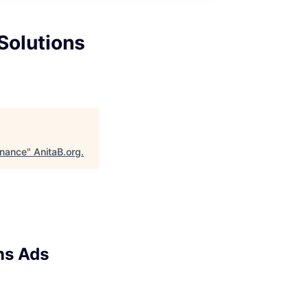
Solutions
inance
"
AnitaB.org
.
ns Ads