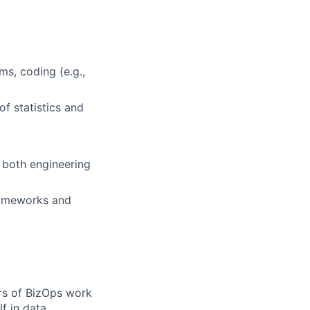
ms, coding (e.g.,
f statistics and
o both engineering
frameworks and
rs of BizOps work
lf in data