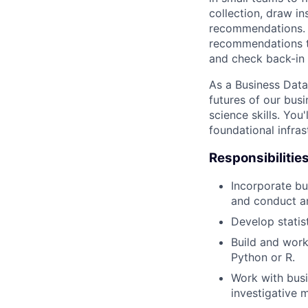
collection, draw i
recommendations. T
recommendations to
and check back-in
As a Business Data 
futures of our bus
science skills. You
foundational infras
Responsibilitie
Incorporate bu
and conduct an
Develop statis
Build and work
Python or R.
Work with busi
investigative 