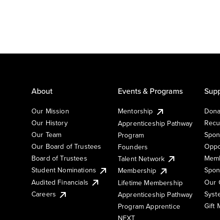
About
Events & Programs
Supp
Our Mission
Mentorship
Dona
Our History
Recu
Apprenticeship Pathway
Our Team
Spon
Program
Our Board of Trustees
Oppo
Founders
Board of Trustees
Memb
Talent Network
Student Nominations
Spon
Membership
Audited Financials
Our 
Lifetime Membership
Syst
Careers
Apprenticeship Pathway
Gift
Program Apprentice
NEXT