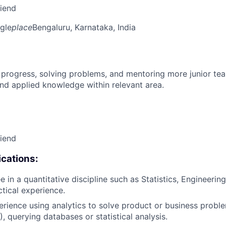
riend
gle
place
Bengaluru, Karnataka, India
 progress, solving problems, and mentoring more junior t
nd applied knowledge within relevant area.
riend
cations:
 in a quantitative discipline such as Statistics, Engineering
ctical experience.
erience using analytics to solve product or business proble
, querying databases or statistical analysis.