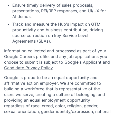
Ensure timely delivery of sales proposals,
presentations, RFI/RFP responses, and UI/UX for
AI demos.
Track and measure the Hub's impact on GTM
productivity and business contribution, driving
course correction on key Service Level
Agreements (SLAs).
Information collected and processed as part of your
Google Careers profile, and any job applications you
choose to submit is subject to Google's
Applicant and
Candidate Privacy Policy
.
Google is proud to be an equal opportunity and
affirmative action employer. We are committed to
building a workforce that is representative of the
users we serve, creating a culture of belonging, and
providing an equal employment opportunity
regardless of race, creed, color, religion, gender,
sexual orientation, gender identity/expression, national