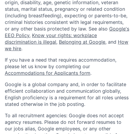
origin, disability, age, genetic information, veteran
status, marital status, pregnancy or related condition
(including breastfeeding), expecting or parents-to-be,
criminal histories consistent with legal requirements,
or any other basis protected by law. See also
Google's
EEO Policy
,
Know your rights: workplace
discrimination is illegal
,
Belonging at Google
, and
How
we hire
.
If you have a need that requires accommodation,
please let us know by completing our
Accommodations for Applicants form
.
Google is a global company and, in order to facilitate
efficient collaboration and communication globally,
English proficiency is a requirement for all roles unless
stated otherwise in the job posting.
To all recruitment agencies: Google does not accept
agency resumes. Please do not forward resumes to
our jobs alias, Google employees, or any other