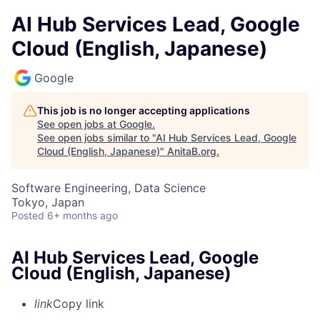
AI Hub Services Lead, Google
Cloud (English, Japanese)
Google
This job is no longer accepting applications
See open jobs at
Google
.
See open jobs similar to "
AI Hub Services Lead, Google
Cloud (English, Japanese)
"
AnitaB.org
.
Software Engineering, Data Science
Tokyo, Japan
Posted
6+ months ago
AI Hub Services Lead, Google
Cloud (English, Japanese)
link
Copy link