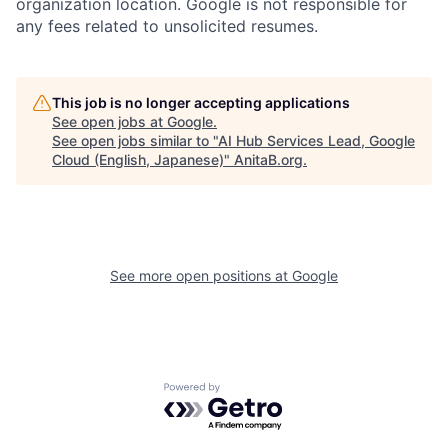
organization location. Google is not responsible for
any fees related to unsolicited resumes.
This job is no longer accepting applications
See open jobs at
Google
.
See open jobs similar to "
AI Hub Services Lead, Google
Cloud (English, Japanese)
"
AnitaB.org
.
See more open positions at
Google
Powered by Getro.com