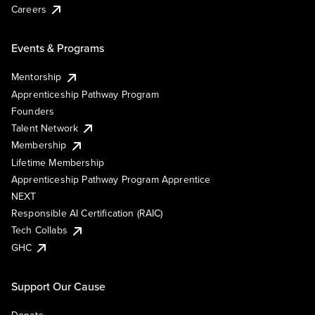
Careers
Events & Programs
Mentorship
Apprenticeship Pathway Program
Founders
Talent Network
Membership
Lifetime Membership
Apprenticeship Pathway Program Apprentice
NEXT
Responsible AI Certification (RAIC)
Tech Collabs
GHC
Support Our Cause