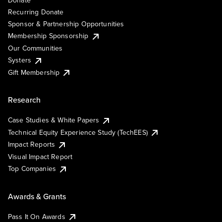
Donate
Recurring Donate
Sponsor & Partnership Opportunities
Membership Sponsorship
Our Communities
Systers
Gift Membership
Research
Case Studies & White Papers
Technical Equity Experience Study (TechEES)
Impact Reports
Visual Impact Report
Top Companies
Awards & Grants
Pass It On Awards