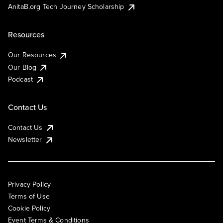
AnitaB.org Tech Journey Scholarship
Resources
Our Resources
Our Blog
Podcast
Contact Us
Contact Us
Newsletter
Privacy Policy
Terms of Use
Cookie Policy
Event Terms & Conditions