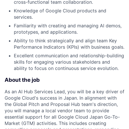
cross-functional team collaboration.
Knowledge of Google Cloud products and
services.
Familiarity with creating and managing AI demos,
prototypes, and applications.
Ability to think strategically and align team Key
Performance Indicators (KPIs) with business goals.
Excellent communication and relationship-building
skills for engaging various stakeholders and
ability to focus on continuous service evolution.
About the job
As an AI Hub Services Lead, you will be a key driver of
Google Cloud's success in Japan. In alignment with
the Global Pitch and Proposal Hub team's direction,
you will manage a local vendor team to provide
essential support for all Google Cloud Japan Go-To-
Market (GTM) activities. This includes creating