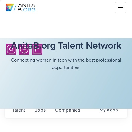
AnitaB.org Talent Network
Connecting women in tech with the best professional
opportunities!
Talent
Jobs
Companies
My
alerts