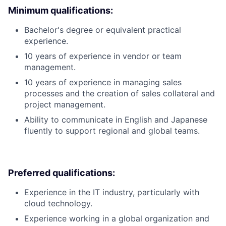
Minimum qualifications:
Bachelor's degree or equivalent practical
experience.
10 years of experience in vendor or team
management.
10 years of experience in managing sales
processes and the creation of sales collateral and
project management.
Ability to communicate in English and Japanese
fluently to support regional and global teams.
Preferred qualifications:
Experience in the IT industry, particularly with
cloud technology.
Experience working in a global organization and