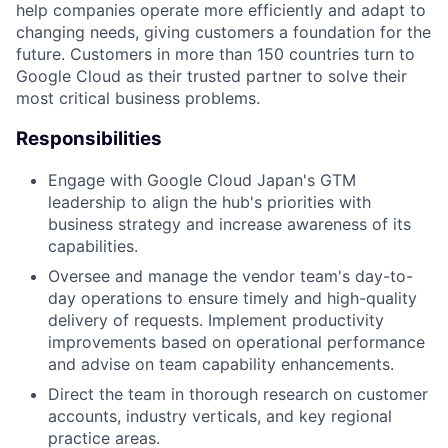
help companies operate more efficiently and adapt to
changing needs, giving customers a foundation for the
future. Customers in more than 150 countries turn to
Google Cloud as their trusted partner to solve their
most critical business problems.
Responsibilities
Engage with Google Cloud Japan's GTM
leadership to align the hub's priorities with
business strategy and increase awareness of its
capabilities.
Oversee and manage the vendor team's day-to-
day operations to ensure timely and high-quality
delivery of requests. Implement productivity
improvements based on operational performance
and advise on team capability enhancements.
Direct the team in thorough research on customer
accounts, industry verticals, and key regional
practice areas.