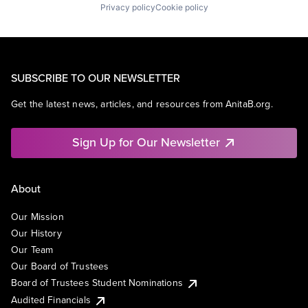
Privacy policy
Cookie policy
SUBSCRIBE TO OUR NEWSLETTER
Get the latest news, articles, and resources from AnitaB.org.
Sign Up for Our Newsletter
About
Our Mission
Our History
Our Team
Our Board of Trustees
Board of Trustees Student Nominations
Audited Financials