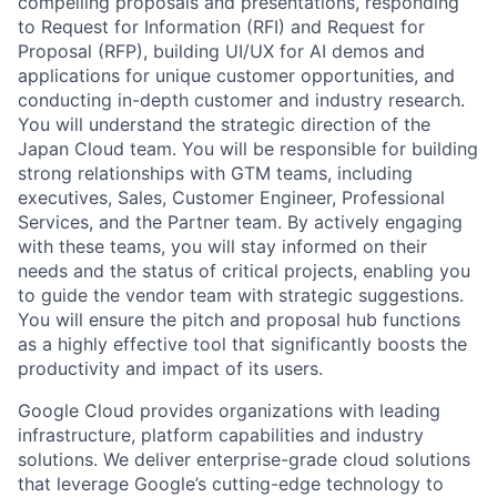
compelling proposals and presentations, responding
to Request for Information (RFI) and Request for
Proposal (RFP), building UI/UX for AI demos and
applications for unique customer opportunities, and
conducting in-depth customer and industry research.
You will understand the strategic direction of the
Japan Cloud team. You will be responsible for building
strong relationships with GTM teams, including
executives, Sales, Customer Engineer, Professional
Services, and the Partner team. By actively engaging
with these teams, you will stay informed on their
needs and the status of critical projects, enabling you
to guide the vendor team with strategic suggestions.
You will ensure the pitch and proposal hub functions
as a highly effective tool that significantly boosts the
productivity and impact of its users.
Google Cloud provides organizations with leading
infrastructure, platform capabilities and industry
solutions. We deliver enterprise-grade cloud solutions
that leverage Google’s cutting-edge technology to