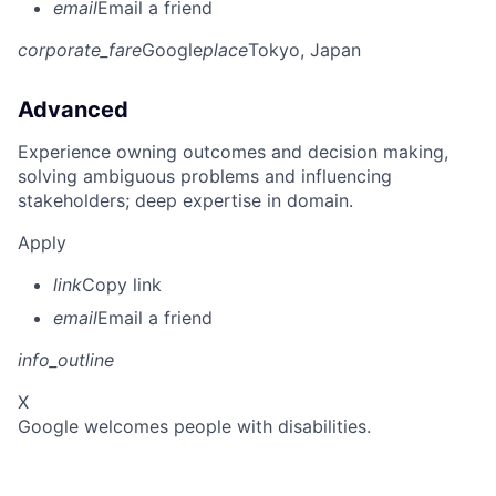
email
Email a friend
corporate_fare
Google
place
Tokyo, Japan
Advanced
Experience owning outcomes and decision making,
solving ambiguous problems and influencing
stakeholders; deep expertise in domain.
Apply
link
Copy link
email
Email a friend
info_outline
X
Google welcomes people with disabilities.