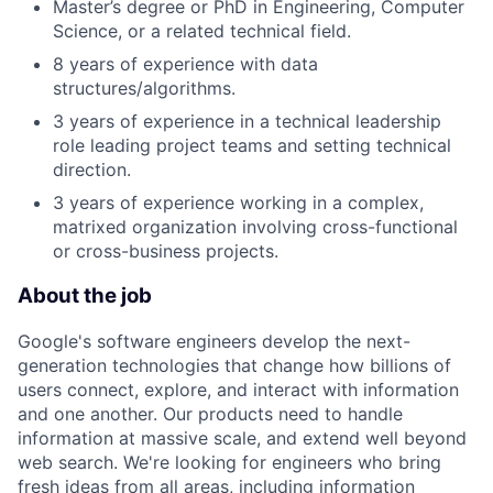
Master’s degree or PhD in Engineering, Computer
Science, or a related technical field.
8 years of experience with data
structures/algorithms.
3 years of experience in a technical leadership
role leading project teams and setting technical
direction.
3 years of experience working in a complex,
matrixed organization involving cross-functional
or cross-business projects.
About the job
Google's software engineers develop the next-
generation technologies that change how billions of
users connect, explore, and interact with information
and one another. Our products need to handle
information at massive scale, and extend well beyond
web search. We're looking for engineers who bring
fresh ideas from all areas, including information