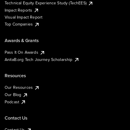
Technical Equity Experience Study (TechEES)
Impact Reports
Visual Impact Report
Top Companies
Awards & Grants
Pass It On Awards
AnitaB.org Tech Journey Scholarship
Resources
Our Resources
Our Blog
Podcast
Contact Us
Contact Us