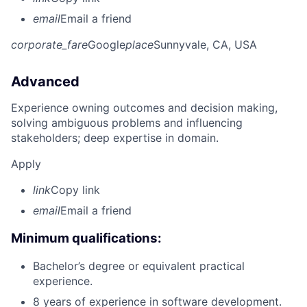
email
Email a friend
corporate_fare
Google
place
Sunnyvale, CA, USA
Advanced
Experience owning outcomes and decision making,
solving ambiguous problems and influencing
stakeholders; deep expertise in domain.
Apply
link
Copy link
email
Email a friend
Minimum qualifications:
Bachelor’s degree or equivalent practical
experience.
8 years of experience in software development.