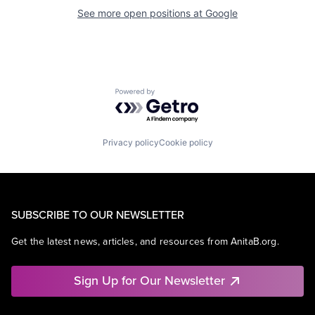
See more open positions at
Google
Powered by Getro.com
Privacy policy
Cookie policy
SUBSCRIBE TO OUR NEWSLETTER
Get the latest news, articles, and resources from AnitaB.org.
Sign Up for Our Newsletter