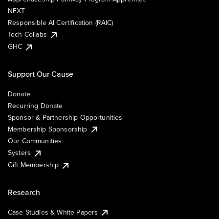
NEXT
Responsible AI Certification (RAIC)
Tech Collabs
GHC
Support Our Cause
Donate
Recurring Donate
Sponsor & Partnership Opportunities
Membership Sponsorship
Our Communities
Systers
Gift Membership
Research
Case Studies & White Papers