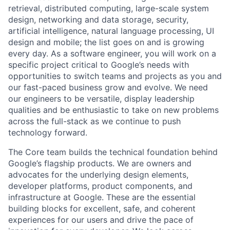
retrieval, distributed computing, large-scale system
design, networking and data storage, security,
artificial intelligence, natural language processing, UI
design and mobile; the list goes on and is growing
every day. As a software engineer, you will work on a
specific project critical to Google’s needs with
opportunities to switch teams and projects as you and
our fast-paced business grow and evolve. We need
our engineers to be versatile, display leadership
qualities and be enthusiastic to take on new problems
across the full-stack as we continue to push
technology forward.
The Core team builds the technical foundation behind
Google’s flagship products. We are owners and
advocates for the underlying design elements,
developer platforms, product components, and
infrastructure at Google. These are the essential
building blocks for excellent, safe, and coherent
experiences for our users and drive the pace of