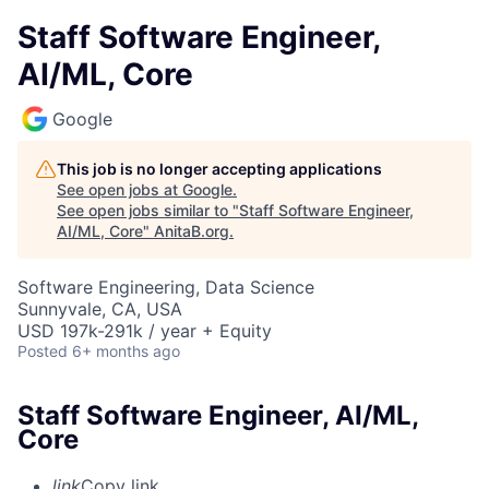
Staff Software Engineer,
AI/ML, Core
Google
This job is no longer accepting applications
See open jobs at
Google
.
See open jobs similar to "
Staff Software Engineer,
AI/ML, Core
"
AnitaB.org
.
Software Engineering, Data Science
Sunnyvale, CA, USA
USD 197k-291k / year + Equity
Posted
6+ months ago
Staff Software Engineer, AI/ML,
Core
link
Copy link