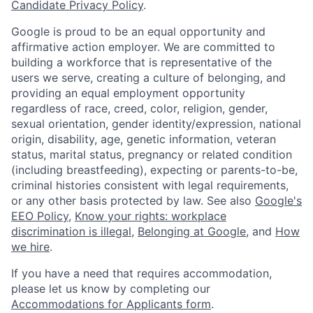
Candidate Privacy Policy
.
Google is proud to be an equal opportunity and
affirmative action employer. We are committed to
building a workforce that is representative of the
users we serve, creating a culture of belonging, and
providing an equal employment opportunity
regardless of race, creed, color, religion, gender,
sexual orientation, gender identity/expression, national
origin, disability, age, genetic information, veteran
status, marital status, pregnancy or related condition
(including breastfeeding), expecting or parents-to-be,
criminal histories consistent with legal requirements,
or any other basis protected by law. See also
Google's
EEO Policy
,
Know your rights: workplace
discrimination is illegal
,
Belonging at Google
, and
How
we hire
.
If you have a need that requires accommodation,
please let us know by completing our
Accommodations for Applicants form
.