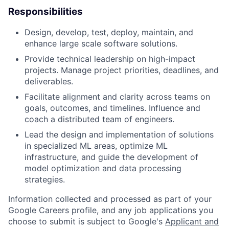
Responsibilities
Design, develop, test, deploy, maintain, and
enhance large scale software solutions.
Provide technical leadership on high-impact
projects. Manage project priorities, deadlines, and
deliverables.
Facilitate alignment and clarity across teams on
goals, outcomes, and timelines. Influence and
coach a distributed team of engineers.
Lead the design and implementation of solutions
in specialized ML areas, optimize ML
infrastructure, and guide the development of
model optimization and data processing
strategies.
Information collected and processed as part of your
Google Careers profile, and any job applications you
choose to submit is subject to Google's
Applicant and