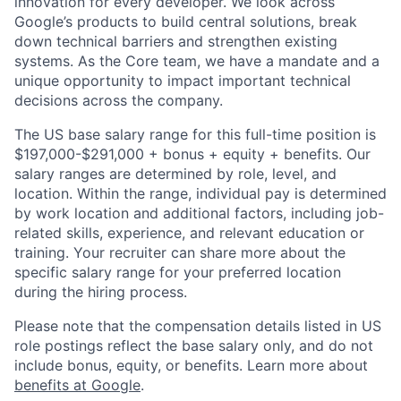
innovation for every developer. We look across
Google’s products to build central solutions, break
down technical barriers and strengthen existing
systems. As the Core team, we have a mandate and a
unique opportunity to impact important technical
decisions across the company.
The US base salary range for this full-time position is
$197,000-$291,000 + bonus + equity + benefits. Our
salary ranges are determined by role, level, and
location. Within the range, individual pay is determined
by work location and additional factors, including job-
related skills, experience, and relevant education or
training. Your recruiter can share more about the
specific salary range for your preferred location
during the hiring process.
Please note that the compensation details listed in US
role postings reflect the base salary only, and do not
include bonus, equity, or benefits. Learn more about
benefits at Google
.