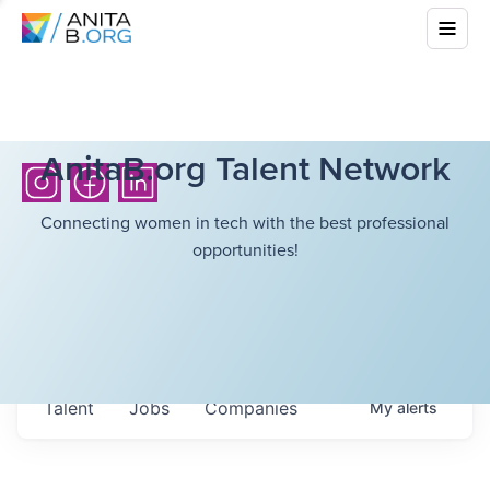
AnitaB.org Talent Network
Connecting women in tech with the best professional
opportunities!
Talent
Jobs
Companies
My
alerts