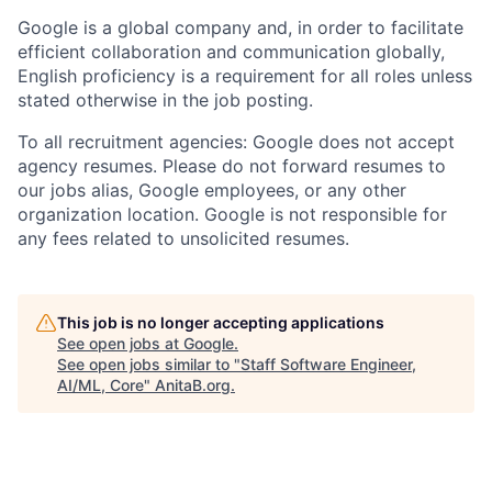
Google is a global company and, in order to facilitate
efficient collaboration and communication globally,
English proficiency is a requirement for all roles unless
stated otherwise in the job posting.
To all recruitment agencies: Google does not accept
agency resumes. Please do not forward resumes to
our jobs alias, Google employees, or any other
organization location. Google is not responsible for
any fees related to unsolicited resumes.
This job is no longer accepting applications
See open jobs at
Google
.
See open jobs similar to "
Staff Software Engineer,
AI/ML, Core
"
AnitaB.org
.