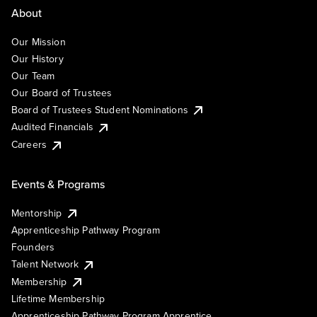
About
Our Mission
Our History
Our Team
Our Board of Trustees
Board of Trustees Student Nominations
Audited Financials
Careers
Events & Programs
Mentorship
Apprenticeship Pathway Program
Founders
Talent Network
Membership
Lifetime Membership
Apprenticeship Pathway Program Apprentice