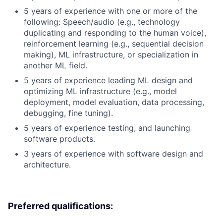
5 years of experience with one or more of the
following: Speech/audio (e.g., technology
duplicating and responding to the human voice),
reinforcement learning (e.g., sequential decision
making), ML infrastructure, or specialization in
another ML field.
5 years of experience leading ML design and
optimizing ML infrastructure (e.g., model
deployment, model evaluation, data processing,
debugging, fine tuning).
5 years of experience testing, and launching
software products.
3 years of experience with software design and
architecture.
Preferred qualifications: