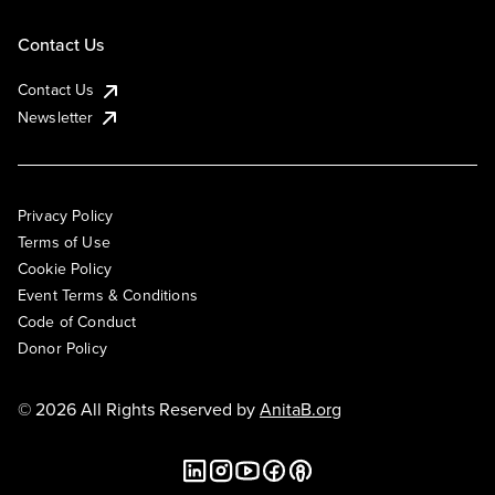
Contact Us
Contact Us
Newsletter
Privacy Policy
Terms of Use
Cookie Policy
Event Terms & Conditions
Code of Conduct
Donor Policy
© 2026 All Rights Reserved by
AnitaB.org