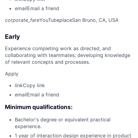
email
Email a friend
corporate_fare
YouTube
place
San Bruno, CA, USA
Early
Experience completing work as directed, and
collaborating with teammates; developing knowledge
of relevant concepts and processes.
Apply
link
Copy link
email
Email a friend
Minimum qualifications:
Bachelor's degree or equivalent practical
experience.
1 year of interaction design experience in product