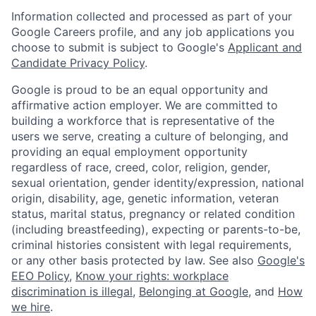
Information collected and processed as part of your
Google Careers profile, and any job applications you
choose to submit is subject to Google's
Applicant and
Candidate Privacy Policy
.
Google is proud to be an equal opportunity and
affirmative action employer. We are committed to
building a workforce that is representative of the
users we serve, creating a culture of belonging, and
providing an equal employment opportunity
regardless of race, creed, color, religion, gender,
sexual orientation, gender identity/expression, national
origin, disability, age, genetic information, veteran
status, marital status, pregnancy or related condition
(including breastfeeding), expecting or parents-to-be,
criminal histories consistent with legal requirements,
or any other basis protected by law. See also
Google's
EEO Policy
,
Know your rights: workplace
discrimination is illegal
,
Belonging at Google
, and
How
we hire
.