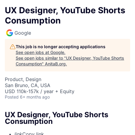
UX Designer, YouTube Shorts
Consumption
Google
This job is no longer accepting applications
See open jobs at
Google
.
See open jobs similar to "
UX Designer, YouTube Shorts
Consumption
"
AnitaB.org
.
Product, Design
San Bruno, CA, USA
USD 110k-157k / year + Equity
Posted
6+ months ago
UX Designer, YouTube Shorts
Consumption
link
Copy link