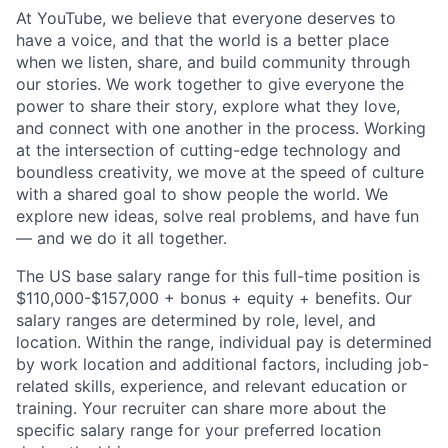
At YouTube, we believe that everyone deserves to
have a voice, and that the world is a better place
when we listen, share, and build community through
our stories. We work together to give everyone the
power to share their story, explore what they love,
and connect with one another in the process. Working
at the intersection of cutting-edge technology and
boundless creativity, we move at the speed of culture
with a shared goal to show people the world. We
explore new ideas, solve real problems, and have fun
— and we do it all together.
The US base salary range for this full-time position is
$110,000-$157,000 + bonus + equity + benefits. Our
salary ranges are determined by role, level, and
location. Within the range, individual pay is determined
by work location and additional factors, including job-
related skills, experience, and relevant education or
training. Your recruiter can share more about the
specific salary range for your preferred location