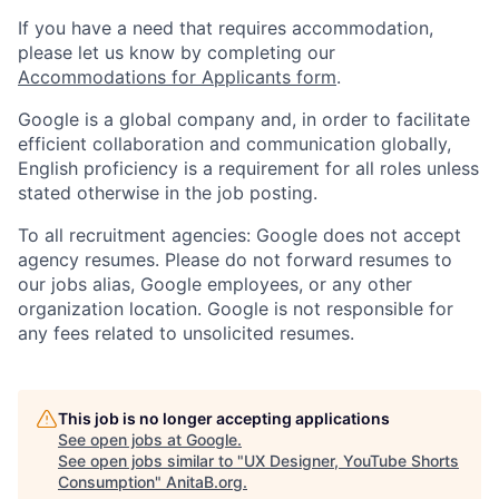
If you have a need that requires accommodation,
please let us know by completing our
Accommodations for Applicants form
.
Google is a global company and, in order to facilitate
efficient collaboration and communication globally,
English proficiency is a requirement for all roles unless
stated otherwise in the job posting.
To all recruitment agencies: Google does not accept
agency resumes. Please do not forward resumes to
our jobs alias, Google employees, or any other
organization location. Google is not responsible for
any fees related to unsolicited resumes.
This job is no longer accepting applications
See open jobs at
Google
.
See open jobs similar to "
UX Designer, YouTube Shorts
Consumption
"
AnitaB.org
.