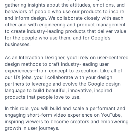
gathering insights about the attitudes, emotions, and
behaviors of people who use our products to inspire
and inform design. We collaborate closely with each
other and with engineering and product management
to create industry-leading products that deliver value
for the people who use them, and for Google’s
businesses.
As an Interaction Designer, you’ll rely on user-centered
design methods to craft industry-leading user
experiences—from concept to execution. Like all of
our UX jobs, you’ll collaborate with your design
partners to leverage and evolve the Google design
language to build beautiful, innovative, inspired
products that people love to use.
In this role, you will build and scale a performant and
engaging short-form video experience on YouTube,
inspiring viewers to become creators and empowering
growth in user journeys.