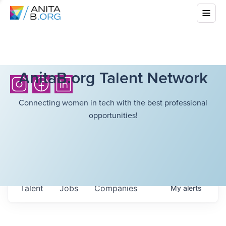
AnitaB.org Talent Network
Connecting women in tech with the best professional
opportunities!
Talent
Jobs
Companies
My
alerts