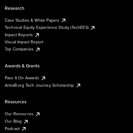
Research
Case Studies & White Papers
Technical Equity Experience Study (TechEES)
Impact Reports
Visual Impact Report
Top Companies
Awards & Grants
Pass It On Awards
AnitaB.org Tech Journey Scholarship
Resources
Our Resources
Our Blog
Podcast