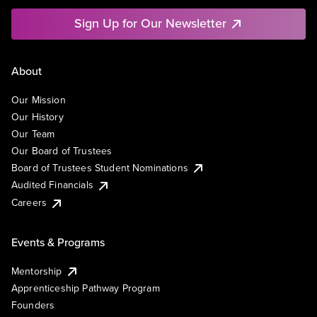
Sign Up for Our Newsletter
About
Our Mission
Our History
Our Team
Our Board of Trustees
Board of Trustees Student Nominations
Audited Financials
Careers
Events & Programs
Mentorship
Apprenticeship Pathway Program
Founders