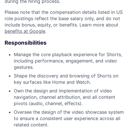
during the hiring process.
Please note that the compensation details listed in US
role postings reflect the base salary only, and do not
include bonus, equity, or benefits. Learn more about
benefits at Google
.
Responsibilities
Manage the core playback experience for Shorts,
including performance, engagement, and video
gestures.
Shape the discovery and browsing of Shorts on
key surfaces like Home and Watch.
Own the design and implementation of video
navigation, channel attribution, and all content
pivots (audio, channel, effects).
Oversee the design of the video showcase system
to ensure a consistent user experience across all
related content.