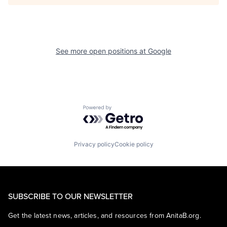
See more open positions at
Google
Powered by Getro.com
Privacy policy
Cookie policy
SUBSCRIBE TO OUR NEWSLETTER
Get the latest news, articles, and resources from AnitaB.org.