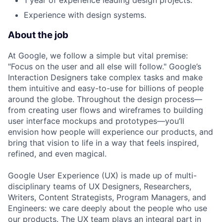
1 year of experience leading design projects.
Experience with design systems.
About the job
At Google, we follow a simple but vital premise:
"Focus on the user and all else will follow." Google’s
Interaction Designers take complex tasks and make
them intuitive and easy-to-use for billions of people
around the globe. Throughout the design process—
from creating user flows and wireframes to building
user interface mockups and prototypes—you’ll
envision how people will experience our products, and
bring that vision to life in a way that feels inspired,
refined, and even magical.
Google User Experience (UX) is made up of multi-
disciplinary teams of UX Designers, Researchers,
Writers, Content Strategists, Program Managers, and
Engineers: we care deeply about the people who use
our products. The UX team plays an integral part in