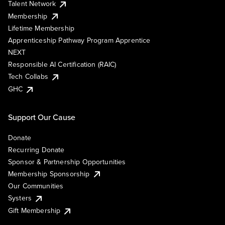
Talent Network
Membership
Lifetime Membership
Apprenticeship Pathway Program Apprentice
NEXT
Responsible AI Certification (RAIC)
Tech Collabs
GHC
Support Our Cause
Donate
Recurring Donate
Sponsor & Partnership Opportunities
Membership Sponsorship
Our Communities
Systers
Gift Membership