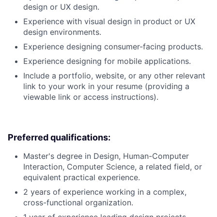
design or UX design.
Experience with visual design in product or UX
design environments.
Experience designing consumer-facing products.
Experience designing for mobile applications.
Include a portfolio, website, or any other relevant
link to your work in your resume (providing a
viewable link or access instructions).
Preferred qualifications:
Master's degree in Design, Human-Computer
Interaction, Computer Science, a related field, or
equivalent practical experience.
2 years of experience working in a complex,
cross-functional organization.