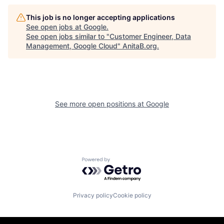
This job is no longer accepting applications
See open jobs at
Google
.
See open jobs similar to "
Customer Engineer, Data
Management, Google Cloud
"
AnitaB.org
.
See more open positions at
Google
Powered by Getro.com
Privacy policy
Cookie policy