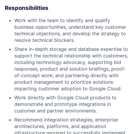
Responsibilities
Work with the team to identify and qualify
business opportunities, understand key customer
technical objections, and develop the strategy to
resolve technical blockers.
Share in-depth storage and database expertise to
support the technical relationship with customers,
including technology advocacy, supporting bid
responses, product and solution briefings, proof-
of-concept work, and partnering directly with
product management to prioritize solutions
impacting customer adoption to Google Cloud.
Work directly with Google Cloud products to
demonstrate and prototype integrations in
customer and partner environments.
Recommend integration strategies, enterprise
architectures, platforms, and application
infrastructure required to successfully implement