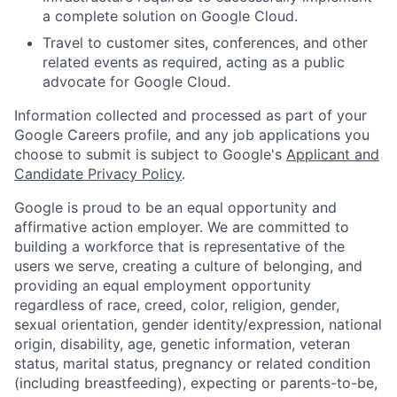
a complete solution on Google Cloud.
Travel to customer sites, conferences, and other
related events as required, acting as a public
advocate for Google Cloud.
Information collected and processed as part of your
Google Careers profile, and any job applications you
choose to submit is subject to Google's
Applicant and
Candidate Privacy Policy
.
Google is proud to be an equal opportunity and
affirmative action employer. We are committed to
building a workforce that is representative of the
users we serve, creating a culture of belonging, and
providing an equal employment opportunity
regardless of race, creed, color, religion, gender,
sexual orientation, gender identity/expression, national
origin, disability, age, genetic information, veteran
status, marital status, pregnancy or related condition
(including breastfeeding), expecting or parents-to-be,