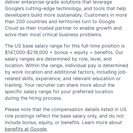
deliver enterprise-grade solutions that leverage
Google’s cutting-edge technology, and tools that help
developers build more sustainably. Customers in more
than 200 countries and territories turn to Google
Cloud as their trusted partner to enable growth and
solve their most critical business problems.
The US base salary range for this full-time position is
$147,000-$218,000 + bonus + equity + benefits. Our
salary ranges are determined by role, level, and
location. Within the range, individual pay is determined
by work location and additional factors, including job-
related skills, experience, and relevant education or
training. Your recruiter can share more about the
specific salary range for your preferred location
during the hiring process.
Please note that the compensation details listed in US
role postings reflect the base salary only, and do not
include bonus, equity, or benefits. Learn more about
benefits at Google
.