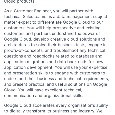
Cloud products.
As a Customer Engineer, you will partner with
technical Sales teams as a data management subject
matter expert to differentiate Google Cloud to our
customers. You will help prospective and existing
customers and partners understand the power of
Google Cloud, develop creative cloud solutions and
architectures to solve their business tests, engage in
proofs-of-concepts, and troubleshoot any technical
questions and roadblocks related to database and
application migrations and data back ends for new
application development. You will use your expertise
and presentation skills to engage with customers to
understand their business and technical requirements,
and present practical and useful solutions on Google
Cloud. You will have excellent technical,
communication and organizational skills.
Google Cloud accelerates every organization’s ability
to digitally transform its business and industry. We