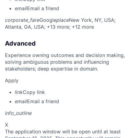
email
Email a friend
corporate_fare
Google
place
New York, NY, USA
;
Atlanta, GA, USA
; +13 more
; +12 more
Advanced
Experience owning outcomes and decision making,
solving ambiguous problems and influencing
stakeholders; deep expertise in domain.
Apply
link
Copy link
email
Email a friend
info_outline
X
The application window will be open until at least