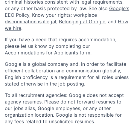
criminal histories consistent with legal requirements,
or any other basis protected by law. See also
Google's
EEO Policy
,
Know your rights: workplace
discrimination is illegal
,
Belonging at Google
, and
How
we hire
.
If you have a need that requires accommodation,
please let us know by completing our
Accommodations for Applicants form
.
Google is a global company and, in order to facilitate
efficient collaboration and communication globally,
English proficiency is a requirement for all roles unless
stated otherwise in the job posting.
To all recruitment agencies: Google does not accept
agency resumes. Please do not forward resumes to
our jobs alias, Google employees, or any other
organization location. Google is not responsible for
any fees related to unsolicited resumes.