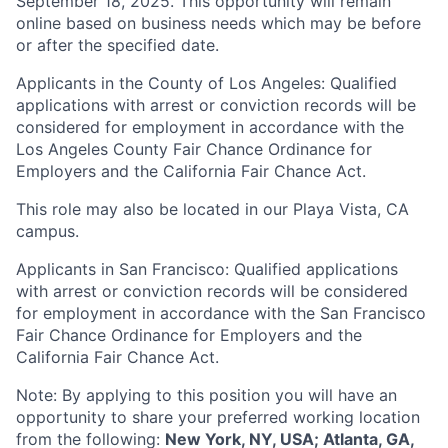
September 18, 2025. This opportunity will remain
online based on business needs which may be before
or after the specified date.
Applicants in the County of Los Angeles: Qualified
applications with arrest or conviction records will be
considered for employment in accordance with the
Los Angeles County Fair Chance Ordinance for
Employers and the California Fair Chance Act.
This role may also be located in our Playa Vista, CA
campus.
Applicants in San Francisco: Qualified applications
with arrest or conviction records will be considered
for employment in accordance with the San Francisco
Fair Chance Ordinance for Employers and the
California Fair Chance Act.
Note: By applying to this position you will have an
opportunity to share your preferred working location
from the following:
New York, NY, USA; Atlanta, GA,