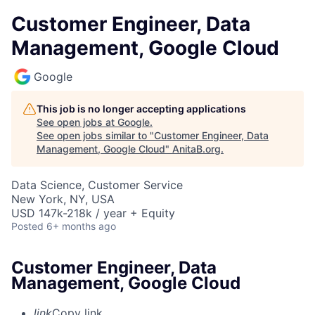
Customer Engineer, Data
Management, Google Cloud
Google
This job is no longer accepting applications
See open jobs at
Google
.
See open jobs similar to "
Customer Engineer, Data
Management, Google Cloud
"
AnitaB.org
.
Data Science, Customer Service
New York, NY, USA
USD 147k-218k / year + Equity
Posted
6+ months ago
Customer Engineer, Data
Management, Google Cloud
link
Copy link