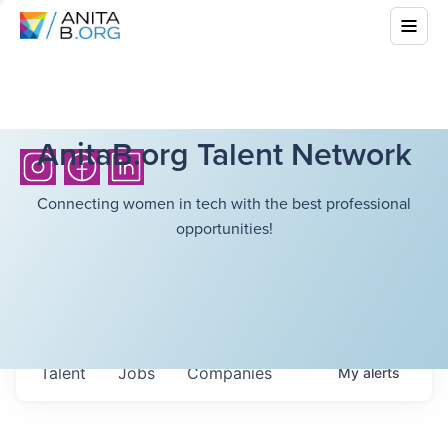
AnitaB.org Talent Network
Connecting women in tech with the best professional
opportunities!
Talent
Jobs
Companies
My
alerts