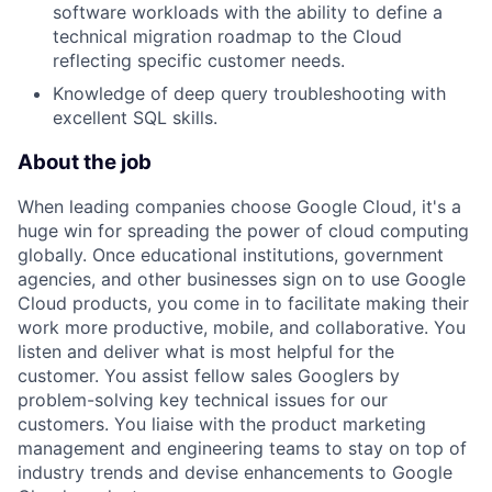
software workloads with the ability to define a
technical migration roadmap to the Cloud
reflecting specific customer needs.
Knowledge of deep query troubleshooting with
excellent SQL skills.
About the job
When leading companies choose Google Cloud, it's a
huge win for spreading the power of cloud computing
globally. Once educational institutions, government
agencies, and other businesses sign on to use Google
Cloud products, you come in to facilitate making their
work more productive, mobile, and collaborative. You
listen and deliver what is most helpful for the
customer. You assist fellow sales Googlers by
problem-solving key technical issues for our
customers. You liaise with the product marketing
management and engineering teams to stay on top of
industry trends and devise enhancements to Google