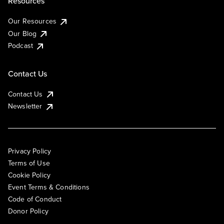
Resources
Our Resources
Our Blog
Podcast
Contact Us
Contact Us
Newsletter
Privacy Policy
Terms of Use
Cookie Policy
Event Terms & Conditions
Code of Conduct
Donor Policy