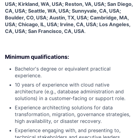
USA; Kirkland, WA, USA; Reston, VA, USA; San Diego,
CA, USA; Seattle, WA, USA; Sunnyvale, CA, USA;
Boulder, CO, USA; Austin, TX, USA; Cambridge, MA,
USA; Chicago, IL, USA; Irvine, CA, USA; Los Angeles,
CA, USA; San Francisco, CA, USA
.
Minimum qualifications:
Bachelor's degree or equivalent practical
experience.
10 years of experience with cloud native
architecture (e.g., database administration and
solutions) in a customer-facing or support role.
Experience architecting solutions for data
transformation, migration, governance strategies,
high availability, or disaster recovery.
Experience engaging with, and presenting to,
technical stakeholders and executive leaders.