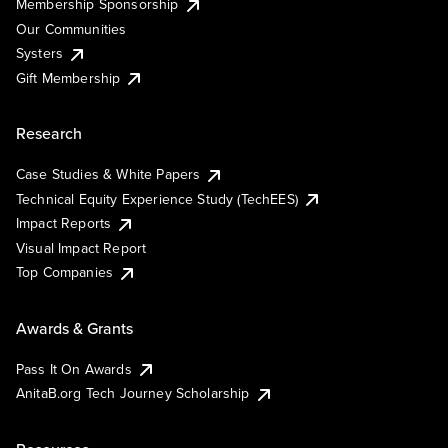
Membership Sponsorship
Our Communities
Systers
Gift Membership
Research
Case Studies & White Papers
Technical Equity Experience Study (TechEES)
Impact Reports
Visual Impact Report
Top Companies
Awards & Grants
Pass It On Awards
AnitaB.org Tech Journey Scholarship