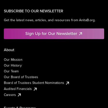
SUBSCRIBE TO OUR NEWSLETTER
Get the latest news, articles, and resources from AnitaB.org.
Sign Up for Our Newsletter
About
Our Mission
Our History
Our Team
Our Board of Trustees
Board of Trustees Student Nominations
Audited Financials
Careers