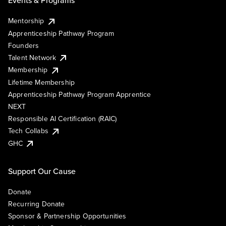
Events & Programs
Mentorship
Apprenticeship Pathway Program
Founders
Talent Network
Membership
Lifetime Membership
Apprenticeship Pathway Program Apprentice
NEXT
Responsible AI Certification (RAIC)
Tech Collabs
GHC
Support Our Cause
Donate
Recurring Donate
Sponsor & Partnership Opportunities