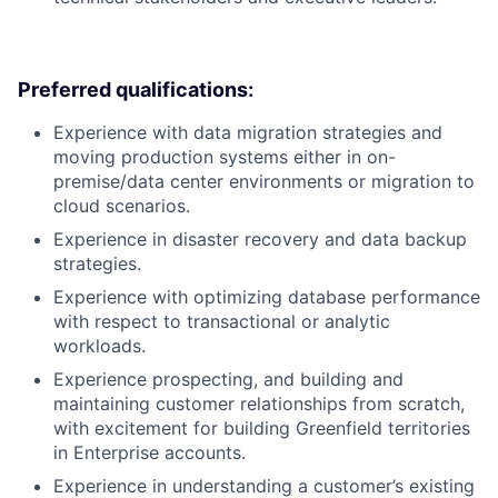
Preferred qualifications:
Experience with data migration strategies and
moving production systems either in on-
premise/data center environments or migration to
cloud scenarios.
Experience in disaster recovery and data backup
strategies.
Experience with optimizing database performance
with respect to transactional or analytic
workloads.
Experience prospecting, and building and
maintaining customer relationships from scratch,
with excitement for building Greenfield territories
in Enterprise accounts.
Experience in understanding a customer’s existing