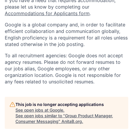
If you have a need that requires accommodation,
please let us know by completing our
Accommodations for Applicants form
.
Google is a global company and, in order to facilitate
efficient collaboration and communication globally,
English proficiency is a requirement for all roles unless
stated otherwise in the job posting.
To all recruitment agencies: Google does not accept
agency resumes. Please do not forward resumes to
our jobs alias, Google employees, or any other
organization location. Google is not responsible for
any fees related to unsolicited resumes.
This job is no longer accepting applications
See open jobs at
Google
.
See open jobs similar to "
Group Product Manager,
Consumer Messaging
"
AnitaB.org
.