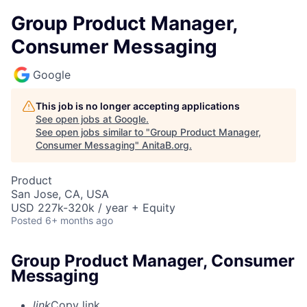
Group Product Manager,
Consumer Messaging
Google
This job is no longer accepting applications
See open jobs at
Google
.
See open jobs similar to "
Group Product Manager,
Consumer Messaging
"
AnitaB.org
.
Product
San Jose, CA, USA
USD 227k-320k / year + Equity
Posted
6+ months ago
Group Product Manager, Consumer
Messaging
link
Copy link