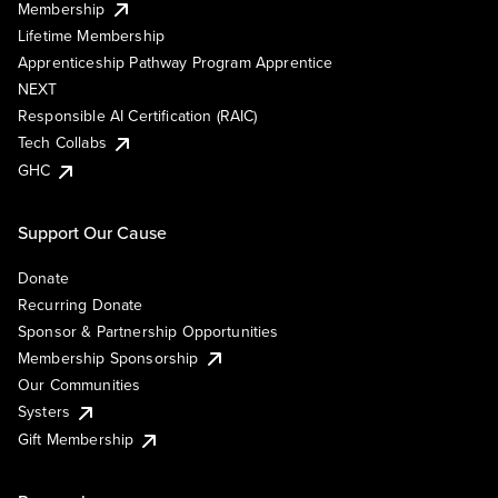
Membership
Lifetime Membership
Apprenticeship Pathway Program Apprentice
NEXT
Responsible AI Certification (RAIC)
Tech Collabs
GHC
Support Our Cause
Donate
Recurring Donate
Sponsor & Partnership Opportunities
Membership Sponsorship
Our Communities
Systers
Gift Membership