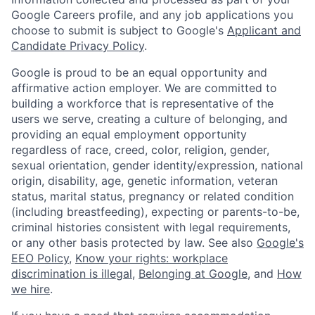
Google Careers profile, and any job applications you
choose to submit is subject to Google's
Applicant and
Candidate Privacy Policy
.
Google is proud to be an equal opportunity and
affirmative action employer. We are committed to
building a workforce that is representative of the
users we serve, creating a culture of belonging, and
providing an equal employment opportunity
regardless of race, creed, color, religion, gender,
sexual orientation, gender identity/expression, national
origin, disability, age, genetic information, veteran
status, marital status, pregnancy or related condition
(including breastfeeding), expecting or parents-to-be,
criminal histories consistent with legal requirements,
or any other basis protected by law. See also
Google's
EEO Policy
,
Know your rights: workplace
discrimination is illegal
,
Belonging at Google
, and
How
we hire
.