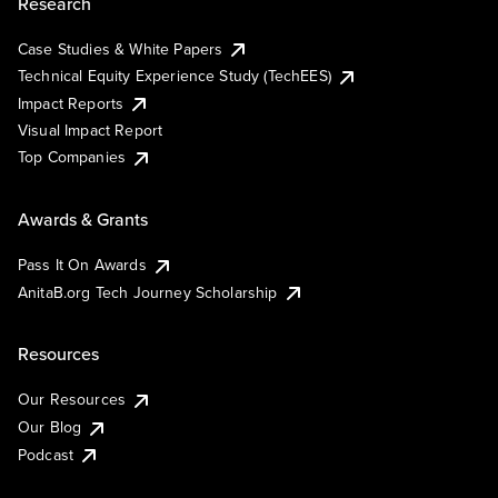
Research
Case Studies & White Papers
Technical Equity Experience Study (TechEES)
Impact Reports
Visual Impact Report
Top Companies
Awards & Grants
Pass It On Awards
AnitaB.org Tech Journey Scholarship
Resources
Our Resources
Our Blog
Podcast