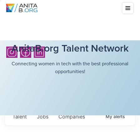
AnitaB.org Talent Network
Connecting women in tech with the best professional
opportunities!
Talent
Jobs
Companies
My
alerts