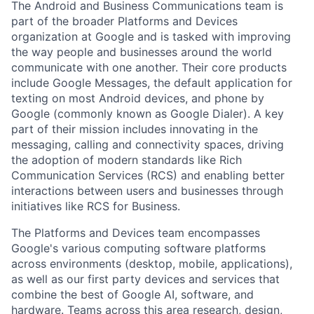
The Android and Business Communications team is
part of the broader Platforms and Devices
organization at Google and is tasked with improving
the way people and businesses around the world
communicate with one another. Their core products
include Google Messages, the default application for
texting on most Android devices, and phone by
Google (commonly known as Google Dialer). A key
part of their mission includes innovating in the
messaging, calling and connectivity spaces, driving
the adoption of modern standards like Rich
Communication Services (RCS) and enabling better
interactions between users and businesses through
initiatives like RCS for Business.
The Platforms and Devices team encompasses
Google's various computing software platforms
across environments (desktop, mobile, applications),
as well as our first party devices and services that
combine the best of Google AI, software, and
hardware. Teams across this area research, design,