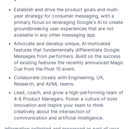
Establish and drive the product goals and multi-
year strategy for consumer messaging, with a
primary focus on leveraging Google's AI to create
groundbreaking user experiences that are not
available in any other messaging app.
Advocate and develop unique, AI-motivated
features that fundamentally differentiate Google
Messages from performers. Build on the success
of existing features the recently announced Magic
Cue from the Pixel 10 event.
Collaborate closely with Engineering, UX,
Research, and AI/ML teams.
Lead, coach, and grow a high-performing team of
4-6 Product Managers. Foster a culture of bold
innovation and inspire your team to think
creatively about the intersection of
communication and artificial intelligence.
Information collected and processed as part of your