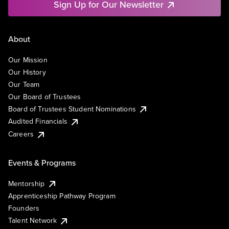
Sign Up for Our Newsletter
About
Our Mission
Our History
Our Team
Our Board of Trustees
Board of Trustees Student Nominations
Audited Financials
Careers
Events & Programs
Mentorship
Apprenticeship Pathway Program
Founders
Talent Network