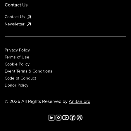
Contact Us
Contact Us
Newsletter
Privacy Policy
Terms of Use
Cookie Policy
Event Terms & Conditions
Code of Conduct
Donor Policy
© 2026 All Rights Reserved by
AnitaB.org