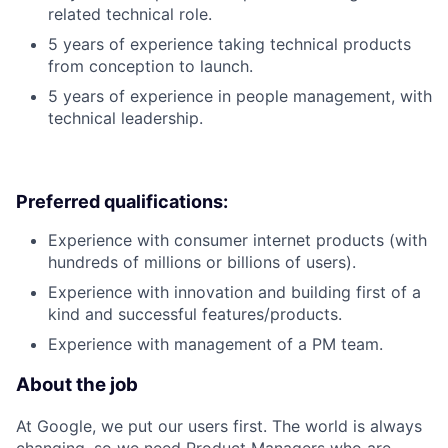
related technical role.
5 years of experience taking technical products
from conception to launch.
5 years of experience in people management, with
technical leadership.
Preferred qualifications:
Experience with consumer internet products (with
hundreds of millions or billions of users).
Experience with innovation and building first of a
kind and successful features/products.
Experience with management of a PM team.
About the job
At Google, we put our users first. The world is always
changing, so we need Product Managers who are