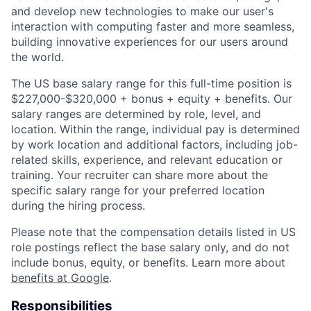
and develop new technologies to make our user's
interaction with computing faster and more seamless,
building innovative experiences for our users around
the world.
The US base salary range for this full-time position is
$227,000-$320,000 + bonus + equity + benefits. Our
salary ranges are determined by role, level, and
location. Within the range, individual pay is determined
by work location and additional factors, including job-
related skills, experience, and relevant education or
training. Your recruiter can share more about the
specific salary range for your preferred location
during the hiring process.
Please note that the compensation details listed in US
role postings reflect the base salary only, and do not
include bonus, equity, or benefits. Learn more about
benefits at Google
.
Responsibilities