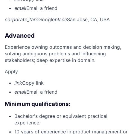
email
Email a friend
corporate_fare
Google
place
San Jose, CA, USA
Advanced
Experience owning outcomes and decision making,
solving ambiguous problems and influencing
stakeholders; deep expertise in domain.
Apply
link
Copy link
email
Email a friend
Minimum qualifications:
Bachelor's degree or equivalent practical
experience.
10 years of experience in product management or