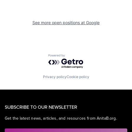
See more open positions at
Google
Powered by Getro.com
Privacy policy
Cookie policy
SUBSCRIBE TO OUR NEWSLETTER
Get the latest news, articles, and resources from AnitaB.org.