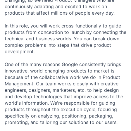
continuously adapting and excited to work on
products that affect millions of people every day.
In this role, you will work cross-functionally to guide
products from conception to launch by connecting the
technical and business worlds. You can break down
complex problems into steps that drive product
development.
One of the many reasons Google consistently brings
innovative, world-changing products to market is
because of the collaborative work we do in Product
Management. Our team works closely with creative
engineers, designers, marketers, etc. to help design
and develop technologies that improve access to the
world's information. We're responsible for guiding
products throughout the execution cycle, focusing
specifically on analyzing, positioning, packaging,
promoting, and tailoring our solutions to our users.