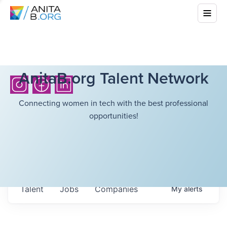
AnitaB.org Talent Network
Connecting women in tech with the best professional
opportunities!
Talent
Jobs
Companies
My
alerts