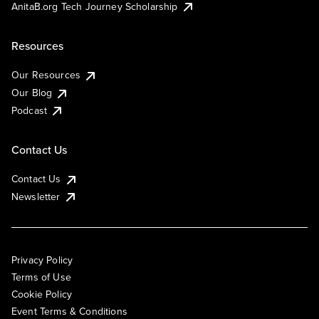
AnitaB.org Tech Journey Scholarship
Resources
Our Resources
Our Blog
Podcast
Contact Us
Contact Us
Newsletter
Privacy Policy
Terms of Use
Cookie Policy
Event Terms & Conditions