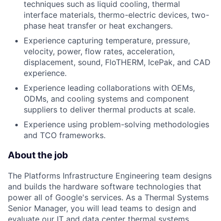
techniques such as liquid cooling, thermal
interface materials, thermo-electric devices, two-
phase heat transfer or heat exchangers.
Experience capturing temperature, pressure,
velocity, power, flow rates, acceleration,
displacement, sound, FloTHERM, IcePak, and CAD
experience.
Experience leading collaborations with OEMs,
ODMs, and cooling systems and component
suppliers to deliver thermal products at scale.
Experience using problem-solving methodologies
and TCO frameworks.
About the job
The Platforms Infrastructure Engineering team designs
and builds the hardware software technologies that
power all of Google's services. As a Thermal Systems
Senior Manager, you will lead teams to design and
evaluate our IT and data center thermal systems,