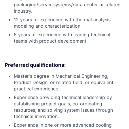
packaging/server systems/data center or related
industry.
12 years of experience with thermal analysis
modeling and characterization.
5 years of experience with leading technical
teams with product development.
Preferred qualifications:
Master's degree in Mechanical Engineering,
Product Design, or related field, or equivalent
practical experience.
Experience providing technical leadership by
establishing project goals, co-ordinating
resources, and solving system issues through
technical innovation.
Experience in one or more advanced cooling