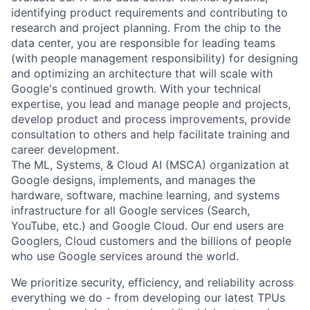
identifying product requirements and contributing to
research and project planning. From the chip to the
data center, you are responsible for leading teams
(with people management responsibility) for designing
and optimizing an architecture that will scale with
Google's continued growth. With your technical
expertise, you lead and manage people and projects,
develop product and process improvements, provide
consultation to others and help facilitate training and
career development.
The ML, Systems, & Cloud AI (MSCA) organization at
Google designs, implements, and manages the
hardware, software, machine learning, and systems
infrastructure for all Google services (Search,
YouTube, etc.) and Google Cloud. Our end users are
Googlers, Cloud customers and the billions of people
who use Google services around the world.
We prioritize security, efficiency, and reliability across
everything we do - from developing our latest TPUs