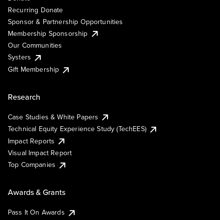
Recurring Donate
Sponsor & Partnership Opportunities
Membership Sponsorship
Our Communities
Systers
Gift Membership
Research
Case Studies & White Papers
Technical Equity Experience Study (TechEES)
Impact Reports
Visual Impact Report
Top Companies
Awards & Grants
Pass It On Awards