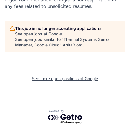
any fees related to unsolicited resumes.
This job is no longer accepting applications
See open jobs at
Google
.
See open jobs similar to "
Thermal Systems Senior
Manager, Google Cloud
"
AnitaB.org
.
See more open positions at
Google
Powered by Getro.com