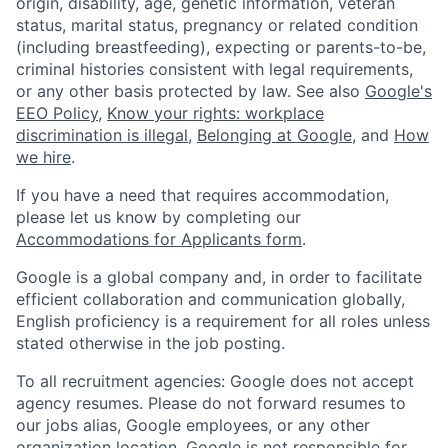
origin, disability, age, genetic information, veteran
status, marital status, pregnancy or related condition
(including breastfeeding), expecting or parents-to-be,
criminal histories consistent with legal requirements,
or any other basis protected by law. See also
Google's
EEO Policy
,
Know your rights: workplace
discrimination is illegal
,
Belonging at Google
, and
How
we hire
.
If you have a need that requires accommodation,
please let us know by completing our
Accommodations for Applicants form
.
Google is a global company and, in order to facilitate
efficient collaboration and communication globally,
English proficiency is a requirement for all roles unless
stated otherwise in the job posting.
To all recruitment agencies: Google does not accept
agency resumes. Please do not forward resumes to
our jobs alias, Google employees, or any other
organization location. Google is not responsible for