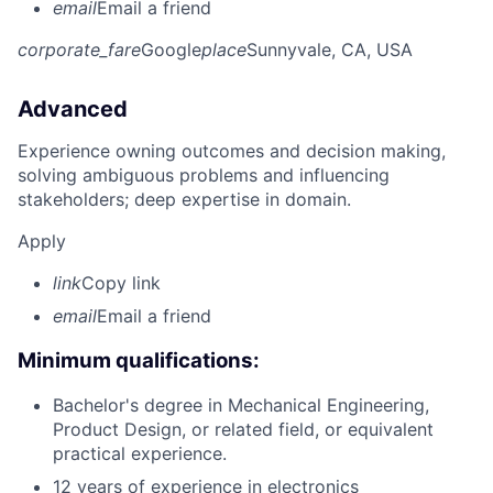
email
Email a friend
corporate_fare
Google
place
Sunnyvale, CA, USA
Advanced
Experience owning outcomes and decision making,
solving ambiguous problems and influencing
stakeholders; deep expertise in domain.
Apply
link
Copy link
email
Email a friend
Minimum qualifications:
Bachelor's degree in Mechanical Engineering,
Product Design, or related field, or equivalent
practical experience.
12 years of experience in electronics