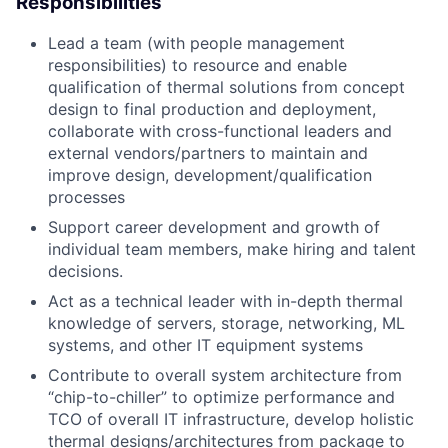
Responsibilities
Lead a team (with people management
responsibilities) to resource and enable
qualification of thermal solutions from concept
design to final production and deployment,
collaborate with cross-functional leaders and
external vendors/partners to maintain and
improve design, development/qualification
processes
Support career development and growth of
individual team members, make hiring and talent
decisions.
Act as a technical leader with in-depth thermal
knowledge of servers, storage, networking, ML
systems, and other IT equipment systems
Contribute to overall system architecture from
“chip-to-chiller” to optimize performance and
TCO of overall IT infrastructure, develop holistic
thermal designs/architectures from package to