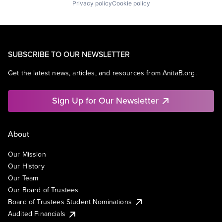
Privacy policy
Cookie policy
SUBSCRIBE TO OUR NEWSLETTER
Get the latest news, articles, and resources from AnitaB.org.
Sign Up for Our Newsletter
About
Our Mission
Our History
Our Team
Our Board of Trustees
Board of Trustees Student Nominations
Audited Financials