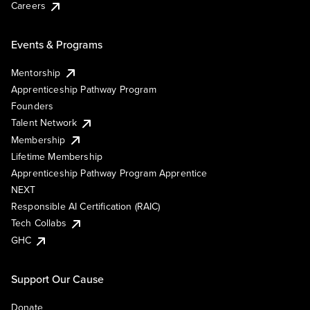
Careers
Events & Programs
Mentorship
Apprenticeship Pathway Program
Founders
Talent Network
Membership
Lifetime Membership
Apprenticeship Pathway Program Apprentice
NEXT
Responsible AI Certification (RAIC)
Tech Collabs
GHC
Support Our Cause
Donate