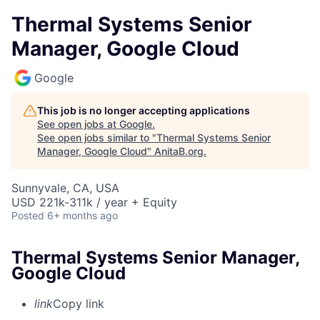
Thermal Systems Senior
Manager, Google Cloud
Google
This job is no longer accepting applications
See open jobs at
Google
.
See open jobs similar to "
Thermal Systems Senior
Manager, Google Cloud
"
AnitaB.org
.
Sunnyvale, CA, USA
USD 221k-311k / year + Equity
Posted
6+ months ago
Thermal Systems Senior Manager,
Google Cloud
link
Copy link