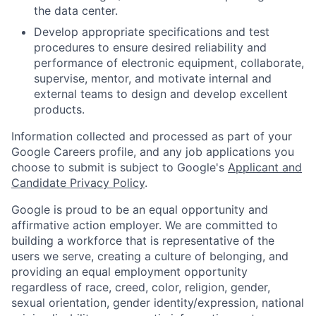
the data center.
Develop appropriate specifications and test
procedures to ensure desired reliability and
performance of electronic equipment, collaborate,
supervise, mentor, and motivate internal and
external teams to design and develop excellent
products.
Information collected and processed as part of your
Google Careers profile, and any job applications you
choose to submit is subject to Google's
Applicant and
Candidate Privacy Policy
.
Google is proud to be an equal opportunity and
affirmative action employer. We are committed to
building a workforce that is representative of the
users we serve, creating a culture of belonging, and
providing an equal employment opportunity
regardless of race, creed, color, religion, gender,
sexual orientation, gender identity/expression, national