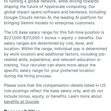
to running a global network, while driving towards
shaping the future of hyperscale computing. Our
global impact spans software and hardware, including
Google Cloud’s Vertex AI, the leading AI platform for
bringing Gemini models to enterprise customers.
The US base salary range for this full-time position is
$221,000-$311,000 + bonus + equity + benefits. Our
salary ranges are determined by role, level, and
location. Within the range, individual pay is determined
by work location and additional factors, including job-
related skills, experience, and relevant education or
training. Your recruiter can share more about the
specific salary range for your preferred location
during the hiring process.
Please note that the compensation details listed in US
role postings reflect the base salary only, and do not
include bonus, equity, or benefits. Learn more about
benefits at Google
.