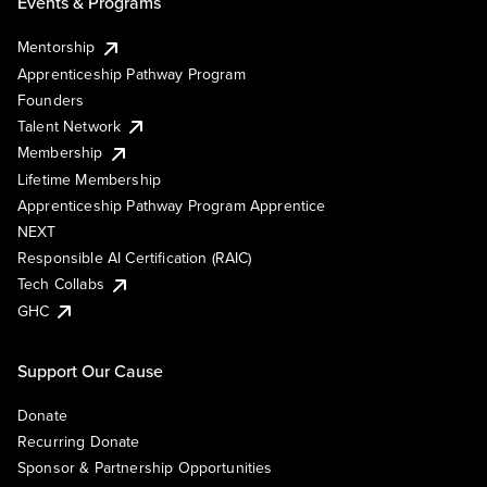
Events & Programs
Mentorship
Apprenticeship Pathway Program
Founders
Talent Network
Membership
Lifetime Membership
Apprenticeship Pathway Program Apprentice
NEXT
Responsible AI Certification (RAIC)
Tech Collabs
GHC
Support Our Cause
Donate
Recurring Donate
Sponsor & Partnership Opportunities