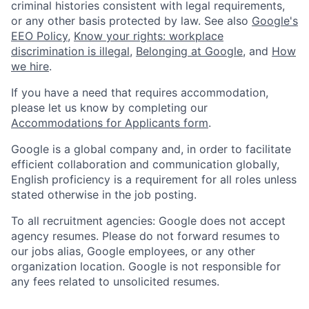
criminal histories consistent with legal requirements,
or any other basis protected by law. See also
Google's
EEO Policy
,
Know your rights: workplace
discrimination is illegal
,
Belonging at Google
, and
How
we hire
.
If you have a need that requires accommodation,
please let us know by completing our
Accommodations for Applicants form
.
Google is a global company and, in order to facilitate
efficient collaboration and communication globally,
English proficiency is a requirement for all roles unless
stated otherwise in the job posting.
To all recruitment agencies: Google does not accept
agency resumes. Please do not forward resumes to
our jobs alias, Google employees, or any other
organization location. Google is not responsible for
any fees related to unsolicited resumes.