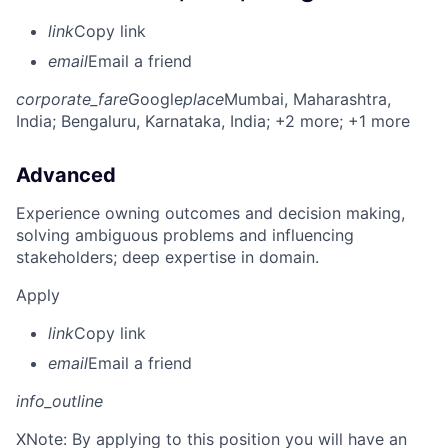
link
Copy link
email
Email a friend
corporate_fare
Google
place
Mumbai, Maharashtra,
India
; Bengaluru, Karnataka, India
; +2 more
; +1 more
Advanced
Experience owning outcomes and decision making,
solving ambiguous problems and influencing
stakeholders; deep expertise in domain.
Apply
link
Copy link
email
Email a friend
info_outline
X
Note: By applying to this position you will have an