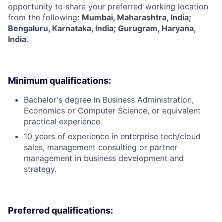
opportunity to share your preferred working location
from the following:
Mumbai, Maharashtra, India;
Bengaluru, Karnataka, India; Gurugram, Haryana,
India
.
Minimum qualifications:
Bachelor's degree in Business Administration,
Economics or Computer Science, or equivalent
practical experience.
10 years of experience in enterprise tech/cloud
sales, management consulting or partner
management in business development and
strategy.
Preferred qualifications: