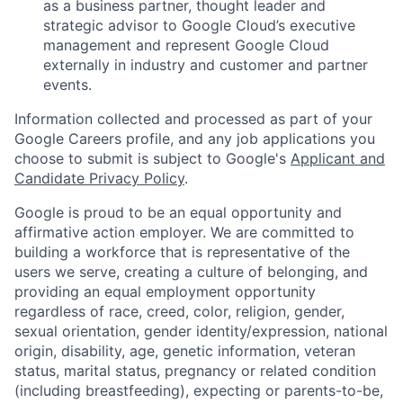
as a business partner, thought leader and
strategic advisor to Google Cloud’s executive
management and represent Google Cloud
externally in industry and customer and partner
events.
Information collected and processed as part of your
Google Careers profile, and any job applications you
choose to submit is subject to Google's
Applicant and
Candidate Privacy Policy
.
Google is proud to be an equal opportunity and
affirmative action employer. We are committed to
building a workforce that is representative of the
users we serve, creating a culture of belonging, and
providing an equal employment opportunity
regardless of race, creed, color, religion, gender,
sexual orientation, gender identity/expression, national
origin, disability, age, genetic information, veteran
status, marital status, pregnancy or related condition
(including breastfeeding), expecting or parents-to-be,