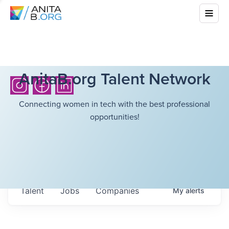
AnitaB.org Talent Network
Connecting women in tech with the best professional
opportunities!
Talent
Jobs
Companies
My
alerts