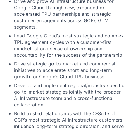
Drive and grow AI Infrastructure business for
Google Cloud through new, expanded or
accelerated TPU partnerships and strategic
customer engagements across GCP’s GTM
segments.
Lead Google Cloud’s most strategic and complex
TPU agreement cycles with a customer-first
mindset, strong sense of ownership and
accountability for the success of the partnership.
Drive strategic go-to-market and commercial
initiatives to accelerate short and long-term
growth for Google’s Cloud TPU business.
Develop and implement regional/industry specific
go-to-market strategies jointly with the broader
AI Infrastructure team and a cross-functional
collaboration.
Build trusted relationships with the C-Suite of
GCP’s most strategic AI Infrastructure customers,
influence long-term strategic direction, and serve