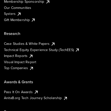
Membership Sponsorship
Our Communities
Systers
Gift Membership
Research
Case Studies & White Papers
Technical Equity Experience Study (TechEES)
Impact Reports
Visual Impact Report
Top Companies
Awards & Grants
Pass It On Awards
AnitaB.org Tech Journey Scholarship