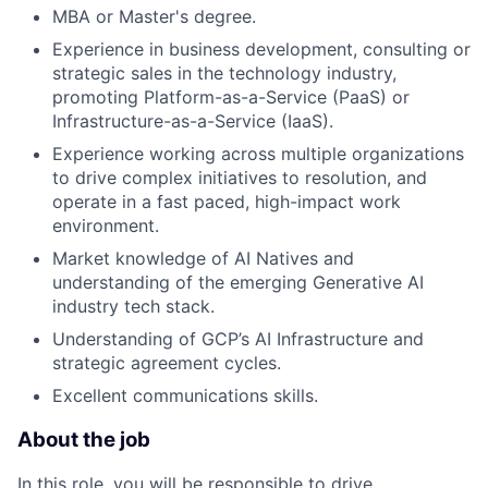
MBA or Master's degree.
Experience in business development, consulting or
strategic sales in the technology industry,
promoting Platform-as-a-Service (PaaS) or
Infrastructure-as-a-Service (IaaS).
Experience working across multiple organizations
to drive complex initiatives to resolution, and
operate in a fast paced, high-impact work
environment.
Market knowledge of AI Natives and
understanding of the emerging Generative AI
industry tech stack.
Understanding of GCP’s AI Infrastructure and
strategic agreement cycles.
Excellent communications skills.
About the job
In this role, you will be responsible to drive