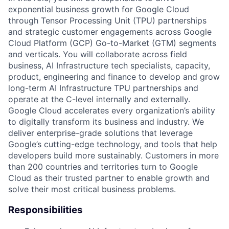
exponential business growth for Google Cloud
through Tensor Processing Unit (TPU) partnerships
and strategic customer engagements across Google
Cloud Platform (GCP) Go-to-Market (GTM) segments
and verticals. You will collaborate across field
business, AI Infrastructure tech specialists, capacity,
product, engineering and finance to develop and grow
long-term AI Infrastructure TPU partnerships and
operate at the C-level internally and externally.
Google Cloud accelerates every organization’s ability
to digitally transform its business and industry. We
deliver enterprise-grade solutions that leverage
Google’s cutting-edge technology, and tools that help
developers build more sustainably. Customers in more
than 200 countries and territories turn to Google
Cloud as their trusted partner to enable growth and
solve their most critical business problems.
Responsibilities