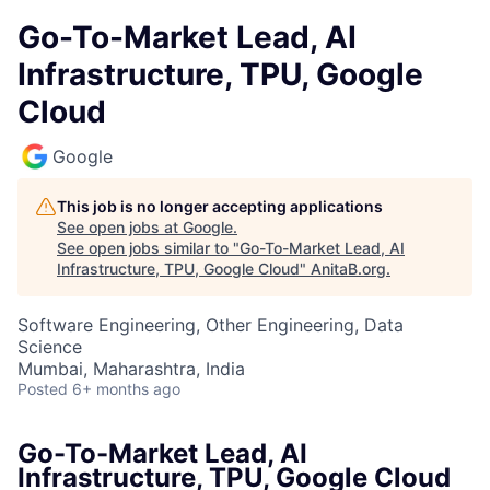
Go-To-Market Lead, AI
Infrastructure, TPU, Google
Cloud
Google
This job is no longer accepting applications
See open jobs at
Google
.
See open jobs similar to "
Go-To-Market Lead, AI
Infrastructure, TPU, Google Cloud
"
AnitaB.org
.
Software Engineering, Other Engineering, Data
Science
Mumbai, Maharashtra, India
Posted
6+ months ago
Go-To-Market Lead, AI
Infrastructure, TPU, Google Cloud