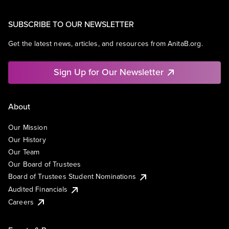
SUBSCRIBE TO OUR NEWSLETTER
Get the latest news, articles, and resources from AnitaB.org.
Sign Up for Our Newsletter
About
Our Mission
Our History
Our Team
Our Board of Trustees
Board of Trustees Student Nominations
Audited Financials
Careers