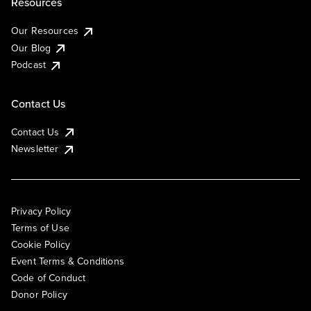
Resources
Our Resources
Our Blog
Podcast
Contact Us
Contact Us
Newsletter
Privacy Policy
Terms of Use
Cookie Policy
Event Terms & Conditions
Code of Conduct
Donor Policy