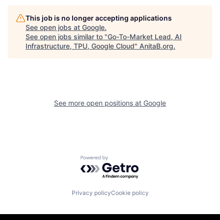
This job is no longer accepting applications
See open jobs at
Google
.
See open jobs similar to "
Go-To-Market Lead, AI
Infrastructure, TPU, Google Cloud
"
AnitaB.org
.
See more open positions at
Google
Powered by Getro.com
Privacy policy
Cookie policy