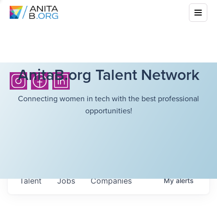
AnitaB.org Talent Network
Connecting women in tech with the best professional
opportunities!
Talent
Jobs
Companies
My
alerts