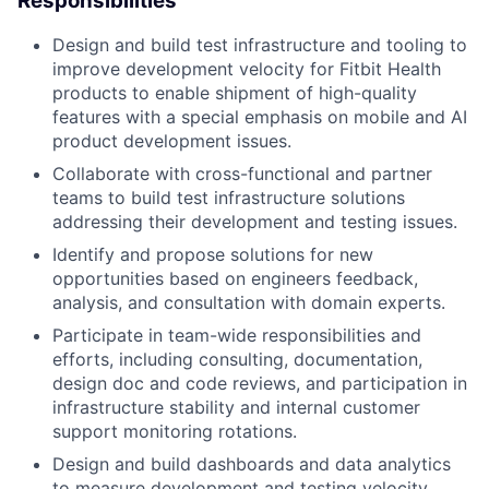
Responsibilities
Design and build test infrastructure and tooling to
improve development velocity for Fitbit Health
products to enable shipment of high-quality
features with a special emphasis on mobile and AI
product development issues.
Collaborate with cross-functional and partner
teams to build test infrastructure solutions
addressing their development and testing issues.
Identify and propose solutions for new
opportunities based on engineers feedback,
analysis, and consultation with domain experts.
Participate in team-wide responsibilities and
efforts, including consulting, documentation,
design doc and code reviews, and participation in
infrastructure stability and internal customer
support monitoring rotations.
Design and build dashboards and data analytics
to measure development and testing velocity.