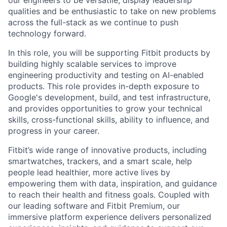
qualities and be enthusiastic to take on new problems
across the full-stack as we continue to push
technology forward.
In this role, you will be supporting Fitbit products by
building highly scalable services to improve
engineering productivity and testing on AI-enabled
products. This role provides in-depth exposure to
Google's development, build, and test infrastructure,
and provides opportunities to grow your technical
skills, cross-functional skills, ability to influence, and
progress in your career.
Fitbit’s wide range of innovative products, including
smartwatches, trackers, and a smart scale, help
people lead healthier, more active lives by
empowering them with data, inspiration, and guidance
to reach their health and fitness goals. Coupled with
our leading software and Fitbit Premium, our
immersive platform experience delivers personalized