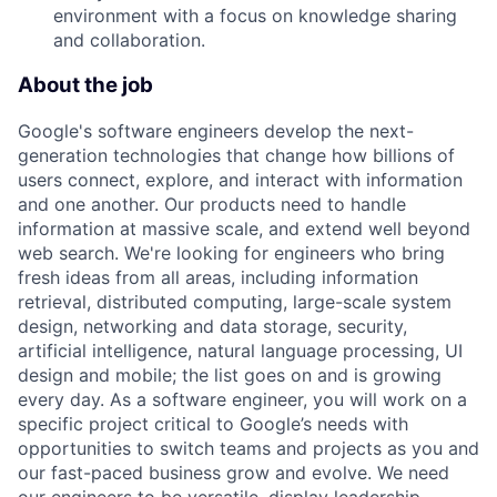
environment with a focus on knowledge sharing
and collaboration.
About the job
Google's software engineers develop the next-
generation technologies that change how billions of
users connect, explore, and interact with information
and one another. Our products need to handle
information at massive scale, and extend well beyond
web search. We're looking for engineers who bring
fresh ideas from all areas, including information
retrieval, distributed computing, large-scale system
design, networking and data storage, security,
artificial intelligence, natural language processing, UI
design and mobile; the list goes on and is growing
every day. As a software engineer, you will work on a
specific project critical to Google’s needs with
opportunities to switch teams and projects as you and
our fast-paced business grow and evolve. We need
our engineers to be versatile, display leadership