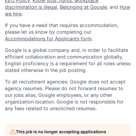
EEO Policy
,
Know your rights: workplace
discrimination is illegal
,
Belonging at Google
, and
How
we hire
.
If you have a need that requires accommodation,
please let us know by completing our
Accommodations for Applicants form
.
Google is a global company and, in order to facilitate
efficient collaboration and communication globally,
English proficiency is a requirement for all roles unless
stated otherwise in the job posting.
To all recruitment agencies: Google does not accept
agency resumes. Please do not forward resumes to
our jobs alias, Google employees, or any other
organization location. Google is not responsible for
any fees related to unsolicited resumes.
This job is no longer accepting applications