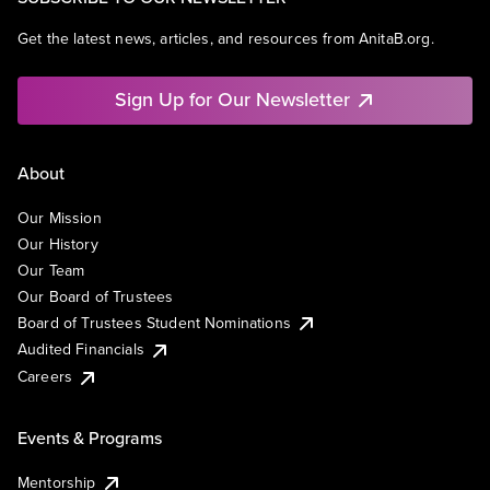
Get the latest news, articles, and resources from AnitaB.org.
Sign Up for Our Newsletter
About
Our Mission
Our History
Our Team
Our Board of Trustees
Board of Trustees Student Nominations
Audited Financials
Careers
Events & Programs
Mentorship