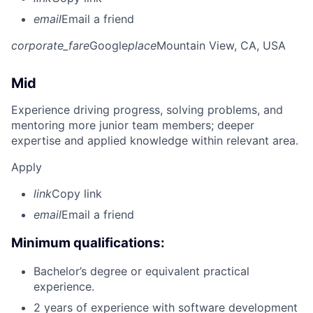
email
Email a friend
corporate_fare
Google
place
Mountain View, CA, USA
Mid
Experience driving progress, solving problems, and
mentoring more junior team members; deeper
expertise and applied knowledge within relevant area.
Apply
link
Copy link
email
Email a friend
Minimum qualifications:
Bachelor’s degree or equivalent practical
experience.
2 years of experience with software development