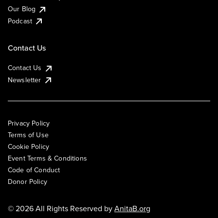
Our Blog
Podcast
Contact Us
Contact Us
Newsletter
Privacy Policy
Terms of Use
Cookie Policy
Event Terms & Conditions
Code of Conduct
Donor Policy
© 2026 All Rights Reserved by
AnitaB.org