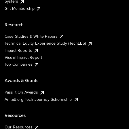
Systers
Gift Membership
Research
Case Studies & White Papers
Technical Equity Experience Study (TechEES)
Impact Reports
Visual Impact Report
Top Companies
Awards & Grants
Pass It On Awards
AnitaB.org Tech Journey Scholarship
Resources
Our Resources