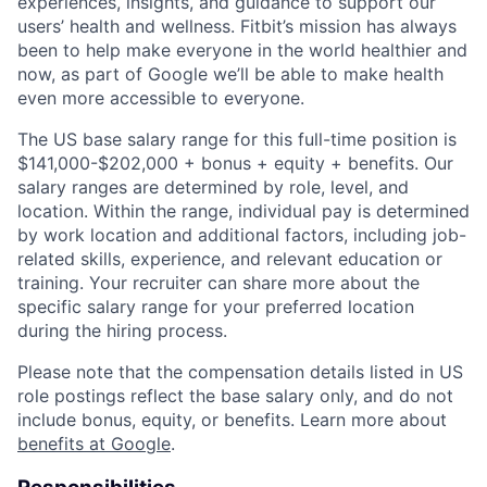
experiences, insights, and guidance to support our
users’ health and wellness. Fitbit’s mission has always
been to help make everyone in the world healthier and
now, as part of Google we’ll be able to make health
even more accessible to everyone.
The US base salary range for this full-time position is
$141,000-$202,000 + bonus + equity + benefits. Our
salary ranges are determined by role, level, and
location. Within the range, individual pay is determined
by work location and additional factors, including job-
related skills, experience, and relevant education or
training. Your recruiter can share more about the
specific salary range for your preferred location
during the hiring process.
Please note that the compensation details listed in US
role postings reflect the base salary only, and do not
include bonus, equity, or benefits. Learn more about
benefits at Google
.