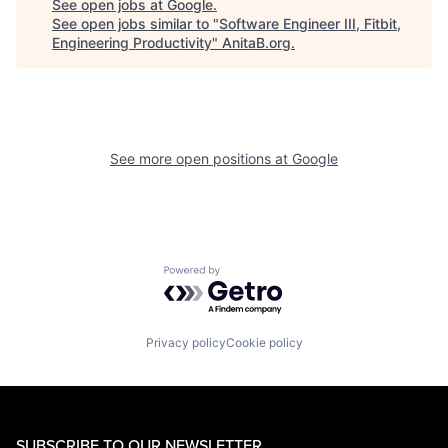
See open jobs at
Google
.
See open jobs similar to "
Software Engineer III, Fitbit,
Engineering Productivity
"
AnitaB.org
.
See more open positions at
Google
Powered by Getro.com
Privacy policy
Cookie policy
SUBSCRIBE TO OUR NEWSLETTER