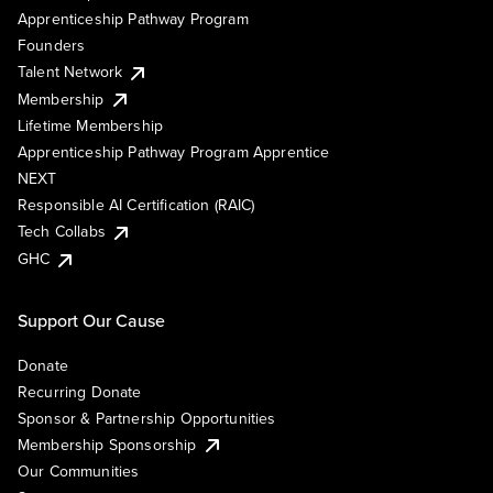
Apprenticeship Pathway Program
Founders
Talent Network
Membership
Lifetime Membership
Apprenticeship Pathway Program Apprentice
NEXT
Responsible AI Certification (RAIC)
Tech Collabs
GHC
Support Our Cause
Donate
Recurring Donate
Sponsor & Partnership Opportunities
Membership Sponsorship
Our Communities