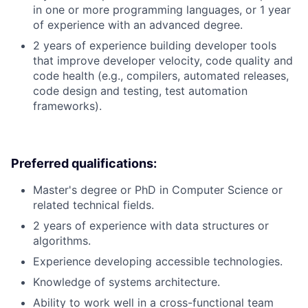
in one or more programming languages, or 1 year
of experience with an advanced degree.
2 years of experience building developer tools
that improve developer velocity, code quality and
code health (e.g., compilers, automated releases,
code design and testing, test automation
frameworks).
Preferred qualifications:
Master's degree or PhD in Computer Science or
related technical fields.
2 years of experience with data structures or
algorithms.
Experience developing accessible technologies.
Knowledge of systems architecture.
Ability to work well in a cross-functional team