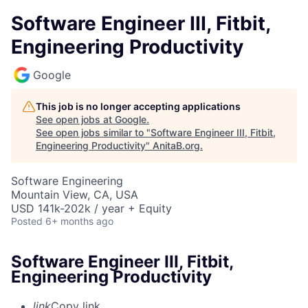
Software Engineer III, Fitbit,
Engineering Productivity
Google
This job is no longer accepting applications
See open jobs at
Google
.
See open jobs similar to "
Software Engineer III, Fitbit,
Engineering Productivity
"
AnitaB.org
.
Software Engineering
Mountain View, CA, USA
USD 141k-202k / year + Equity
Posted
6+ months ago
Software Engineer III, Fitbit,
Engineering Productivity
link
Copy link