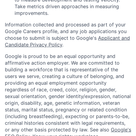
Take metrics driven approaches in measuring
improvements.
Information collected and processed as part of your
Google Careers profile, and any job applications you
choose to submit is subject to Google's
Applicant and
Candidate Privacy Policy
.
Google is proud to be an equal opportunity and
affirmative action employer. We are committed to
building a workforce that is representative of the
users we serve, creating a culture of belonging, and
providing an equal employment opportunity
regardless of race, creed, color, religion, gender,
sexual orientation, gender identity/expression, national
origin, disability, age, genetic information, veteran
status, marital status, pregnancy or related condition
(including breastfeeding), expecting or parents-to-be,
criminal histories consistent with legal requirements,
or any other basis protected by law. See also
Google's