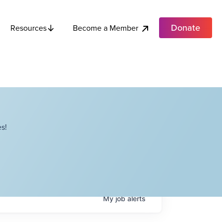
Donate
Become a Member
Resources
s!
My
job
alerts