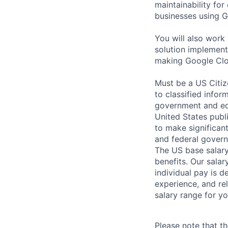
maintainability for
businesses using G
You will also wor
solution implement
making Google Clo
Must be a US Citiz
to classified infor
government and edu
United States publi
to make significan
and federal govern
The US base salary
benefits. Our salar
individual pay is d
experience, and rel
salary range for yo
Please note that th