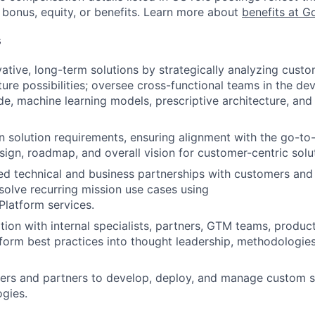
 bonus, equity, or benefits. Learn more about
benefits at G
s
vative, long-term solutions by strategically analyzing cust
ture possibilities; oversee cross-functional teams in the d
e, machine learning models, prescriptive architecture, an
 solution requirements, ensuring alignment with the go-to
sign, roadmap, and overall vision for customer-centric solu
ted technical and business partnerships with customers and
esolve recurring mission use cases using
latform services.
tion with internal specialists, partners, GTM teams, produc
form best practices into thought leadership, methodologie
ers and partners to develop, deploy, and manage custom s
gies.