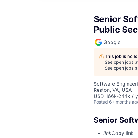
Senior Sof
Public Sec
Google
This job is no 
See open jobs a
See open jobs si
Software Engineeri
Reston, VA, USA
USD 166k-244k / y
Posted
6+ months ag
Senior Softw
link
Copy link