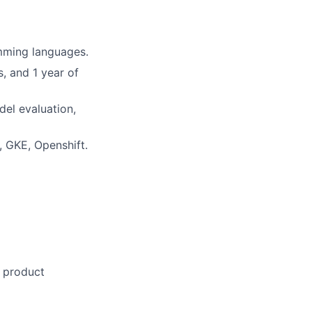
mming languages.
, and 1 year of
del evaluation,
, GKE, Openshift.
n product