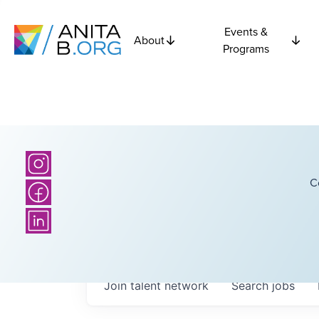
Events &
About
Programs
C
Join talent network
Search
jobs