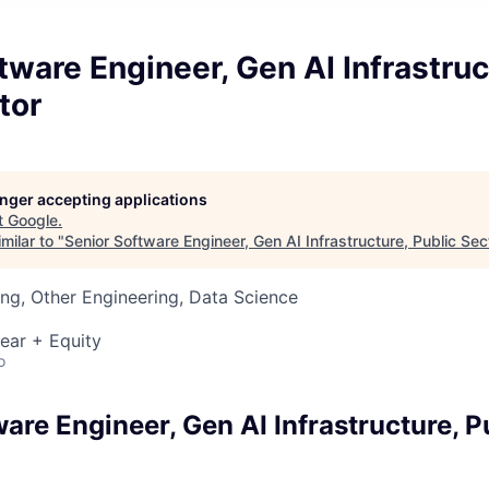
tware Engineer, Gen AI Infrastruc
tor
longer accepting applications
t
Google
.
milar to "
Senior Software Engineer, Gen AI Infrastructure, Public Sec
ng, Other Engineering, Data Science
ear + Equity
o
are Engineer, Gen AI Infrastructure, P