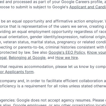
ted and processed as part of your Google Careers profile, 
hoose to submit is subject to Google's
Applicant and Candi
 be an equal opportunity and affirmative action employer.
orce that is representative of the users we serve, creating 
viding an equal employment opportunity regardless of race,
xual orientation, gender identity/expression, national origin, 
, veteran status, marital status, pregnancy or related condi
ecting or parents-to-be, criminal histories consistent with 
 protected by law. See also
Google's EEO Policy
,
Know your
legal
,
Belonging at Google
, and
How we hire
.
 that requires accommodation, please let us know by compl
r Applicants form
.
 company and, in order to facilitate efficient collaboratio
roficiency is a requirement for all roles unless stated otherw
 agencies: Google does not accept agency resumes. Please
s alias, Google employees, or any other organization locati