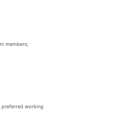
eam members;
r preferred working