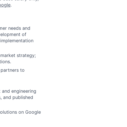
oogle
.
omer needs and
evelopment of
d implementation
-market strategy;
tions.
 partners to
t and engineering
s, and published
olutions on Google