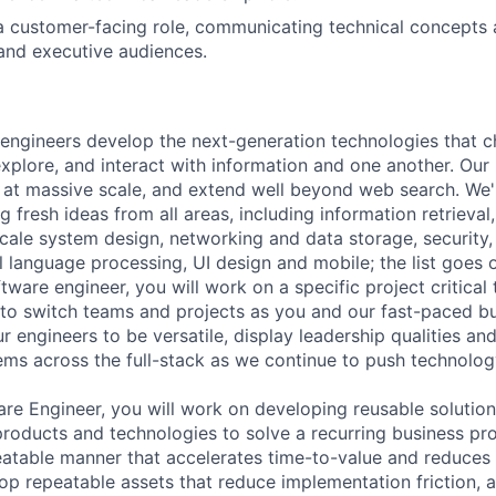
a customer-facing role, communicating technical concepts 
and executive audiences.
engineers develop the next-generation technologies that c
explore, and interact with information and one another. Our
 at massive scale, and extend well beyond web search. We'
 fresh ideas from all areas, including information retrieval,
ale system design, networking and data storage, security, a
al language processing, UI design and mobile; the list goes
tware engineer, you will work on a specific project critical
 to switch teams and projects as you and our fast-paced b
 engineers to be versatile, display leadership qualities and
ms across the full-stack as we continue to push technolog
re Engineer, you will work on developing reusable solution
oducts and technologies to solve a recurring business pro
peatable manner that accelerates time-to-value and reduces 
lop repeatable assets that reduce implementation friction, 