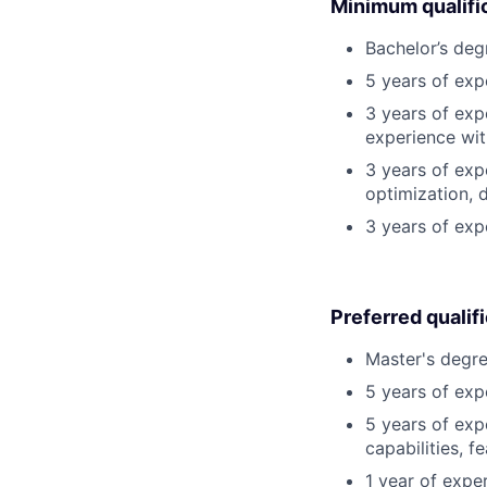
Minimum qualifi
Bachelor’s deg
5 years of ex
3 years of exp
experience wit
3 years of exp
optimization, 
3 years of exp
Preferred qualif
Master's degre
5 years of exp
5 years of exp
capabilities, f
1 year of exper