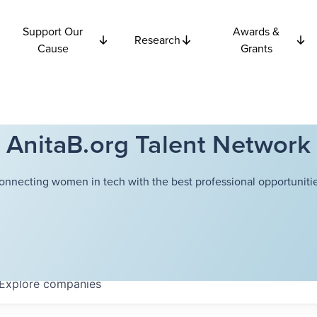
Support Our
Awards &
Research
Cause
Grants
AnitaB.org Talent Network
onnecting women in tech with the best professional opportunitie
Explore
companies