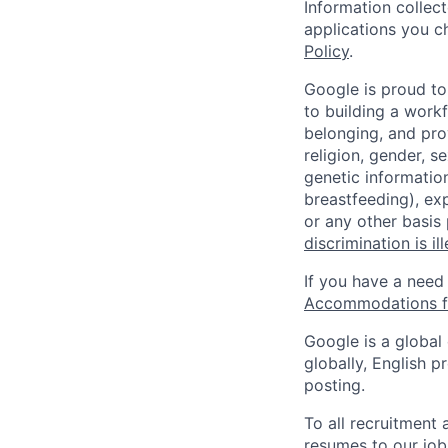
Information collec
applications you c
Policy
.
Google is proud to
to building a workf
belonging, and pro
religion, gender, se
genetic information
breastfeeding), exp
or any other basis
discrimination is il
If you have a need
Accommodations fo
Google is a global
globally, English p
posting.
To all recruitment
resumes to our job