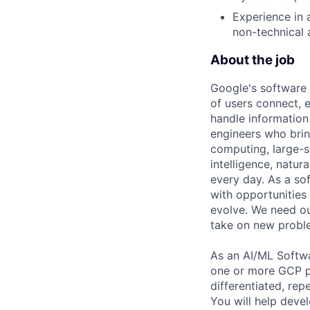
Experience in 
non-technical 
About the job
Google's software 
of users connect, 
handle information
engineers who bring
computing, large-sc
intelligence, natur
every day. As a sof
with opportunities
evolve. We need our
take on new proble
As an AI/ML Softwa
one or more GCP pr
differentiated, re
You will help deve