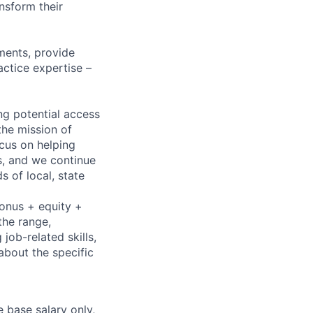
nsform their
ments, provide
actice expertise –
ng potential access
the mission of
cus on helping
ns, and we continue
 of local, state
bonus + equity +
the range,
job-related skills,
about the specific
e base salary only,