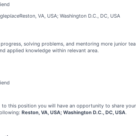
riend
gle
place
Reston, VA, USA
; Washington D.C., DC, USA
 progress, solving problems, and mentoring more junior t
nd applied knowledge within relevant area.
riend
 to this position you will have an opportunity to share you
following:
Reston, VA, USA; Washington D.C., DC, USA
.