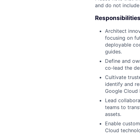
and do not include
Responsibilitie
Architect inno
focusing on fu
deployable cod
guides.
Define and own
co-lead the de
Cultivate trus
identify and r
Google Cloud P
Lead collabora
teams to trans
assets.
Enable custom
Cloud technolo