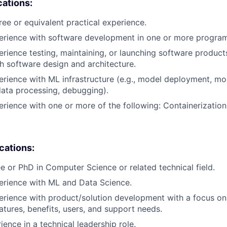
cations:
ree or equivalent practical experience.
perience with software development in one or more progra
erience testing, maintaining, or launching software products
h software design and architecture.
erience with ML infrastructure (e.g., model deployment, mo
data processing, debugging).
erience with one or more of the following: Containerization
ications:
e or PhD in Computer Science or related technical field.
erience with ML and Data Science.
erience with product/solution development with a focus o
eatures, benefits, users, and support needs.
ience in a technical leadership role.