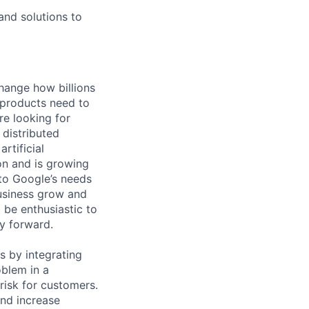
and solutions to
hange how billions
 products need to
re looking for
 distributed
rtificial
 on and is growing
 to Google’s needs
usiness grow and
 be enthusiastic to
y forward.
s by integrating
blem in a
risk for customers.
and increase