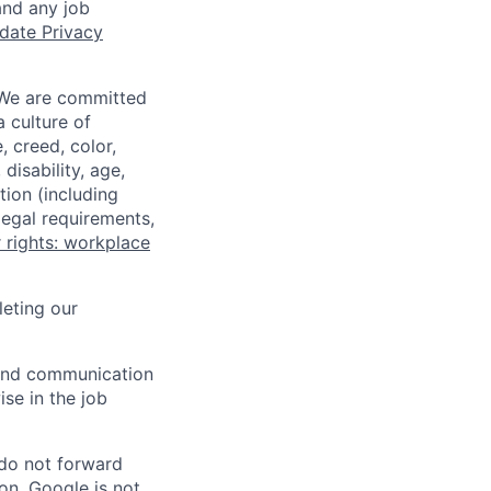
and any job
date Privacy
 We are committed
a culture of
 creed, color,
disability, age,
tion (including
legal requirements,
 rights: workplace
eting our
n and communication
ise in the job
 do not forward
on. Google is not