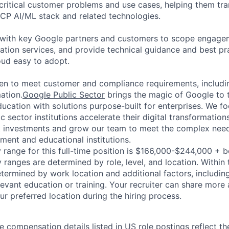
 critical customer problems and use cases, helping them tra
CP AI/ML stack and related technologies.
k with key Google partners and customers to scope engage
ation services, and provide technical guidance and best pr
ud easy to adopt.
en to meet customer and compliance requirements, includi
mation.
Google Public Sector
brings the magic of Google to 
cation with solutions purpose-built for enterprises. We fo
c sector institutions accelerate their digital transformatio
t investments and grow our team to meet the complex needs
ment and educational institutions.
 range for this full-time position is $166,000-$244,000 + 
y ranges are determined by role, level, and location. Within 
etermined by work location and additional factors, including 
evant education or training. Your recruiter can share more 
ur preferred location during the hiring process.
e compensation details listed in US role postings reflect th