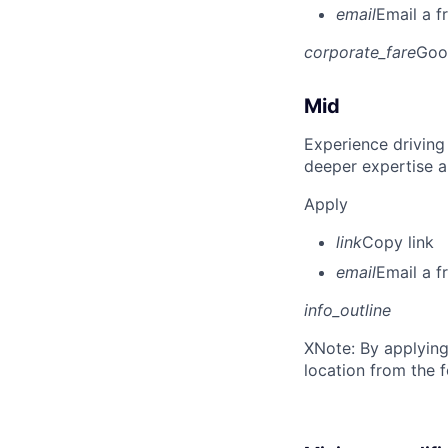
email
Email a f
corporate_fare
Goo
Mid
Experience driving
deeper expertise a
Apply
link
Copy link
email
Email a f
info_outline
X
Note: By applying
location from the 