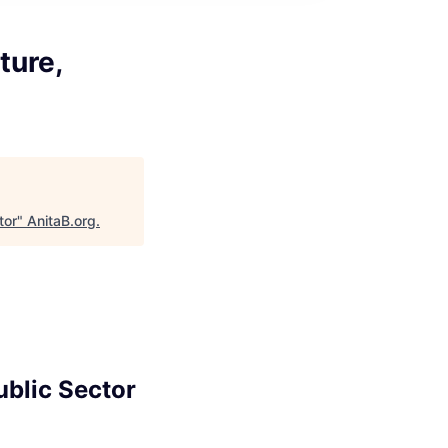
ture,
tor
"
AnitaB.org
.
ublic Sector