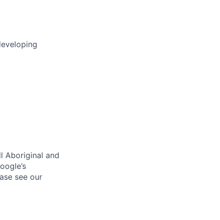
developing
l Aboriginal and
oogle’s
ase see our