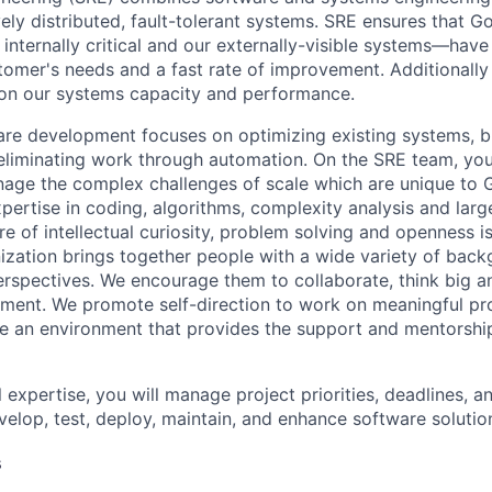
ely distributed, fault-tolerant systems. SRE ensures that G
nternally critical and our externally-visible systems—have r
tomer's needs and a fast rate of improvement. Additionally 
 on our systems capacity and performance.
re development focuses on optimizing existing systems, b
 eliminating work through automation. On the SRE team, you’
age the complex challenges of scale which are unique to 
xpertise in coding, algorithms, complexity analysis and lar
re of intellectual curiosity, problem solving and openness is
ization brings together people with a wide variety of back
rspectives. We encourage them to collaborate, think big an
ment. We promote self-direction to work on meaningful pro
ate an environment that provides the support and mentorshi
 expertise, you will manage project priorities, deadlines, an
velop, test, deploy, maintain, and enhance software solutio
s