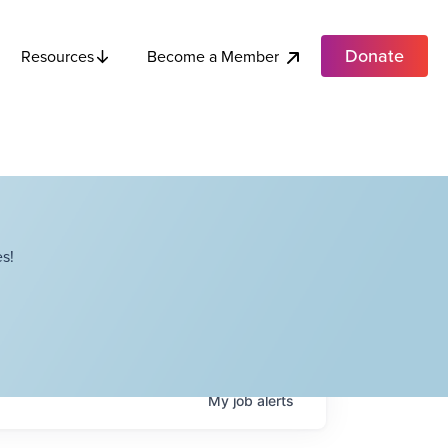
Donate
Become a Member
Resources
s!
My
job
alerts