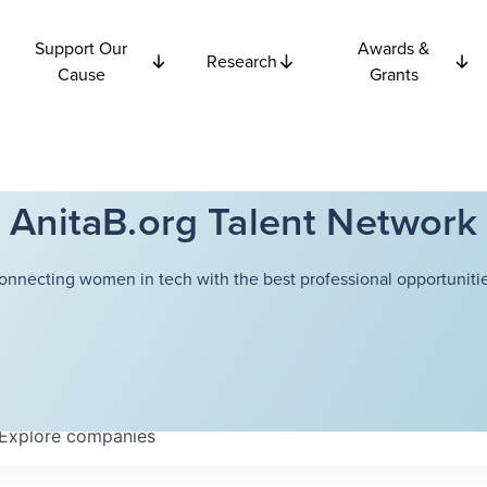
Support Our
Awards &
Research
Cause
Grants
AnitaB.org Talent Network
onnecting women in tech with the best professional opportunitie
Explore
companies