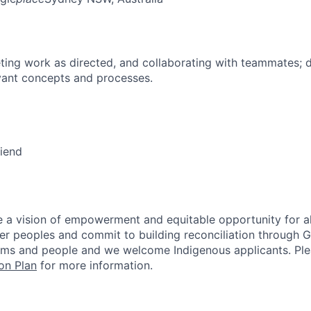
ing work as directed, and collaborating with teammates; 
vant concepts and processes.
riend
 a vision of empowerment and equitable opportunity for al
nder peoples and commit to building reconciliation through G
rms and people and we welcome Indigenous applicants. Ple
on Plan
for more information.