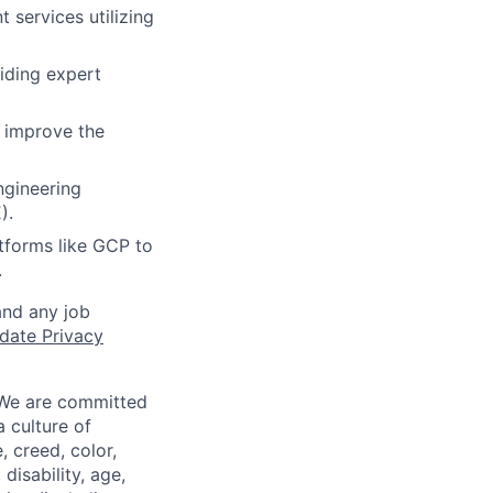
 services utilizing
iding expert
y improve the
ngineering
).
atforms like GCP to
.
and any job
date Privacy
 We are committed
a culture of
 creed, color,
disability, age,