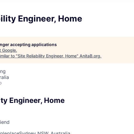
bility Engineer, Home
longer accepting applications
t
Google
.
milar to "
Site Reliability Engineer, Home
"
AnitaB.org
.
ing
alia
o
lity Engineer, Home
riend
gle
place
Sydney NSW, Australia