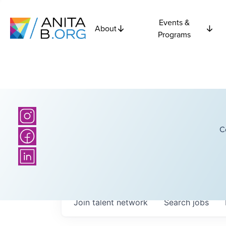
Events &
About
Programs
C
Join talent network
Search
jobs