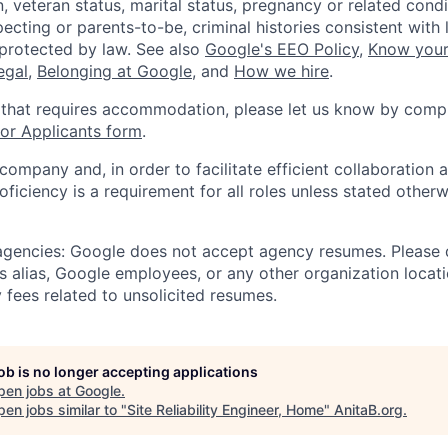
, veteran status, marital status, pregnancy or related condi
ecting or parents-to-be, criminal histories consistent with 
 protected by law. See also
Google's EEO Policy
,
Know your
legal
,
Belonging at Google
, and
How we hire
.
 that requires accommodation, please let us know by compl
r Applicants form
.
 company and, in order to facilitate efficient collaboratio
roficiency is a requirement for all roles unless stated otherw
 agencies: Google does not accept agency resumes. Please
s alias, Google employees, or any other organization locati
 fees related to unsolicited resumes.
job is no longer accepting applications
pen jobs at
Google
.
en jobs similar to "
Site Reliability Engineer, Home
"
AnitaB.org
.