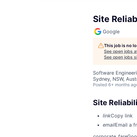
Site Relia
Google
This job is no 
See open jobs a
See open jobs si
Software Engineer
Sydney, NSW, Austr
Posted
6+ months ag
Site Reliabi
link
Copy link
email
Email a f
corporate_fare
Goo