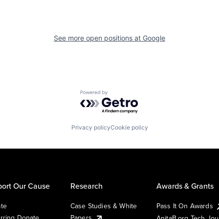
See more open positions at
Google
Powered by Getro.com
Privacy policy
Cookie policy
ort Our Cause
Research
Awards & Grants
te
Case Studies & White
Pass It On Awards
rring Donate
Papers
AnitaB.org Tech Jo