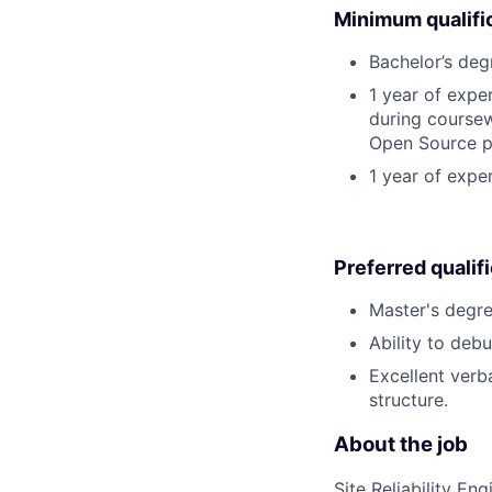
Minimum qualifi
Bachelor’s deg
1 year of exp
during coursew
Open Source p
1 year of expe
Preferred qualif
Master's degre
Ability to deb
Excellent verb
structure.
About the job
Site Reliability E