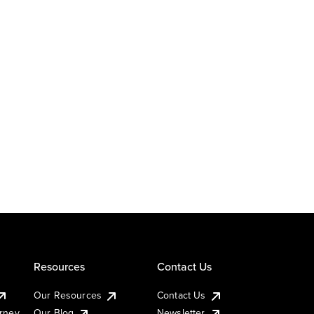
Resources
Contact Us
Our Resources
Contact Us
urney
Our Blog
Newsletter