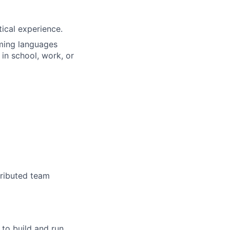
tical experience.
ming languages
 in school, work, or
tributed team
 to build and run