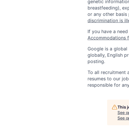
genetic information
breastfeeding), exp
or any other basis
discrimination is il
If you have a need
Accommodations fo
Google is a global
globally, English p
posting.
To all recruitment
resumes to our job
responsible for any
This 
See o
See op