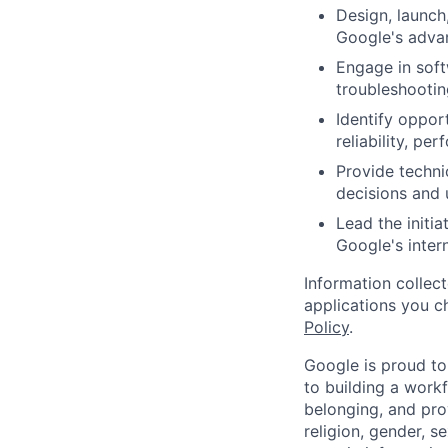
Design, launch
Google's advan
Engage in soft
troubleshootin
Identify oppor
reliability, p
Provide techni
decisions and u
Lead the initi
Google's inter
Information collec
applications you c
Policy
.
Google is proud to
to building a workf
belonging, and pro
religion, gender, se