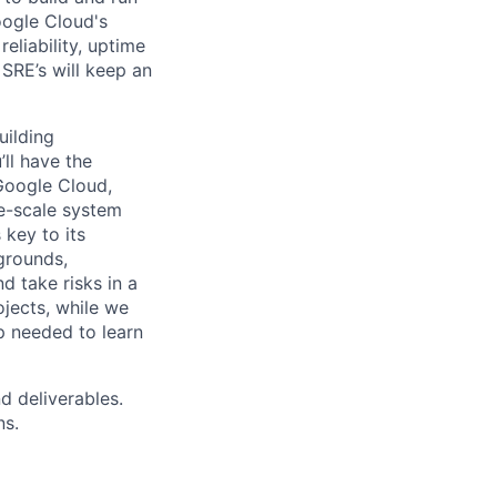
oogle Cloud's
eliability, uptime
SRE’s will keep an
uilding
ll have the
Google Cloud,
ge-scale system
 key to its
grounds,
d take risks in a
jects, while we
p needed to learn
d deliverables.
ns.