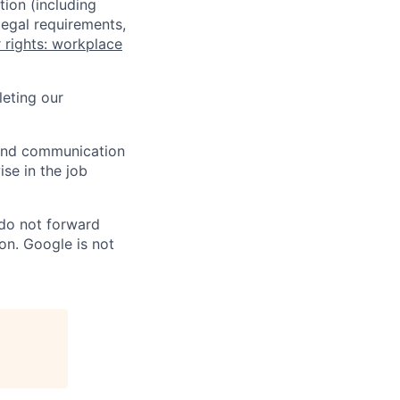
tion (including
legal requirements,
 rights: workplace
eting our
n and communication
ise in the job
 do not forward
on. Google is not