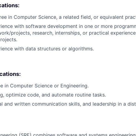
cations:
ree in Computer Science, a related field, or equivalent prac
erience with software development in one or more program
ork/projects, research, internships, or practical experience
rojects.
rience with data structures or algorithms.
ications:
e in Computer Science or Engineering.
ug, optimize code, and automate routine tasks.
al and written communication skills, and leadership in a dis
ngineering (SRE) combines software and systems engineering