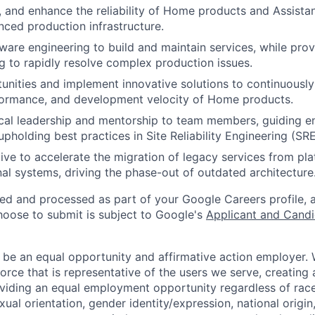
, and enhance the reliability of Home products and Assistant
ced production infrastructure.
ware engineering to build and maintain services, while prov
g to rapidly resolve complex production issues.
tunities and implement innovative solutions to continuousl
erformance, and development velocity of Home products.
cal leadership and mentorship to team members, guiding e
pholding best practices in Site Reliability Engineering (SRE
ative to accelerate the migration of legacy services from pl
nal systems, driving the phase-out of outdated architecture
ted and processed as part of your Google Careers profile, 
hoose to submit is subject to Google's
Applicant and Candi
 be an equal opportunity and affirmative action employer.
orce that is representative of the users we serve, creating 
viding an equal employment opportunity regardless of race,
xual orientation, gender identity/expression, national origin, 