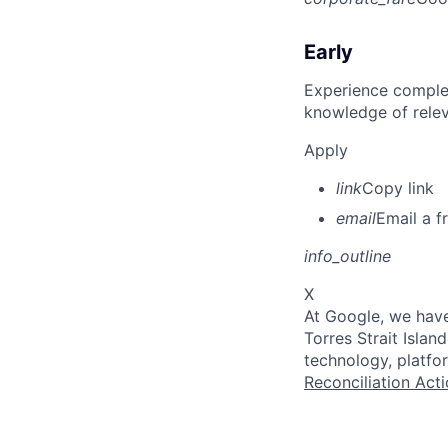
Early
Experience complet
knowledge of rele
Apply
link
Copy link
email
Email a f
info_outline
X
At Google, we have
Torres Strait Isla
technology, platfo
Reconciliation Acti