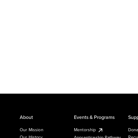
About
Events & Programs
Supp
Our Mission
Mentorship
Dona
Our History
Recu
Apprenticeship Pathway