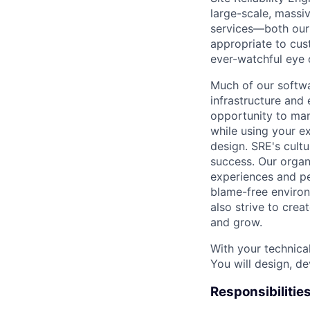
large-scale, massiv
services—both our i
appropriate to cus
ever-watchful eye
Much of our softwa
infrastructure and
opportunity to man
while using your e
design. SRE's cultu
success. Our organ
experiences and pe
blame-free environ
also strive to cre
and grow.
With your technical
You will design, de
Responsibilitie