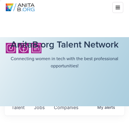
AnitaB.org Talent Network
Connecting women in tech with the best professional
opportunities!
Talent
Jobs
Companies
My
alerts