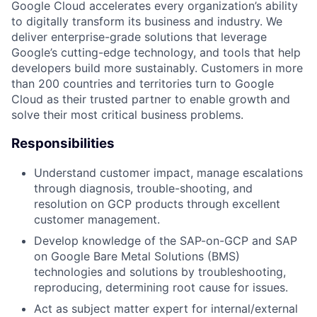
Google Cloud accelerates every organization’s ability
to digitally transform its business and industry. We
deliver enterprise-grade solutions that leverage
Google’s cutting-edge technology, and tools that help
developers build more sustainably. Customers in more
than 200 countries and territories turn to Google
Cloud as their trusted partner to enable growth and
solve their most critical business problems.
Responsibilities
Understand customer impact, manage escalations
through diagnosis, trouble-shooting, and
resolution on GCP products through excellent
customer management.
Develop knowledge of the SAP-on-GCP and SAP
on Google Bare Metal Solutions (BMS)
technologies and solutions by troubleshooting,
reproducing, determining root cause for issues.
Act as subject matter expert for internal/external