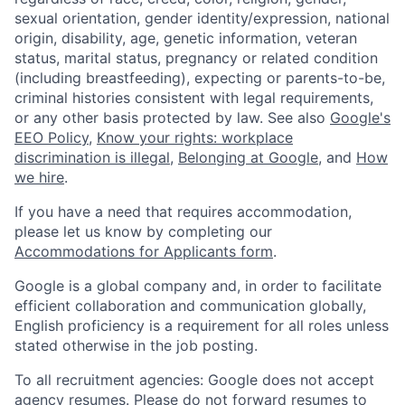
sexual orientation, gender identity/expression, national
origin, disability, age, genetic information, veteran
status, marital status, pregnancy or related condition
(including breastfeeding), expecting or parents-to-be,
criminal histories consistent with legal requirements,
or any other basis protected by law. See also
Google's
EEO Policy
,
Know your rights: workplace
discrimination is illegal
,
Belonging at Google
, and
How
we hire
.
If you have a need that requires accommodation,
please let us know by completing our
Accommodations for Applicants form
.
Google is a global company and, in order to facilitate
efficient collaboration and communication globally,
English proficiency is a requirement for all roles unless
stated otherwise in the job posting.
To all recruitment agencies: Google does not accept
agency resumes. Please do not forward resumes to