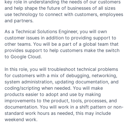
key role in understanding the needs of our customers
and help shape the future of businesses of all sizes
use technology to connect with customers, employees
and partners.
As a Technical Solutions Engineer, you will own
customer issues in addition to providing support to
other teams. You will be a part of a global team that
provides support to help customers make the switch
to Google Cloud.
In this role, you will troubleshoot technical problems
for customers with a mix of debugging, networking,
system administration, updating documentation, and
coding/scripting when needed. You will make
products easier to adopt and use by making
improvements to the product, tools, processes, and
documentation. You will work in a shift pattern or non-
standard work hours as needed, this may include
weekend work.