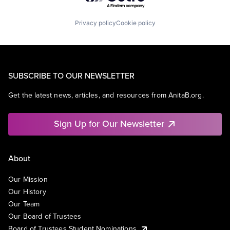
Privacy policy
Cookie policy
SUBSCRIBE TO OUR NEWSLETTER
Get the latest news, articles, and resources from AnitaB.org.
Sign Up for Our Newsletter
About
Our Mission
Our History
Our Team
Our Board of Trustees
Board of Trustees Student Nominations