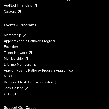
Audited Financials
Careers
Events & Programs
Mentorship
Apprenticeship Pathway Program
Founders
Talent Network
Membership
Lifetime Membership
Apprenticeship Pathway Program Apprentice
NEXT
Responsible AI Certification (RAIC)
Tech Collabs
GHC
Support Our Cause