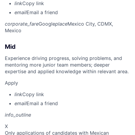
link
Copy link
email
Email a friend
corporate_fare
Google
place
Mexico City, CDMX,
Mexico
Mid
Experience driving progress, solving problems, and
mentoring more junior team members; deeper
expertise and applied knowledge within relevant area.
Apply
link
Copy link
email
Email a friend
info_outline
X
Only applications of candidates with Mexican