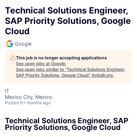
Technical Solutions Engineer,
SAP Priority Solutions, Google
Cloud
Google
This job is no longer accepting applications
See open jobs at
Google
.
See open jobs similar to "
Technical Solutions Engineer,
SAP Priority Solutions, Google Cloud
"
AnitaB.org
.
IT
Mexico City, Mexico
Posted
6+ months ago
Technical Solutions Engineer, SAP
Priority Solutions, Google Cloud