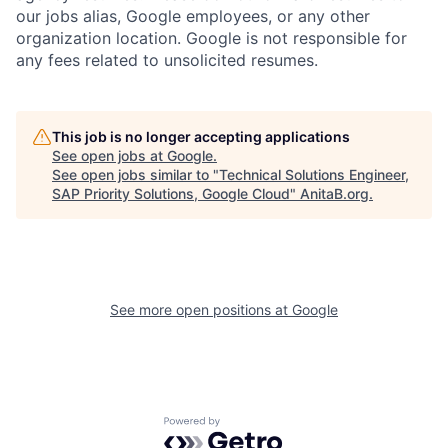
our jobs alias, Google employees, or any other
organization location. Google is not responsible for
any fees related to unsolicited resumes.
This job is no longer accepting applications
See open jobs at
Google
.
See open jobs similar to "
Technical Solutions Engineer,
SAP Priority Solutions, Google Cloud
"
AnitaB.org
.
See more open positions at
Google
Powered by Getro.com