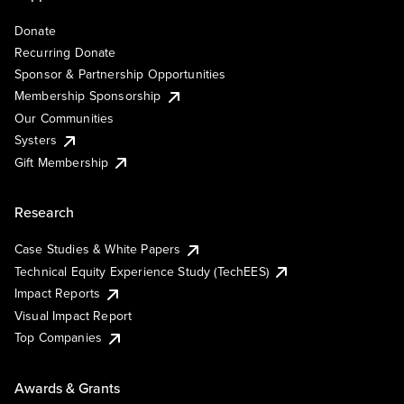
Donate
Recurring Donate
Sponsor & Partnership Opportunities
Membership Sponsorship
Our Communities
Systers
Gift Membership
Research
Case Studies & White Papers
Technical Equity Experience Study (TechEES)
Impact Reports
Visual Impact Report
Top Companies
Awards & Grants