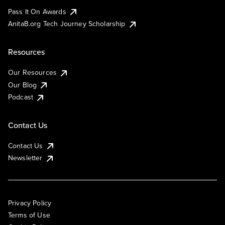
Pass It On Awards
AnitaB.org Tech Journey Scholarship
Resources
Our Resources
Our Blog
Podcast
Contact Us
Contact Us
Newsletter
Privacy Policy
Terms of Use