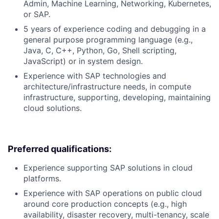
Admin, Machine Learning, Networking, Kubernetes,
or SAP.
5 years of experience coding and debugging in a
general purpose programming language (e.g.,
Java, C, C++, Python, Go, Shell scripting,
JavaScript) or in system design.
Experience with SAP technologies and
architecture/infrastructure needs, in compute
infrastructure, supporting, developing, maintaining
cloud solutions.
Preferred qualifications:
Experience supporting SAP solutions in cloud
platforms.
Experience with SAP operations on public cloud
around core production concepts (e.g., high
availability, disaster recovery, multi-tenancy, scale