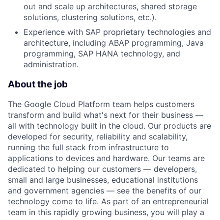
out and scale up architectures, shared storage
solutions, clustering solutions, etc.).
Experience with SAP proprietary technologies and
architecture, including ABAP programming, Java
programming, SAP HANA technology, and
administration.
About the job
The Google Cloud Platform team helps customers
transform and build what's next for their business —
all with technology built in the cloud. Our products are
developed for security, reliability and scalability,
running the full stack from infrastructure to
applications to devices and hardware. Our teams are
dedicated to helping our customers — developers,
small and large businesses, educational institutions
and government agencies — see the benefits of our
technology come to life. As part of an entrepreneurial
team in this rapidly growing business, you will play a