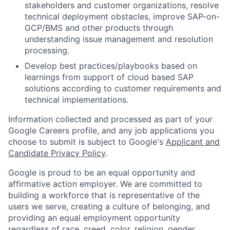
stakeholders and customer organizations, resolve
technical deployment obstacles, improve SAP-on-
GCP/BMS and other products through
understanding issue management and resolution
processing.
Develop best practices/playbooks based on
learnings from support of cloud based SAP
solutions according to customer requirements and
technical implementations.
Information collected and processed as part of your
Google Careers profile, and any job applications you
choose to submit is subject to Google's
Applicant and
Candidate Privacy Policy
.
Google is proud to be an equal opportunity and
affirmative action employer. We are committed to
building a workforce that is representative of the
users we serve, creating a culture of belonging, and
providing an equal employment opportunity
regardless of race, creed, color, religion, gender,