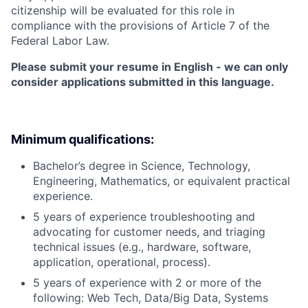
citizenship will be evaluated for this role in
compliance with the provisions of Article 7 of the
Federal Labor Law.
Please submit your resume in English - we can only
consider applications submitted in this language.
Minimum qualifications:
Bachelor’s degree in Science, Technology,
Engineering, Mathematics, or equivalent practical
experience.
5 years of experience troubleshooting and
advocating for customer needs, and triaging
technical issues (e.g., hardware, software,
application, operational, process).
5 years of experience with 2 or more of the
following: Web Tech, Data/Big Data, Systems