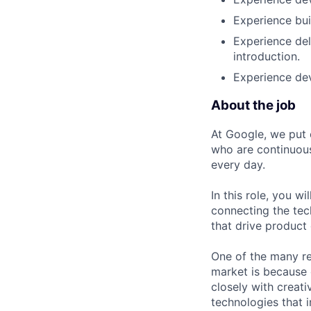
Experience bui
Experience del
introduction.
Experience de
About the job
At Google, we put 
who are continuous
every day.
In this role, you w
connecting the tec
that drive product
One of the many re
market is because
closely with creati
technologies that 