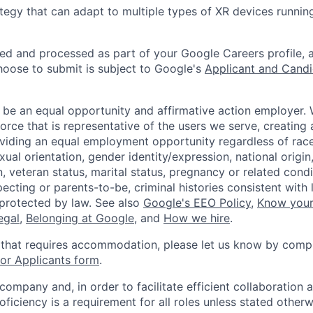
tegy that can adapt to multiple types of XR devices runni
ted and processed as part of your Google Careers profile, 
hoose to submit is subject to Google's
Applicant and Candi
 be an equal opportunity and affirmative action employer.
orce that is representative of the users we serve, creating 
viding an equal employment opportunity regardless of race,
xual orientation, gender identity/expression, national origin, 
, veteran status, marital status, pregnancy or related condi
ecting or parents-to-be, criminal histories consistent with 
 protected by law. See also
Google's EEO Policy
,
Know your
legal
,
Belonging at Google
, and
How we hire
.
 that requires accommodation, please let us know by compl
r Applicants form
.
 company and, in order to facilitate efficient collaboratio
roficiency is a requirement for all roles unless stated otherw