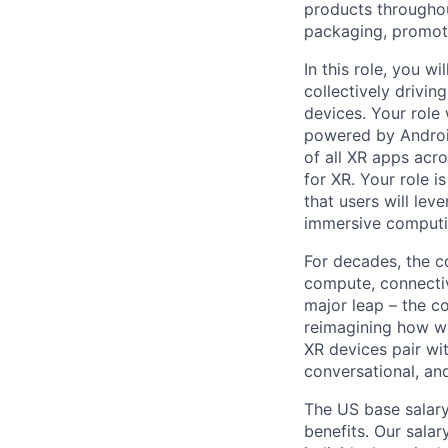
products throughout
packaging, promotin
In this role, you w
collectively drivin
devices. Your role
powered by Android
of all XR apps acro
for XR. Your role i
that users will lev
immersive computi
For decades, the c
compute, connectivi
major leap – the c
reimagining how we
XR devices pair wit
conversational, an
The US base salary
benefits. Our salar