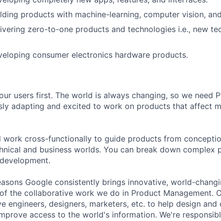
lding products with machine-learning, computer vision, and
ivering zero-to-one products and technologies i.e., new t
veloping consumer electronics hardware products.
our users first. The world is always changing, so we need
ly adapting and excited to work on products that affect mi
ill work cross-functionally to guide products from concepti
hnical and business worlds. You can break down complex p
 development.
asons Google consistently brings innovative, world-chang
 of the collaborative work we do in Product Management. 
ve engineers, designers, marketers, etc. to help design and
improve access to the world's information. We're responsibl