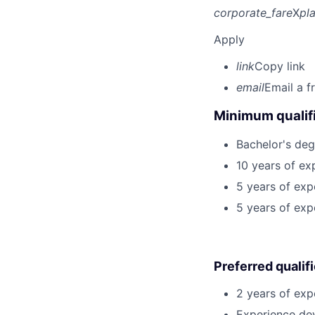
corporate_fare
X
pl
Apply
link
Copy link
email
Email a f
Minimum qualifi
Bachelor's deg
10 years of ex
5 years of exp
5 years of exp
Preferred qualif
2 years of exp
Experience dev