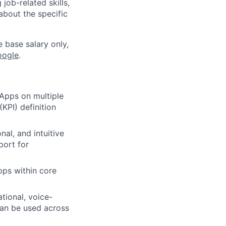
job-related skills,
about the specific
e base salary only,
oogle
.
Apps on multiple
KPI) definition
al, and intuitive
port for
ps within core
tional, voice-
can be used across