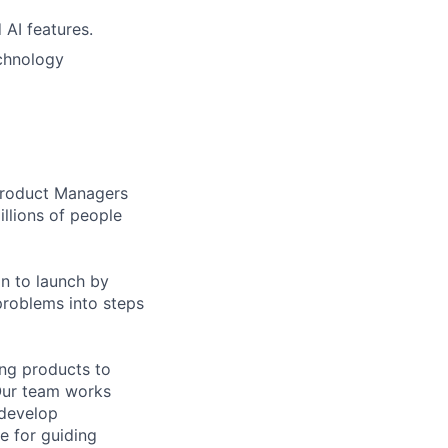
 AI features.
echnology
 Product Managers
llions of people
on to launch by
roblems into steps
ing products to
Our team works
 develop
e for guiding