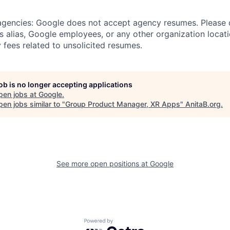
 agencies: Google does not accept agency resumes. Please
s alias, Google employees, or any other organization locati
 fees related to unsolicited resumes.
job is no longer accepting applications
pen jobs at
Google
.
en jobs similar to "
Group Product Manager, XR Apps
"
AnitaB.org
.
See more open positions at
Google
Powered by Getro.com