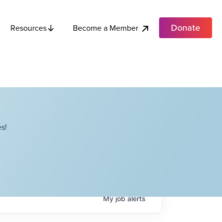
Donate
Become a Member
Resources
s!
My
job
alerts