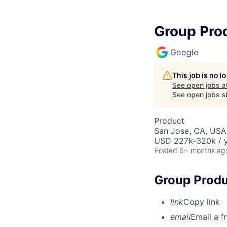
Group Pro
Google
This job is no 
See open jobs a
See open jobs si
Product
San Jose, CA, USA
USD 227k-320k / y
Posted
6+ months ag
Group Produ
link
Copy link
email
Email a f