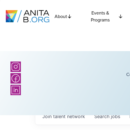
Events &
About
Programs
C
Join talent network
Search
jobs