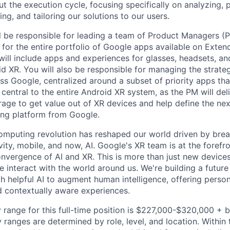
 the execution cycle, focusing specifically on analyzing, p
g, and tailoring our solutions to our users.
ill be responsible for leading a team of Product Managers (
g for the entire portfolio of Google apps available on Exten
 will include apps and experiences for glasses, headsets, a
 XR. You will also be responsible for managing the strate
ss Google, centralized around a subset of priority apps tha
s central to the entire Android XR system, as the PM will de
erage to get value out of XR devices and help define the ne
ng platform from Google.
omputing revolution has reshaped our world driven by brea
ty, mobile, and now, AI. Google's XR team is at the forefro
onvergence of AI and XR. This is more than just new devices 
 interact with the world around us. We're building a future
h helpful AI to augment human intelligence, offering person
d contextually aware experiences.
 range for this full-time position is $227,000-$320,000 + 
y ranges are determined by role, level, and location. Within 