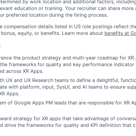
etermined by work location and additional factors, including 
evant education or training. Your recruiter can share more 
ur preferred location during the hiring process.
e compensation details listed in US role postings reflect th
 bonus, equity, or benefits. Learn more about
benefits at G
s
ance the product strategy and multi-year roadmap for XR 
 the frameworks for quality and key performance indicator (
ed across XR Apps.
th UX and UX Research teams to define a delightful, function
ate with platform, input, SysUI, and AI teams to ensure sup
 XR Apps.
m of Google Apps PM leads that are responsible for XR Ap
rward strategy for XR apps that take advantage of conversa
d drive the frameworks for quality and KPI definition that 