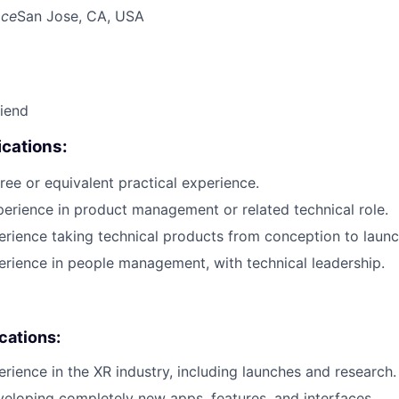
ace
San Jose, CA, USA
riend
cations:
ree or equivalent practical experience.
perience in product management or related technical role.
erience taking technical products from conception to launc
erience in people management, with technical leadership.
ications:
erience in the XR industry, including launches and research.
eloping completely new apps, features, and interfaces.