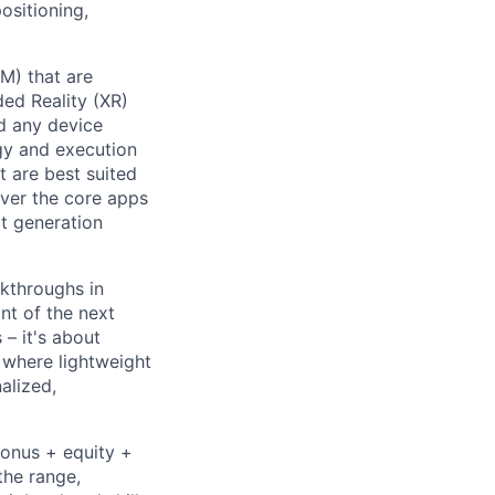
ositioning,
PM) that are
ded Reality (XR)
nd any device
gy and execution
t are best suited
liver the core apps
xt generation
kthroughs in
nt of the next
– it's about
 where lightweight
alized,
bonus + equity +
the range,