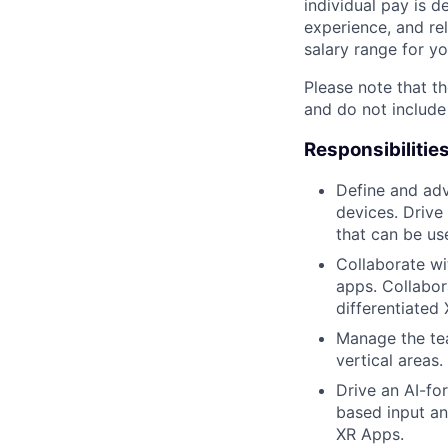
individual pay is d
experience, and rel
salary range for yo
Please note that th
and do not include
Responsibilitie
Define and adv
devices. Drive
that can be us
Collaborate wi
apps. Collabor
differentiated
Manage the tea
vertical areas.
Drive an AI-fo
based input an
XR Apps.