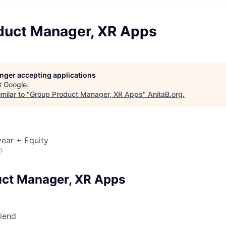
duct Manager, XR Apps
longer accepting applications
t
Google
.
milar to "
Group Product Manager, XR Apps
"
AnitaB.org
.
ear + Equity
o
ct Manager, XR Apps
riend