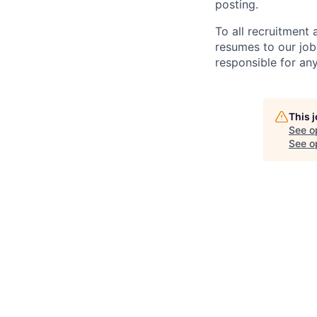
posting.
To all recruitment
resumes to our job
responsible for any
This 
See o
See op