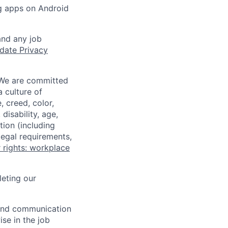
ng apps on Android
and any job
date Privacy
 We are committed
a culture of
 creed, color,
disability, age,
tion (including
legal requirements,
 rights: workplace
eting our
n and communication
ise in the job