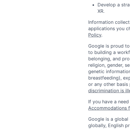
Develop a stra
XR.
Information collec
applications you c
Policy
.
Google is proud to
to building a workf
belonging, and pro
religion, gender, se
genetic information
breastfeeding), exp
or any other basis
discrimination is il
If you have a need
Accommodations fo
Google is a global
globally, English p