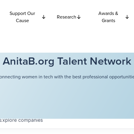
Support Our
Awards &
Research
Cause
Grants
AnitaB.org Talent Network
onnecting women in tech with the best professional opportunitie
Explore
companies