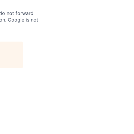
 do not forward
on. Google is not