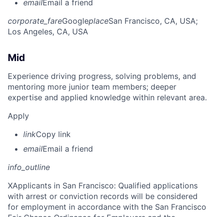
email
Email a friend
corporate_fare
Google
place
San Francisco, CA, USA
;
Los Angeles, CA, USA
Mid
Experience driving progress, solving problems, and
mentoring more junior team members; deeper
expertise and applied knowledge within relevant area.
Apply
link
Copy link
email
Email a friend
info_outline
X
Applicants in San Francisco: Qualified applications
with arrest or conviction records will be considered
for employment in accordance with the San Francisco