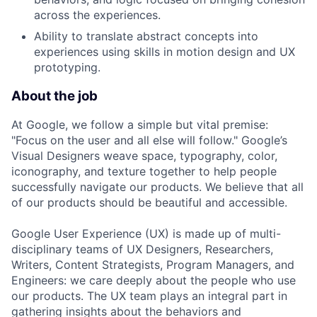
across the experiences.
Ability to translate abstract concepts into
experiences using skills in motion design and UX
prototyping.
About the job
At Google, we follow a simple but vital premise:
"Focus on the user and all else will follow." Google’s
Visual Designers weave space, typography, color,
iconography, and texture together to help people
successfully navigate our products. We believe that all
of our products should be beautiful and accessible.
Google User Experience (UX) is made up of multi-
disciplinary teams of UX Designers, Researchers,
Writers, Content Strategists, Program Managers, and
Engineers: we care deeply about the people who use
our products. The UX team plays an integral part in
gathering insights about the behaviors and