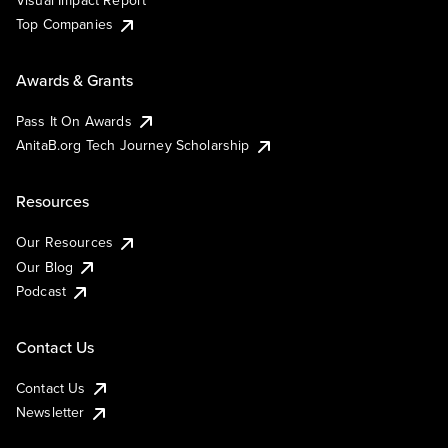
Visual Impact Report
Top Companies
Awards & Grants
Pass It On Awards
AnitaB.org Tech Journey Scholarship
Resources
Our Resources
Our Blog
Podcast
Contact Us
Contact Us
Newsletter