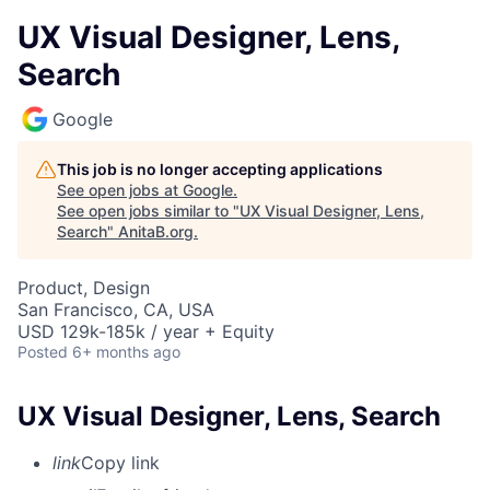
UX Visual Designer, Lens,
Search
Google
This job is no longer accepting applications
See open jobs at
Google
.
See open jobs similar to "
UX Visual Designer, Lens,
Search
"
AnitaB.org
.
Product, Design
San Francisco, CA, USA
USD 129k-185k / year + Equity
Posted
6+ months ago
UX Visual Designer, Lens, Search
link
Copy link