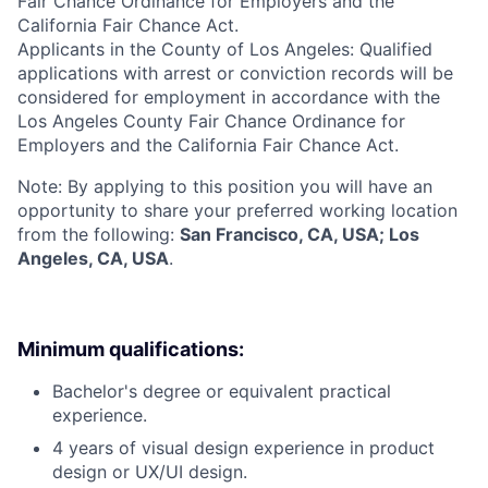
Fair Chance Ordinance for Employers and the
California Fair Chance Act.
Applicants in the County of Los Angeles: Qualified
applications with arrest or conviction records will be
considered for employment in accordance with the
Los Angeles County Fair Chance Ordinance for
Employers and the California Fair Chance Act.
Note: By applying to this position you will have an
opportunity to share your preferred working location
from the following:
San Francisco, CA, USA; Los
Angeles, CA, USA
.
Minimum qualifications:
Bachelor's degree or equivalent practical
experience.
4 years of visual design experience in product
design or UX/UI design.