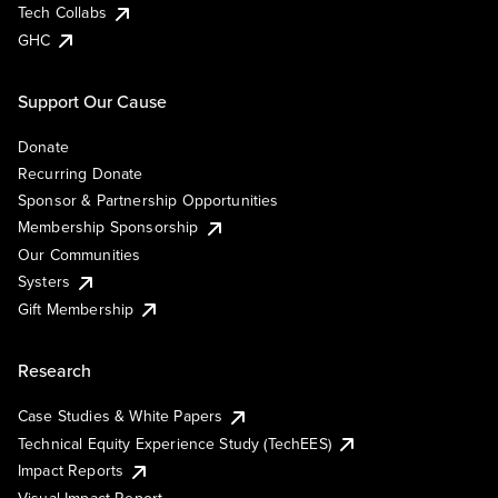
Tech Collabs
GHC
Support Our Cause
Donate
Recurring Donate
Sponsor & Partnership Opportunities
Membership Sponsorship
Our Communities
Systers
Gift Membership
Research
Case Studies & White Papers
Technical Equity Experience Study (TechEES)
Impact Reports