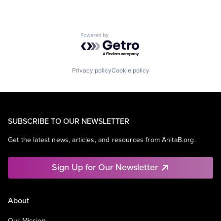
Powered by Getro.com
Privacy policy
Cookie policy
SUBSCRIBE TO OUR NEWSLETTER
Get the latest news, articles, and resources from AnitaB.org.
Sign Up for Our Newsletter
About
Our Mission