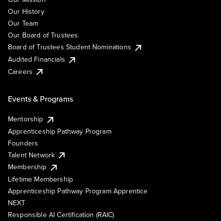
Our History
Our Team
Our Board of Trustees
Board of Trustees Student Nominations
Audited Financials
Careers
Events & Programs
Mentorship
Apprenticeship Pathway Program
Founders
Talent Network
Membership
Lifetime Membership
Apprenticeship Pathway Program Apprentice
NEXT
Responsible AI Certification (RAIC)