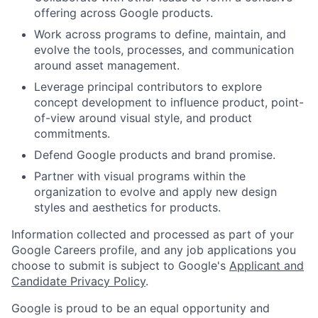
offering across Google products.
Work across programs to define, maintain, and
evolve the tools, processes, and communication
around asset management.
Leverage principal contributors to explore
concept development to influence product, point-
of-view around visual style, and product
commitments.
Defend Google products and brand promise.
Partner with visual programs within the
organization to evolve and apply new design
styles and aesthetics for products.
Information collected and processed as part of your
Google Careers profile, and any job applications you
choose to submit is subject to Google's
Applicant and
Candidate Privacy Policy
.
Google is proud to be an equal opportunity and