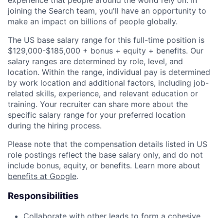
experience that people around the world rely on. In
joining the Search team, you'll have an opportunity to
make an impact on billions of people globally.
The US base salary range for this full-time position is
$129,000-$185,000 + bonus + equity + benefits. Our
salary ranges are determined by role, level, and
location. Within the range, individual pay is determined
by work location and additional factors, including job-
related skills, experience, and relevant education or
training. Your recruiter can share more about the
specific salary range for your preferred location
during the hiring process.
Please note that the compensation details listed in US
role postings reflect the base salary only, and do not
include bonus, equity, or benefits. Learn more about
benefits at Google
.
Responsibilities
Collaborate with other leads to form a cohesive