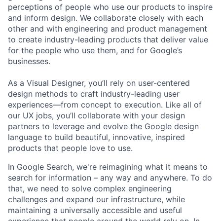
perceptions of people who use our products to inspire
and inform design. We collaborate closely with each
other and with engineering and product management
to create industry-leading products that deliver value
for the people who use them, and for Google’s
businesses.
As a Visual Designer, you’ll rely on user-centered
design methods to craft industry-leading user
experiences—from concept to execution. Like all of
our UX jobs, you’ll collaborate with your design
partners to leverage and evolve the Google design
language to build beautiful, innovative, inspired
products that people love to use.
In Google Search, we're reimagining what it means to
search for information – any way and anywhere. To do
that, we need to solve complex engineering
challenges and expand our infrastructure, while
maintaining a universally accessible and useful