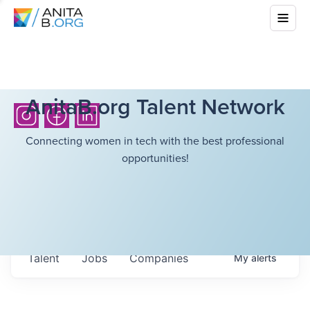
AnitaB.org Talent Network
Connecting women in tech with the best professional
opportunities!
Talent
Jobs
Companies
My
alerts