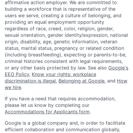
affirmative action employer. We are committed to
building a workforce that is representative of the
users we serve, creating a culture of belonging, and
providing an equal employment opportunity
regardless of race, creed, color, religion, gender,
sexual orientation, gender identity/expression, national
origin, disability, age, genetic information, veteran
status, marital status, pregnancy or related condition
(including breastfeeding), expecting or parents-to-be,
criminal histories consistent with legal requirements,
or any other basis protected by law. See also
Google's
EEO Policy
,
Know your rights: workplace
discrimination is illegal
,
Belonging at Google
, and
How
we hire
.
If you have a need that requires accommodation,
please let us know by completing our
Accommodations for Applicants form
.
Google is a global company and, in order to facilitate
efficient collaboration and communication globally,