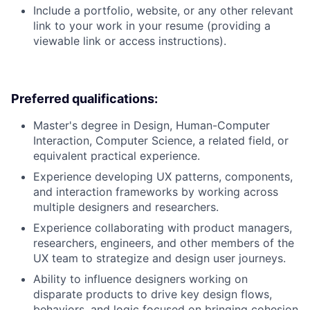
Include a portfolio, website, or any other relevant
link to your work in your resume (providing a
viewable link or access instructions).
Preferred qualifications:
Master's degree in Design, Human-Computer
Interaction, Computer Science, a related field, or
equivalent practical experience.
Experience developing UX patterns, components,
and interaction frameworks by working across
multiple designers and researchers.
Experience collaborating with product managers,
researchers, engineers, and other members of the
UX team to strategize and design user journeys.
Ability to influence designers working on
disparate products to drive key design flows,
behaviors, and logic focused on bringing cohesion