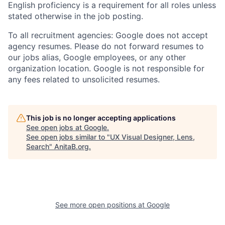
English proficiency is a requirement for all roles unless
stated otherwise in the job posting.
To all recruitment agencies: Google does not accept
agency resumes. Please do not forward resumes to
our jobs alias, Google employees, or any other
organization location. Google is not responsible for
any fees related to unsolicited resumes.
This job is no longer accepting applications
See open jobs at
Google
.
See open jobs similar to "
UX Visual Designer, Lens,
Search
"
AnitaB.org
.
See more open positions at
Google