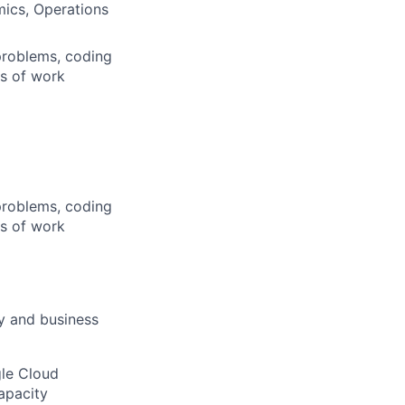
mics, Operations
problems, coding
rs of work
problems, coding
rs of work
ty and business
gle Cloud
apacity