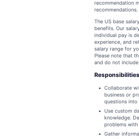
recommendation mo
recommendations.
The US base salary
benefits. Our salar
individual pay is d
experience, and rel
salary range for yo
Please note that th
and do not include
Responsibilitie
Collaborate wi
business or pr
questions into
Use custom dat
knowledge. De
problems with 
Gather informa