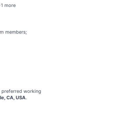
+1 more
eam members;
r preferred working
le, CA, USA
.