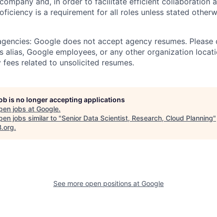
 company and, in order to facilitate efficient collaboratio
roficiency is a requirement for all roles unless stated otherw
 agencies: Google does not accept agency resumes. Please
s alias, Google employees, or any other organization locati
 fees related to unsolicited resumes.
job is no longer accepting applications
pen jobs at
Google
.
en jobs similar to "
Senior Data Scientist, Research, Cloud Planning
"
B.org
.
See more open positions at
Google