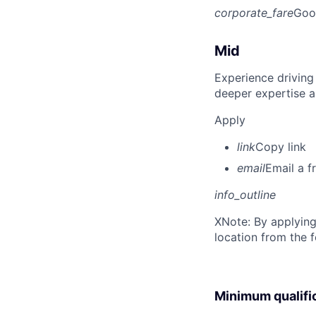
corporate_fare
Goo
Mid
Experience driving
deeper expertise a
Apply
link
Copy link
email
Email a f
info_outline
X
Note: By applying
location from the 
Minimum qualifi