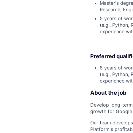
Master's degre
Research, Engin
5 years of wor
(e.g., Python, 
experience wit
Preferred qualif
8 years of wor
(e.g., Python, 
experience wit
About the job
Develop long-term f
growth for Google
Our team develops 
Platform's profita