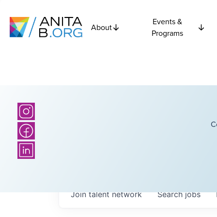
Events &
About
Programs
C
Join talent network
Search
jobs