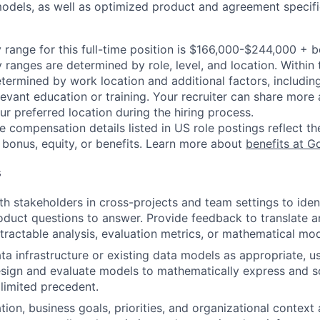
dels, as well as optimized product and agreement specifi
 range for this full-time position is $166,000-$244,000 + 
y ranges are determined by role, level, and location. Within 
etermined by work location and additional factors, including 
evant education or training. Your recruiter can share more 
ur preferred location during the hiring process.
e compensation details listed in US role postings reflect th
 bonus, equity, or benefits. Learn more about
benefits at G
s
th stakeholders in cross-projects and team settings to ident
oduct questions to answer. Provide feedback to translate a
 tractable analysis, evaluation metrics, or mathematical mod
a infrastructure or existing data models as appropriate, us
sign and evaluate models to mathematically express and s
limited precedent.
tion, business goals, priorities, and organizational context