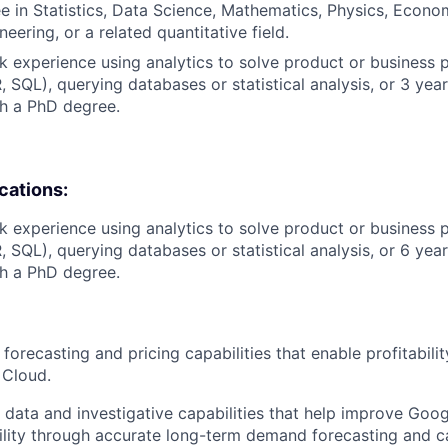
e in Statistics, Data Science, Mathematics, Physics, Econo
eering, or a related quantitative field.
k experience using analytics to solve product or business 
R, SQL), querying databases or statistical analysis, or 3 yea
h a PhD degree.
ications:
k experience using analytics to solve product or business 
R, SQL), querying databases or statistical analysis, or 6 yea
h a PhD degree.
orecasting and pricing capabilities that enable profitabili
 Cloud.
data and investigative capabilities that help improve Goo
bility through accurate long-term demand forecasting and c