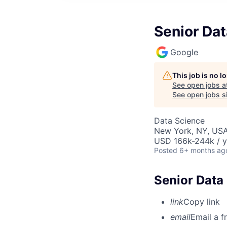
Senior Dat
Google
This job is no 
See open jobs a
See open jobs si
Data Science
New York, NY, US
USD 166k-244k / y
Posted
6+ months ag
Senior Data 
link
Copy link
email
Email a f