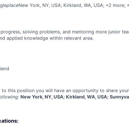
gle
place
New York, NY, USA
; Kirkland, WA, USA
; +2 more
; 
 progress, solving problems, and mentoring more junior t
nd applied knowledge within relevant area.
riend
 to this position you will have an opportunity to share you
following:
New York, NY, USA; Kirkland, WA, USA; Sunnyva
cations: