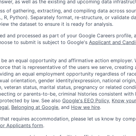
nswer, as well as the existing and upcoming data infrastruc
s of gathering, extracting, and compiling data across sour
L, R, Python). Separately format, re-structure, or validate d
view the dataset to ensure it is ready for analysis.
ted and processed as part of your Google Careers profile, 
hoose to submit is subject to Google's
Applicant and Candi
 be an equal opportunity and affirmative action employer.
orce that is representative of the users we serve, creating 
viding an equal employment opportunity regardless of race,
xual orientation, gender identity/expression, national origin, 
, veteran status, marital status, pregnancy or related condi
ecting or parents-to-be, criminal histories consistent with 
 protected by law. See also
Google's EEO Policy
,
Know your
legal
,
Belonging at Google
, and
How we hire
.
 that requires accommodation, please let us know by compl
r Applicants form
.