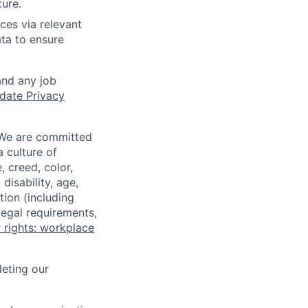
ture.
ces via relevant
ata to ensure
and any job
date Privacy
 We are committed
a culture of
 creed, color,
disability, age,
tion (including
legal requirements,
 rights: workplace
eting our