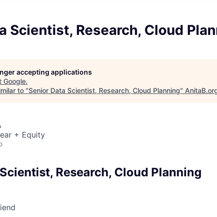
a Scientist, Research, Cloud Pla
longer accepting applications
t
Google
.
milar to "
Senior Data Scientist, Research, Cloud Planning
"
AnitaB.or
A
ear + Equity
o
Scientist, Research, Cloud Planning
riend