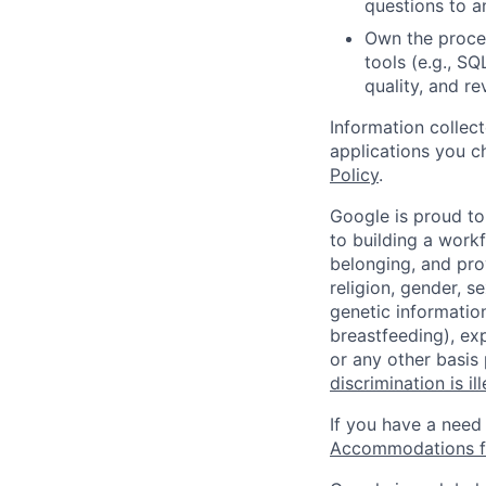
questions to a
Own the proces
tools (e.g., SQ
quality, and re
Information collec
applications you c
Policy
.
Google is proud to
to building a workf
belonging, and pro
religion, gender, se
genetic information
breastfeeding), exp
or any other basis
discrimination is il
If you have a need
Accommodations fo