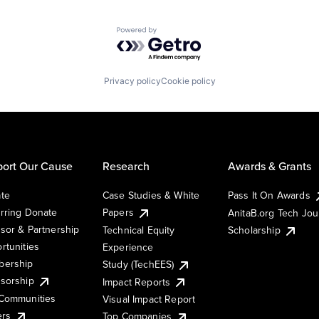
Powered by Getro.com
Privacy policy
Cookie policy
ort Our Cause
Research
Awards & Grants
te
Case Studies & White
Pass It On Awards
rring Donate
Papers
AnitaB.org Tech Jo
sor & Partnership
Technical Equity
Scholarship
rtunities
Experience
ership
Study (TechEES)
sorship
Impact Reports
Communities
Visual Impact Report
ers
Top Companies