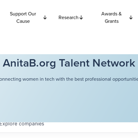
Support Our
Awards &
Research
Cause
Grants
AnitaB.org Talent Network
onnecting women in tech with the best professional opportunitie
Explore
companies