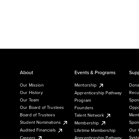
About
Events & Programs
Supp
Our Mission
Mentorship
Dona
Our History
Recu
Apprenticeship Pathway
Our Team
Spon
Program
Our Board of Trustees
Oppo
Founders
Board of Trustees
Memb
Talent Network
Student Nominations
Spon
Membership
Audited Financials
Our 
Lifetime Membership
Syst
Careers
Apprenticeship Pathway