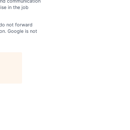
n and communication
ise in the job
 do not forward
on. Google is not