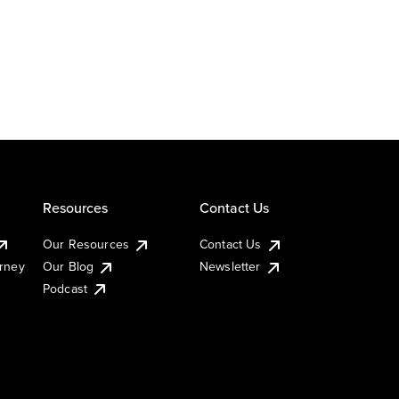
Resources
Contact Us
Our Resources
Contact Us
urney
Our Blog
Newsletter
Podcast