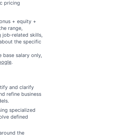
c pricing
bonus + equity +
the range,
job-related skills,
about the specific
e base salary only,
oogle
.
ify and clarify
nd refine business
els.
ing specialized
olve defined
 around the