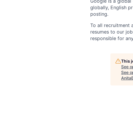
Google is a global
globally, English p
posting.
To all recruitment
resumes to our job
responsible for any
This 
See o
See op
Anita