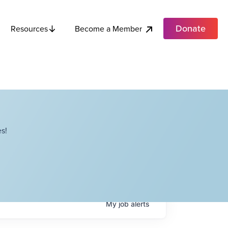
Donate
Become a Member
Resources
s!
My
job
alerts