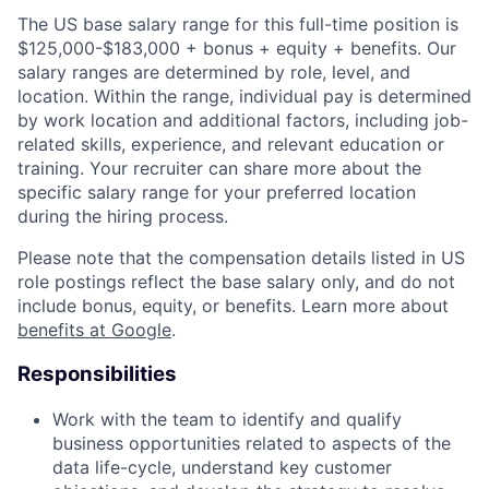
The US base salary range for this full-time position is
$125,000-$183,000 + bonus + equity + benefits. Our
salary ranges are determined by role, level, and
location. Within the range, individual pay is determined
by work location and additional factors, including job-
related skills, experience, and relevant education or
training. Your recruiter can share more about the
specific salary range for your preferred location
during the hiring process.
Please note that the compensation details listed in US
role postings reflect the base salary only, and do not
include bonus, equity, or benefits. Learn more about
benefits at Google
.
Responsibilities
Work with the team to identify and qualify
business opportunities related to aspects of the
data life-cycle, understand key customer