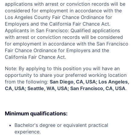
applications with arrest or conviction records will be
considered for employment in accordance with the
Los Angeles County Fair Chance Ordinance for
Employers and the California Fair Chance Act.
Applicants in San Francisco: Qualified applications
with arrest or conviction records will be considered
for employment in accordance with the San Francisco
Fair Chance Ordinance for Employers and the
California Fair Chance Act.
Note: By applying to this position you will have an
opportunity to share your preferred working location
from the following:
San Diego, CA, USA; Los Angeles,
CA, USA; Seattle, WA, USA; San Francisco, CA, USA
.
Minimum qualifications:
Bachelor's degree or equivalent practical
experience.