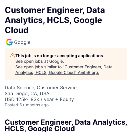
Customer Engineer, Data
Analytics, HCLS, Google
Cloud
Google
This job is no longer accepting applications
See open jobs at
Google
.
See open jobs similar to "
Customer Engineer, Data
Analytics, HCLS, Google Cloud
"
AnitaB.org
.
Data Science, Customer Service
San Diego, CA, USA
USD 125k-183k / year + Equity
Posted
6+ months ago
Customer Engineer, Data Analytics,
HCLS, Google Cloud