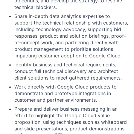
objections, and develop the strategy to resolve
technical blockers.
Share in-depth data analytics expertise to
support the technical relationship with customers,
including technology advocacy, supporting bid
responses, product and solution briefings, proof-
of-concept work, and partnering directly with
product management to prioritize solutions
impacting customer adoption to Google Cloud.
Identify business and technical requirements,
conduct full technical discovery and architect
client solutions to meet gathered requirements.
Work directly with Google Cloud products to
demonstrate and prototype integrations in
customer and partner environments.
Prepare and deliver business messaging in an
effort to highlight the Google Cloud value
proposition, using techniques such as whiteboard
and slide presentations, product demonstrations,