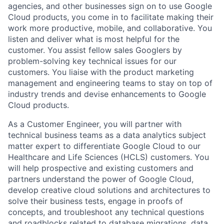
agencies, and other businesses sign on to use Google
Cloud products, you come in to facilitate making their
work more productive, mobile, and collaborative. You
listen and deliver what is most helpful for the
customer. You assist fellow sales Googlers by
problem-solving key technical issues for our
customers. You liaise with the product marketing
management and engineering teams to stay on top of
industry trends and devise enhancements to Google
Cloud products.
As a Customer Engineer, you will partner with
technical business teams as a data analytics subject
matter expert to differentiate Google Cloud to our
Healthcare and Life Sciences (HCLS) customers. You
will help prospective and existing customers and
partners understand the power of Google Cloud,
develop creative cloud solutions and architectures to
solve their business tests, engage in proofs of
concepts, and troubleshoot any technical questions
and roadblocks related to database migrations, data