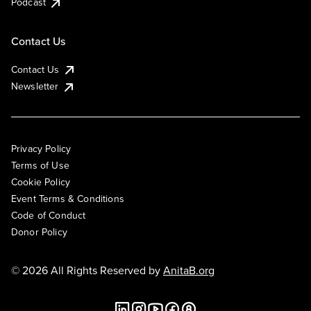
Podcast
Contact Us
Contact Us
Newsletter
Privacy Policy
Terms of Use
Cookie Policy
Event Terms & Conditions
Code of Conduct
Donor Policy
© 2026 All Rights Reserved by
AnitaB.org