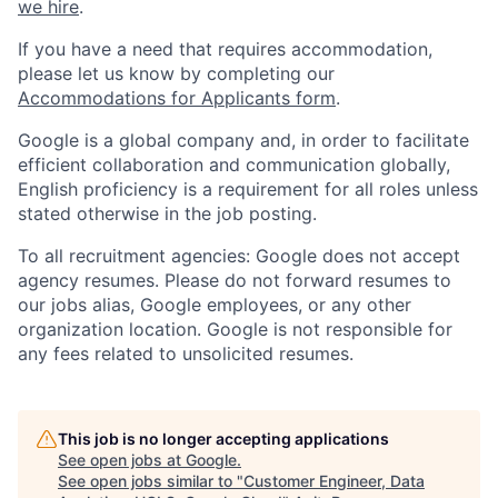
we hire
.
If you have a need that requires accommodation,
please let us know by completing our
Accommodations for Applicants form
.
Google is a global company and, in order to facilitate
efficient collaboration and communication globally,
English proficiency is a requirement for all roles unless
stated otherwise in the job posting.
To all recruitment agencies: Google does not accept
agency resumes. Please do not forward resumes to
our jobs alias, Google employees, or any other
organization location. Google is not responsible for
any fees related to unsolicited resumes.
This job is no longer accepting applications
See open jobs at
Google
.
See open jobs similar to "
Customer Engineer, Data