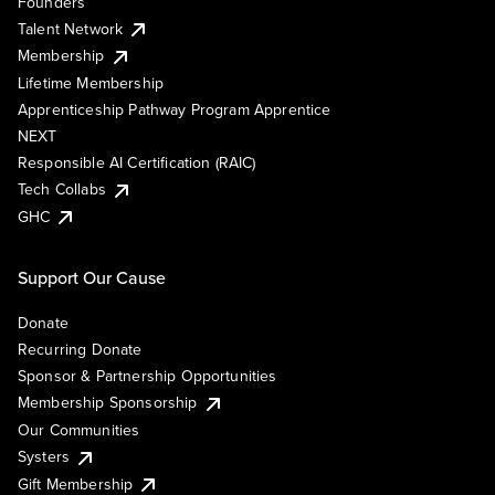
Founders
Talent Network
Membership
Lifetime Membership
Apprenticeship Pathway Program Apprentice
NEXT
Responsible AI Certification (RAIC)
Tech Collabs
GHC
Support Our Cause
Donate
Recurring Donate
Sponsor & Partnership Opportunities
Membership Sponsorship
Our Communities
Systers
Gift Membership