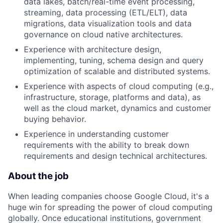
data lakes, batch/real-time event processing,
streaming, data processing (ETL/ELT), data
migrations, data visualization tools and data
governance on cloud native architectures.
Experience with architecture design,
implementing, tuning, schema design and query
optimization of scalable and distributed systems.
Experience with aspects of cloud computing (e.g.,
infrastructure, storage, platforms and data), as
well as the cloud market, dynamics and customer
buying behavior.
Experience in understanding customer
requirements with the ability to break down
requirements and design technical architectures.
About the job
When leading companies choose Google Cloud, it's a
huge win for spreading the power of cloud computing
globally. Once educational institutions, government