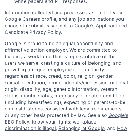
white papers and RFI responses.
Information collected and processed as part of your
Google Careers profile, and any job applications you
choose to submit is subject to Google's
Applicant and
Candidate Privacy Policy
.
Google is proud to be an equal opportunity and
affirmative action employer. We are committed to
building a workforce that is representative of the
users we serve, creating a culture of belonging, and
providing an equal employment opportunity
regardless of race, creed, color, religion, gender,
sexual orientation, gender identity/expression, national
origin, disability, age, genetic information, veteran
status, marital status, pregnancy or related condition
(including breastfeeding), expecting or parents-to-be,
criminal histories consistent with legal requirements,
or any other basis protected by law. See also
Google's
EEO Policy
,
Know your rights: workplace
discrimination is illegal
,
Belonging at Google
, and
How