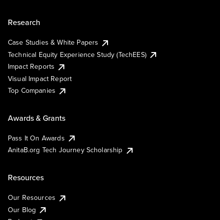
Research
Case Studies & White Papers
Technical Equity Experience Study (TechEES)
Impact Reports
Visual Impact Report
Top Companies
Awards & Grants
Pass It On Awards
AnitaB.org Tech Journey Scholarship
Resources
Our Resources
Our Blog