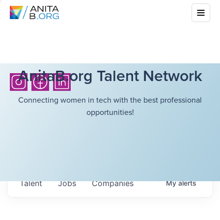
AnitaB.org Talent Network
Connecting women in tech with the best professional
opportunities!
Talent
Jobs
Companies
My
alerts