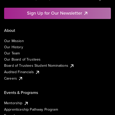
Sign Up for Our Newsletter
About
Our Mission
Our History
Our Team
Our Board of Trustees
Board of Trustees Student Nominations
Audited Financials
Careers
Events & Programs
Mentorship
Apprenticeship Pathway Program