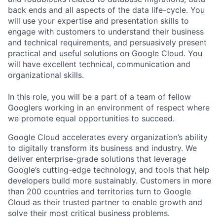
back ends and all aspects of the data life-cycle. You
will use your expertise and presentation skills to
engage with customers to understand their business
and technical requirements, and persuasively present
practical and useful solutions on Google Cloud. You
will have excellent technical, communication and
organizational skills.
In this role, you will be a part of a team of fellow
Googlers working in an environment of respect where
we promote equal opportunities to succeed.
Google Cloud accelerates every organization’s ability
to digitally transform its business and industry. We
deliver enterprise-grade solutions that leverage
Google’s cutting-edge technology, and tools that help
developers build more sustainably. Customers in more
than 200 countries and territories turn to Google
Cloud as their trusted partner to enable growth and
solve their most critical business problems.