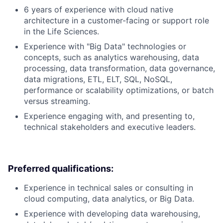
6 years of experience with cloud native
architecture in a customer-facing or support role
in the Life Sciences.
Experience with "Big Data" technologies or
concepts, such as analytics warehousing, data
processing, data transformation, data governance,
data migrations, ETL, ELT, SQL, NoSQL,
performance or scalability optimizations, or batch
versus streaming.
Experience engaging with, and presenting to,
technical stakeholders and executive leaders.
Preferred qualifications:
Experience in technical sales or consulting in
cloud computing, data analytics, or Big Data.
Experience with developing data warehousing,