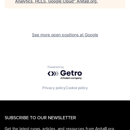
Analytics, HCLS, Google Cloud
"
AnitaB.org
.
See more open positions at
Google
Powered by Getro.com
Privacy policy
Cookie policy
SUBSCRIBE TO OUR NEWSLETTER
Get the latest news, articles, and resources from AnitaB.org.