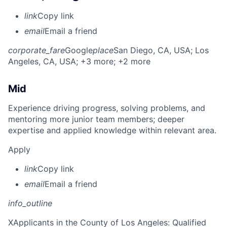
link
Copy link
email
Email a friend
corporate_fare
Google
place
San Diego, CA, USA
; Los
Angeles, CA, USA
; +3 more
; +2 more
Mid
Experience driving progress, solving problems, and
mentoring more junior team members; deeper
expertise and applied knowledge within relevant area.
Apply
link
Copy link
email
Email a friend
info_outline
X
Applicants in the County of Los Angeles: Qualified