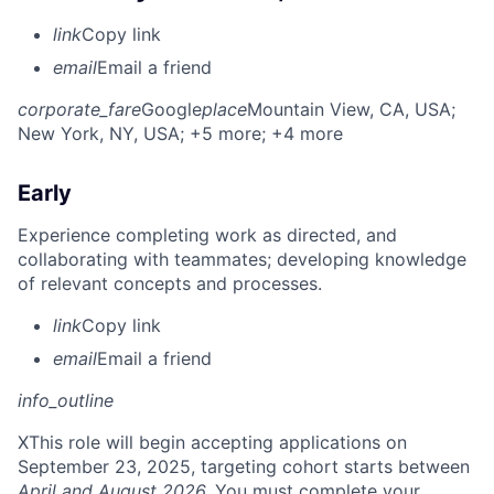
link
Copy link
email
Email a friend
corporate_fare
Google
place
Mountain View, CA, USA
;
New York, NY, USA
; +5 more
; +4 more
Early
Experience completing work as directed, and
collaborating with teammates; developing knowledge
of relevant concepts and processes.
link
Copy link
email
Email a friend
info_outline
X
This role will begin accepting applications on
September 23, 2025, targeting cohort starts between
April and August 2026.
You must complete your