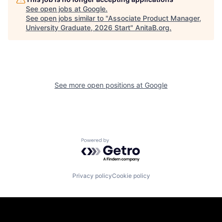
See open jobs at
Google
.
See open jobs similar to "
Associate Product Manager,
University Graduate, 2026 Start
"
AnitaB.org
.
See more open positions at
Google
Powered by Getro.com
Privacy policy
Cookie policy