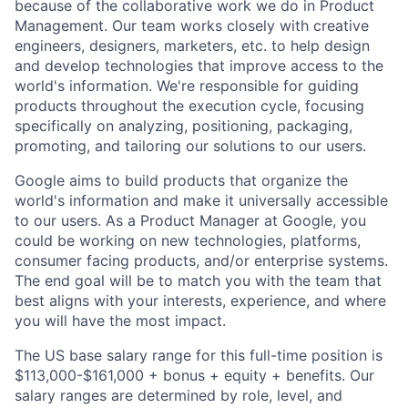
because of the collaborative work we do in Product
Management. Our team works closely with creative
engineers, designers, marketers, etc. to help design
and develop technologies that improve access to the
world's information. We're responsible for guiding
products throughout the execution cycle, focusing
specifically on analyzing, positioning, packaging,
promoting, and tailoring our solutions to our users.
Google aims to build products that organize the
world's information and make it universally accessible
to our users. As a Product Manager at Google, you
could be working on new technologies, platforms,
consumer facing products, and/or enterprise systems.
The end goal will be to match you with the team that
best aligns with your interests, experience, and where
you will have the most impact.
The US base salary range for this full-time position is
$113,000-$161,000 + bonus + equity + benefits. Our
salary ranges are determined by role, level, and