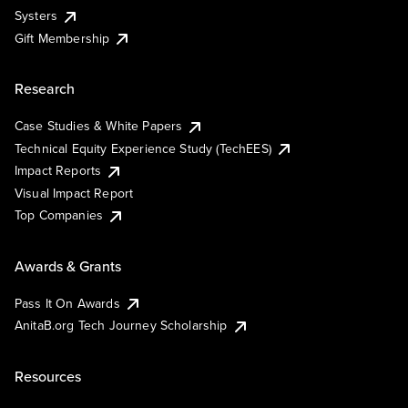
Systers
Gift Membership
Research
Case Studies & White Papers
Technical Equity Experience Study (TechEES)
Impact Reports
Visual Impact Report
Top Companies
Awards & Grants
Pass It On Awards
AnitaB.org Tech Journey Scholarship
Resources