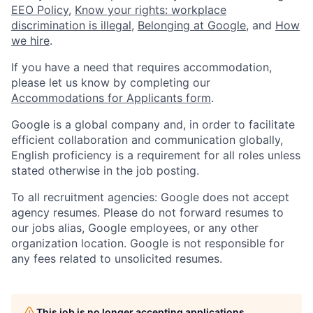
EEO Policy
,
Know your rights: workplace
discrimination is illegal
,
Belonging at Google
, and
How
we hire
.
If you have a need that requires accommodation,
please let us know by completing our
Accommodations for Applicants form
.
Google is a global company and, in order to facilitate
efficient collaboration and communication globally,
English proficiency is a requirement for all roles unless
stated otherwise in the job posting.
To all recruitment agencies: Google does not accept
agency resumes. Please do not forward resumes to
our jobs alias, Google employees, or any other
organization location. Google is not responsible for
any fees related to unsolicited resumes.
This job is no longer accepting applications