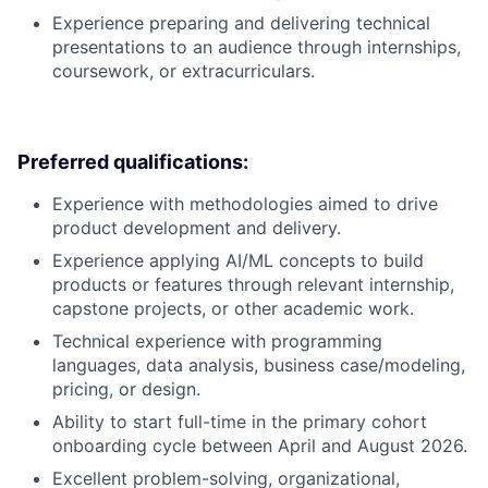
Experience preparing and delivering technical
presentations to an audience through internships,
coursework, or extracurriculars.
Preferred qualifications:
Experience with methodologies aimed to drive
product development and delivery.
Experience applying AI/ML concepts to build
products or features through relevant internship,
capstone projects, or other academic work.
Technical experience with programming
languages, data analysis, business case/modeling,
pricing, or design.
Ability to start full-time in the primary cohort
onboarding cycle between April and August 2026.
Excellent problem-solving, organizational,