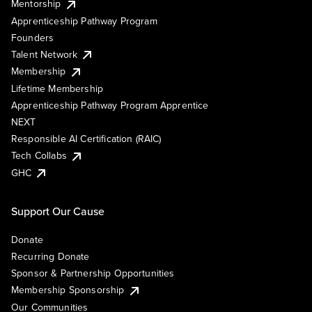
Mentorship
Apprenticeship Pathway Program
Founders
Talent Network
Membership
Lifetime Membership
Apprenticeship Pathway Program Apprentice
NEXT
Responsible AI Certification (RAIC)
Tech Collabs
GHC
Support Our Cause
Donate
Recurring Donate
Sponsor & Partnership Opportunities
Membership Sponsorship
Our Communities