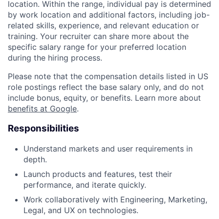
location. Within the range, individual pay is determined
by work location and additional factors, including job-
related skills, experience, and relevant education or
training. Your recruiter can share more about the
specific salary range for your preferred location
during the hiring process.
Please note that the compensation details listed in US
role postings reflect the base salary only, and do not
include bonus, equity, or benefits. Learn more about
benefits at Google
.
Responsibilities
Understand markets and user requirements in
depth.
Launch products and features, test their
performance, and iterate quickly.
Work collaboratively with Engineering, Marketing,
Legal, and UX on technologies.