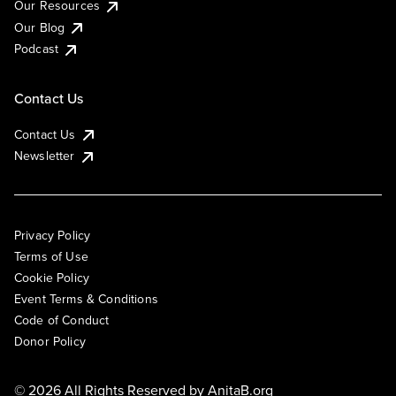
Our Resources
Our Blog
Podcast
Contact Us
Contact Us
Newsletter
Privacy Policy
Terms of Use
Cookie Policy
Event Terms & Conditions
Code of Conduct
Donor Policy
© 2026 All Rights Reserved by
AnitaB.org