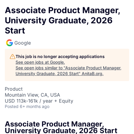
Associate Product Manager,
University Graduate, 2026
Start
Google
This job is no longer accepting applications
See open jobs at
Google
.
See open jobs similar to "
Associate Product Manager,
University Graduate, 2026 Start
"
AnitaB.org
.
Product
Mountain View, CA, USA
USD 113k-161k / year + Equity
Posted
6+ months ago
Associate Product Manager,
University Graduate, 2026 Start