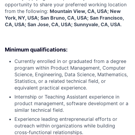
opportunity to share your preferred working location
from the following:
Mountain View, CA, USA; New
York, NY, USA; San Bruno, CA, USA; San Francisco,
CA, USA; San Jose, CA, USA; Sunnyvale, CA, USA
.
Minimum qualifications:
Currently enrolled in or graduated from a degree
program within Product Management, Computer
Science, Engineering, Data Science, Mathematics,
Statistics, or a related technical field, or
equivalent practical experience.
Internship or Teaching Assistant experience in
product management, software development or a
similar technical field.
Experience leading entrepreneurial efforts or
outreach within organizations while building
cross-functional relationships.