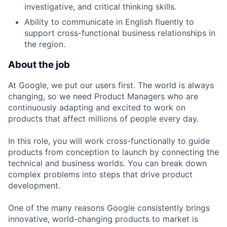
investigative, and critical thinking skills.
Ability to communicate in English fluently to
support cross-functional business relationships in
the region.
About the job
At Google, we put our users first. The world is always
changing, so we need Product Managers who are
continuously adapting and excited to work on
products that affect millions of people every day.
In this role, you will work cross-functionally to guide
products from conception to launch by connecting the
technical and business worlds. You can break down
complex problems into steps that drive product
development.
One of the many reasons Google consistently brings
innovative, world-changing products to market is