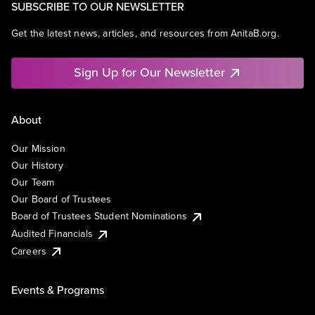
SUBSCRIBE TO OUR NEWSLETTER
Get the latest news, articles, and resources from AnitaB.org.
Sign Up for Our Newsletter
About
Our Mission
Our History
Our Team
Our Board of Trustees
Board of Trustees Student Nominations
Audited Financials
Careers
Events & Programs