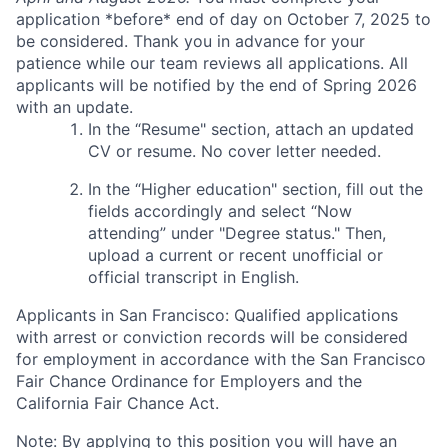
application *before* end of day on October 7, 2025 to
be considered. Thank you in advance for your
patience while our team reviews all applications. All
applicants will be notified by the end of Spring 2026
with an update.
In the “Resume" section, attach an updated
CV or resume. No cover letter needed.
In the “Higher education" section, fill out the
fields accordingly and select “Now
attending” under "Degree status." Then,
upload a current or recent unofficial or
official transcript in English.
Applicants in San Francisco: Qualified applications
with arrest or conviction records will be considered
for employment in accordance with the San Francisco
Fair Chance Ordinance for Employers and the
California Fair Chance Act.
Note: By applying to this position you will have an