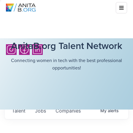
AnitaB.org Talent Network
Connecting women in tech with the best professional
opportunities!
Talent
Jobs
Companies
My
alerts