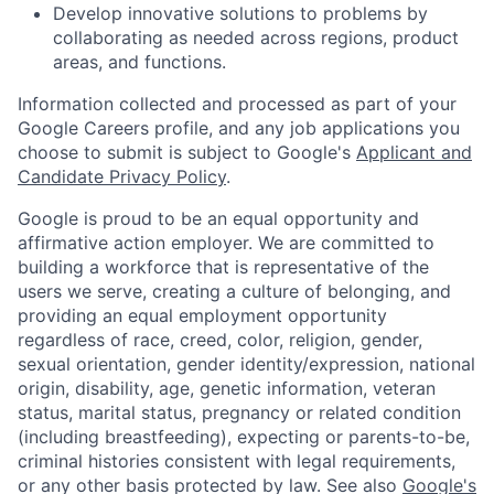
Develop innovative solutions to problems by
collaborating as needed across regions, product
areas, and functions.
Information collected and processed as part of your
Google Careers profile, and any job applications you
choose to submit is subject to Google's
Applicant and
Candidate Privacy Policy
.
Google is proud to be an equal opportunity and
affirmative action employer. We are committed to
building a workforce that is representative of the
users we serve, creating a culture of belonging, and
providing an equal employment opportunity
regardless of race, creed, color, religion, gender,
sexual orientation, gender identity/expression, national
origin, disability, age, genetic information, veteran
status, marital status, pregnancy or related condition
(including breastfeeding), expecting or parents-to-be,
criminal histories consistent with legal requirements,
or any other basis protected by law. See also
Google's