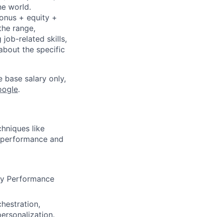
he world.
bonus + equity +
the range,
job-related skills,
about the specific
e base salary only,
oogle
.
hniques like
l performance and
ey Performance
chestration,
ersonalization.