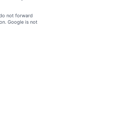
 do not forward
on. Google is not