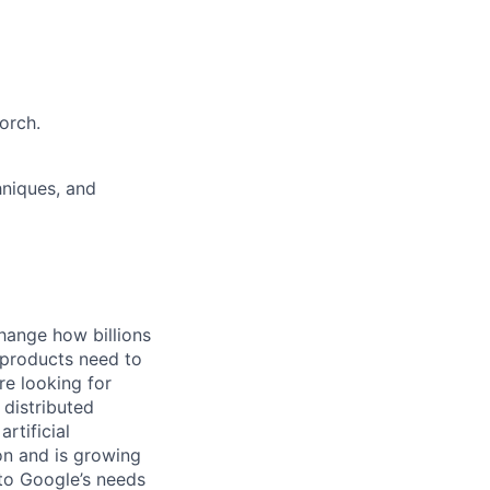
orch.
hniques, and
hange how billions
 products need to
re looking for
 distributed
rtificial
 on and is growing
 to Google’s needs