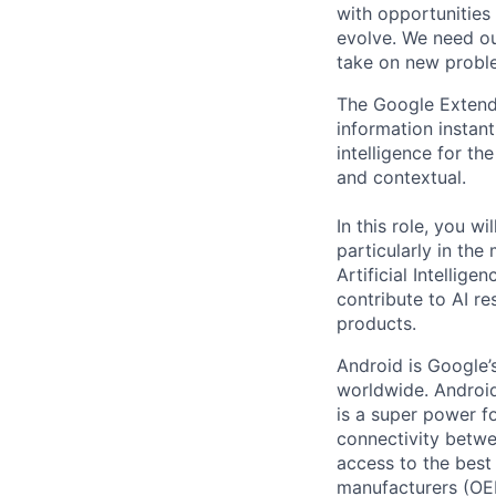
with opportunities
evolve. We need our
take on new proble
The Google Extende
information instant
intelligence for th
and contextual.
In this role, you 
particularly in th
Artificial Intellig
contribute to AI r
products.
Android is Google’
worldwide. Android
is a super power f
connectivity betwe
access to the best
manufacturers (OE