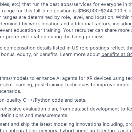
bles, etc) that run the best apps/services for everyone in t
 range for this full-time position is $166,000-$244,000 + 
y ranges are determined by role, level, and location. Within 
etermined by work location and additional factors, including 
evant education or training. Your recruiter can share more 
ur preferred location during the hiring process.
e compensation details listed in US role postings reflect th
 bonus, equity, or benefits. Learn more about
benefits at G
s
thms/models to enhance AI agents for XR devices using tec
-shot learning, post-training techniques to improve mode
scenarios.
on-quality C++/Python code and tests.
rehensive evaluation plan, from dataset development to K
) definitions and measurements.
ement and ship the latest modeling innovations including, or
 tool integrations, memory, hybrid agent architectures and p