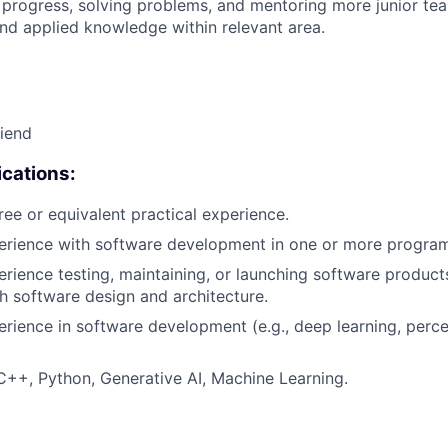
 progress, solving problems, and mentoring more junior t
nd applied knowledge within relevant area.
riend
cations:
ree or equivalent practical experience.
perience with software development in one or more progra
erience testing, maintaining, or launching software products
h software design and architecture.
erience in software development (e.g., deep learning, perc
C++, Python, Generative AI, Machine Learning.