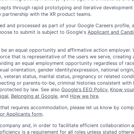
epts through rapid prototyping and iterative development
se partnership with the XR product teams.
ted and processed as part of your Google Careers profile, 
hoose to submit is subject to Google's
Applicant and Candi
 be an equal opportunity and affirmative action employer.
orce that is representative of the users we serve, creating 
viding an equal employment opportunity regardless of race,
xual orientation, gender identity/expression, national origin, 
, veteran status, marital status, pregnancy or related condi
ecting or parents-to-be, criminal histories consistent with 
 protected by law. See also
Google's EEO Policy
,
Know your
legal
,
Belonging at Google
, and
How we hire
.
 that requires accommodation, please let us know by compl
r Applicants form
.
 company and, in order to facilitate efficient collaboratio
roficiency is a requirement for all roles unless stated otherw