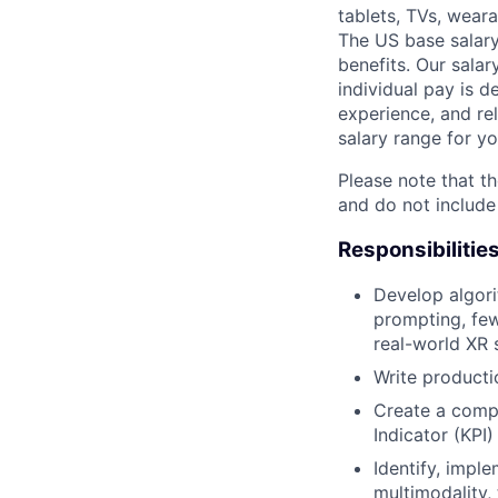
tablets, TVs, weara
The US base salary
benefits. Our salar
individual pay is d
experience, and rel
salary range for yo
Please note that th
and do not include
Responsibilitie
Develop algori
prompting, few
real-world XR 
Write producti
Create a comp
Indicator (KPI
Identify, impl
multimodality,