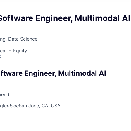
oftware Engineer, Multimodal AI
ng, Data Science
ear + Equity
o
ftware Engineer, Multimodal AI
riend
gle
place
San Jose, CA, USA