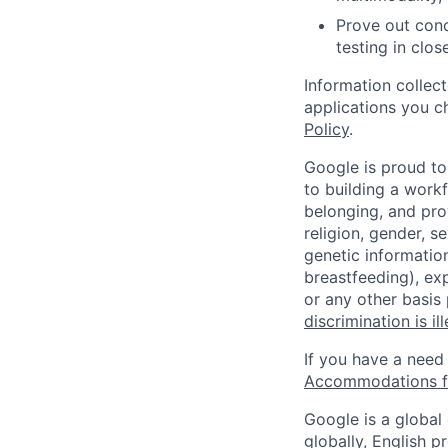
Prove out conc
testing in clo
Information collec
applications you c
Policy
.
Google is proud to
to building a workf
belonging, and pro
religion, gender, se
genetic information
breastfeeding), exp
or any other basis
discrimination is il
If you have a need
Accommodations fo
Google is a global
globally, English p