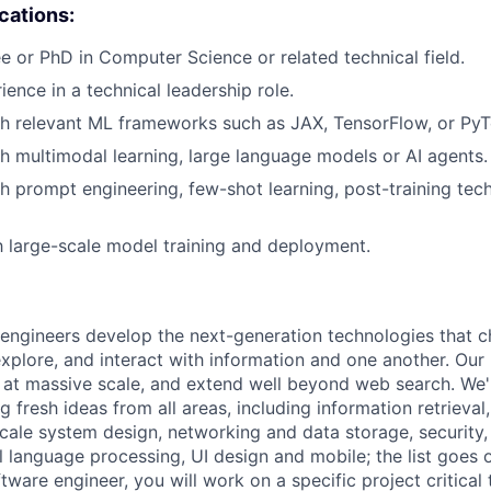
ications:
e or PhD in Computer Science or related technical field.
ience in a technical leadership role.
h relevant ML frameworks such as JAX, TensorFlow, or PyT
h multimodal learning, large language models or AI agents.
h prompt engineering, few-shot learning, post-training tec
th large-scale model training and deployment.
engineers develop the next-generation technologies that c
explore, and interact with information and one another. Our
 at massive scale, and extend well beyond web search. We'
 fresh ideas from all areas, including information retrieval,
ale system design, networking and data storage, security, a
al language processing, UI design and mobile; the list goes
tware engineer, you will work on a specific project critical