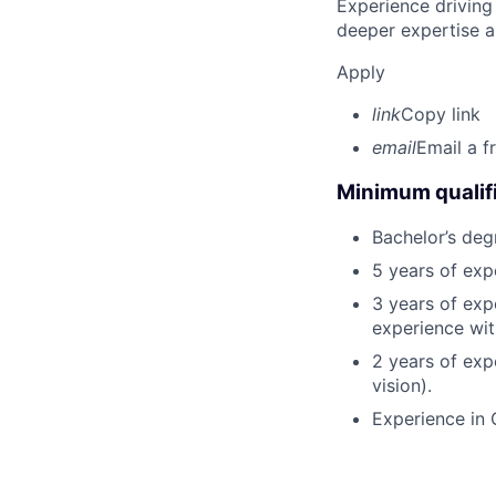
Experience driving
deeper expertise a
Apply
link
Copy link
email
Email a f
Minimum qualifi
Bachelor’s deg
5 years of ex
3 years of exp
experience wit
2 years of exp
vision).
Experience in 