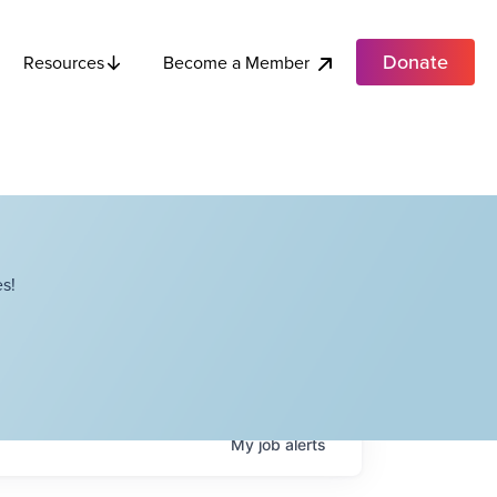
Donate
Become a Member
Resources
s!
My
job
alerts