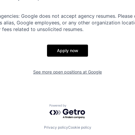
 agencies: Google does not accept agency resumes. Please
s alias, Google employees, or any other organization locati
 fees related to unsolicited resumes.
Apply now
See more open positions at
Google
Powered by Getro.com
Privacy policy
Cookie policy