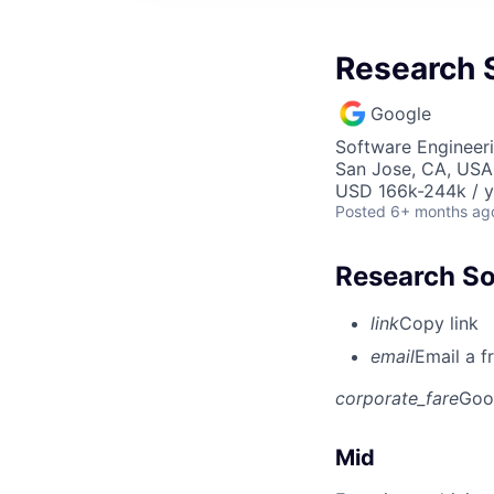
Research S
Google
Software Engineeri
San Jose, CA, USA
USD 166k-244k / y
Posted
6+ months ag
Research So
link
Copy link
email
Email a f
corporate_fare
Goo
Mid