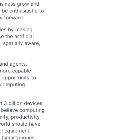
usiness grow and
 be enthusiastic to
y forward.
ties by making
 the artificial
 spatially aware,
and agents,
 more capable
an opportunity to
f computing
 3 billion devices
e believe computing
ty, productivity,
world should have
nal equipment
s (smartphones,