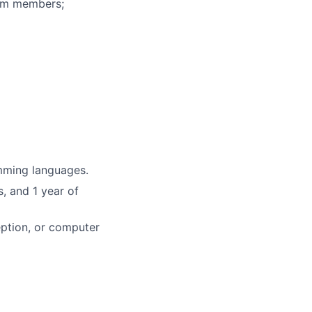
eam members;
mming languages.
, and 1 year of
eption, or computer