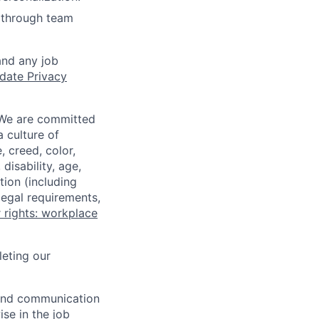
 through team
and any job
date Privacy
 We are committed
a culture of
 creed, color,
disability, age,
tion (including
legal requirements,
 rights: workplace
eting our
n and communication
ise in the job