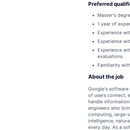
Preferred qualif
Master's degre
1 year of exper
Experience wit
Experience wit
Experience wit
evaluations.
Familiarity wi
About the job
Google's software 
of users connect, 
handle information
engineers who bring
computing, large-sc
intelligence, natur
every day. As a sof