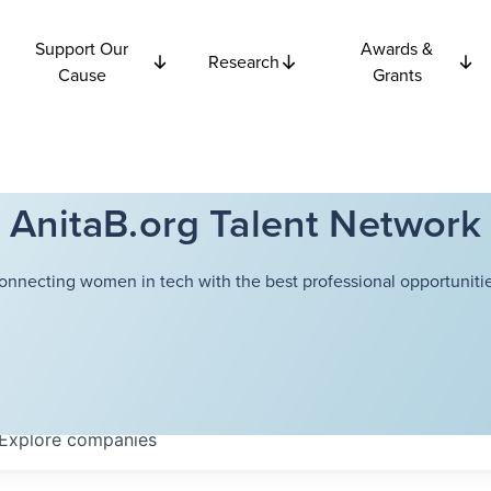
Support Our
Awards &
Research
Cause
Grants
AnitaB.org Talent Network
onnecting women in tech with the best professional opportunitie
Explore
companies