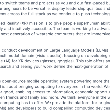
 to switch teams and projects as you and our fast-paced b
 engineers to be versatile, display leadership qualities and
ms across the full-stack as we continue to push technolog
d Reality (XR) mission is to give people superhuman abili
ly and intuitively accessible. The team is working to advance
e next generation of wearable computers that are immersive,
will conduct development on Large Language Models (LLMs) 
e multimodal domain (vision, audio), focusing on developing
ence (AI) for XR devices (glasses, goggles). This role offers 
esearch and seeing your work define the next-generation o
s open-source mobile operating system powering more than
 is about bringing computing to everyone in the world. W
or good, enabling access to information, economic opportuni
en friends and family and more. We think everyone in the 
 computing has to offer. We provide the platform for origi
Ms) and developers to build compelling computing device