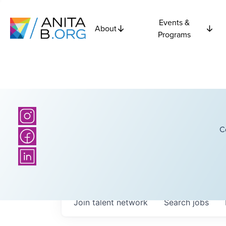
Events &
About
Programs
C
Join talent network
Search
jobs