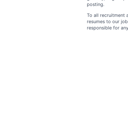
posting.
To all recruitment
resumes to our job
responsible for any