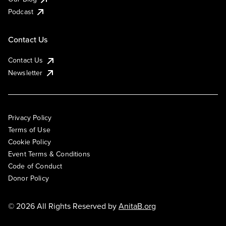
Podcast
Contact Us
Contact Us
Newsletter
Privacy Policy
Terms of Use
Cookie Policy
Event Terms & Conditions
Code of Conduct
Donor Policy
© 2026 All Rights Reserved by
AnitaB.org