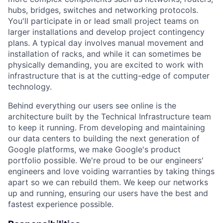
hubs, bridges, switches and networking protocols.
You'll participate in or lead small project teams on
larger installations and develop project contingency
plans. A typical day involves manual movement and
installation of racks, and while it can sometimes be
physically demanding, you are excited to work with
infrastructure that is at the cutting-edge of computer
technology.
Behind everything our users see online is the
architecture built by the Technical Infrastructure team
to keep it running. From developing and maintaining
our data centers to building the next generation of
Google platforms, we make Google's product
portfolio possible. We're proud to be our engineers'
engineers and love voiding warranties by taking things
apart so we can rebuild them. We keep our networks
up and running, ensuring our users have the best and
fastest experience possible.