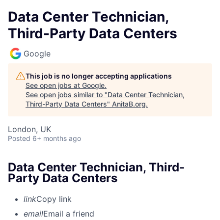
Data Center Technician,
Third-Party Data Centers
Google
This job is no longer accepting applications
See open jobs at
Google
.
See open jobs similar to "
Data Center Technician,
Third-Party Data Centers
"
AnitaB.org
.
London, UK
Posted
6+ months ago
Data Center Technician, Third-
Party Data Centers
link
Copy link
email
Email a friend