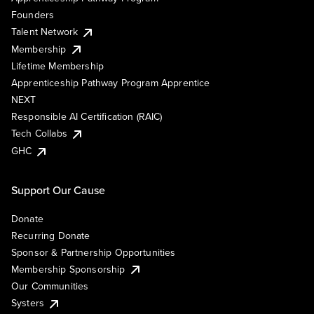
Founders
Talent Network
Membership
Lifetime Membership
Apprenticeship Pathway Program Apprentice
NEXT
Responsible AI Certification (RAIC)
Tech Collabs
GHC
Support Our Cause
Donate
Recurring Donate
Sponsor & Partnership Opportunities
Membership Sponsorship
Our Communities
Systers