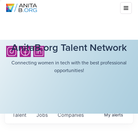
AnitaB.org Talent Network
Connecting women in tech with the best professional
opportunities!
Talent
Jobs
Companies
My
alerts