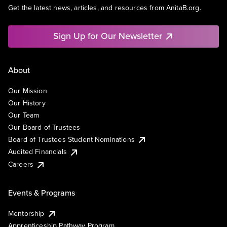
Get the latest news, articles, and resources from AnitaB.org.
Sign Up for Our Newsletter
About
Our Mission
Our History
Our Team
Our Board of Trustees
Board of Trustees Student Nominations
Audited Financials
Careers
Events & Programs
Mentorship
Apprenticeship Pathway Program