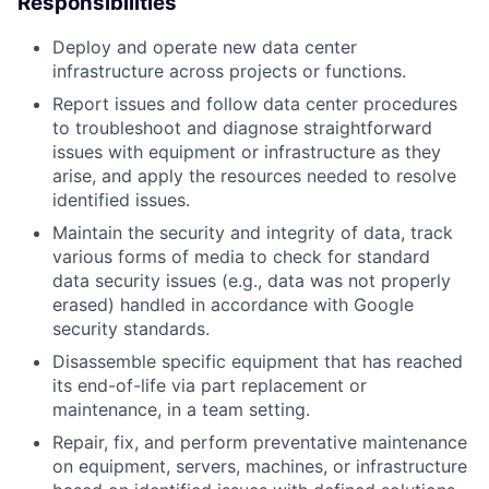
Responsibilities
Deploy and operate new data center
infrastructure across projects or functions.
Report issues and follow data center procedures
to troubleshoot and diagnose straightforward
issues with equipment or infrastructure as they
arise, and apply the resources needed to resolve
identified issues.
Maintain the security and integrity of data, track
various forms of media to check for standard
data security issues (e.g., data was not properly
erased) handled in accordance with Google
security standards.
Disassemble specific equipment that has reached
its end-of-life via part replacement or
maintenance, in a team setting.
Repair, fix, and perform preventative maintenance
on equipment, servers, machines, or infrastructure