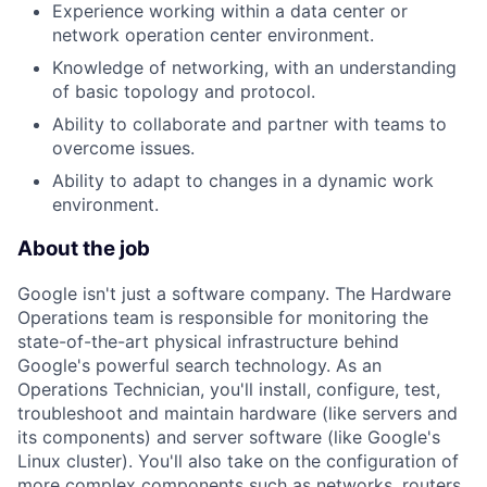
Experience working within a data center or
network operation center environment.
Knowledge of networking, with an understanding
of basic topology and protocol.
Ability to collaborate and partner with teams to
overcome issues.
Ability to adapt to changes in a dynamic work
environment.
About the job
Google isn't just a software company. The Hardware
Operations team is responsible for monitoring the
state-of-the-art physical infrastructure behind
Google's powerful search technology. As an
Operations Technician, you'll install, configure, test,
troubleshoot and maintain hardware (like servers and
its components) and server software (like Google's
Linux cluster). You'll also take on the configuration of
more complex components such as networks, routers,