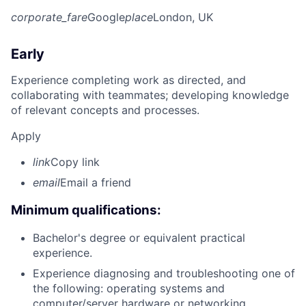
corporate_fare
Google
place
London, UK
Early
Experience completing work as directed, and
collaborating with teammates; developing knowledge
of relevant concepts and processes.
Apply
link
Copy link
email
Email a friend
Minimum qualifications:
Bachelor's degree or equivalent practical
experience.
Experience diagnosing and troubleshooting one of
the following: operating systems and
computer/server hardware or networking