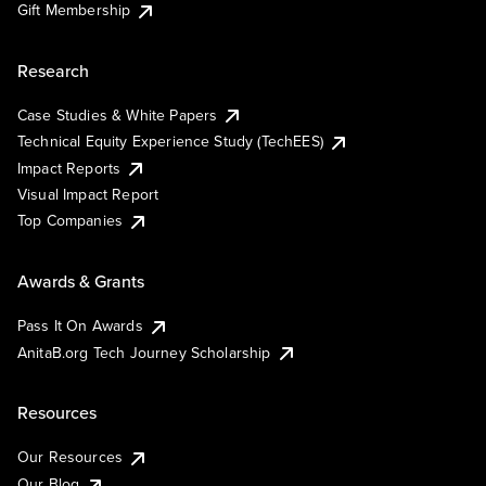
Gift Membership
Research
Case Studies & White Papers
Technical Equity Experience Study (TechEES)
Impact Reports
Visual Impact Report
Top Companies
Awards & Grants
Pass It On Awards
AnitaB.org Tech Journey Scholarship
Resources
Our Resources
Our Blog