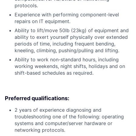
protocols.
Experience with performing component-level
repairs on IT equipment.
Ability to lift/move 50lb (23kg) of equipment and
ability to exert yourself physically over extended
periods of time, including frequent bending,
kneeling, climbing, pushing/pulling and lifting.
Ability to work non-standard hours, including
working weekends, night shifts, holidays and on
shift-based schedules as required.
Preferred qualifications:
2 years of experience diagnosing and
troubleshooting one of the following: operating
systems and computer/server hardware or
networking protocols.