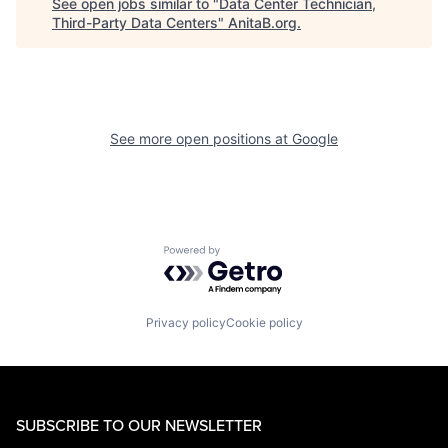
See open jobs similar to "
Data Center Technician,
Third-Party Data Centers
"
AnitaB.org
.
See more open positions at
Google
Powered by Getro.com
Privacy policy
Cookie policy
SUBSCRIBE TO OUR NEWSLETTER