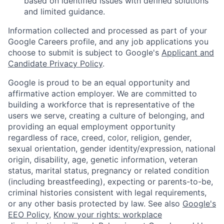
based on identified issues with defined solutions
and limited guidance.
Information collected and processed as part of your
Google Careers profile, and any job applications you
choose to submit is subject to Google's
Applicant and
Candidate Privacy Policy
.
Google is proud to be an equal opportunity and
affirmative action employer. We are committed to
building a workforce that is representative of the
users we serve, creating a culture of belonging, and
providing an equal employment opportunity
regardless of race, creed, color, religion, gender,
sexual orientation, gender identity/expression, national
origin, disability, age, genetic information, veteran
status, marital status, pregnancy or related condition
(including breastfeeding), expecting or parents-to-be,
criminal histories consistent with legal requirements,
or any other basis protected by law. See also
Google's
EEO Policy
,
Know your rights: workplace