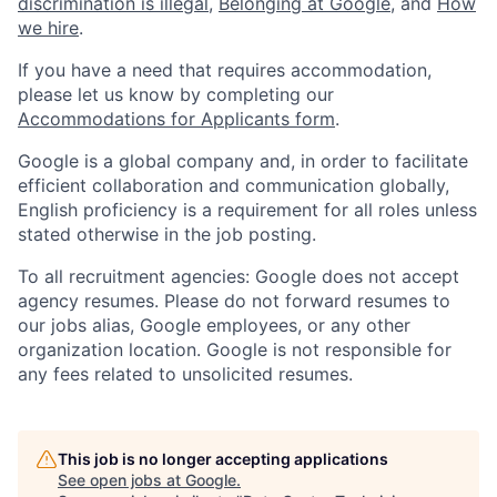
discrimination is illegal
,
Belonging at Google
, and
How
we hire
.
If you have a need that requires accommodation,
please let us know by completing our
Accommodations for Applicants form
.
Google is a global company and, in order to facilitate
efficient collaboration and communication globally,
English proficiency is a requirement for all roles unless
stated otherwise in the job posting.
To all recruitment agencies: Google does not accept
agency resumes. Please do not forward resumes to
our jobs alias, Google employees, or any other
organization location. Google is not responsible for
any fees related to unsolicited resumes.
This job is no longer accepting applications
See open jobs at
Google
.