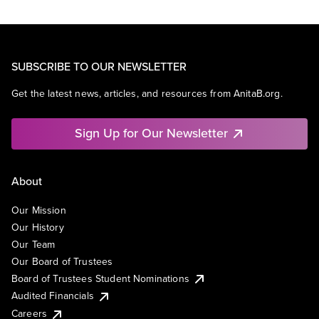
SUBSCRIBE TO OUR NEWSLETTER
Get the latest news, articles, and resources from AnitaB.org.
Sign Up for Our Newsletter
About
Our Mission
Our History
Our Team
Our Board of Trustees
Board of Trustees Student Nominations
Audited Financials
Careers