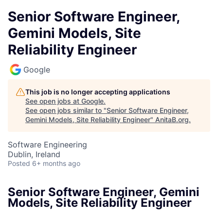
Senior Software Engineer,
Gemini Models, Site
Reliability Engineer
Google
This job is no longer accepting applications
See open jobs at
Google
.
See open jobs similar to "
Senior Software Engineer,
Gemini Models, Site Reliability Engineer
"
AnitaB.org
.
Software Engineering
Dublin, Ireland
Posted
6+ months ago
Senior Software Engineer, Gemini
Models, Site Reliability Engineer