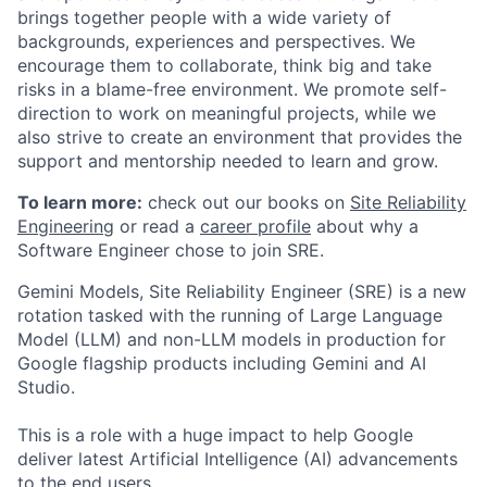
brings together people with a wide variety of
backgrounds, experiences and perspectives. We
encourage them to collaborate, think big and take
risks in a blame-free environment. We promote self-
direction to work on meaningful projects, while we
also strive to create an environment that provides the
support and mentorship needed to learn and grow.
To learn more:
check out our books on
Site Reliability
Engineering
or read a
career profile
about why a
Software Engineer chose to join SRE.
Gemini Models, Site Reliability Engineer (SRE) is a new
rotation tasked with the running of Large Language
Model (LLM) and non-LLM models in production for
Google flagship products including Gemini and AI
Studio.
This is a role with a huge impact to help Google
deliver latest Artificial Intelligence (AI) advancements
to the end users.