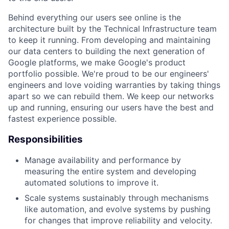
Behind everything our users see online is the
architecture built by the Technical Infrastructure team
to keep it running. From developing and maintaining
our data centers to building the next generation of
Google platforms, we make Google's product
portfolio possible. We're proud to be our engineers'
engineers and love voiding warranties by taking things
apart so we can rebuild them. We keep our networks
up and running, ensuring our users have the best and
fastest experience possible.
Responsibilities
Manage availability and performance by
measuring the entire system and developing
automated solutions to improve it.
Scale systems sustainably through mechanisms
like automation, and evolve systems by pushing
for changes that improve reliability and velocity.