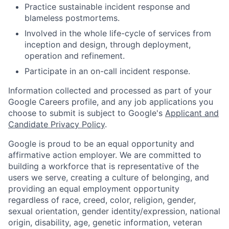
Practice sustainable incident response and
blameless postmortems.
Involved in the whole life-cycle of services from
inception and design, through deployment,
operation and refinement.
Participate in an on-call incident response.
Information collected and processed as part of your
Google Careers profile, and any job applications you
choose to submit is subject to Google's
Applicant and
Candidate Privacy Policy
.
Google is proud to be an equal opportunity and
affirmative action employer. We are committed to
building a workforce that is representative of the
users we serve, creating a culture of belonging, and
providing an equal employment opportunity
regardless of race, creed, color, religion, gender,
sexual orientation, gender identity/expression, national
origin, disability, age, genetic information, veteran