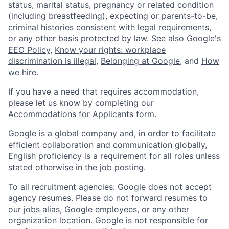
status, marital status, pregnancy or related condition
(including breastfeeding), expecting or parents-to-be,
criminal histories consistent with legal requirements,
or any other basis protected by law. See also
Google's
EEO Policy
,
Know your rights: workplace
discrimination is illegal
,
Belonging at Google
, and
How
we hire
.
If you have a need that requires accommodation,
please let us know by completing our
Accommodations for Applicants form
.
Google is a global company and, in order to facilitate
efficient collaboration and communication globally,
English proficiency is a requirement for all roles unless
stated otherwise in the job posting.
To all recruitment agencies: Google does not accept
agency resumes. Please do not forward resumes to
our jobs alias, Google employees, or any other
organization location. Google is not responsible for