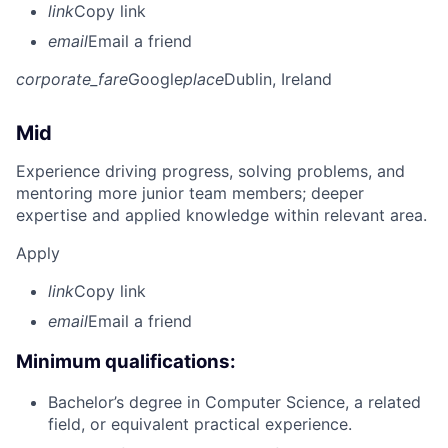
link
Copy link
email
Email a friend
corporate_fare
Google
place
Dublin, Ireland
Mid
Experience driving progress, solving problems, and
mentoring more junior team members; deeper
expertise and applied knowledge within relevant area.
Apply
link
Copy link
email
Email a friend
Minimum qualifications:
Bachelor’s degree in Computer Science, a related
field, or equivalent practical experience.