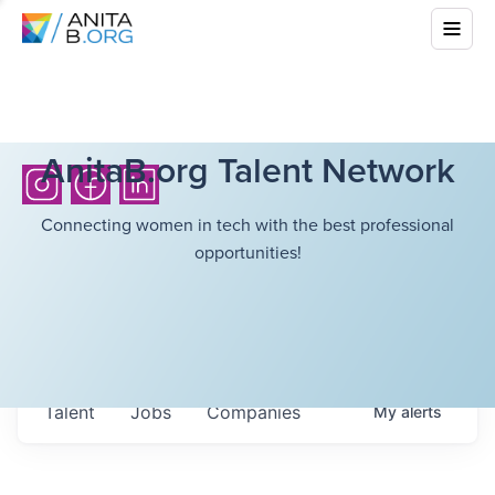
AnitaB.org Talent Network
Connecting women in tech with the best professional
opportunities!
Talent
Jobs
Companies
My
alerts