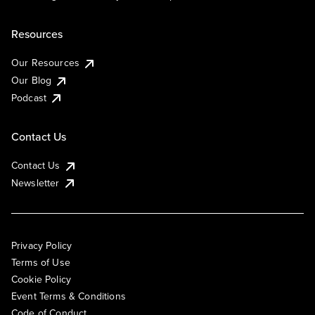
Resources
Our Resources
Our Blog
Podcast
Contact Us
Contact Us
Newsletter
Privacy Policy
Terms of Use
Cookie Policy
Event Terms & Conditions
Code of Conduct