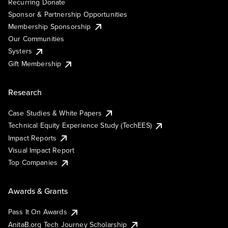
Recurring Donate
Sponsor & Partnership Opportunities
Membership Sponsorship
Our Communities
Systers
Gift Membership
Research
Case Studies & White Papers
Technical Equity Experience Study (TechEES)
Impact Reports
Visual Impact Report
Top Companies
Awards & Grants
Pass It On Awards
AnitaB.org Tech Journey Scholarship