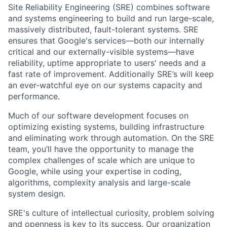
Site Reliability Engineering (SRE) combines software
and systems engineering to build and run large-scale,
massively distributed, fault-tolerant systems. SRE
ensures that Google's services—both our internally
critical and our externally-visible systems—have
reliability, uptime appropriate to users' needs and a
fast rate of improvement. Additionally SRE’s will keep
an ever-watchful eye on our systems capacity and
performance.
Much of our software development focuses on
optimizing existing systems, building infrastructure
and eliminating work through automation. On the SRE
team, you’ll have the opportunity to manage the
complex challenges of scale which are unique to
Google, while using your expertise in coding,
algorithms, complexity analysis and large-scale
system design.
SRE's culture of intellectual curiosity, problem solving
and openness is key to its success. Our organization