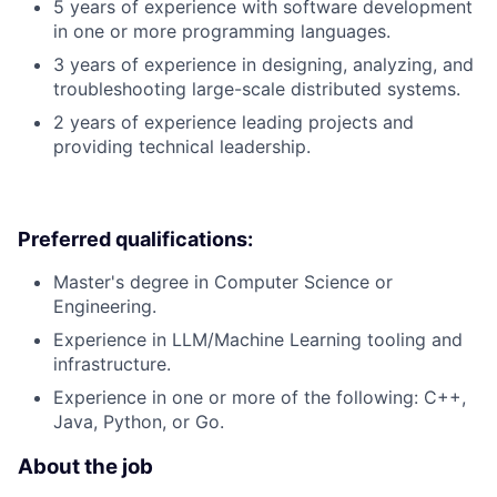
5 years of experience with software development
in one or more programming languages.
3 years of experience in designing, analyzing, and
troubleshooting large-scale distributed systems.
2 years of experience leading projects and
providing technical leadership.
Preferred qualifications:
Master's degree in Computer Science or
Engineering.
Experience in LLM/Machine Learning tooling and
infrastructure.
Experience in one or more of the following: C++,
Java, Python, or Go.
About the job