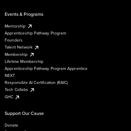
Events & Programs
Mentorship
Apprenticeship Pathway Program
Founders
Talent Network
Membership
Lifetime Membership
Apprenticeship Pathway Program Apprentice
NEXT
Responsible AI Certification (RAIC)
Tech Collabs
GHC
Support Our Cause
Donate