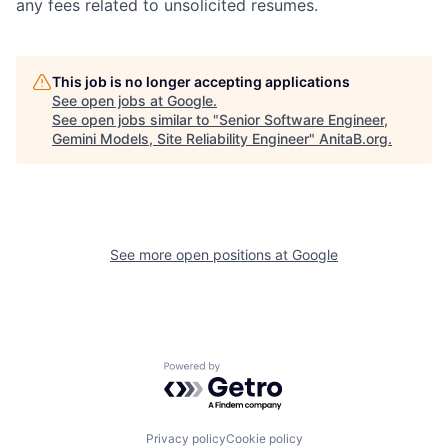
any fees related to unsolicited resumes.
This job is no longer accepting applications
See open jobs at
Google
.
See open jobs similar to "
Senior Software Engineer,
Gemini Models, Site Reliability Engineer
"
AnitaB.org
.
See more open positions at
Google
Powered by Getro.com
Privacy policy
Cookie policy