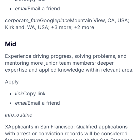
email
Email a friend
corporate_fare
Google
place
Mountain View, CA, USA
;
Kirkland, WA, USA
; +3 more
; +2 more
Mid
Experience driving progress, solving problems, and
mentoring more junior team members; deeper
expertise and applied knowledge within relevant area.
Apply
link
Copy link
email
Email a friend
info_outline
X
Applicants in San Francisco: Qualified applications
with arrest or conviction records will be considered