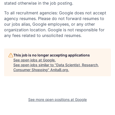
stated otherwise in the job posting.
To all recruitment agencies: Google does not accept
agency resumes. Please do not forward resumes to
our jobs alias, Google employees, or any other
organization location. Google is not responsible for
any fees related to unsolicited resumes.
This job is no longer accepting applications
See open jobs at
Google
.
See open jobs similar to "
Data Scientist, Research,
Consumer Shopping
"
AnitaB.org
.
See more open positions at
Google