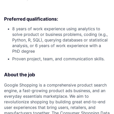
Preferred qualifications:
8 years of work experience using analytics to
solve product or business problems, coding (e.g.,
Python, R, SQL), querying databases or statistical
analysis, or 6 years of work experience with a
PhD degree
Proven project, team, and communication skills.
About the job
Google Shopping is a comprehensive product search
engine, a fast-growing product ads business, and an
everyday essentials marketplace. We aim to
revolutionize shopping by building great end-to-end
user experiences that bring users, retailers, and
manufacturers together. The Consumer Shopping Data