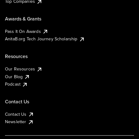
Top Companies
Awards & Grants
Pass It On Awards
AnitaB.org Tech Journey Scholarship
Resources
Our Resources
Our Blog
Podcast
Contact Us
Contact Us
Newsletter