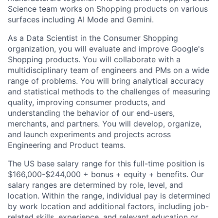
Science team works on Shopping products on various
surfaces including AI Mode and Gemini.
As a Data Scientist in the Consumer Shopping
organization, you will evaluate and improve Google's
Shopping products. You will collaborate with a
multidisciplinary team of engineers and PMs on a wide
range of problems. You will bring analytical accuracy
and statistical methods to the challenges of measuring
quality, improving consumer products, and
understanding the behavior of our end-users,
merchants, and partners. You will develop, organize,
and launch experiments and projects across
Engineering and Product teams.
The US base salary range for this full-time position is
$166,000-$244,000 + bonus + equity + benefits. Our
salary ranges are determined by role, level, and
location. Within the range, individual pay is determined
by work location and additional factors, including job-
related skills, experience, and relevant education or