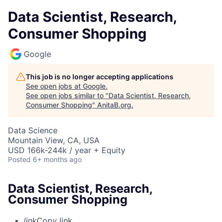
Data Scientist, Research,
Consumer Shopping
Google
This job is no longer accepting applications
See open jobs at
Google
.
See open jobs similar to "
Data Scientist, Research,
Consumer Shopping
"
AnitaB.org
.
Data Science
Mountain View, CA, USA
USD 166k-244k / year + Equity
Posted
6+ months ago
Data Scientist, Research,
Consumer Shopping
link
Copy link