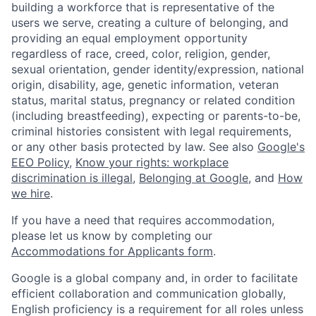
building a workforce that is representative of the
users we serve, creating a culture of belonging, and
providing an equal employment opportunity
regardless of race, creed, color, religion, gender,
sexual orientation, gender identity/expression, national
origin, disability, age, genetic information, veteran
status, marital status, pregnancy or related condition
(including breastfeeding), expecting or parents-to-be,
criminal histories consistent with legal requirements,
or any other basis protected by law. See also
Google's
EEO Policy
,
Know your rights: workplace
discrimination is illegal
,
Belonging at Google
, and
How
we hire
.
If you have a need that requires accommodation,
please let us know by completing our
Accommodations for Applicants form
.
Google is a global company and, in order to facilitate
efficient collaboration and communication globally,
English proficiency is a requirement for all roles unless