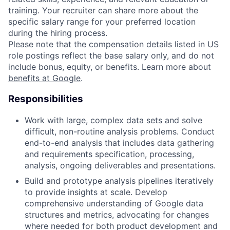
training. Your recruiter can share more about the
specific salary range for your preferred location
during the hiring process.
Please note that the compensation details listed in US
role postings reflect the base salary only, and do not
include bonus, equity, or benefits. Learn more about
benefits at Google
.
Responsibilities
Work with large, complex data sets and solve
difficult, non-routine analysis problems. Conduct
end-to-end analysis that includes data gathering
and requirements specification, processing,
analysis, ongoing deliverables and presentations.
Build and prototype analysis pipelines iteratively
to provide insights at scale. Develop
comprehensive understanding of Google data
structures and metrics, advocating for changes
where needed for both product development and