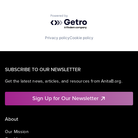
Powered by Getro.com
Privacy policy
Cookie policy
SUBSCRIBE TO OUR NEWSLETTER
Get the latest news, articles, and resources from AnitaB.org.
Sign Up for Our Newsletter
About
Our Mission