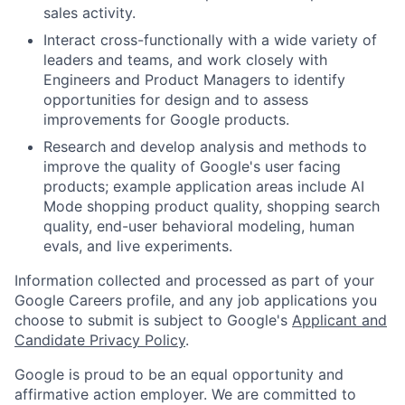
sales activity.
Interact cross-functionally with a wide variety of
leaders and teams, and work closely with
Engineers and Product Managers to identify
opportunities for design and to assess
improvements for Google products.
Research and develop analysis and methods to
improve the quality of Google's user facing
products; example application areas include AI
Mode shopping product quality, shopping search
quality, end-user behavioral modeling, human
evals, and live experiments.
Information collected and processed as part of your
Google Careers profile, and any job applications you
choose to submit is subject to Google's
Applicant and
Candidate Privacy Policy
.
Google is proud to be an equal opportunity and
affirmative action employer. We are committed to