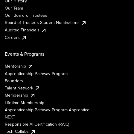
Our History
Our Team
Our Board of Trustees
Board of Trustees Student Nominations
Audited Financials
Careers
Events & Programs
Mentorship
Apprenticeship Pathway Program
Founders
Talent Network
Membership
Lifetime Membership
Apprenticeship Pathway Program Apprentice
NEXT
Responsible AI Certification (RAIC)
Tech Collabs