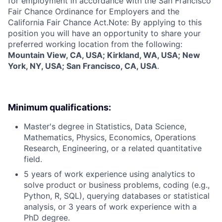
for employment in accordance with the San Francisco
Fair Chance Ordinance for Employers and the
California Fair Chance Act.Note: By applying to this
position you will have an opportunity to share your
preferred working location from the following:
Mountain View, CA, USA; Kirkland, WA, USA; New
York, NY, USA; San Francisco, CA, USA
.
Minimum qualifications:
Master's degree in Statistics, Data Science,
Mathematics, Physics, Economics, Operations
Research, Engineering, or a related quantitative
field.
5 years of work experience using analytics to
solve product or business problems, coding (e.g.,
Python, R, SQL), querying databases or statistical
analysis, or 3 years of work experience with a
PhD degree.