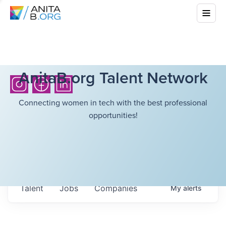
AnitaB.org Talent Network
Connecting women in tech with the best professional
opportunities!
Talent
Jobs
Companies
My
alerts