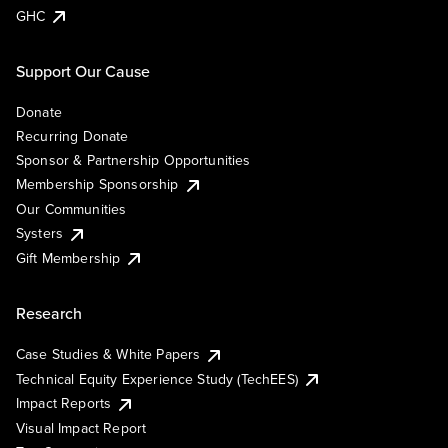
GHC
Support Our Cause
Donate
Recurring Donate
Sponsor & Partnership Opportunities
Membership Sponsorship
Our Communities
Systers
Gift Membership
Research
Case Studies & White Papers
Technical Equity Experience Study (TechEES)
Impact Reports
Visual Impact Report