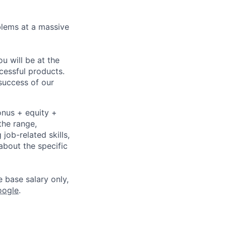
blems at a massive
 will be at the
cessful products.
 success of our
onus + equity +
the range,
job-related skills,
about the specific
e base salary only,
oogle
.