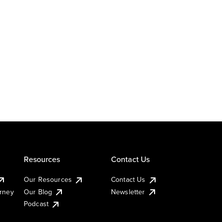
Resources
Contact Us
Our Resources
Contact Us
urney
Our Blog
Newsletter
Podcast