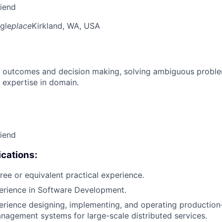
riend
gle
place
Kirkland, WA, USA
 outcomes and decision making, solving ambiguous proble
 expertise in domain.
riend
cations:
ree or equivalent practical experience.
erience in Software Development.
erience designing, implementing, and operating production
nagement systems for large-scale distributed services.