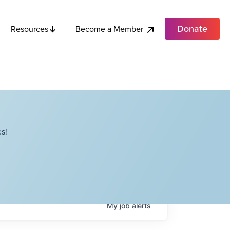
Donate
Become a Member
Resources
s!
My
job
alerts