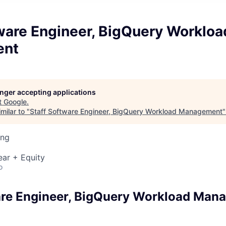
ware Engineer, BigQuery Workloa
ent
longer accepting applications
t
Google
.
milar to "
Staff Software Engineer, BigQuery Workload Management
ing
ear + Equity
o
are Engineer, BigQuery Workload Man