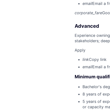
email
Email a f
corporate_fare
Goo
Advanced
Experience owning
stakeholders; deep
Apply
link
Copy link
email
Email a f
Minimum qualifi
Bachelor's deg
8 years of exp
5 years of exp
or capacity ma