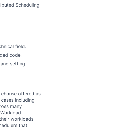
ributed Scheduling
nical field.
aded code.
 and setting
arehouse offered as
 cases including
across many
m-Workload
their workloads.
hedulers that