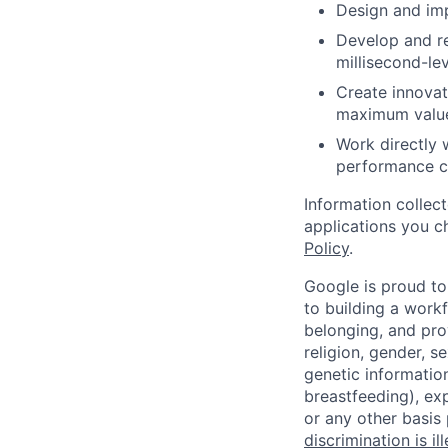
Design and imp
Develop and re
millisecond-lev
Create innovat
maximum value 
Work directly 
performance cha
Information collec
applications you c
Policy
.
Google is proud to
to building a workf
belonging, and pro
religion, gender, se
genetic information
breastfeeding), exp
or any other basis
discrimination is il