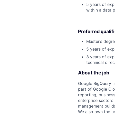
5 years of exp
within a data p
Preferred qualif
Master’s degre
5 years of exp
3 years of exp
technical direc
About the job
Google BigQuery is
part of Google Clo
reporting, busines
enterprise sectors
management builds 
We also own the un