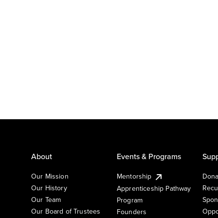
About
Events & Programs
Supp
Our Mission
Mentorship
Dona
Our History
Recu
Apprenticeship Pathway
Our Team
Spon
Program
Our Board of Trustees
Oppo
Founders