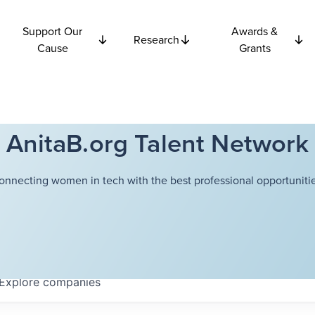
Support Our
Awards &
Research
Cause
Grants
AnitaB.org Talent Network
onnecting women in tech with the best professional opportunitie
Explore
companies