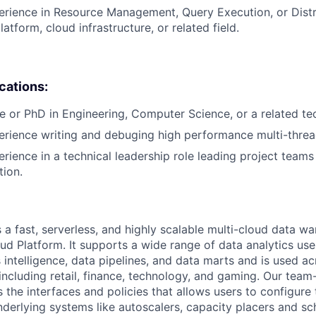
erience in Resource Management, Query Execution, or Dist
latform, cloud infrastructure, or related field.
ications:
e or PhD in Engineering, Computer Science, or a related tech
erience writing and debuging high performance multi-thre
erience in a technical leadership role leading project teams
tion.
 a fast, serverless, and highly scalable multi-cloud data w
ud Platform. It supports a wide range of data analytics use
s intelligence, data pipelines, and data marts and is used 
 including retail, finance, technology, and gaming. Our tea
the interfaces and policies that allows users to configure 
derlying systems like autoscalers, capacity placers and sc