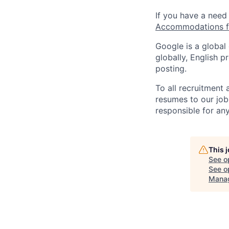
If you have a need
Accommodations fo
Google is a global
globally, English p
posting.
To all recruitment
resumes to our job
responsible for any
This 
See o
See op
Mana