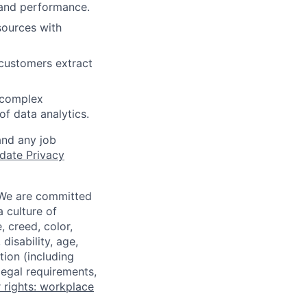
 and performance.
sources with
 customers extract
t complex
of data analytics.
and any job
date Privacy
 We are committed
a culture of
 creed, color,
disability, age,
tion (including
legal requirements,
 rights: workplace