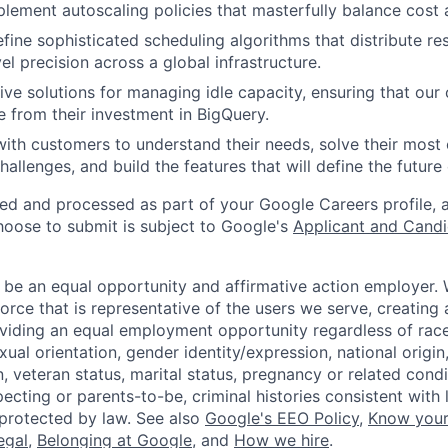
lement autoscaling policies that masterfully balance cost
fine sophisticated scheduling algorithms that distribute re
el precision across a global infrastructure.
ive solutions for managing idle capacity, ensuring that our
from their investment in BigQuery.
with customers to understand their needs, solve their mos
llenges, and build the features that will define the future 
ted and processed as part of your Google Careers profile, 
hoose to submit is subject to Google's
Applicant and Candi
 be an equal opportunity and affirmative action employer.
orce that is representative of the users we serve, creating 
viding an equal employment opportunity regardless of race,
xual orientation, gender identity/expression, national origin, 
, veteran status, marital status, pregnancy or related condi
ecting or parents-to-be, criminal histories consistent with 
 protected by law. See also
Google's EEO Policy
,
Know your
legal
,
Belonging at Google
, and
How we hire
.