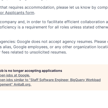
 that requires accommodation, please let us know by compl
r Applicants form
.
 company and, in order to facilitate efficient collaboratio
roficiency is a requirement for all roles unless stated otherw
 agencies: Google does not accept agency resumes. Please
s alias, Google employees, or any other organization locati
 fees related to unsolicited resumes.
job is no longer accepting applications
pen jobs at
Google
.
en jobs similar to "
Staff Software Engineer, BigQuery Workload
gement
"
AnitaB.org
.