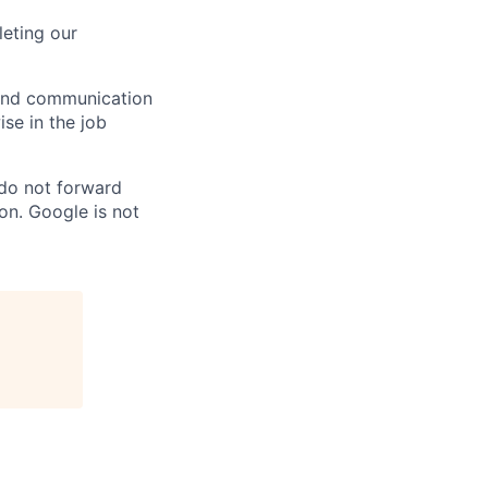
eting our
n and communication
ise in the job
 do not forward
on. Google is not