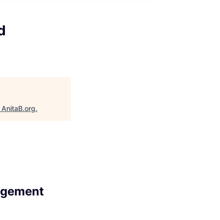
d
"
AnitaB.org
.
agement