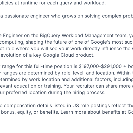
licies at runtime for each query and workload.
r a passionate engineer who grows on solving complex pro
e Engineer on the BigQuery Workload Management team, you
 computing, shaping the future of one of Google's most suc
ct role where you will see your work directly influence the
evolution of a key Google Cloud product.
 range for this full-time position is $197,000-$291,000 + b
y ranges are determined by role, level, and location. Within 
etermined by work location and additional factors, including 
evant education or training. Your recruiter can share more 
ur preferred location during the hiring process.
e compensation details listed in US role postings reflect th
 bonus, equity, or benefits. Learn more about
benefits at G
s