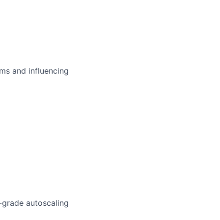
ms and influencing
-grade autoscaling