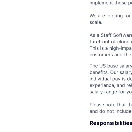
implement those po
We are looking fo
scale.
As a Staff Softwar
forefront of cloud
This is a high-impa
customers and the 
The US base salary
benefits. Our salar
individual pay is d
experience, and rel
salary range for yo
Please note that th
and do not include
Responsibilitie