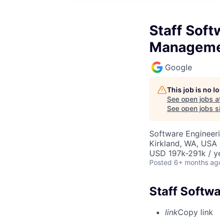
Staff Soft
Managem
Google
This job is no 
See open jobs a
See open jobs si
Software Engineer
Kirkland, WA, USA
USD 197k-291k / y
Posted
6+ months ag
Staff Softw
link
Copy link