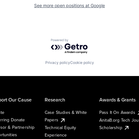
See more open positions at
Google
Powered by Getro.com
Privacy policy
Cookie policy
ort Our Cause
Research
Awards & Grants
te
Case Studies & White
Pass It On Awards
rring Donate
Papers
AnitaB.org Tech Jo
sor & Partnership
Technical Equity
Scholarship
rtunities
Experience