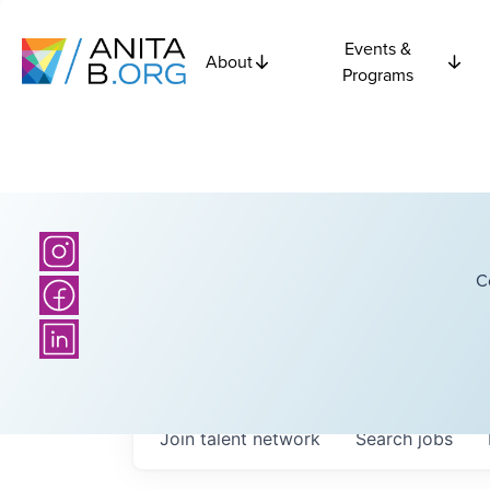
Events &
About
Programs
C
Join talent network
Search
jobs