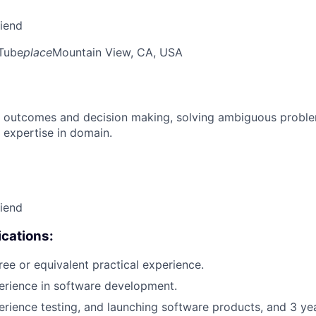
riend
Tube
place
Mountain View, CA, USA
 outcomes and decision making, solving ambiguous proble
 expertise in domain.
riend
cations:
ree or equivalent practical experience.
erience in software development.
erience testing, and launching software products, and 3 ye