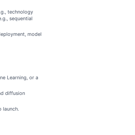
.g., technology
.g., sequential
 deployment, model
ne Learning, or a
d diffusion
o launch.