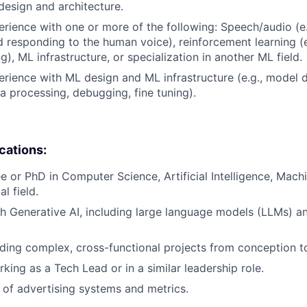
design and architecture.
erience with one or more of the following: Speech/audio (e
d responding to the human voice), reinforcement learning (e
), ML infrastructure, or specialization in another ML field.
erience with ML design and ML infrastructure (e.g., model
ta processing, debugging, fine tuning).
ications:
e or PhD in Computer Science, Artificial Intelligence, Machi
l field.
h Generative AI, including large language models (LLMs) an
ding complex, cross-functional projects from conception t
king as a Tech Lead or in a similar leadership role.
of advertising systems and metrics.