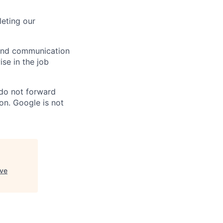
eting our
n and communication
ise in the job
 do not forward
on. Google is not
ive