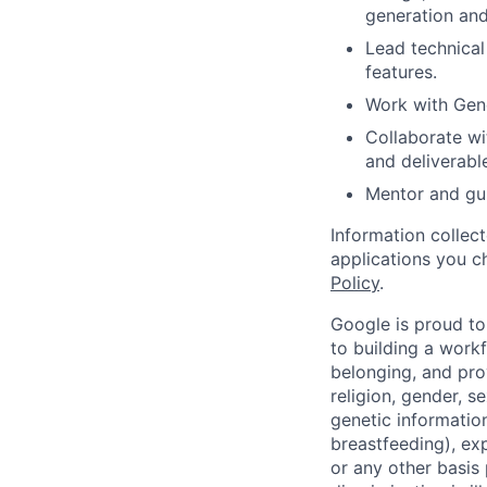
generation and
Lead technical
features.
Work with Gene
Collaborate wi
and deliverabl
Mentor and gui
Information collec
applications you c
Policy
.
Google is proud to
to building a workf
belonging, and pro
religion, gender, se
genetic information
breastfeeding), exp
or any other basis