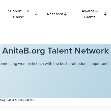
Support Our
Awards &
Research
Cause
Grants
AnitaB.org Talent Network
onnecting women in tech with the best professional opportunitie
Explore
companies