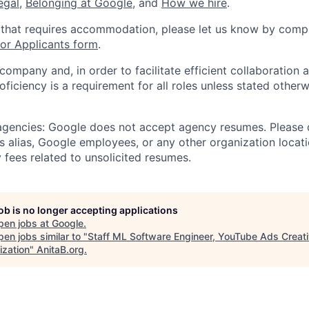
legal
,
Belonging at Google
, and
How we hire
.
 that requires accommodation, please let us know by compl
r Applicants form
.
 company and, in order to facilitate efficient collaboratio
roficiency is a requirement for all roles unless stated otherw
 agencies: Google does not accept agency resumes. Please
s alias, Google employees, or any other organization locati
 fees related to unsolicited resumes.
job is no longer accepting applications
pen jobs at
Google
.
en jobs similar to "
Staff ML Software Engineer, YouTube Ads Creat
ization
"
AnitaB.org
.