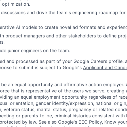
 optimization.
 discussions and drive the team's engineering roadmap fo
rative AI models to create novel ad formats and experien
th product managers and other stakeholders to define proj
es.
de junior engineers on the team.
ted and processed as part of your Google Careers profile, 
hoose to submit is subject to Google's
Applicant and Candi
 be an equal opportunity and affirmative action employer.
orce that is representative of the users we serve, creating 
viding an equal employment opportunity regardless of race,
xual orientation, gender identity/expression, national origin, 
, veteran status, marital status, pregnancy or related condi
ecting or parents-to-be, criminal histories consistent with 
 protected by law. See also
Google's EEO Policy
,
Know your