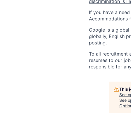
discrimination is il
If you have a need
Accommodations fo
Google is a global
globally, English p
posting.
To all recruitment
resumes to our job
responsible for any
This 
See o
See op
Optim