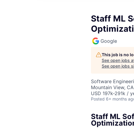
Staff ML S
Optimizat
Google
This job is no 
See open jobs a
See open jobs si
Software Engineeri
Mountain View, CA
USD 197k-291k / y
Posted
6+ months ag
Staff ML So
Optimizatio