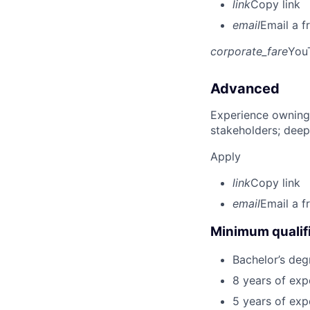
link
Copy link
email
Email a f
corporate_fare
You
Advanced
Experience owning
stakeholders; deep
Apply
link
Copy link
email
Email a f
Minimum qualifi
Bachelor’s deg
8 years of exp
5 years of exp