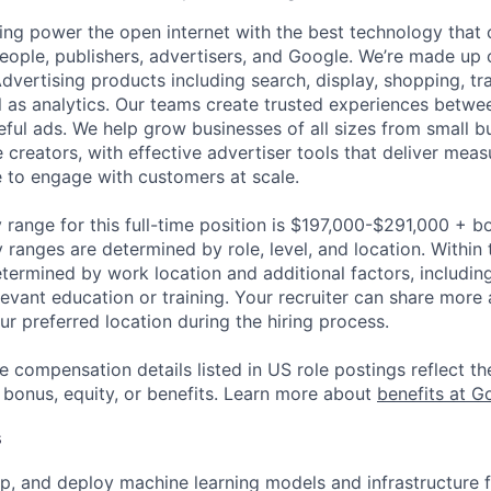
ing power the open internet with the best technology that
people, publishers, advertisers, and Google. We’re made up 
dvertising products including search, display, shopping, tr
ll as analytics. Our teams create trusted experiences betw
ful ads. We help grow businesses of all sizes from small bu
creators, with effective advertiser tools that deliver meas
 to engage with customers at scale.
 range for this full-time position is $197,000-$291,000 + b
y ranges are determined by role, level, and location. Within 
etermined by work location and additional factors, including 
evant education or training. Your recruiter can share more 
ur preferred location during the hiring process.
e compensation details listed in US role postings reflect th
 bonus, equity, or benefits. Learn more about
benefits at G
s
p, and deploy machine learning models and infrastructure f