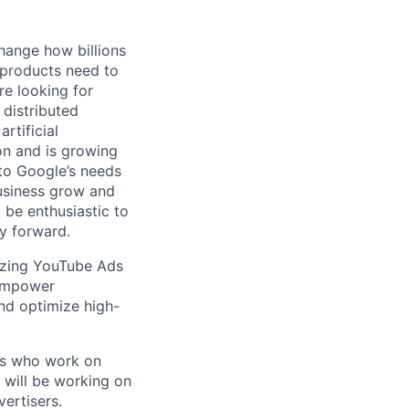
hange how billions
 products need to
re looking for
 distributed
rtificial
 on and is growing
 to Google’s needs
usiness grow and
 be enthusiastic to
y forward.
nizing YouTube Ads
 empower
and optimize high-
rs who work on
u will be working on
ertisers.