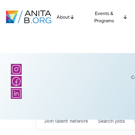
Events &
About
Programs
C
Join talent network
Search
jobs