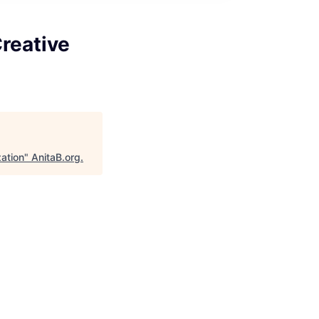
reative
ation
"
AnitaB.org
.