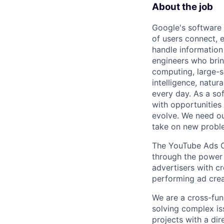
About the job
Google's software 
of users connect, 
handle information
engineers who bring
computing, large-sc
intelligence, natur
every day. As a sof
with opportunities
evolve. We need our
take on new proble
The YouTube Ads Cr
through the power 
advertisers with c
performing ad crea
We are a cross-fun
solving complex iss
projects with a di