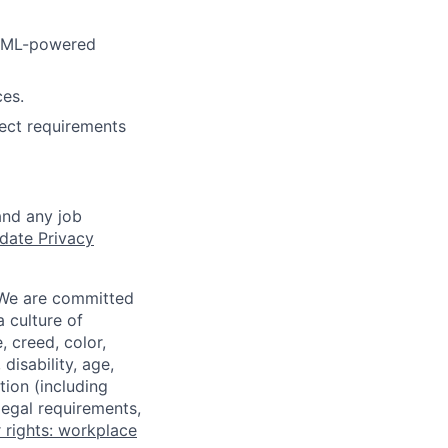
r ML-powered
ces.
ect requirements
and any job
date Privacy
 We are committed
a culture of
 creed, color,
disability, age,
tion (including
legal requirements,
 rights: workplace