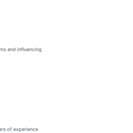
ms and influencing
ars of experience