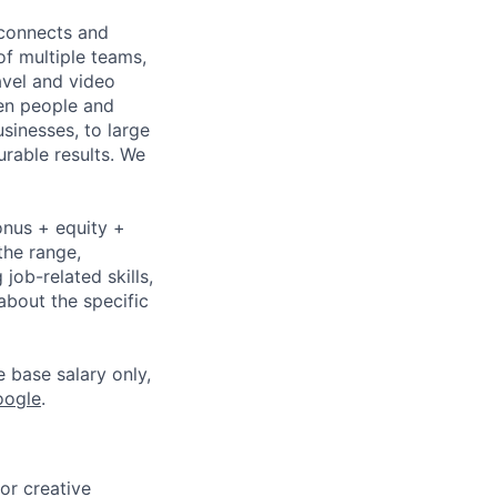
 connects and
of multiple teams,
avel and video
een people and
sinesses, to large
urable results. We
onus + equity +
the range,
job-related skills,
about the specific
e base salary only,
oogle
.
or creative