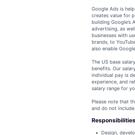
Google Ads is help
creates value for 
building Google’s A
advertising, as we
businesses with use
brands, to YouTube 
also enable Google
The US base salary
benefits. Our salar
individual pay is d
experience, and rel
salary range for yo
Please note that th
and do not include
Responsibilitie
Design, develo