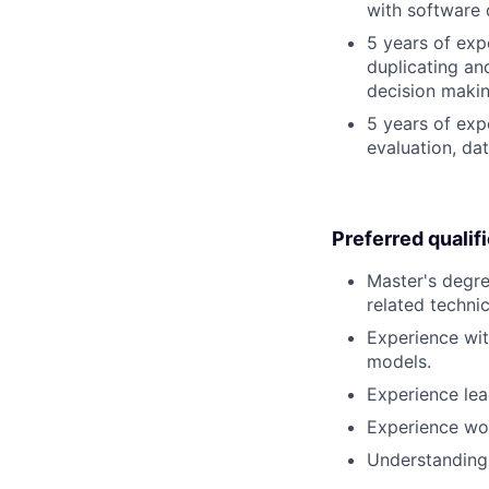
with software 
5 years of exp
duplicating an
decision making
5 years of exp
evaluation, da
Preferred qualif
Master's degre
related technica
Experience wit
models.
Experience lea
Experience wor
Understanding 