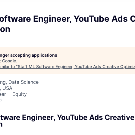
oftware Engineer, YouTube Ads C
ion
longer accepting applications
t
Google
.
milar to "
Staff ML Software Engineer, YouTube Ads Creative Optimiz
ng, Data Science
, USA
ear + Equity
o
ftware Engineer, YouTube Ads Creative
n