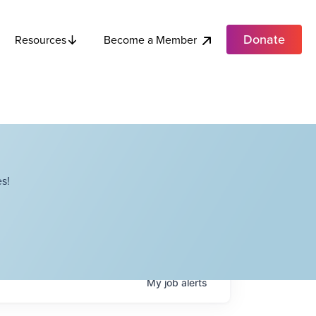
Donate
Become a Member
Resources
s!
My
job
alerts