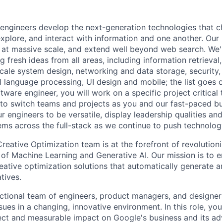
engineers develop the next-generation technologies that c
explore, and interact with information and one another. Our
 at massive scale, and extend well beyond web search. We'
 fresh ideas from all areas, including information retrieval,
ale system design, networking and data storage, security, a
al language processing, UI design and mobile; the list goes
tware engineer, you will work on a specific project critical
 to switch teams and projects as you and our fast-paced b
 engineers to be versatile, display leadership qualities and
ms across the full-stack as we continue to push technolog
eative Optimization team is at the forefront of revolutio
of Machine Learning and Generative AI. Our mission is to
reative optimization solutions that automatically generate 
tives.
ctional team of engineers, product managers, and designe
ues in a changing, innovative environment. In this role, yo
rect and measurable impact on Google's business and its adv