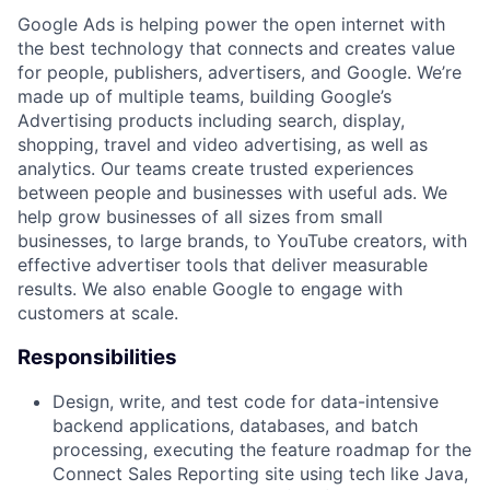
Google Ads is helping power the open internet with
the best technology that connects and creates value
for people, publishers, advertisers, and Google. We’re
made up of multiple teams, building Google’s
Advertising products including search, display,
shopping, travel and video advertising, as well as
analytics. Our teams create trusted experiences
between people and businesses with useful ads. We
help grow businesses of all sizes from small
businesses, to large brands, to YouTube creators, with
effective advertiser tools that deliver measurable
results. We also enable Google to engage with
customers at scale.
Responsibilities
Design, write, and test code for data-intensive
backend applications, databases, and batch
processing, executing the feature roadmap for the
Connect Sales Reporting site using tech like Java,