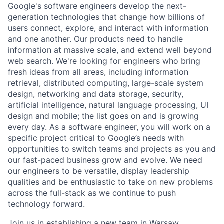
Google's software engineers develop the next-
generation technologies that change how billions of
users connect, explore, and interact with information
and one another. Our products need to handle
information at massive scale, and extend well beyond
web search. We're looking for engineers who bring
fresh ideas from all areas, including information
retrieval, distributed computing, large-scale system
design, networking and data storage, security,
artificial intelligence, natural language processing, UI
design and mobile; the list goes on and is growing
every day. As a software engineer, you will work on a
specific project critical to Google’s needs with
opportunities to switch teams and projects as you and
our fast-paced business grow and evolve. We need
our engineers to be versatile, display leadership
qualities and be enthusiastic to take on new problems
across the full-stack as we continue to push
technology forward.
Join us in establishing a new team in Warsaw