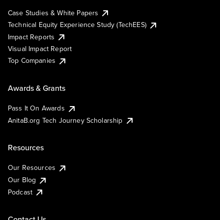
Case Studies & White Papers
Technical Equity Experience Study (TechEES)
Impact Reports
Visual Impact Report
Top Companies
Awards & Grants
Pass It On Awards
AnitaB.org Tech Journey Scholarship
Resources
Our Resources
Our Blog
Podcast
Contact Us