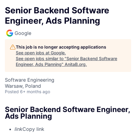
Senior Backend Software
Engineer, Ads Planning
Google
This job is no longer accepting applications
See open jobs at
Google
.
See open jobs similar to "
Senior Backend Software
Engineer, Ads Planning
"
AnitaB.org
.
Software Engineering
Warsaw, Poland
Posted
6+ months ago
Senior Backend Software Engineer,
Ads Planning
link
Copy link