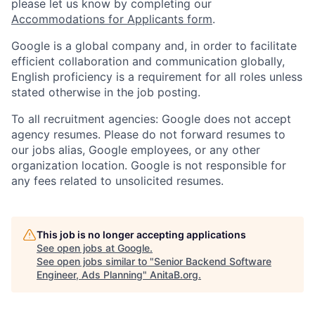
please let us know by completing our
Accommodations for Applicants form
.
Google is a global company and, in order to facilitate
efficient collaboration and communication globally,
English proficiency is a requirement for all roles unless
stated otherwise in the job posting.
To all recruitment agencies: Google does not accept
agency resumes. Please do not forward resumes to
our jobs alias, Google employees, or any other
organization location. Google is not responsible for
any fees related to unsolicited resumes.
This job is no longer accepting applications
See open jobs at
Google
.
See open jobs similar to "
Senior Backend Software
Engineer, Ads Planning
"
AnitaB.org
.