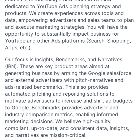
dedicated to YouTube Ads planning strategy and
products. We create experiences across tools and
data, empowering advertisers and sales teams to plan
and execute marketing strategies. You will have the
opportunity to substantially impact business for
YouTube and other Ads platforms (Search, Shopping,
Apps, etc.).
Our focus is Insights, Benchmarks, and Narratives
(IBN). These are key product areas aimed at
generating business by arming the Google salesforce
and external advertisers with pitch-narratives and
ads-related benchmarks. This also provides
automated pitching and reporting solutions to
motivate advertisers to increase and shift ad budgets
to Google. Benchmarks provides advertiser and
industry comparison metrics, enabling informed
marketing decisions. We believe high-quality,
compliant, up-to-date, and consistent data, insights,
and narratives are mission-critical.