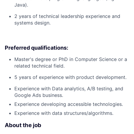
Java).
2 years of technical leadership experience and
systems design.
Preferred qualifications:
Master's degree or PhD in Computer Science or a
related technical field.
5 years of experience with product development.
Experience with Data analytics, A/B testing, and
Google Ads business.
Experience developing accessible technologies.
Experience with data structures/algorithms.
About the job