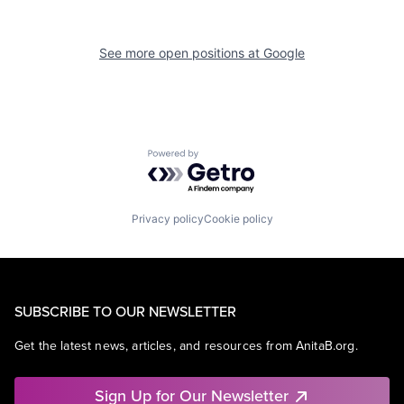
See more open positions at
Google
Powered by Getro.com
Privacy policy
Cookie policy
SUBSCRIBE TO OUR NEWSLETTER
Get the latest news, articles, and resources from AnitaB.org.
Sign Up for Our Newsletter