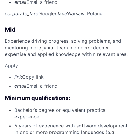
email
Email a friend
corporate_fare
Google
place
Warsaw, Poland
Mid
Experience driving progress, solving problems, and
mentoring more junior team members; deeper
expertise and applied knowledge within relevant area.
Apply
link
Copy link
email
Email a friend
Minimum qualifications:
Bachelor’s degree or equivalent practical
experience.
5 years of experience with software development
in one or more programming languages (e.g.