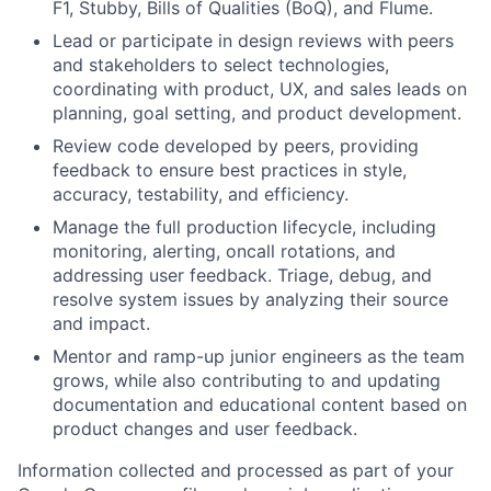
F1, Stubby, Bills of Qualities (BoQ), and Flume.
Lead or participate in design reviews with peers
and stakeholders to select technologies,
coordinating with product, UX, and sales leads on
planning, goal setting, and product development.
Review code developed by peers, providing
feedback to ensure best practices in style,
accuracy, testability, and efficiency.
Manage the full production lifecycle, including
monitoring, alerting, oncall rotations, and
addressing user feedback. Triage, debug, and
resolve system issues by analyzing their source
and impact.
Mentor and ramp-up junior engineers as the team
grows, while also contributing to and updating
documentation and educational content based on
product changes and user feedback.
Information collected and processed as part of your