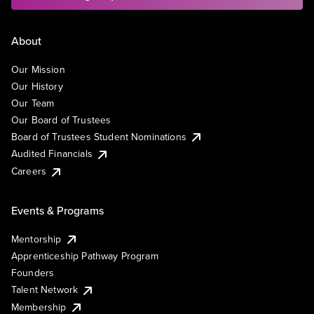
About
Our Mission
Our History
Our Team
Our Board of Trustees
Board of Trustees Student Nominations
Audited Financials
Careers
Events & Programs
Mentorship
Apprenticeship Pathway Program
Founders
Talent Network
Membership