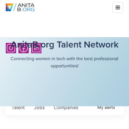
AnitaB.org Talent Network
Connecting women in tech with the best professional
opportunities!
Talent
Jobs
Companies
My
alerts