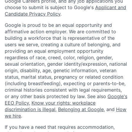
Google Careers profile, and any job applications you
choose to submit is subject to Google's
Applicant and
Candidate Privacy Policy
.
Google is proud to be an equal opportunity and
affirmative action employer. We are committed to
building a workforce that is representative of the
users we serve, creating a culture of belonging, and
providing an equal employment opportunity
regardless of race, creed, color, religion, gender,
sexual orientation, gender identity/expression, national
origin, disability, age, genetic information, veteran
status, marital status, pregnancy or related condition
(including breastfeeding), expecting or parents-to-be,
criminal histories consistent with legal requirements,
or any other basis protected by law. See also
Google's
EEO Policy
,
Know your rights: workplace
discrimination is illegal
,
Belonging at Google
, and
How
we hire
.
If you have a need that requires accommodation,