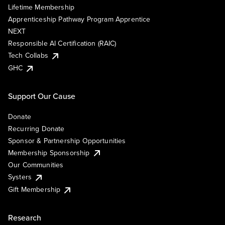
Lifetime Membership
Apprenticeship Pathway Program Apprentice
NEXT
Responsible AI Certification (RAIC)
Tech Collabs
GHC
Support Our Cause
Donate
Recurring Donate
Sponsor & Partnership Opportunities
Membership Sponsorship
Our Communities
Systers
Gift Membership
Research