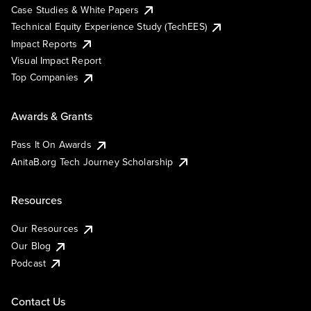
Case Studies & White Papers
Technical Equity Experience Study (TechEES)
Impact Reports
Visual Impact Report
Top Companies
Awards & Grants
Pass It On Awards
AnitaB.org Tech Journey Scholarship
Resources
Our Resources
Our Blog
Podcast
Contact Us