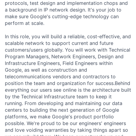
protocols, test design and implementation chops and
a background in IP network design. It's your job to
make sure Google's cutting-edge technology can
perform at scale.
In this role, you will build a reliable, cost-effective, and
scalable network to support current and future
customers/users globally. You will work with Technical
Program Managers, Network Engineers, Design and
Infrastructure Engineers, Field Engineers within
Google, as well as construction and
telecommunications vendors and contractors to
position the team and organization for success.Behind
everything our users see online is the architecture built
by the Technical Infrastructure team to keep it
running. From developing and maintaining our data
centers to building the next generation of Google
platforms, we make Google's product portfolio
possible. We're proud to be our engineers' engineers
and love voiding warranties by taking things apart so