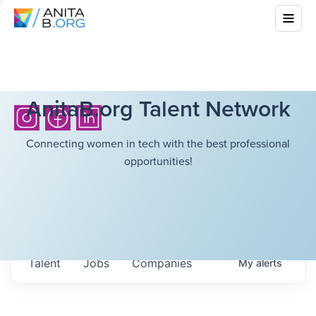
AnitaB.org Talent Network
Connecting women in tech with the best professional
opportunities!
Talent
Jobs
Companies
My
alerts