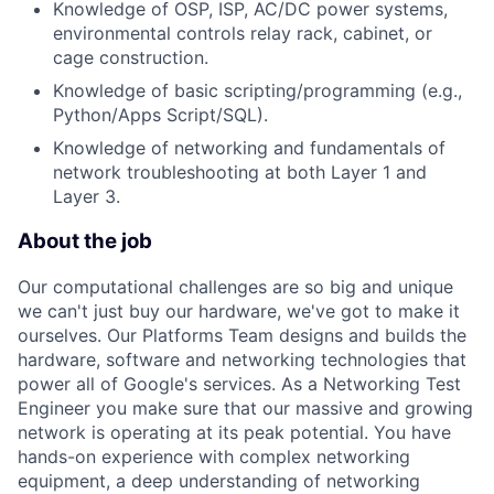
Knowledge of OSP, ISP, AC/DC power systems,
environmental controls relay rack, cabinet, or
cage construction.
Knowledge of basic scripting/programming (e.g.,
Python/Apps Script/SQL).
Knowledge of networking and fundamentals of
network troubleshooting at both Layer 1 and
Layer 3.
About the job
Our computational challenges are so big and unique
we can't just buy our hardware, we've got to make it
ourselves. Our Platforms Team designs and builds the
hardware, software and networking technologies that
power all of Google's services. As a Networking Test
Engineer you make sure that our massive and growing
network is operating at its peak potential. You have
hands-on experience with complex networking
equipment, a deep understanding of networking