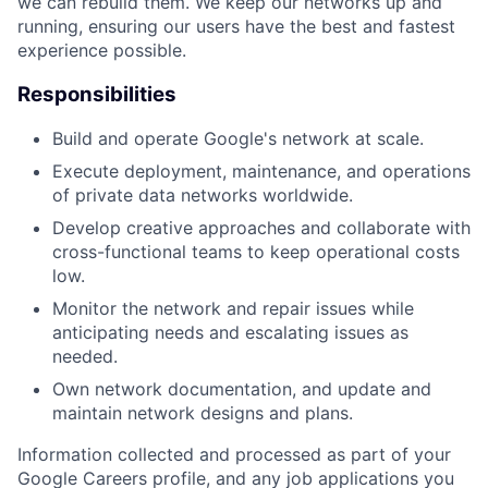
we can rebuild them. We keep our networks up and
running, ensuring our users have the best and fastest
experience possible.
Responsibilities
Build and operate Google's network at scale.
Execute deployment, maintenance, and operations
of private data networks worldwide.
Develop creative approaches and collaborate with
cross-functional teams to keep operational costs
low.
Monitor the network and repair issues while
anticipating needs and escalating issues as
needed.
Own network documentation, and update and
maintain network designs and plans.
Information collected and processed as part of your
Google Careers profile, and any job applications you