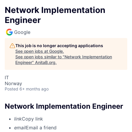
Network Implementation
Engineer
Google
This job is no longer accepting applications
See open jobs at
Google
.
See open jobs similar to "
Network Implementation
Engineer
"
AnitaB.org
.
IT
Norway
Posted
6+ months ago
Network Implementation Engineer
link
Copy link
email
Email a friend