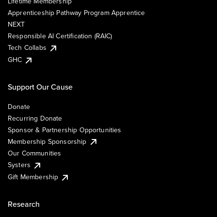
Lifetime Membership
Apprenticeship Pathway Program Apprentice
NEXT
Responsible AI Certification (RAIC)
Tech Collabs
GHC
Support Our Cause
Donate
Recurring Donate
Sponsor & Partnership Opportunities
Membership Sponsorship
Our Communities
Systers
Gift Membership
Research