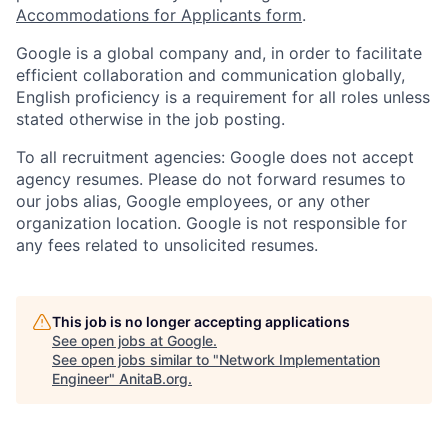
Accommodations for Applicants form
.
Google is a global company and, in order to facilitate
efficient collaboration and communication globally,
English proficiency is a requirement for all roles unless
stated otherwise in the job posting.
To all recruitment agencies: Google does not accept
agency resumes. Please do not forward resumes to
our jobs alias, Google employees, or any other
organization location. Google is not responsible for
any fees related to unsolicited resumes.
This job is no longer accepting applications
See open jobs at
Google
.
See open jobs similar to "
Network Implementation
Engineer
"
AnitaB.org
.