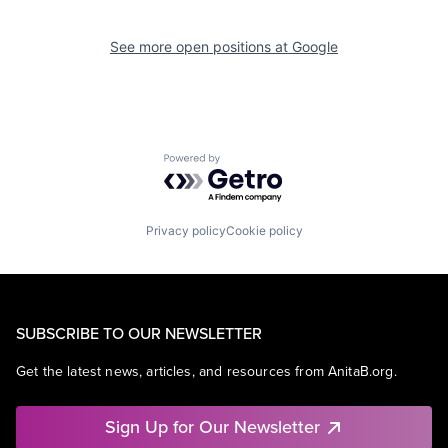
See more open positions at
Google
Powered by Getro.com
Privacy policy
Cookie policy
SUBSCRIBE TO OUR NEWSLETTER
Get the latest news, articles, and resources from AnitaB.org.
Sign Up for Our Newsletter