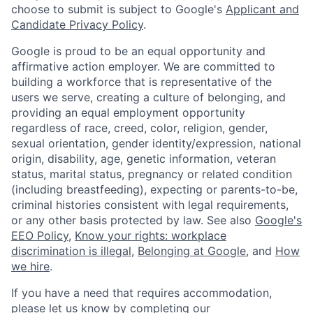
choose to submit is subject to Google's
Applicant and
Candidate Privacy Policy
.
Google is proud to be an equal opportunity and
affirmative action employer. We are committed to
building a workforce that is representative of the
users we serve, creating a culture of belonging, and
providing an equal employment opportunity
regardless of race, creed, color, religion, gender,
sexual orientation, gender identity/expression, national
origin, disability, age, genetic information, veteran
status, marital status, pregnancy or related condition
(including breastfeeding), expecting or parents-to-be,
criminal histories consistent with legal requirements,
or any other basis protected by law. See also
Google's
EEO Policy
,
Know your rights: workplace
discrimination is illegal
,
Belonging at Google
, and
How
we hire
.
If you have a need that requires accommodation,
please let us know by completing our