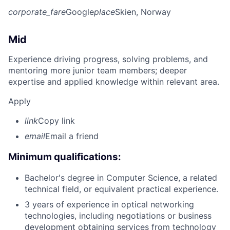
corporate_fare
Google
place
Skien, Norway
Mid
Experience driving progress, solving problems, and
mentoring more junior team members; deeper
expertise and applied knowledge within relevant area.
Apply
link
Copy link
email
Email a friend
Minimum qualifications:
Bachelor's degree in Computer Science, a related
technical field, or equivalent practical experience.
3 years of experience in optical networking
technologies, including negotiations or business
development obtaining services from technology