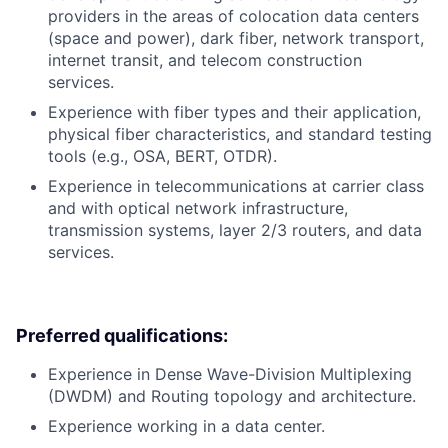
providers in the areas of colocation data centers
(space and power), dark fiber, network transport,
internet transit, and telecom construction
services.
Experience with fiber types and their application,
physical fiber characteristics, and standard testing
tools (e.g., OSA, BERT, OTDR).
Experience in telecommunications at carrier class
and with optical network infrastructure,
transmission systems, layer 2/3 routers, and data
services.
Preferred qualifications:
Experience in Dense Wave-Division Multiplexing
(DWDM) and Routing topology and architecture.
Experience working in a data center.