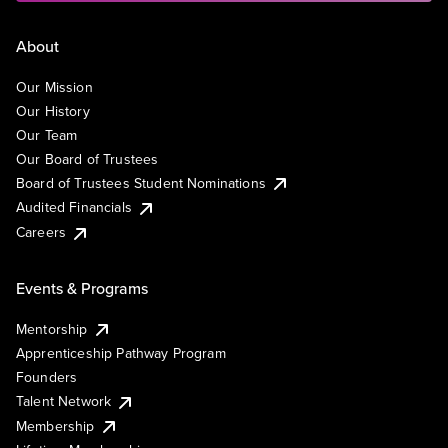
About
Our Mission
Our History
Our Team
Our Board of Trustees
Board of Trustees Student Nominations
Audited Financials
Careers
Events & Programs
Mentorship
Apprenticeship Pathway Program
Founders
Talent Network
Membership