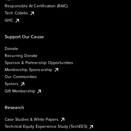
Responsible AI Certification (RAIC)
Tech Collabs
GHC
Support Our Cause
Donate
Recurring Donate
Sponsor & Partnership Opportunities
Membership Sponsorship
Our Communities
Systers
Gift Membership
Research
Case Studies & White Papers
Technical Equity Experience Study (TechEES)