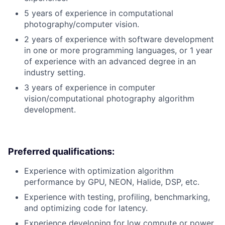
5 years of experience in computational
photography/computer vision.
2 years of experience with software development
in one or more programming languages, or 1 year
of experience with an advanced degree in an
industry setting.
3 years of experience in computer
vision/computational photography algorithm
development.
Preferred qualifications:
Experience with optimization algorithm
performance by GPU, NEON, Halide, DSP, etc.
Experience with testing, profiling, benchmarking,
and optimizing code for latency.
Experience developing for low compute or power