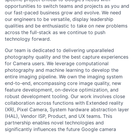
opportunities to switch teams and projects as you and
our fast-paced business grow and evolve. We need
our engineers to be versatile, display leadership
qualities and be enthusiastic to take on new problems
across the full-stack as we continue to push
technology forward.
Our team is dedicated to delivering unparalleled
photography quality and the best capture experiences
for Camera users. We leverage computational
photography and machine learning to develop the
entire imaging pipeline. We own the imaging system
end-to-end, encompassing core image quality, new
feature development, on-device optimization, and
robust development tooling. Our work involves close
collaboration across functions with Extended reality
(XR), Pixel Camera, System hardware abstraction layer
(HAL), Vendor ISP, Product, and UX teams. This
partnership enables novel technologies and
significantly influences the future Google camera