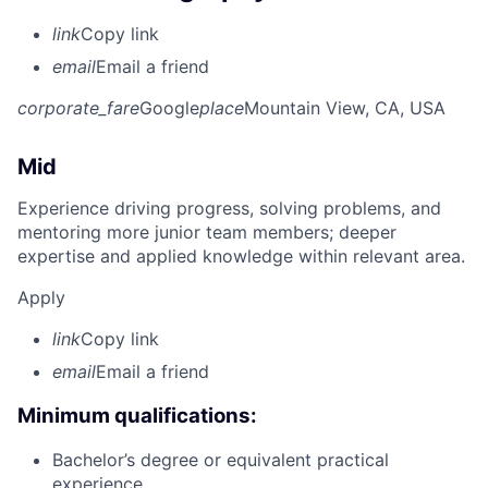
link
Copy link
email
Email a friend
corporate_fare
Google
place
Mountain View, CA, USA
Mid
Experience driving progress, solving problems, and
mentoring more junior team members; deeper
expertise and applied knowledge within relevant area.
Apply
link
Copy link
email
Email a friend
Minimum qualifications:
Bachelor’s degree or equivalent practical
experience.