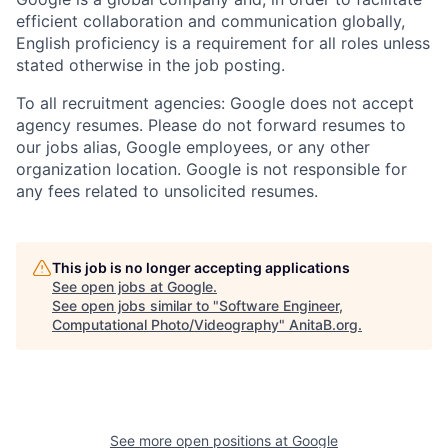
efficient collaboration and communication globally,
English proficiency is a requirement for all roles unless
stated otherwise in the job posting.
To all recruitment agencies: Google does not accept
agency resumes. Please do not forward resumes to
our jobs alias, Google employees, or any other
organization location. Google is not responsible for
any fees related to unsolicited resumes.
This job is no longer accepting applications
See open jobs at
Google
.
See open jobs similar to "
Software Engineer,
Computational Photo/Videography
"
AnitaB.org
.
See more open positions at
Google