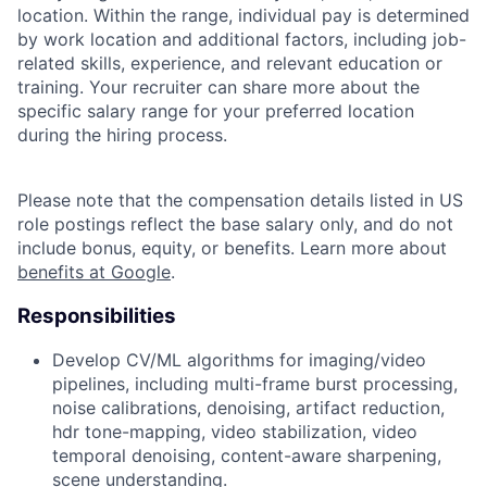
location. Within the range, individual pay is determined
by work location and additional factors, including job-
related skills, experience, and relevant education or
training. Your recruiter can share more about the
specific salary range for your preferred location
during the hiring process.
Please note that the compensation details listed in US
role postings reflect the base salary only, and do not
include bonus, equity, or benefits. Learn more about
benefits at Google
.
Responsibilities
Develop CV/ML algorithms for imaging/video
pipelines, including multi-frame burst processing,
noise calibrations, denoising, artifact reduction,
hdr tone-mapping, video stabilization, video
temporal denoising, content-aware sharpening,
scene understanding.