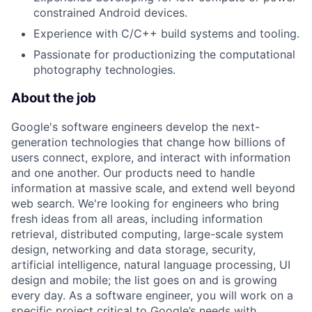
constrained Android devices.
Experience with C/C++ build systems and tooling.
Passionate for productionizing the computational
photography technologies.
About the job
Google's software engineers develop the next-
generation technologies that change how billions of
users connect, explore, and interact with information
and one another. Our products need to handle
information at massive scale, and extend well beyond
web search. We're looking for engineers who bring
fresh ideas from all areas, including information
retrieval, distributed computing, large-scale system
design, networking and data storage, security,
artificial intelligence, natural language processing, UI
design and mobile; the list goes on and is growing
every day. As a software engineer, you will work on a
specific project critical to Google’s needs with