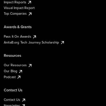
Impact Reports
Visual Impact Report
Top Companies
Awards & Grants
Pass It On Awards
AnitaB.org Tech Journey Scholarship
Resources
Our Resources
Our Blog
Podcast
Contact Us
Contact Us
Newsletter