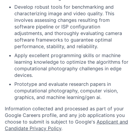
Develop robust tools for benchmarking and
characterizing image and video quality. This
involves assessing changes resulting from
software pipeline or ISP configuration
adjustments, and thoroughly evaluating camera
software frameworks to guarantee optimal
performance, stability, and reliability.
Apply excellent programming skills or machine
learning knowledge to optimize the algorithms for
computational photography challenges in edge
devices.
Prototype and evaluate research papers in
computational photography, computer vision,
graphics, and machine learning/gen ai.
Information collected and processed as part of your
Google Careers profile, and any job applications you
choose to submit is subject to Google's
Applicant and
Candidate Privacy Policy
.