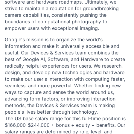
software and hardware roadmaps. Ultimately, we
strive to maintain a reputation for groundbreaking
camera capabilities, consistently pushing the
boundaries of computational photography to
empower users with exceptional imaging.
Google's mission is to organize the world's
information and make it universally accessible and
useful. Our Devices & Services team combines the
best of Google AI, Software, and Hardware to create
radically helpful experiences for users. We research,
design, and develop new technologies and hardware
to make our user's interaction with computing faster,
seamless, and more powerful. Whether finding new
ways to capture and sense the world around us,
advancing form factors, or improving interaction
methods, the Devices & Services team is making
people's lives better through technology.
The US base salary range for this full-time position is
$166,000-$244,000 + bonus + equity + benefits. Our
salary ranges are determined by role, level, and