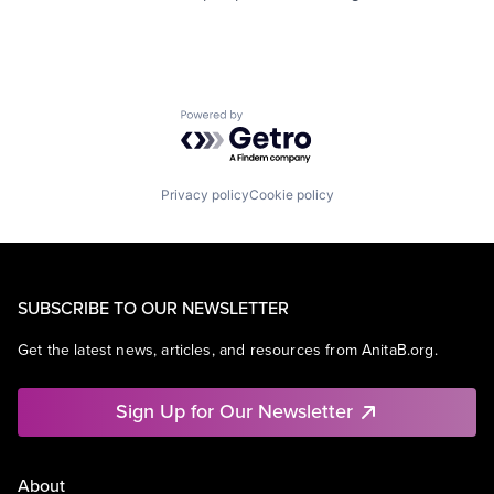
Powered by Getro.com
Privacy policy
Cookie policy
SUBSCRIBE TO OUR NEWSLETTER
Get the latest news, articles, and resources from AnitaB.org.
Sign Up for Our Newsletter
About