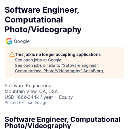
Software Engineer,
Computational
Photo/Videography
Google
This job is no longer accepting applications
See open jobs at
Google
.
See open jobs similar to "
Software Engineer,
Computational Photo/Videography
"
AnitaB.org
.
Software Engineering
Mountain View, CA, USA
USD 166k-244k / year + Equity
Posted
6+ months ago
Software Engineer, Computational
Photo/Videography