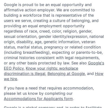
Google is proud to be an equal opportunity and
affirmative action employer. We are committed to
building a workforce that is representative of the
users we serve, creating a culture of belonging, and
providing an equal employment opportunity
regardless of race, creed, color, religion, gender,
sexual orientation, gender identity/expression, national
origin, disability, age, genetic information, veteran
status, marital status, pregnancy or related condition
(including breastfeeding), expecting or parents-to-be,
criminal histories consistent with legal requirements,
or any other basis protected by law. See also
Google's
EEO Policy
,
Know your rights: workplace
discrimination is illegal
,
Belonging at Google
, and
How
we hire
.
If you have a need that requires accommodation,
please let us know by completing our
Accommodations for Applicants form
.
Google is a global company and, in order to facilitate