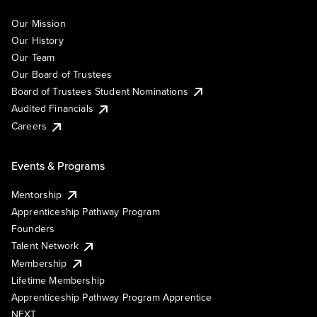
Our Mission
Our History
Our Team
Our Board of Trustees
Board of Trustees Student Nominations
Audited Financials
Careers
Events & Programs
Mentorship
Apprenticeship Pathway Program
Founders
Talent Network
Membership
Lifetime Membership
Apprenticeship Pathway Program Apprentice
NEXT