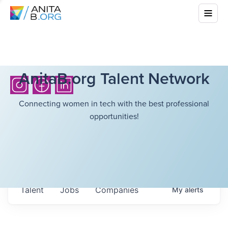
AnitaB.org Talent Network
Connecting women in tech with the best professional
opportunities!
Talent
Jobs
Companies
My
alerts