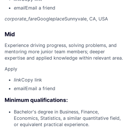
email
Email a friend
corporate_fare
Google
place
Sunnyvale, CA, USA
Mid
Experience driving progress, solving problems, and
mentoring more junior team members; deeper
expertise and applied knowledge within relevant area.
Apply
link
Copy link
email
Email a friend
Minimum qualifications:
Bachelor's degree in Business, Finance,
Economics, Statistics, a similar quantitative field,
or equivalent practical experience.