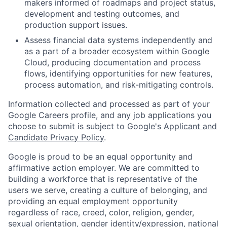
makers informed of roadmaps and project status,
development and testing outcomes, and
production support issues.
Assess financial data systems independently and
as a part of a broader ecosystem within Google
Cloud, producing documentation and process
flows, identifying opportunities for new features,
process automation, and risk-mitigating controls.
Information collected and processed as part of your
Google Careers profile, and any job applications you
choose to submit is subject to Google's
Applicant and
Candidate Privacy Policy
.
Google is proud to be an equal opportunity and
affirmative action employer. We are committed to
building a workforce that is representative of the
users we serve, creating a culture of belonging, and
providing an equal employment opportunity
regardless of race, creed, color, religion, gender,
sexual orientation, gender identity/expression, national