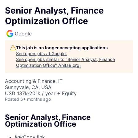
Senior Analyst, Finance
Optimization Office
Google
This job is no longer accepting applications
See open jobs at
Google
.
See open jobs similar to "
Senior Analyst, Finance
Optimization Office
"
AnitaB.org
.
Accounting & Finance, IT
Sunnyvale, CA, USA
USD 137k-201k / year + Equity
Posted
6+ months ago
Senior Analyst, Finance
Optimization Office
link
Copy link