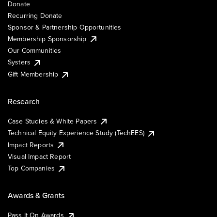
Donate
Recurring Donate
Sponsor & Partnership Opportunities
Membership Sponsorship
Our Communities
Systers
Gift Membership
Research
Case Studies & White Papers
Technical Equity Experience Study (TechEES)
Impact Reports
Visual Impact Report
Top Companies
Awards & Grants
Pass It On Awards