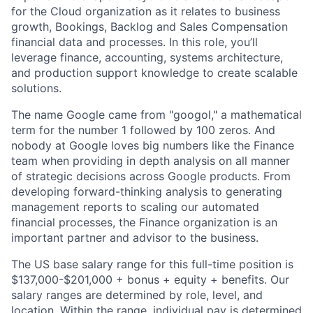
for the Cloud organization as it relates to business
growth, Bookings, Backlog and Sales Compensation
financial data and processes. In this role, you’ll
leverage finance, accounting, systems architecture,
and production support knowledge to create scalable
solutions.
The name Google came from "googol," a mathematical
term for the number 1 followed by 100 zeros. And
nobody at Google loves big numbers like the Finance
team when providing in depth analysis on all manner
of strategic decisions across Google products. From
developing forward-thinking analysis to generating
management reports to scaling our automated
financial processes, the Finance organization is an
important partner and advisor to the business.
The US base salary range for this full-time position is
$137,000-$201,000 + bonus + equity + benefits. Our
salary ranges are determined by role, level, and
location. Within the range, individual pay is determined