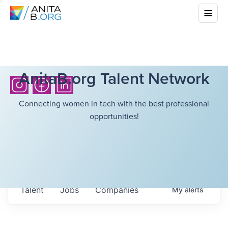
AnitaB.org Talent Network
Connecting women in tech with the best professional
opportunities!
Talent
Jobs
Companies
My
alerts