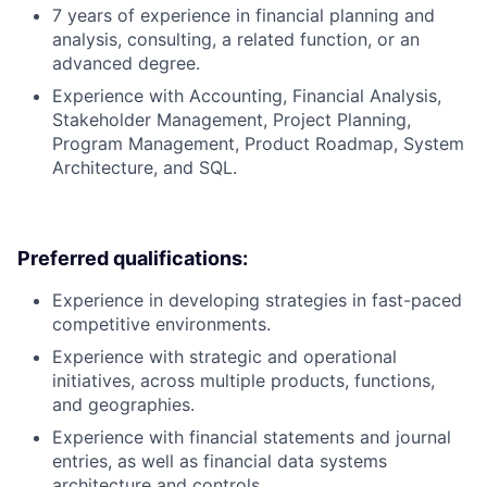
7 years of experience in financial planning and
analysis, consulting, a related function, or an
advanced degree.
Experience with Accounting, Financial Analysis,
Stakeholder Management, Project Planning,
Program Management, Product Roadmap, System
Architecture, and SQL.
Preferred qualifications:
Experience in developing strategies in fast-paced
competitive environments.
Experience with strategic and operational
initiatives, across multiple products, functions,
and geographies.
Experience with financial statements and journal
entries, as well as financial data systems
architecture and controls.