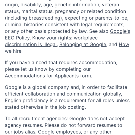
origin, disability, age, genetic information, veteran
status, marital status, pregnancy or related condition
(including breastfeeding), expecting or parents-to-be,
criminal histories consistent with legal requirements,
or any other basis protected by law. See also
Google's
EEO Policy
,
Know your rights: workplace
discrimination is illegal
,
Belonging at Google
, and
How
we hire
.
If you have a need that requires accommodation,
please let us know by completing our
Accommodations for Applicants form
.
Google is a global company and, in order to facilitate
efficient collaboration and communication globally,
English proficiency is a requirement for all roles unless
stated otherwise in the job posting.
To all recruitment agencies: Google does not accept
agency resumes. Please do not forward resumes to
our jobs alias, Google employees, or any other