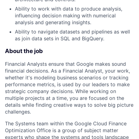
Ability to work with data to produce analysis,
influencing decision making with numerical
analysis and generating insights.
Ability to navigate datasets and pipelines as well
as join data sets in SQL and BigQuery.
About the job
Financial Analysts ensure that Google makes sound
financial decisions. As a Financial Analyst, your work,
whether it's modeling business scenarios or tracking
performance metrics, is used by our leaders to make
strategic company decisions. While working on
multiple projects at a time, you are focused on the
details while finding creative ways to solve big picture
challenges.
The Systems team within the Google Cloud Finance
Optimization Office is a group of subject matter
experts who shape the systems and tools landscape