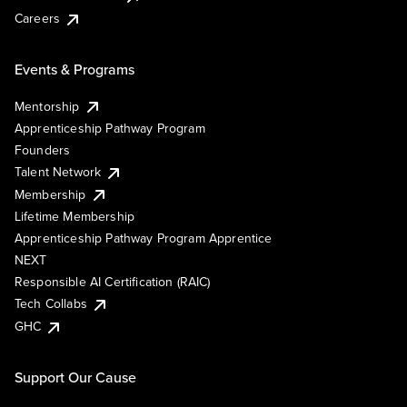
Careers
Events & Programs
Mentorship
Apprenticeship Pathway Program
Founders
Talent Network
Membership
Lifetime Membership
Apprenticeship Pathway Program Apprentice
NEXT
Responsible AI Certification (RAIC)
Tech Collabs
GHC
Support Our Cause