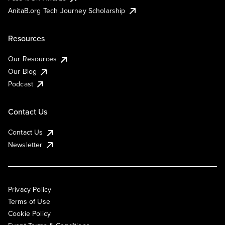
AnitaB.org Tech Journey Scholarship
Resources
Our Resources
Our Blog
Podcast
Contact Us
Contact Us
Newsletter
Privacy Policy
Terms of Use
Cookie Policy