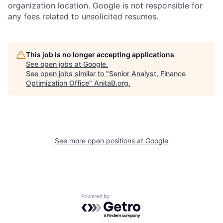
organization location. Google is not responsible for
any fees related to unsolicited resumes.
This job is no longer accepting applications
See open jobs at
Google
.
See open jobs similar to "
Senior Analyst, Finance
Optimization Office
"
AnitaB.org
.
See more open positions at
Google
Powered by Getro.com