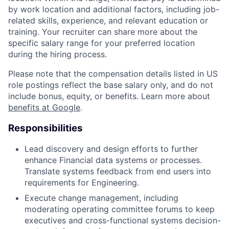
by work location and additional factors, including job-
related skills, experience, and relevant education or
training. Your recruiter can share more about the
specific salary range for your preferred location
during the hiring process.
Please note that the compensation details listed in US
role postings reflect the base salary only, and do not
include bonus, equity, or benefits. Learn more about
benefits at Google
.
Responsibilities
Lead discovery and design efforts to further
enhance Financial data systems or processes.
Translate systems feedback from end users into
requirements for Engineering.
Execute change management, including
moderating operating committee forums to keep
executives and cross-functional systems decision-