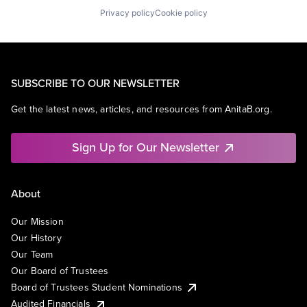
Privacy policy
Cookie policy
SUBSCRIBE TO OUR NEWSLETTER
Get the latest news, articles, and resources from AnitaB.org.
Sign Up for Our Newsletter
About
Our Mission
Our History
Our Team
Our Board of Trustees
Board of Trustees Student Nominations
Audited Financials