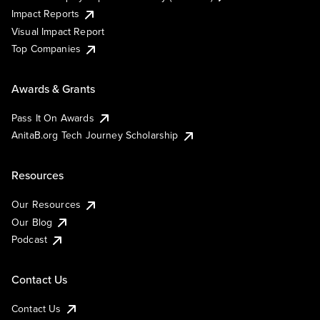
Impact Reports
Visual Impact Report
Top Companies
Awards & Grants
Pass It On Awards
AnitaB.org Tech Journey Scholarship
Resources
Our Resources
Our Blog
Podcast
Contact Us
Contact Us