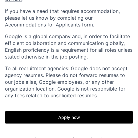
If you have a need that requires accommodation,
please let us know by completing our
Accommodations for Applicants form
.
Google is a global company and, in order to facilitate
efficient collaboration and communication globally,
English proficiency is a requirement for all roles unless
stated otherwise in the job posting.
To all recruitment agencies: Google does not accept
agency resumes. Please do not forward resumes to
our jobs alias, Google employees, or any other
organization location. Google is not responsible for
any fees related to unsolicited resumes.
Apply now