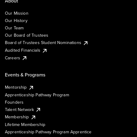
About
Our Mission
Our History
Our Team
Our Board of Trustees
Board of Trustees Student Nominations
Audited Financials
Careers
Events & Programs
Mentorship
Apprenticeship Pathway Program
Founders
Talent Network
Membership
Lifetime Membership
Apprenticeship Pathway Program Apprentice