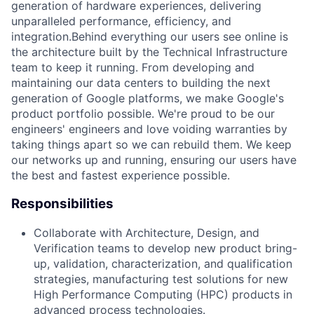
generation of hardware experiences, delivering
unparalleled performance, efficiency, and
integration.Behind everything our users see online is
the architecture built by the Technical Infrastructure
team to keep it running. From developing and
maintaining our data centers to building the next
generation of Google platforms, we make Google's
product portfolio possible. We're proud to be our
engineers' engineers and love voiding warranties by
taking things apart so we can rebuild them. We keep
our networks up and running, ensuring our users have
the best and fastest experience possible.
Responsibilities
Collaborate with Architecture, Design, and
Verification teams to develop new product bring-
up, validation, characterization, and qualification
strategies, manufacturing test solutions for new
High Performance Computing (HPC) products in
advanced process technologies.