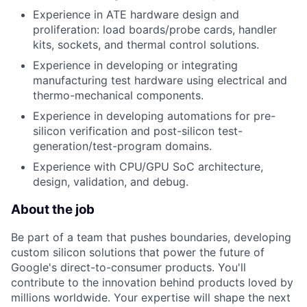
Experience in ATE hardware design and
proliferation: load boards/probe cards, handler
kits, sockets, and thermal control solutions.
Experience in developing or integrating
manufacturing test hardware using electrical and
thermo-mechanical components.
Experience in developing automations for pre-
silicon verification and post-silicon test-
generation/test-program domains.
Experience with CPU/GPU SoC architecture,
design, validation, and debug.
About the job
Be part of a team that pushes boundaries, developing
custom silicon solutions that power the future of
Google's direct-to-consumer products. You'll
contribute to the innovation behind products loved by
millions worldwide. Your expertise will shape the next