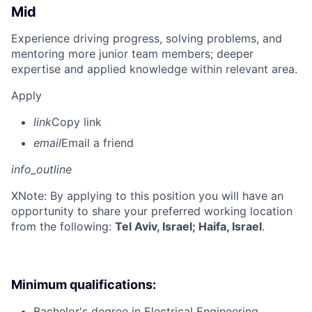
Mid
Experience driving progress, solving problems, and
mentoring more junior team members; deeper
expertise and applied knowledge within relevant area.
Apply
link
Copy link
email
Email a friend
info_outline
X
Note: By applying to this position you will have an
opportunity to share your preferred working location
from the following:
Tel Aviv, Israel; Haifa, Israel
.
Minimum qualifications:
Bachelor's degree in Electrical Engineering,