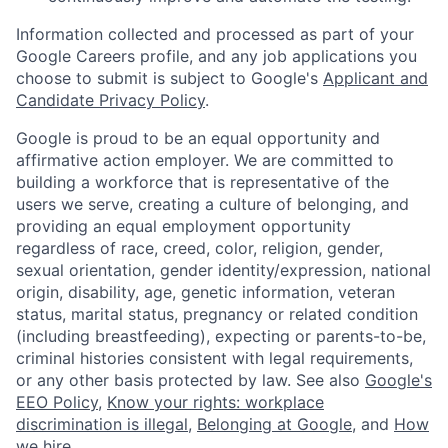
Information collected and processed as part of your
Google Careers profile, and any job applications you
choose to submit is subject to Google's
Applicant and
Candidate Privacy Policy
.
Google is proud to be an equal opportunity and
affirmative action employer. We are committed to
building a workforce that is representative of the
users we serve, creating a culture of belonging, and
providing an equal employment opportunity
regardless of race, creed, color, religion, gender,
sexual orientation, gender identity/expression, national
origin, disability, age, genetic information, veteran
status, marital status, pregnancy or related condition
(including breastfeeding), expecting or parents-to-be,
criminal histories consistent with legal requirements,
or any other basis protected by law. See also
Google's
EEO Policy
,
Know your rights: workplace
discrimination is illegal
,
Belonging at Google
, and
How
we hire
.