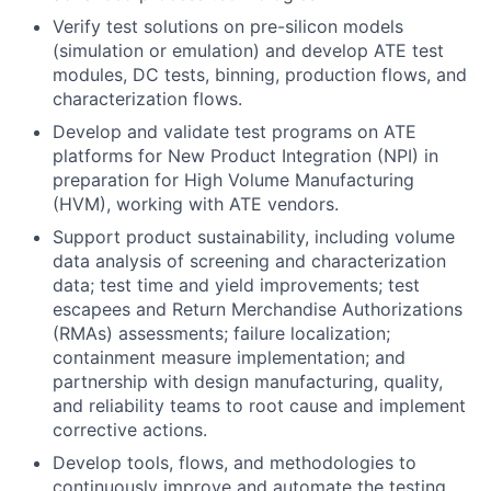
Verify test solutions on pre-silicon models
(simulation or emulation) and develop ATE test
modules, DC tests, binning, production flows, and
characterization flows.
Develop and validate test programs on ATE
platforms for New Product Integration (NPI) in
preparation for High Volume Manufacturing
(HVM), working with ATE vendors.
Support product sustainability, including volume
data analysis of screening and characterization
data; test time and yield improvements; test
escapees and Return Merchandise Authorizations
(RMAs) assessments; failure localization;
containment measure implementation; and
partnership with design manufacturing, quality,
and reliability teams to root cause and implement
corrective actions.
Develop tools, flows, and methodologies to
continuously improve and automate the testing.