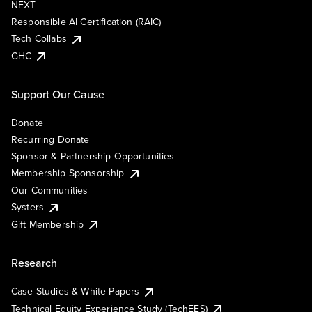
NEXT
Responsible AI Certification (RAIC)
Tech Collabs
GHC
Support Our Cause
Donate
Recurring Donate
Sponsor & Partnership Opportunities
Membership Sponsorship
Our Communities
Systers
Gift Membership
Research
Case Studies & White Papers
Technical Equity Experience Study (TechEES)