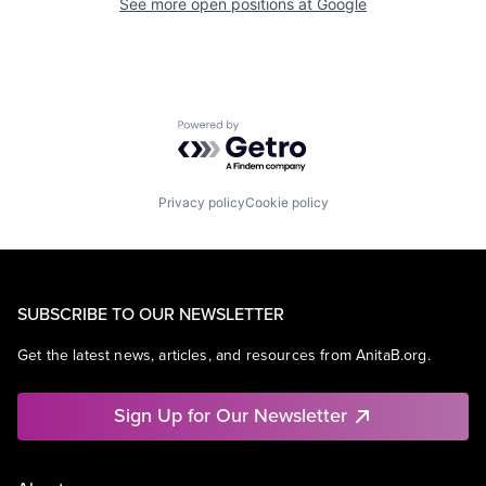
See more open positions at
Google
Powered by Getro.com
Privacy policy
Cookie policy
SUBSCRIBE TO OUR NEWSLETTER
Get the latest news, articles, and resources from AnitaB.org.
Sign Up for Our Newsletter