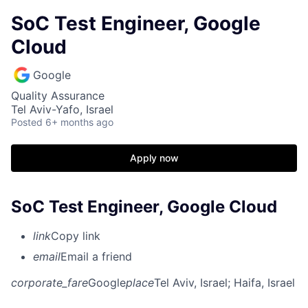
SoC Test Engineer, Google
Cloud
Google
Quality Assurance
Tel Aviv-Yafo, Israel
Posted
6+ months ago
Apply now
SoC Test Engineer, Google Cloud
link
Copy link
email
Email a friend
corporate_fare
Google
place
Tel Aviv, Israel
; Haifa, Israel