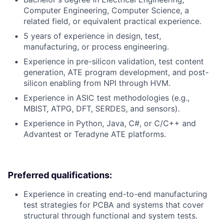
Computer Engineering, Computer Science, a
related field, or equivalent practical experience.
5 years of experience in design, test,
manufacturing, or process engineering.
Experience in pre-silicon validation, test content
generation, ATE program development, and post-
silicon enabling from NPI through HVM.
Experience in ASIC test methodologies (e.g.,
MBIST, ATPG, DFT, SERDES, and sensors).
Experience in Python, Java, C#, or C/C++ and
Advantest or Teradyne ATE platforms.
Preferred qualifications:
Experience in creating end-to-end manufacturing
test strategies for PCBA and systems that cover
structural through functional and system tests.