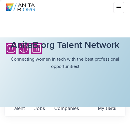
AnitaB.org Talent Network
Connecting women in tech with the best professional
opportunities!
Talent
Jobs
Companies
My
alerts