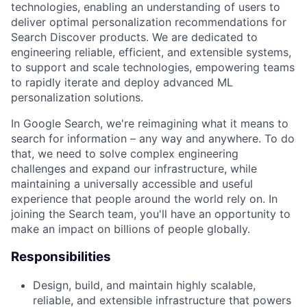
technologies, enabling an understanding of users to
deliver optimal personalization recommendations for
Search Discover products. We are dedicated to
engineering reliable, efficient, and extensible systems,
to support and scale technologies, empowering teams
to rapidly iterate and deploy advanced ML
personalization solutions.
In Google Search, we're reimagining what it means to
search for information – any way and anywhere. To do
that, we need to solve complex engineering
challenges and expand our infrastructure, while
maintaining a universally accessible and useful
experience that people around the world rely on. In
joining the Search team, you'll have an opportunity to
make an impact on billions of people globally.
Responsibilities
Design, build, and maintain highly scalable,
reliable, and extensible infrastructure that powers