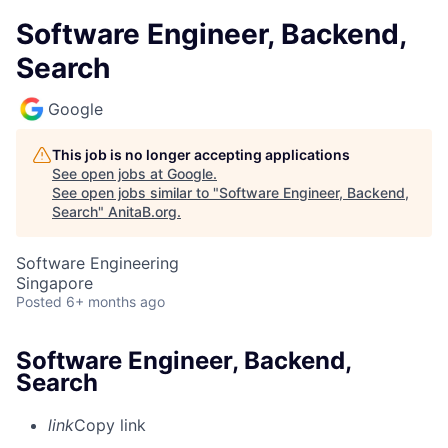
Software Engineer, Backend,
Search
Google
This job is no longer accepting applications
See open jobs at
Google
.
See open jobs similar to "
Software Engineer, Backend,
Search
"
AnitaB.org
.
Software Engineering
Singapore
Posted
6+ months ago
Software Engineer, Backend,
Search
link
Copy link