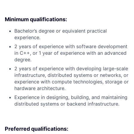
Minimum qualifications:
Bachelor’s degree or equivalent practical
experience.
2 years of experience with software development
in C++, or 1 year of experience with an advanced
degree.
2 years of experience with developing large-scale
infrastructure, distributed systems or networks, or
experience with compute technologies, storage or
hardware architecture.
Experience in designing, building, and maintaining
distributed systems or backend infrastructure.
Preferred qualifications: