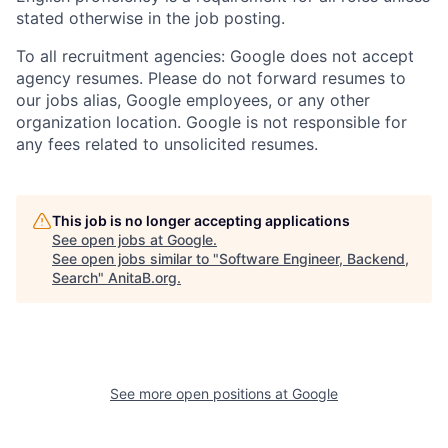
stated otherwise in the job posting.
To all recruitment agencies: Google does not accept
agency resumes. Please do not forward resumes to
our jobs alias, Google employees, or any other
organization location. Google is not responsible for
any fees related to unsolicited resumes.
This job is no longer accepting applications
See open jobs at
Google
.
See open jobs similar to "
Software Engineer, Backend,
Search
"
AnitaB.org
.
See more open positions at
Google