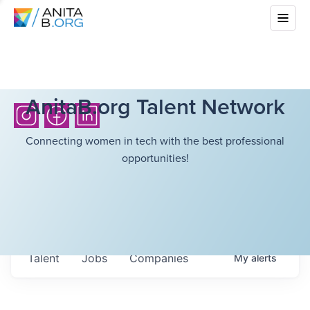
AnitaB.org Talent Network
Connecting women in tech with the best professional
opportunities!
Talent
Jobs
Companies
My
alerts