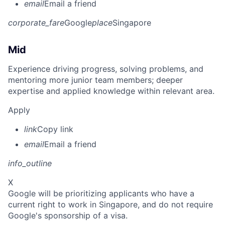
email
Email a friend
corporate_fare
Google
place
Singapore
Mid
Experience driving progress, solving problems, and
mentoring more junior team members; deeper
expertise and applied knowledge within relevant area.
Apply
link
Copy link
email
Email a friend
info_outline
X
Google will be prioritizing applicants who have a
current right to work in Singapore, and do not require
Google's sponsorship of a visa.