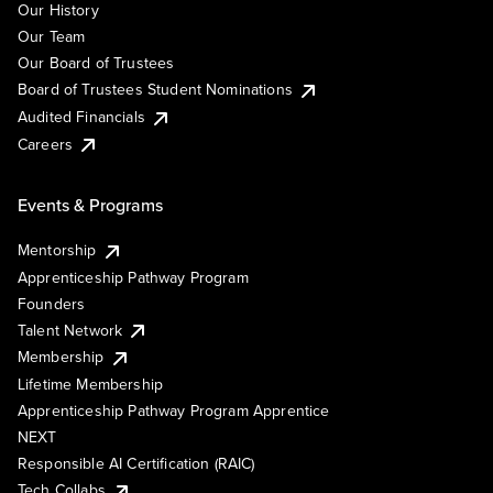
Our History
Our Team
Our Board of Trustees
Board of Trustees Student Nominations
Audited Financials
Careers
Events & Programs
Mentorship
Apprenticeship Pathway Program
Founders
Talent Network
Membership
Lifetime Membership
Apprenticeship Pathway Program Apprentice
NEXT
Responsible AI Certification (RAIC)
Tech Collabs