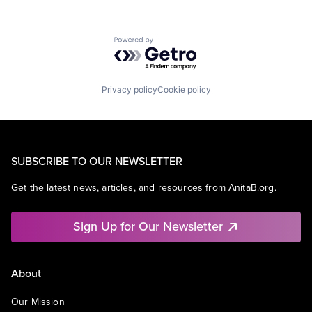
Powered by Getro.com
Privacy policy
Cookie policy
SUBSCRIBE TO OUR NEWSLETTER
Get the latest news, articles, and resources from AnitaB.org.
Sign Up for Our Newsletter
About
Our Mission