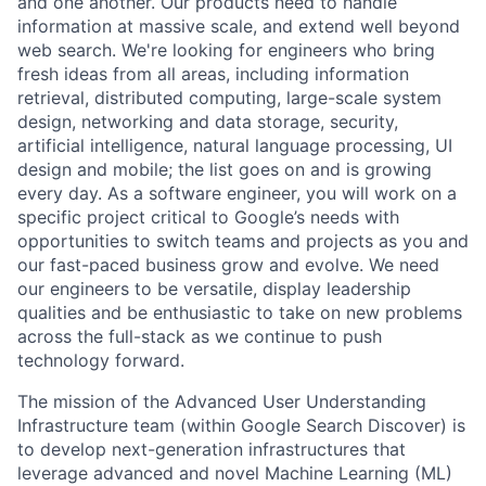
and one another. Our products need to handle
information at massive scale, and extend well beyond
web search. We're looking for engineers who bring
fresh ideas from all areas, including information
retrieval, distributed computing, large-scale system
design, networking and data storage, security,
artificial intelligence, natural language processing, UI
design and mobile; the list goes on and is growing
every day. As a software engineer, you will work on a
specific project critical to Google’s needs with
opportunities to switch teams and projects as you and
our fast-paced business grow and evolve. We need
our engineers to be versatile, display leadership
qualities and be enthusiastic to take on new problems
across the full-stack as we continue to push
technology forward.
The mission of the Advanced User Understanding
Infrastructure team (within Google Search Discover) is
to develop next-generation infrastructures that
leverage advanced and novel Machine Learning (ML)