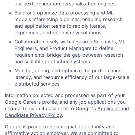
our next-generation personalization engine.
Build and optimize data processing and ML
models inferencing pipelines, enabling research
and application teams to rapidly iterate,
experiment, and deploy new solutions.
Collaborate closely with Research Scientists, ML
Engineers, and Product Managers to define
requirements, bridge the gap between research
and scalable production systems.
Monitor, debug, and optimize the performance,
latency, and resource efficiency of our large-scale
distributed services.
Information collected and processed as part of your
Google Careers profile, and any job applications you
choose to submit is subject to Google's
Applicant and
Candidate Privacy Policy
.
Google is proud to be an equal opportunity and
affirmative action employer. We are committed to