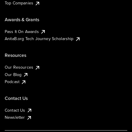
Top Companies
Awards & Grants
Pass It On Awards
AnitaB.org Tech Journey Scholarship
Resources
Our Resources
Our Blog
Podcast
Contact Us
Contact Us
Newsletter