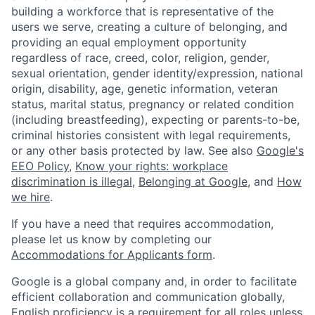
building a workforce that is representative of the
users we serve, creating a culture of belonging, and
providing an equal employment opportunity
regardless of race, creed, color, religion, gender,
sexual orientation, gender identity/expression, national
origin, disability, age, genetic information, veteran
status, marital status, pregnancy or related condition
(including breastfeeding), expecting or parents-to-be,
criminal histories consistent with legal requirements,
or any other basis protected by law. See also
Google's
EEO Policy
,
Know your rights: workplace
discrimination is illegal
,
Belonging at Google
, and
How
we hire
.
If you have a need that requires accommodation,
please let us know by completing our
Accommodations for Applicants form
.
Google is a global company and, in order to facilitate
efficient collaboration and communication globally,
English proficiency is a requirement for all roles unless