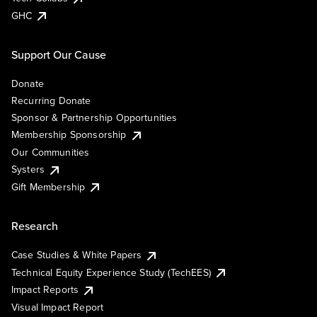
GHC
Support Our Cause
Donate
Recurring Donate
Sponsor & Partnership Opportunities
Membership Sponsorship
Our Communities
Systers
Gift Membership
Research
Case Studies & White Papers
Technical Equity Experience Study (TechEES)
Impact Reports
Visual Impact Report