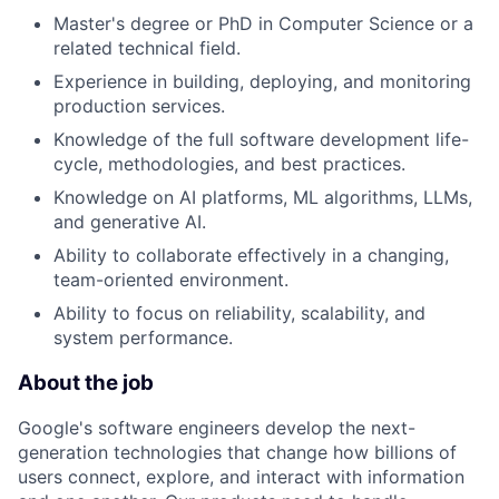
Master's degree or PhD in Computer Science or a
related technical field.
Experience in building, deploying, and monitoring
production services.
Knowledge of the full software development life-
cycle, methodologies, and best practices.
Knowledge on AI platforms, ML algorithms, LLMs,
and generative AI.
Ability to collaborate effectively in a changing,
team-oriented environment.
Ability to focus on reliability, scalability, and
system performance.
About the job
Google's software engineers develop the next-
generation technologies that change how billions of
users connect, explore, and interact with information