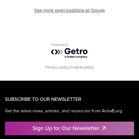
See more open positions at
Google
Powered by Getro.com
Privacy policy
Cookie policy
SUBSCRIBE TO OUR NEWSLETTER
Get the latest news, articles, and resources from AnitaB.org.
Sign Up for Our Newsletter