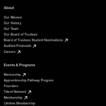
About
Our Mission
Our History
Our Team
Our Board of Trustees
Board of Trustees Student Nominations
Audited Financials
Careers
Events & Programs
Mentorship
Apprenticeship Pathway Program
Founders
Talent Network
Membership
Lifetime Membership