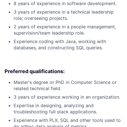
8 years of experience in software development.
3 years of experience in a technical leadership
role; overseeing projects.
2 years of experience in a people management,
supervision/team leadership role.
Experience coding with Java, working with
databases, and constructing SQL queries.
Preferred qualifications:
Master's degree or PhD in Computer Science or
related technical field.
3 years of experience working in an organization.
Expertise in designing, analyzing and
troubleshooting full stack applications.
Experience with PLX, SQL and other tools used to
do adhoc data analysis of metrics.