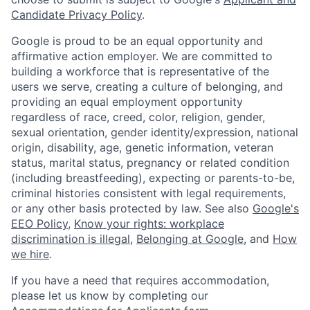
Candidate Privacy Policy
.
Google is proud to be an equal opportunity and
affirmative action employer. We are committed to
building a workforce that is representative of the
users we serve, creating a culture of belonging, and
providing an equal employment opportunity
regardless of race, creed, color, religion, gender,
sexual orientation, gender identity/expression, national
origin, disability, age, genetic information, veteran
status, marital status, pregnancy or related condition
(including breastfeeding), expecting or parents-to-be,
criminal histories consistent with legal requirements,
or any other basis protected by law. See also
Google's
EEO Policy
,
Know your rights: workplace
discrimination is illegal
,
Belonging at Google
, and
How
we hire
.
If you have a need that requires accommodation,
please let us know by completing our