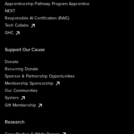
Apprenticeship Pathway Program Apprentice
NEXT
Responsible AI Certification (RAIC)
Tech Collabs
GHC
Support Our Cause
Donate
Recurring Donate
Sponsor & Partnership Opportunities
Membership Sponsorship
Our Communities
Systers
Gift Membership
Research
Case Studies & White Papers