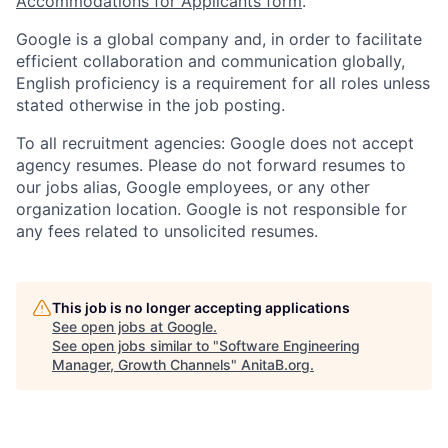
Accommodations for Applicants form
.
Google is a global company and, in order to facilitate
efficient collaboration and communication globally,
English proficiency is a requirement for all roles unless
stated otherwise in the job posting.
To all recruitment agencies: Google does not accept
agency resumes. Please do not forward resumes to
our jobs alias, Google employees, or any other
organization location. Google is not responsible for
any fees related to unsolicited resumes.
This job is no longer accepting applications
See open jobs at
Google
.
See open jobs similar to "
Software Engineering
Manager, Growth Channels
"
AnitaB.org
.