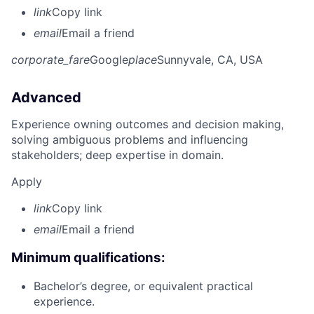
link
Copy link
email
Email a friend
corporate_fare
Google
place
Sunnyvale, CA, USA
Advanced
Experience owning outcomes and decision making,
solving ambiguous problems and influencing
stakeholders; deep expertise in domain.
Apply
link
Copy link
email
Email a friend
Minimum qualifications:
Bachelor’s degree, or equivalent practical
experience.