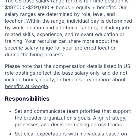
The US base salary range for this full-time position is
$197,000-$291,000 + bonus + equity + benefits. Our
salary ranges are determined by role, level, and
location. Within the range, individual pay is determined
by work location and additional factors, including job-
related skills, experience, and relevant education or
training. Your recruiter can share more about the
specific salary range for your preferred location
during the hiring process.
Please note that the compensation details listed in US
role postings reflect the base salary only, and do not
include bonus, equity, or benefits. Learn more about
benefits at Google
.
Responsibilities
Set and communicate team priorities that support
the broader organization's goals. Align strategy,
processes, and decision-making across teams.
Set clear expectations with individuals based on