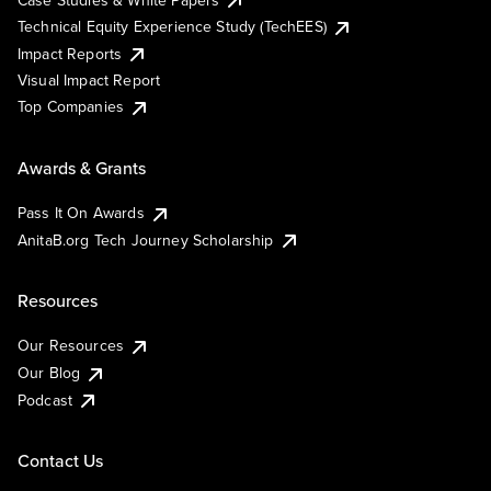
Technical Equity Experience Study (TechEES)
Impact Reports
Visual Impact Report
Top Companies
Awards & Grants
Pass It On Awards
AnitaB.org Tech Journey Scholarship
Resources
Our Resources
Our Blog
Podcast
Contact Us