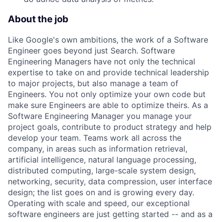
About the job
Like Google's own ambitions, the work of a Software
Engineer goes beyond just Search. Software
Engineering Managers have not only the technical
expertise to take on and provide technical leadership
to major projects, but also manage a team of
Engineers. You not only optimize your own code but
make sure Engineers are able to optimize theirs. As a
Software Engineering Manager you manage your
project goals, contribute to product strategy and help
develop your team. Teams work all across the
company, in areas such as information retrieval,
artificial intelligence, natural language processing,
distributed computing, large-scale system design,
networking, security, data compression, user interface
design; the list goes on and is growing every day.
Operating with scale and speed, our exceptional
software engineers are just getting started -- and as a