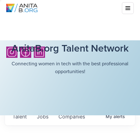
AnitaB.org Talent Network
Connecting women in tech with the best professional
opportunities!
Talent
Jobs
Companies
My
alerts