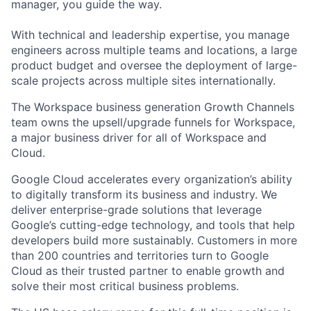
manager, you guide the way.
With technical and leadership expertise, you manage
engineers across multiple teams and locations, a large
product budget and oversee the deployment of large-
scale projects across multiple sites internationally.
The Workspace business generation Growth Channels
team owns the upsell/upgrade funnels for Workspace,
a major business driver for all of Workspace and
Cloud.
Google Cloud accelerates every organization’s ability
to digitally transform its business and industry. We
deliver enterprise-grade solutions that leverage
Google’s cutting-edge technology, and tools that help
developers build more sustainably. Customers in more
than 200 countries and territories turn to Google
Cloud as their trusted partner to enable growth and
solve their most critical business problems.