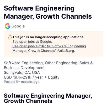
Software Engineering
Manager, Growth Channels
Google
This job is no longer accepting applications
See open jobs at
Google
.
See open jobs similar to "
Software Engineering
Manager, Growth Channels
"
AnitaB.org
.
Software Engineering, Other Engineering, Sales &
Business Development
Sunnyvale, CA, USA
USD 197k-291k / year + Equity
Posted
6+ months ago
Software Engineering Manager,
Growth Channels