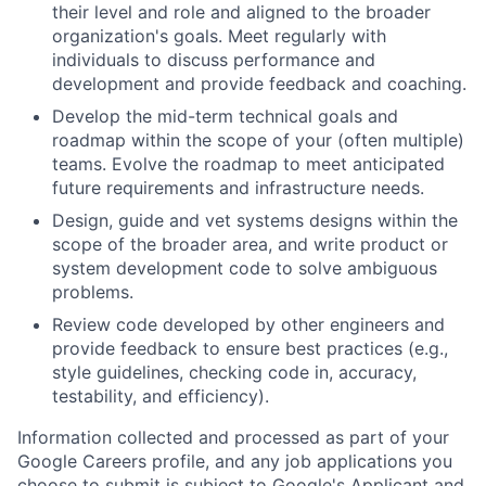
their level and role and aligned to the broader
organization's goals. Meet regularly with
individuals to discuss performance and
development and provide feedback and coaching.
Develop the mid-term technical goals and
roadmap within the scope of your (often multiple)
teams. Evolve the roadmap to meet anticipated
future requirements and infrastructure needs.
Design, guide and vet systems designs within the
scope of the broader area, and write product or
system development code to solve ambiguous
problems.
Review code developed by other engineers and
provide feedback to ensure best practices (e.g.,
style guidelines, checking code in, accuracy,
testability, and efficiency).
Information collected and processed as part of your
Google Careers profile, and any job applications you
choose to submit is subject to Google's
Applicant and