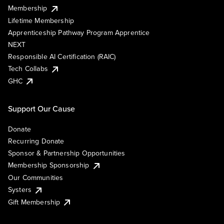
Membership
Lifetime Membership
Apprenticeship Pathway Program Apprentice
NEXT
Responsible AI Certification (RAIC)
Tech Collabs
GHC
Support Our Cause
Donate
Recurring Donate
Sponsor & Partnership Opportunities
Membership Sponsorship
Our Communities
Systers
Gift Membership