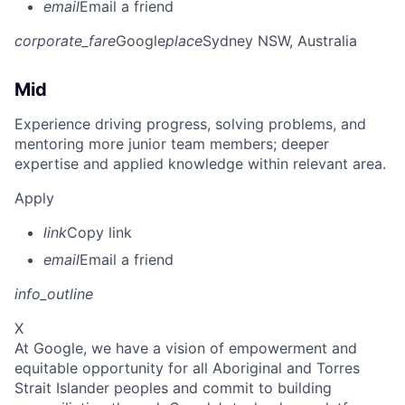
email
Email a friend
corporate_fare
Google
place
Sydney NSW, Australia
Mid
Experience driving progress, solving problems, and
mentoring more junior team members; deeper
expertise and applied knowledge within relevant area.
Apply
link
Copy link
email
Email a friend
info_outline
X
At Google, we have a vision of empowerment and
equitable opportunity for all Aboriginal and Torres
Strait Islander peoples and commit to building