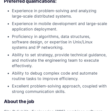
Preferred qualifications:
Experience in problem-solving and analyzing
large-scale distributed systems.
Experience in mobile development and large-scale
application deployment.
Proficiency in algorithms, data structures,
software design, or expertise in Unix/Linux
systems and IP networking.
Ability to set strategy, provide technical guidance,
and motivate the engineering team to execute
effectively.
Ability to debug complex code and automate
routine tasks to improve efficiency.
Excellent problem-solving approach, coupled with
strong communication skills.
About the job