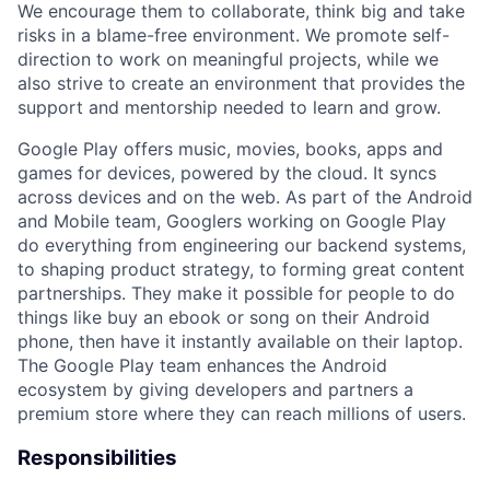
We encourage them to collaborate, think big and take
risks in a blame-free environment. We promote self-
direction to work on meaningful projects, while we
also strive to create an environment that provides the
support and mentorship needed to learn and grow.
Google Play offers music, movies, books, apps and
games for devices, powered by the cloud. It syncs
across devices and on the web. As part of the Android
and Mobile team, Googlers working on Google Play
do everything from engineering our backend systems,
to shaping product strategy, to forming great content
partnerships. They make it possible for people to do
things like buy an ebook or song on their Android
phone, then have it instantly available on their laptop.
The Google Play team enhances the Android
ecosystem by giving developers and partners a
premium store where they can reach millions of users.
Responsibilities