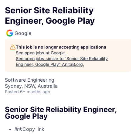
Senior Site Reliability
Engineer, Google Play
Google
This job is no longer accepting applications
See open jobs at
Google
.
See open jobs similar to "
Senior Site Reliability
Engineer, Google Play
"
AnitaB.org
.
Software Engineering
Sydney, NSW, Australia
Posted
6+ months ago
Senior Site Reliability Engineer,
Google Play
link
Copy link