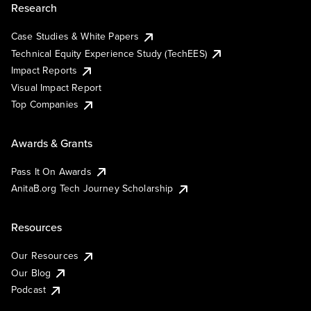
Research
Case Studies & White Papers
Technical Equity Experience Study (TechEES)
Impact Reports
Visual Impact Report
Top Companies
Awards & Grants
Pass It On Awards
AnitaB.org Tech Journey Scholarship
Resources
Our Resources
Our Blog
Podcast