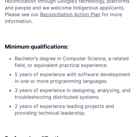
reconciliation through Google’s technology, platforms
and people and we welcome Indigenous applicants.
Please see our
Reconciliation Action Plan
for more
information.
Minimum qualifications:
Bachelor’s degree in Computer Science, a related
field, or equivalent practical experience.
5 years of experience with software development
in one or more programming languages.
3 years of experience in designing, analyzing, and
troubleshooting distributed systems.
2 years of experience leading projects and
providing technical leadership.