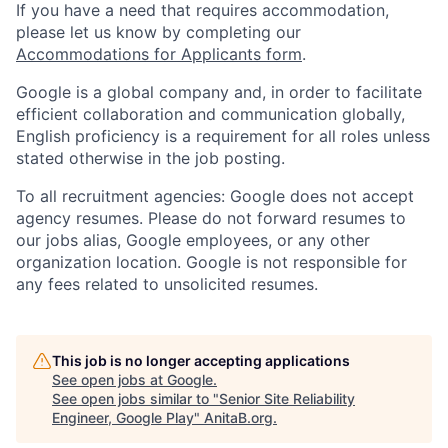
If you have a need that requires accommodation,
please let us know by completing our
Accommodations for Applicants form
.
Google is a global company and, in order to facilitate
efficient collaboration and communication globally,
English proficiency is a requirement for all roles unless
stated otherwise in the job posting.
To all recruitment agencies: Google does not accept
agency resumes. Please do not forward resumes to
our jobs alias, Google employees, or any other
organization location. Google is not responsible for
any fees related to unsolicited resumes.
This job is no longer accepting applications
See open jobs at
Google
.
See open jobs similar to "
Senior Site Reliability
Engineer, Google Play
"
AnitaB.org
.