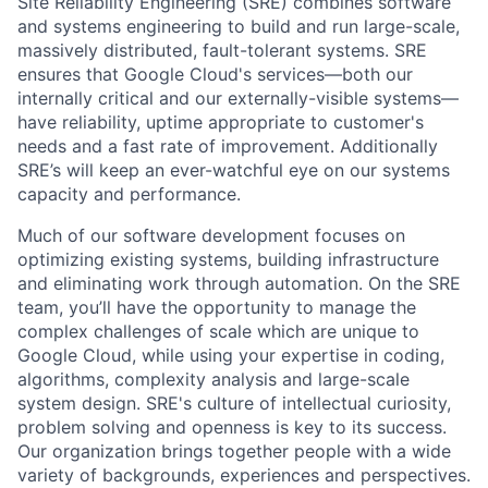
Site Reliability Engineering (SRE) combines software
and systems engineering to build and run large-scale,
massively distributed, fault-tolerant systems. SRE
ensures that Google Cloud's services—both our
internally critical and our externally-visible systems—
have reliability, uptime appropriate to customer's
needs and a fast rate of improvement. Additionally
SRE’s will keep an ever-watchful eye on our systems
capacity and performance.
Much of our software development focuses on
optimizing existing systems, building infrastructure
and eliminating work through automation. On the SRE
team, you’ll have the opportunity to manage the
complex challenges of scale which are unique to
Google Cloud, while using your expertise in coding,
algorithms, complexity analysis and large-scale
system design. SRE's culture of intellectual curiosity,
problem solving and openness is key to its success.
Our organization brings together people with a wide
variety of backgrounds, experiences and perspectives.