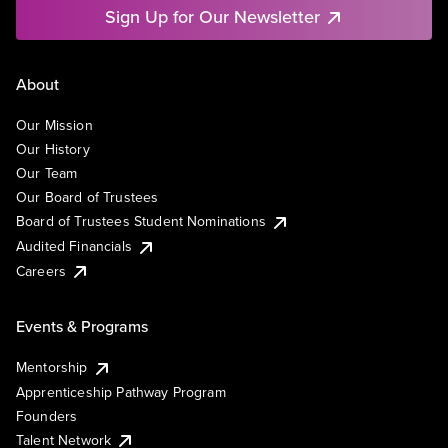
Sign Up for Our Newsletter
About
Our Mission
Our History
Our Team
Our Board of Trustees
Board of Trustees Student Nominations
Audited Financials
Careers
Events & Programs
Mentorship
Apprenticeship Pathway Program
Founders
Talent Network