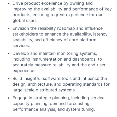
Drive product excellence by owning and
improving the availability and performance of key
products, ensuring a great experience for our
global users.
Envision the reliability roadmap and influence
stakeholders to enhance the availability, latency,
scalability, and efficiency of core platform
services.
Develop and maintain monitoring systems,
including instrumentation and dashboards, to
accurately measure reliability and the end-user
experience.
Build insightful software tools and influence the
design, architecture, and operating standards for
large-scale distributed systems.
Engage in strategic planning, including service
capacity planning, demand forecasting,
performance analysis, and system tuning.