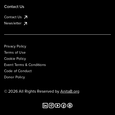
Contact Us
Contact Us
Newsletter
Privacy Policy
Terms of Use
Cookie Policy
Event Terms & Conditions
Code of Conduct
Donor Policy
© 2026 All Rights Reserved by
AnitaB.org