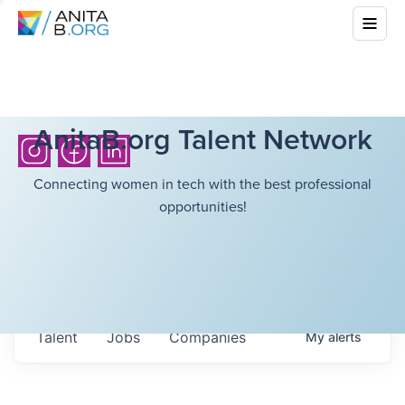
AnitaB.org Talent Network
Connecting women in tech with the best professional
opportunities!
Talent
Jobs
Companies
My
alerts