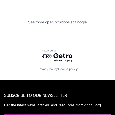
See more open positions at
Google
Powered by Getro.com
Privacy policy
Cookie policy
SUBSCRIBE TO OUR NEWSLETTER
Get the latest news, articles, and resources from AnitaB.org.