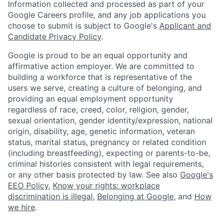
Information collected and processed as part of your
Google Careers profile, and any job applications you
choose to submit is subject to Google's
Applicant and
Candidate Privacy Policy
.
Google is proud to be an equal opportunity and
affirmative action employer. We are committed to
building a workforce that is representative of the
users we serve, creating a culture of belonging, and
providing an equal employment opportunity
regardless of race, creed, color, religion, gender,
sexual orientation, gender identity/expression, national
origin, disability, age, genetic information, veteran
status, marital status, pregnancy or related condition
(including breastfeeding), expecting or parents-to-be,
criminal histories consistent with legal requirements,
or any other basis protected by law. See also
Google's
EEO Policy
,
Know your rights: workplace
discrimination is illegal
,
Belonging at Google
, and
How
we hire
.