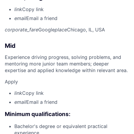
link
Copy link
email
Email a friend
corporate_fare
Google
place
Chicago, IL, USA
Mid
Experience driving progress, solving problems, and
mentoring more junior team members; deeper
expertise and applied knowledge within relevant area.
Apply
link
Copy link
email
Email a friend
Minimum qualifications:
Bachelor's degree or equivalent practical
experience.