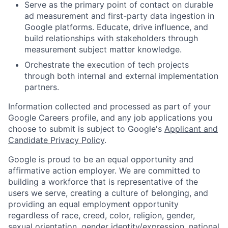
Serve as the primary point of contact on durable
ad measurement and first-party data ingestion in
Google platforms. Educate, drive influence, and
build relationships with stakeholders through
measurement subject matter knowledge.
Orchestrate the execution of tech projects
through both internal and external implementation
partners.
Information collected and processed as part of your
Google Careers profile, and any job applications you
choose to submit is subject to Google's
Applicant and
Candidate Privacy Policy
.
Google is proud to be an equal opportunity and
affirmative action employer. We are committed to
building a workforce that is representative of the
users we serve, creating a culture of belonging, and
providing an equal employment opportunity
regardless of race, creed, color, religion, gender,
sexual orientation, gender identity/expression, national