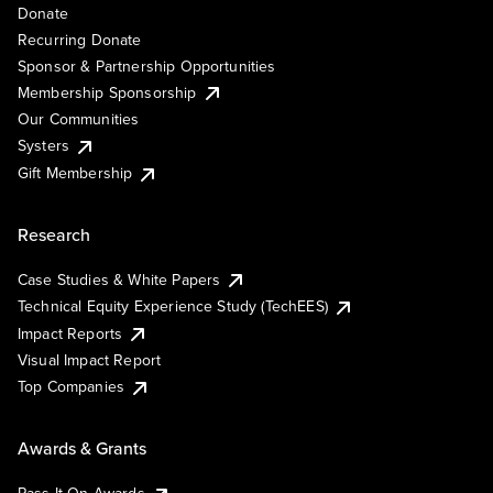
Donate
Recurring Donate
Sponsor & Partnership Opportunities
Membership Sponsorship
Our Communities
Systers
Gift Membership
Research
Case Studies & White Papers
Technical Equity Experience Study (TechEES)
Impact Reports
Visual Impact Report
Top Companies
Awards & Grants