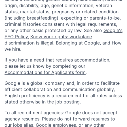
origin, disability, age, genetic information, veteran
status, marital status, pregnancy or related condition
(including breastfeeding), expecting or parents-to-be,
criminal histories consistent with legal requirements,
or any other basis protected by law. See also
Google's
EEO Policy
,
Know your rights: workplace
discrimination is illegal
,
Belonging at Google
, and
How
we hire
.
If you have a need that requires accommodation,
please let us know by completing our
Accommodations for Applicants form
.
Google is a global company and, in order to facilitate
efficient collaboration and communication globally,
English proficiency is a requirement for all roles unless
stated otherwise in the job posting.
To all recruitment agencies: Google does not accept
agency resumes. Please do not forward resumes to
our jobs alias, Google employees, or any other