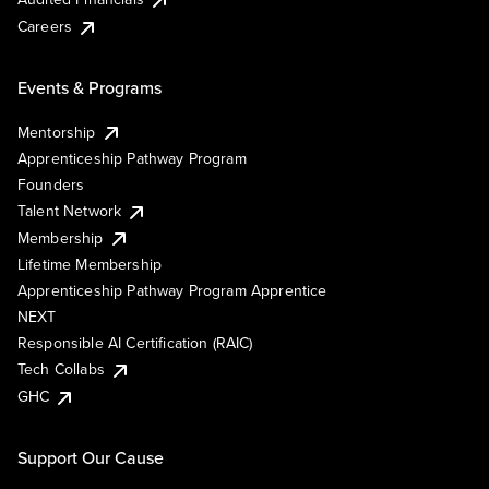
Careers
Events & Programs
Mentorship
Apprenticeship Pathway Program
Founders
Talent Network
Membership
Lifetime Membership
Apprenticeship Pathway Program Apprentice
NEXT
Responsible AI Certification (RAIC)
Tech Collabs
GHC
Support Our Cause