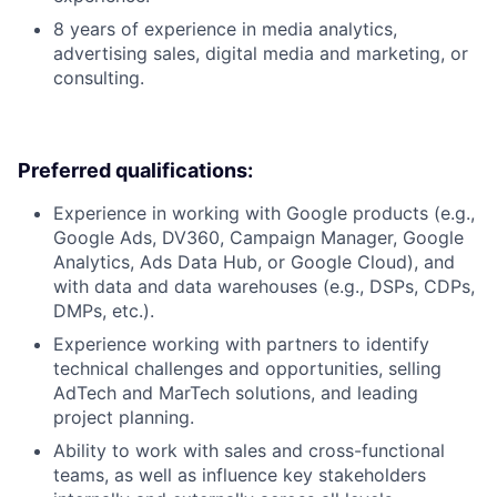
8 years of experience in media analytics,
advertising sales, digital media and marketing, or
consulting.
Preferred qualifications:
Experience in working with Google products (e.g.,
Google Ads, DV360, Campaign Manager, Google
Analytics, Ads Data Hub, or Google Cloud), and
with data and data warehouses (e.g., DSPs, CDPs,
DMPs, etc.).
Experience working with partners to identify
technical challenges and opportunities, selling
AdTech and MarTech solutions, and leading
project planning.
Ability to work with sales and cross-functional
teams, as well as influence key stakeholders