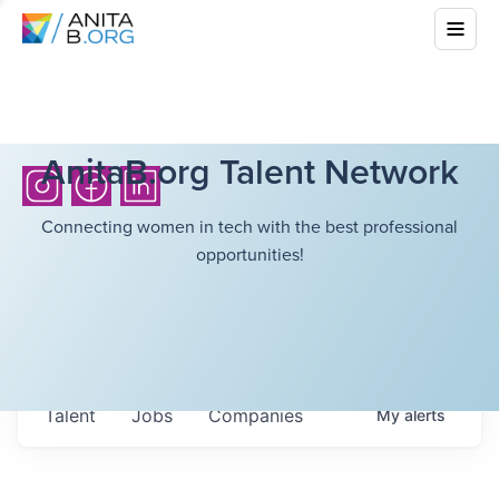
AnitaB.org Talent Network
Connecting women in tech with the best professional
opportunities!
Talent
Jobs
Companies
My
alerts