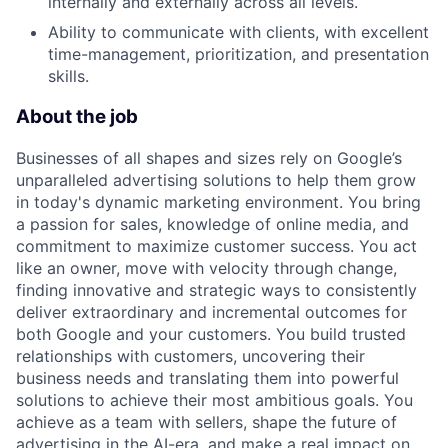
internally and externally across all levels.
Ability to communicate with clients, with excellent
time-management, prioritization, and presentation
skills.
About the job
Businesses of all shapes and sizes rely on Google’s
unparalleled advertising solutions to help them grow
in today's dynamic marketing environment. You bring
a passion for sales, knowledge of online media, and
commitment to maximize customer success. You act
like an owner, move with velocity through change,
finding innovative and strategic ways to consistently
deliver extraordinary and incremental outcomes for
both Google and your customers. You build trusted
relationships with customers, uncovering their
business needs and translating them into powerful
solutions to achieve their most ambitious goals. You
achieve as a team with sellers, shape the future of
advertising in the AI-era, and make a real impact on