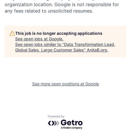
organization location. Google is not responsible for
any fees related to unsolicited resumes.
This job is no longer accepting applications
See open jobs at
Google
.
See open jobs similar to "
Data Transformation Lead,
Global Sales, Large Customer Sales
"
AnitaB.org
.
See more open positions at
Google
Powered by Getro.com