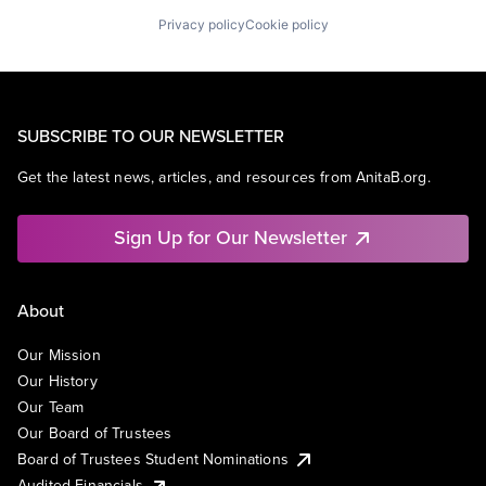
Privacy policy
Cookie policy
SUBSCRIBE TO OUR NEWSLETTER
Get the latest news, articles, and resources from AnitaB.org.
Sign Up for Our Newsletter
About
Our Mission
Our History
Our Team
Our Board of Trustees
Board of Trustees Student Nominations
Audited Financials