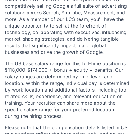
competitively selling Google's full suite of advertising
solutions across Search, YouTube, Measurement, and
more. As a member of our LCS team, you'll have the
unique opportunity to sell at the forefront of
technology, collaborating with executives, influencing
market-shaping strategies, and delivering tangible
results that significantly impact major global
businesses and drive the growth of Google.
The US base salary range for this full-time position is
$118,000-$174,000 + bonus + equity + benefits. Our
salary ranges are determined by role, level, and
location. Within the range, individual pay is determined
by work location and additional factors, including job-
related skills, experience, and relevant education or
training. Your recruiter can share more about the
specific salary range for your preferred location
during the hiring process.
Please note that the compensation details listed in US
role postings reflect the base salary only, and do not