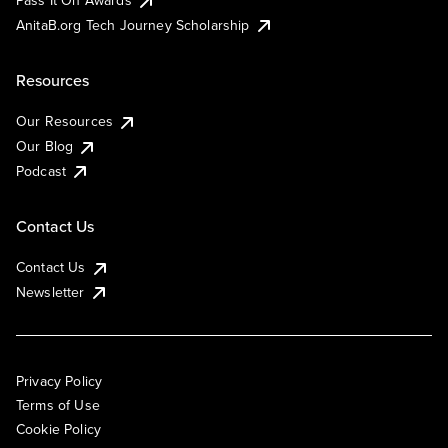
Pass It On Awards
AnitaB.org Tech Journey Scholarship
Resources
Our Resources
Our Blog
Podcast
Contact Us
Contact Us
Newsletter
Privacy Policy
Terms of Use
Cookie Policy