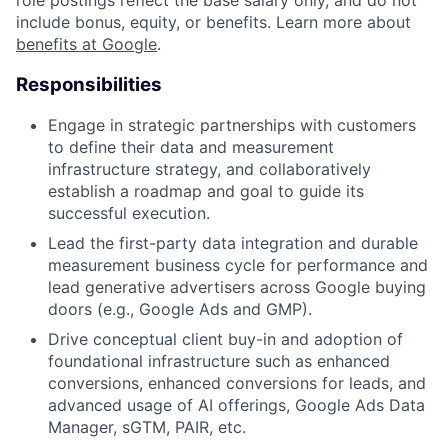
include bonus, equity, or benefits. Learn more about
benefits at Google
.
Responsibilities
Engage in strategic partnerships with customers
to define their data and measurement
infrastructure strategy, and collaboratively
establish a roadmap and goal to guide its
successful execution.
Lead the first-party data integration and durable
measurement business cycle for performance and
lead generative advertisers across Google buying
doors (e.g., Google Ads and GMP).
Drive conceptual client buy-in and adoption of
foundational infrastructure such as enhanced
conversions, enhanced conversions for leads, and
advanced usage of AI offerings, Google Ads Data
Manager, sGTM, PAIR, etc.