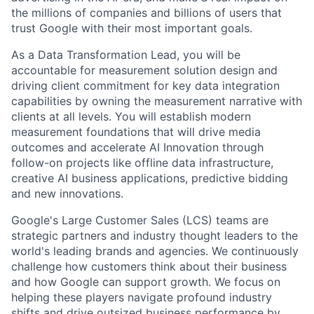
the millions of companies and billions of users that
trust Google with their most important goals.
As a Data Transformation Lead, you will be
accountable for measurement solution design and
driving client commitment for key data integration
capabilities by owning the measurement narrative with
clients at all levels. You will establish modern
measurement foundations that will drive media
outcomes and accelerate AI Innovation through
follow-on projects like offline data infrastructure,
creative AI business applications, predictive bidding
and new innovations.
Google's Large Customer Sales (LCS) teams are
strategic partners and industry thought leaders to the
world's leading brands and agencies. We continuously
challenge how customers think about their business
and how Google can support growth. We focus on
helping these players navigate profound industry
shifts and drive outsized business performance by