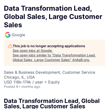
Data Transformation Lead,
Global Sales, Large Customer
Sales
Google
This job is no longer accepting applications
See open jobs at
Google
.
See open jobs similar to "
Data Transformation Lead,
Global Sales, Large Customer Sales
"
AnitaB.org
.
Sales & Business Development, Customer Service
Chicago, IL, USA
USD 118k-174k / year + Equity
Posted
6+ months ago
Data Transformation Lead, Global
Sales, Large Customer Sales